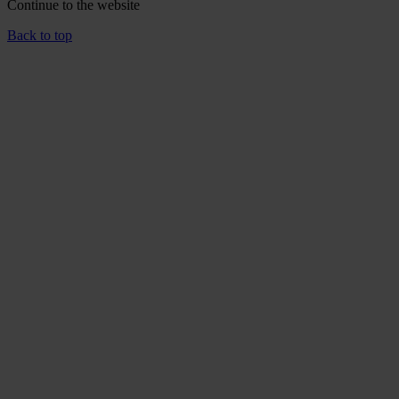
Continue to the
website
Back to top