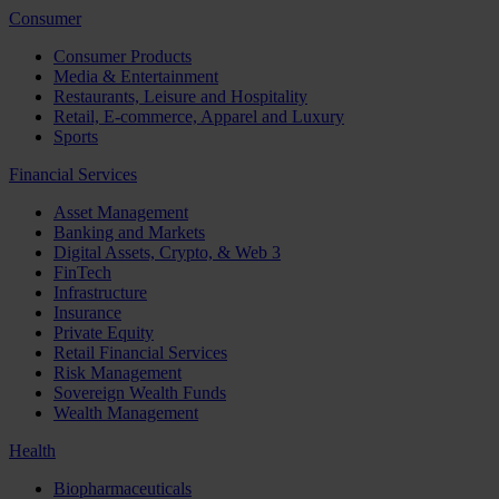
Consumer
Consumer Products
Media & Entertainment
Restaurants, Leisure and Hospitality
Retail, E-commerce, Apparel and Luxury
Sports
Financial Services
Asset Management
Banking and Markets
Digital Assets, Crypto, & Web 3
FinTech
Infrastructure
Insurance
Private Equity
Retail Financial Services
Risk Management
Sovereign Wealth Funds
Wealth Management
Health
Biopharmaceuticals