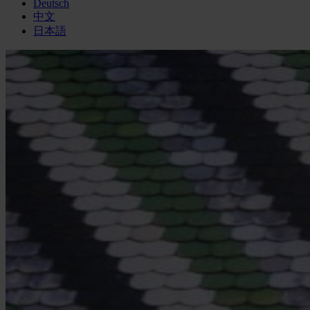
Deutsch
中文
日本語