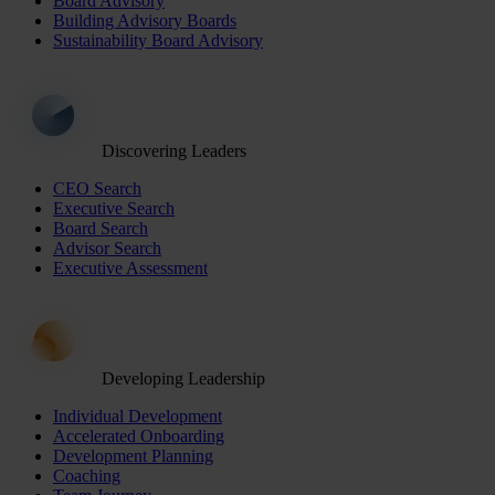
Board Advisory
Building Advisory Boards
Sustainability Board Advisory
Discovering Leaders
CEO Search
Executive Search
Board Search
Advisor Search
Executive Assessment
Developing Leadership
Individual Development
Accelerated Onboarding
Development Planning
Coaching