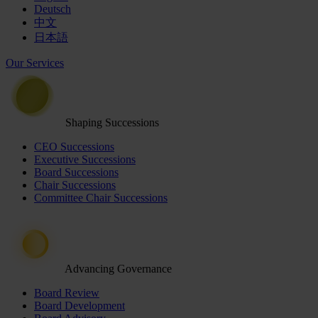
Deutsch
中文
日本語
Our Services
Shaping Successions
CEO Successions
Executive Successions
Board Successions
Chair Successions
Committee Chair Successions
Advancing Governance
Board Review
Board Development