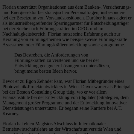
Florian unterstützt Organisationen aus dem Banken-, Versicherungs-
und Energiesektor bei strategischen Personalfragen, insbesondere
bei der Besetzung von Vorstandspositionen. Darüber hinaus agiert er
als industrieübergreifender Sparringpartner für Entscheidungsträger
bei der Suche nach Führungskräften im CFO- und im
Nachhaltigkeitsbereich. Florian nutzt seine Erfahrung auch zur
Beratung von Führungsthemen wie beispielsweise Führungskräfte-
Assessment oder Führungskräfteentwicklung sowie -programme.
Das Bestreben, die Anforderungen von
Führungskräften zu verstehen und sie bei der
Entwicklung geeigneter Lösungen zu unterstützen,
bringt meine besten Ideen hervor.
Bevor er zu Egon Zehnder kam, war Florian Mitbegründer eines
Photovoltaik-Projektentwicklers in Wien. Davor war er als Principal
bei der Boston Consulting Group tätig, wo er vor allem
Finanzinstitute bei der Entwicklung von (digitalen) Strategien, dem
Management großer Programme und der Entwicklung innovativer
Dienstleistungen unterstützte. Er begann seine Karriere bei A.T.
Kearney.
Florian hat einen Magister-Abschluss in Internationaler
Betriebswirtschaftslehre an der Wirtschaftsuniversität Wien und