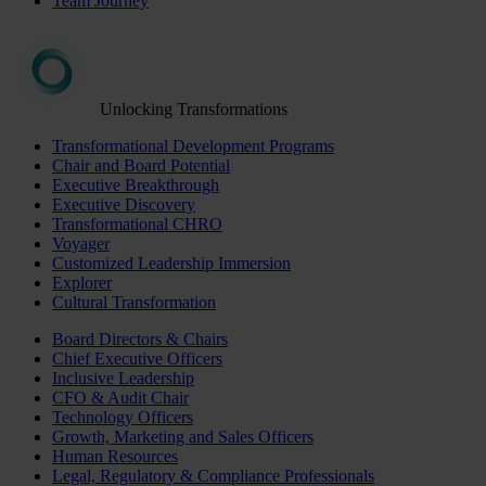
Team Journey
Unlocking Transformations
Transformational Development Programs
Chair and Board Potential
Executive Breakthrough
Executive Discovery
Transformational CHRO
Voyager
Customized Leadership Immersion
Explorer
Cultural Transformation
Board Directors & Chairs
Chief Executive Officers
Inclusive Leadership
CFO & Audit Chair
Technology Officers
Growth, Marketing and Sales Officers
Human Resources
Legal, Regulatory & Compliance Professionals