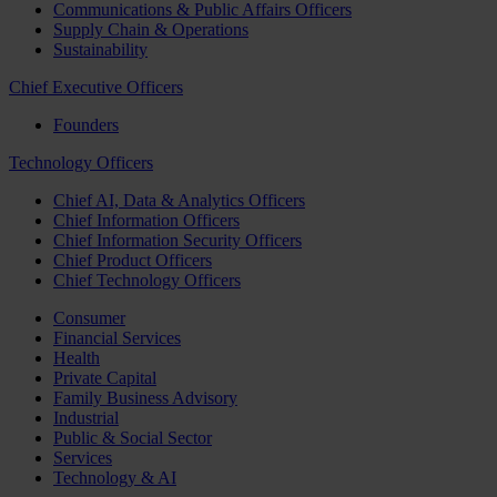
Communications & Public Affairs Officers
Supply Chain & Operations
Sustainability
Chief Executive Officers
Founders
Technology Officers
Chief AI, Data & Analytics Officers
Chief Information Officers
Chief Information Security Officers
Chief Product Officers
Chief Technology Officers
Consumer
Financial Services
Health
Private Capital
Family Business Advisory
Industrial
Public & Social Sector
Services
Technology & AI