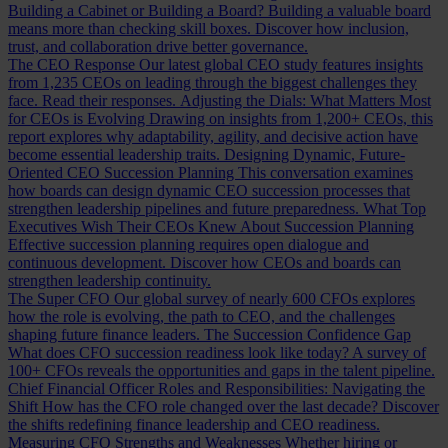
Building a Cabinet or Building a Board?
Building a valuable board
means more than checking skill boxes. Discover how inclusion,
trust, and collaboration drive better governance.
The CEO Response
Our latest global CEO study features insights
from 1,235 CEOs on leading through the biggest challenges they
face. Read their responses.
Adjusting the Dials: What Matters Most
for CEOs is Evolving
Drawing on insights from 1,200+ CEOs, this
report explores why adaptability, agility, and decisive action have
become essential leadership traits.
Designing Dynamic, Future-
Oriented CEO Succession Planning
This conversation examines
how boards can design dynamic CEO succession processes that
strengthen leadership pipelines and future preparedness.
What Top
Executives Wish Their CEOs Knew About Succession Planning
Effective succession planning requires open dialogue and
continuous development. Discover how CEOs and boards can
strengthen leadership continuity.
The Super CFO
Our global survey of nearly 600 CFOs explores
how the role is evolving, the path to CEO, and the challenges
shaping future finance leaders.
The Succession Confidence Gap
What does CFO succession readiness look like today? A survey of
100+ CFOs reveals the opportunities and gaps in the talent pipeline.
Chief Financial Officer Roles and Responsibilities: Navigating the
Shift
How has the CFO role changed over the last decade? Discover
the shifts redefining finance leadership and CEO readiness.
Measuring CFO Strengths and Weaknesses
Whether hiring or