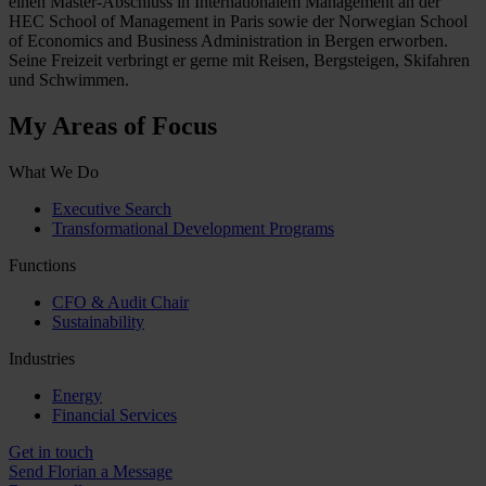
einen Master-Abschluss in Internationalem Management an der
HEC School of Management in Paris sowie der Norwegian School
of Economics and Business Administration in Bergen erworben.
Seine Freizeit verbringt er gerne mit Reisen, Bergsteigen, Skifahren
und Schwimmen.
My Areas of Focus
What We Do
Executive Search
Transformational Development Programs
Functions
CFO & Audit Chair
Sustainability
Industries
Energy
Financial Services
Get in touch
Send Florian a Message