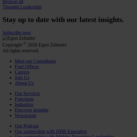
Browse all
Thought Leadership
Stay up to date with our latest insights.
Subscribe now
©
Copyright
2026 Egon Zehnder.
All rights reserved.
Meet our Consultants
Find Offices
Careers
Join Us
About Us
Our Services
Functions
Industries
Discover Insights
Newsroom
Our Podcast
Our partnership with HBR Executive
Our partnership with Mobius Executive Leadership