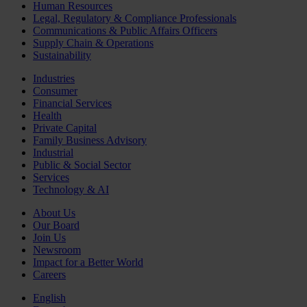
Human Resources
Legal, Regulatory & Compliance Professionals
Communications & Public Affairs Officers
Supply Chain & Operations
Sustainability
Industries
Consumer
Financial Services
Health
Private Capital
Family Business Advisory
Industrial
Public & Social Sector
Services
Technology & AI
About Us
Our Board
Join Us
Newsroom
Impact for a Better World
Careers
English