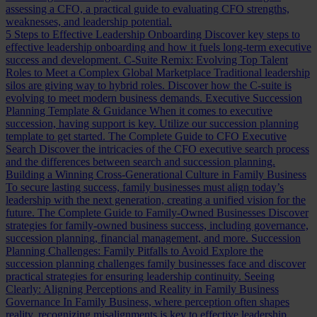
assessing a CFO, a practical guide to evaluating CFO strengths,
weaknesses, and leadership potential.
5 Steps to Effective Leadership Onboarding
Discover key steps to
effective leadership onboarding and how it fuels long-term executive
success and development.
C-Suite Remix: Evolving Top Talent
Roles to Meet a Complex Global Marketplace
Traditional leadership
silos are giving way to hybrid roles. Discover how the C-suite is
evolving to meet modern business demands.
Executive Succession
Planning Template & Guidance
When it comes to executive
succession, having support is key. Utilize our succession planning
template to get started.
The Complete Guide to CFO Executive
Search
Discover the intricacies of the CFO executive search process
and the differences between search and succession planning.
Building a Winning Cross-Generational Culture in Family Business
To secure lasting success, family businesses must align today’s
leadership with the next generation, creating a unified vision for the
future.
The Complete Guide to Family-Owned Businesses
Discover
strategies for family-owned business success, including governance,
succession planning, financial management, and more.
Succession
Planning Challenges: Family Pitfalls to Avoid
Explore the
succession planning challenges family businesses face and discover
practical strategies for ensuring leadership continuity.
Seeing
Clearly: Aligning Perceptions and Reality in Family Business
Governance
In Family Business, where perception often shapes
reality, recognizing misalignments is key to effective leadership.