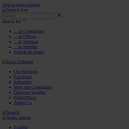
Skip to main content
Search for “
”
... in Consultants
... in Offices
... in Services
... in Insights
Search all results
Our Services
Functions
Industries
Meet our Consultants
Discover Insights
Find Offices
About Us
English