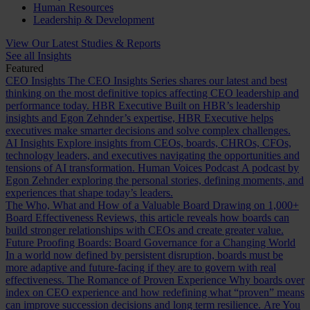
Human Resources
Leadership & Development
View Our Latest Studies & Reports
See all Insights
Featured
CEO Insights
The CEO Insights Series shares our latest and best
thinking on the most definitive topics affecting CEO leadership and
performance today.
HBR Executive
Built on HBR’s leadership
insights and Egon Zehnder’s expertise, HBR Executive helps
executives make smarter decisions and solve complex challenges.
AI Insights
Explore insights from CEOs, boards, CHROs, CFOs,
technology leaders, and executives navigating the opportunities and
tensions of AI transformation.
Human Voices Podcast
A podcast by
Egon Zehnder exploring the personal stories, defining moments, and
experiences that shape today’s leaders.
The Who, What and How of a Valuable Board
Drawing on 1,000+
Board Effectiveness Reviews, this article reveals how boards can
build stronger relationships with CEOs and create greater value.
Future Proofing Boards: Board Governance for a Changing World
In a world now defined by persistent disruption, boards must be
more adaptive and future-facing if they are to govern with real
effectiveness.
The Romance of Proven Experience
Why boards over
index on CEO experience and how redefining what “proven” means
can improve succession decisions and long term resilience.
Are You