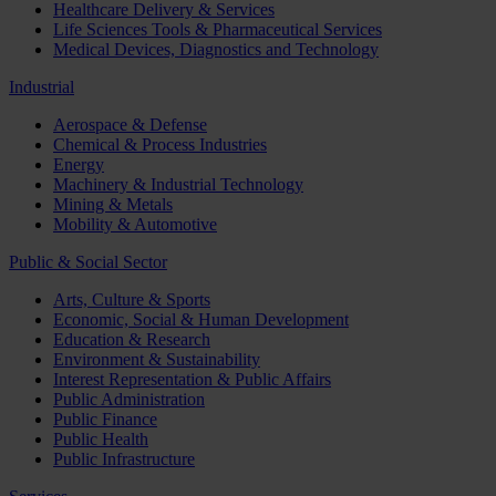
Healthcare Delivery & Services
Life Sciences Tools & Pharmaceutical Services
Medical Devices, Diagnostics and Technology
Industrial
Aerospace & Defense
Chemical & Process Industries
Energy
Machinery & Industrial Technology
Mining & Metals
Mobility & Automotive
Public & Social Sector
Arts, Culture & Sports
Economic, Social & Human Development
Education & Research
Environment & Sustainability
Interest Representation & Public Affairs
Public Administration
Public Finance
Public Health
Public Infrastructure