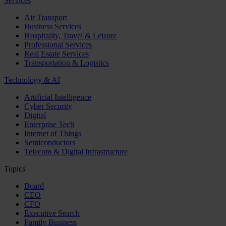
Services
Air Transport
Business Services
Hospitality, Travel & Leisure
Professional Services
Real Estate Services
Transportation & Logistics
Technology & AI
Artificial Intelligence
Cyber Security
Digital
Enterprise Tech
Internet of Things
Semiconductors
Telecom & Digital Infrastructure
Topics
Board
CEO
CFO
Executive Search
Family Business