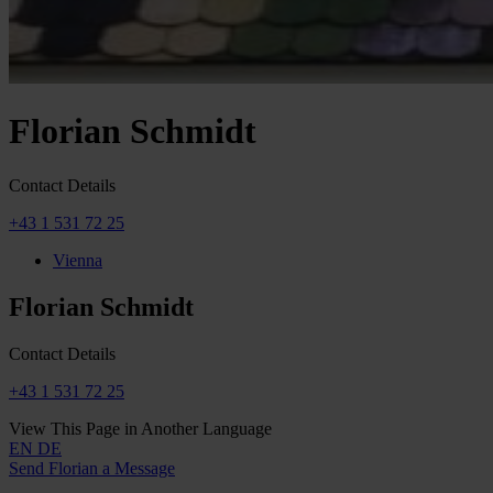
Florian Schmidt
Contact Details
+43 1 531 72 25
Vienna
Florian Schmidt
Contact Details
+43 1 531 72 25
View This Page in Another Language
EN
DE
Send Florian a Message