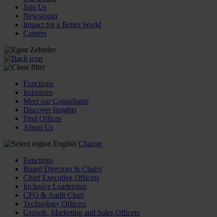
Join Us
Newsroom
Impact for a Better World
Careers
Functions
Industries
Meet our Consultants
Discover Insights
Find Offices
About Us
English
Change
Functions
Board Directors & Chairs
Chief Executive Officers
Inclusive Leadership
CFO & Audit Chair
Technology Officers
Growth, Marketing and Sales Officers