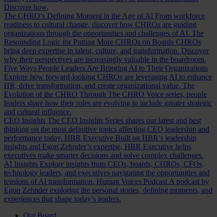
Discover how.
The CHRO’s Defining Moment in the Age of AI
From workforce
readiness to cultural change, discover how CHROs are guiding
organizations through the opportunities and challenges of AI.
The
Resounding Logic for Putting More CHROs on Boards
CHROs
bring deep expertise in talent, culture, and transformation. Discover
why their perspectives are increasingly valuable in the boardroom.
Five Ways People Leaders Are Bringing AI to Their Organizations
Explore how forward-looking CHROs are leveraging AI to enhance
HR, drive transformation, and create organizational value.
The
Evolution of the CHRO
Through The CHRO Voice series, people
leaders share how their roles are evolving to include greater strategic
and cultural influence.
CEO Insights
The CEO Insights Series shares our latest and best
thinking on the most definitive topics affecting CEO leadership and
performance today.
HBR Executive
Built on HBR’s leadership
insights and Egon Zehnder’s expertise, HBR Executive helps
executives make smarter decisions and solve complex challenges.
AI Insights
Explore insights from CEOs, boards, CHROs, CFOs,
technology leaders, and executives navigating the opportunities and
tensions of AI transformation.
Human Voices Podcast
A podcast by
Egon Zehnder exploring the personal stories, defining moments, and
experiences that shape today’s leaders.
Our Board