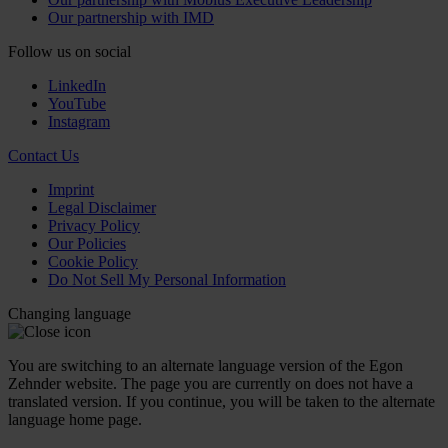
Our partnership with IMD
Follow us on social
LinkedIn
YouTube
Instagram
Contact Us
Imprint
Legal Disclaimer
Privacy Policy
Our Policies
Cookie Policy
Do Not Sell My Personal Information
Changing language
You are switching to an alternate language version of the Egon
Zehnder website. The page you are currently on does not have a
translated version. If you continue, you will be taken to the alternate
language home page.