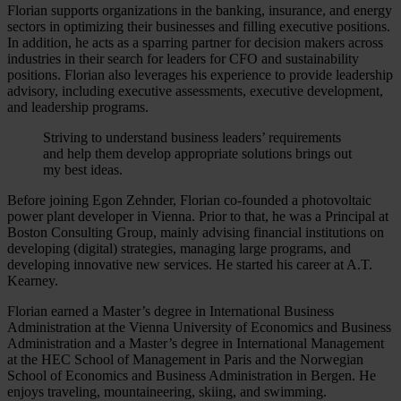
Florian supports organizations in the banking, insurance, and energy
sectors in optimizing their businesses and filling executive positions.
In addition, he acts as a sparring partner for decision makers across
industries in their search for leaders for CFO and sustainability
positions. Florian also leverages his experience to provide leadership
advisory, including executive assessments, executive development,
and leadership programs.
Striving to understand business leaders’ requirements
and help them develop appropriate solutions brings out
my best ideas.
Before joining Egon Zehnder, Florian co-founded a photovoltaic
power plant developer in Vienna. Prior to that, he was a Principal at
Boston Consulting Group, mainly advising financial institutions on
developing (digital) strategies, managing large programs, and
developing innovative new services. He started his career at A.T.
Kearney.
Florian earned a Master’s degree in International Business
Administration at the Vienna University of Economics and Business
Administration and a Master’s degree in International Management
at the HEC School of Management in Paris and the Norwegian
School of Economics and Business Administration in Bergen. He
enjoys traveling, mountaineering, skiing, and swimming.