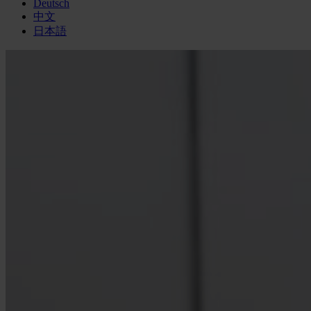
Deutsch
中文
日本語