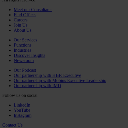
Meet our Consultants
Find Offices
Careers
Join Us
About Us
Our Services
Functions
Industries
Discover Insights
Newsroom
Our Podcast
Our partnership with HBR Executive
Our partnership with Mobius Executive Leadership
Our partnership with IMD
Follow us on social
LinkedIn
YouTube
Instagram
Contact Us