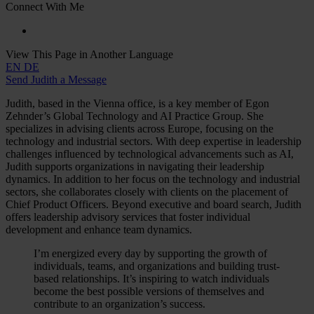
Connect With Me
View This Page in Another Language
EN
DE
Send Judith a Message
Judith, based in the Vienna office, is a key member of Egon
Zehnder’s Global Technology and AI Practice Group. She
specializes in advising clients across Europe, focusing on the
technology and industrial sectors. With deep expertise in leadership
challenges influenced by technological advancements such as AI,
Judith supports organizations in navigating their leadership
dynamics. In addition to her focus on the technology and industrial
sectors, she collaborates closely with clients on the placement of
Chief Product Officers. Beyond executive and board search, Judith
offers leadership advisory services that foster individual
development and enhance team dynamics.
I’m energized every day by supporting the growth of
individuals, teams, and organizations and building trust-
based relationships. It’s inspiring to watch individuals
become the best possible versions of themselves and
contribute to an organization’s success.