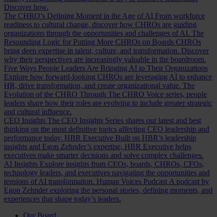
Discover how.
The CHRO’s Defining Moment in the Age of AI
From workforce
readiness to cultural change, discover how CHROs are guiding
organizations through the opportunities and challenges of AI.
The
Resounding Logic for Putting More CHROs on Boards
CHROs
bring deep expertise in talent, culture, and transformation. Discover
why their perspectives are increasingly valuable in the boardroom.
Five Ways People Leaders Are Bringing AI to Their Organizations
Explore how forward-looking CHROs are leveraging AI to enhance
HR, drive transformation, and create organizational value.
The
Evolution of the CHRO
Through The CHRO Voice series, people
leaders share how their roles are evolving to include greater strategic
and cultural influence.
CEO Insights
The CEO Insights Series shares our latest and best
thinking on the most definitive topics affecting CEO leadership and
performance today.
HBR Executive
Built on HBR’s leadership
insights and Egon Zehnder’s expertise, HBR Executive helps
executives make smarter decisions and solve complex challenges.
AI Insights
Explore insights from CEOs, boards, CHROs, CFOs,
technology leaders, and executives navigating the opportunities and
tensions of AI transformation.
Human Voices Podcast
A podcast by
Egon Zehnder exploring the personal stories, defining moments, and
experiences that shape today’s leaders.
Our Board