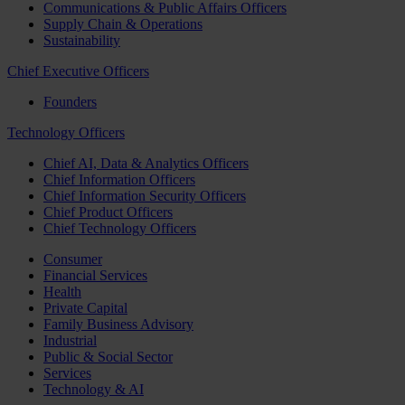
Communications & Public Affairs Officers
Supply Chain & Operations
Sustainability
Chief Executive Officers
Founders
Technology Officers
Chief AI, Data & Analytics Officers
Chief Information Officers
Chief Information Security Officers
Chief Product Officers
Chief Technology Officers
Consumer
Financial Services
Health
Private Capital
Family Business Advisory
Industrial
Public & Social Sector
Services
Technology & AI