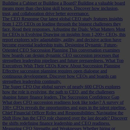
Building a Cabinet or Building a Board?
Building a valuable board
means more than checking skill boxes. Discover how inclusion,
trust, and collaboration drive better governance.
The CEO Response
Our latest global CEO study features insights
from 1,235 CEOs on leading through the biggest challenges they
face. Read their responses.
Adjusting the Dials: What Matters Most
for CEOs is Evolving
Drawing on insights from 1,200+ CEOs, this
report explores why adaptability, agility, and decisive action have
become essential leadership traits.
Designing Dynamic, Future-
Oriented CEO Succession Planning
This conversation examines
how boards can design dynamic CEO succession processes that
strengthen leadership pipelines and future preparedness.
What Top
Executives Wish Their CEOs Knew About Succession Planning
Effective succession planning requires open dialogue and
continuous development. Discover how CEOs and boards can
strengthen leadership continuity.
The Super CFO
Our global survey of nearly 600 CFOs explores
how the role is evolving, the path to CEO, and the challenges
shaping future finance leaders.
The Succession Confidence Gap
What does CFO succession readiness look like today? A survey of
100+ CFOs reveals the opportunities and gaps in the talent pipeline.
Chief Financial Officer Roles and Responsibilities: Navigating the
Shift
How has the CFO role changed over the last decade? Discover
the shifts redefining finance leadership and CEO readiness.
Measuring CFO Strengths and Weaknesses
Whether hiring or