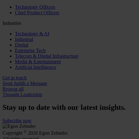
Technology Officers
Chief Product Officers
Industries
Technology & AI
Industrial
Digital
Enterprise Tech
Telecom & Digital Infrastructure
Media & Entertainment
Artificial Intelligence
Get in touch
Send Judith a Message
Browse all
Thought Leadership
Stay up to date with our latest insights.
Subscribe now
©
Copyright
2026 Egon Zehnder.
All rights reserved.