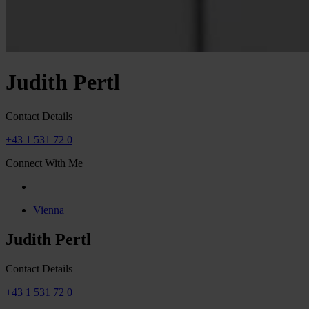
Judith Pertl
Contact Details
+43 1 531 72 0
Connect With Me
Vienna
Judith Pertl
Contact Details
+43 1 531 72 0