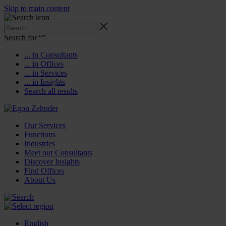
Skip to main content
Search for “
”
... in Consultants
... in Offices
... in Services
... in Insights
Search all results
Our Services
Functions
Industries
Meet our Consultants
Discover Insights
Find Offices
About Us
English