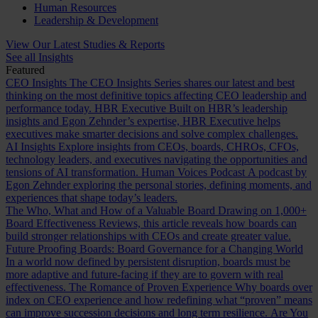
Human Resources
Leadership & Development
View Our Latest Studies & Reports
See all Insights
Featured
CEO Insights
The CEO Insights Series shares our latest and best
thinking on the most definitive topics affecting CEO leadership and
performance today.
HBR Executive
Built on HBR’s leadership
insights and Egon Zehnder’s expertise, HBR Executive helps
executives make smarter decisions and solve complex challenges.
AI Insights
Explore insights from CEOs, boards, CHROs, CFOs,
technology leaders, and executives navigating the opportunities and
tensions of AI transformation.
Human Voices Podcast
A podcast by
Egon Zehnder exploring the personal stories, defining moments, and
experiences that shape today’s leaders.
The Who, What and How of a Valuable Board
Drawing on 1,000+
Board Effectiveness Reviews, this article reveals how boards can
build stronger relationships with CEOs and create greater value.
Future Proofing Boards: Board Governance for a Changing World
In a world now defined by persistent disruption, boards must be
more adaptive and future-facing if they are to govern with real
effectiveness.
The Romance of Proven Experience
Why boards over
index on CEO experience and how redefining what “proven” means
can improve succession decisions and long term resilience.
Are You