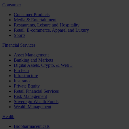
Consumer
Consumer Products
Media & Entertainment
Restaurants, Leisure and Hospitality
Retail, E-commerce, Apparel and Luxury
Sports
Financial Services
Asset Management
Banking and Markets
Digital Assets, Crypto, & Web 3
FinTech
Infrastructure
Insurance
Private Equity
Retail Financial Services
Risk Management
Sovereign Wealth Funds
Wealth Management
Health
Biopharmaceuticals