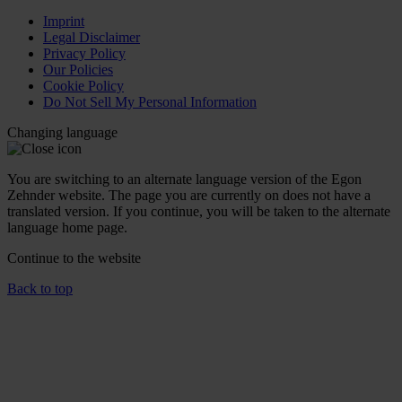
Imprint
Legal Disclaimer
Privacy Policy
Our Policies
Cookie Policy
Do Not Sell My Personal Information
Changing language
You are switching to an alternate language version of the Egon
Zehnder website. The page you are currently on does not have a
translated version. If you continue, you will be taken to the alternate
language home page.
Continue to the
website
Back to top