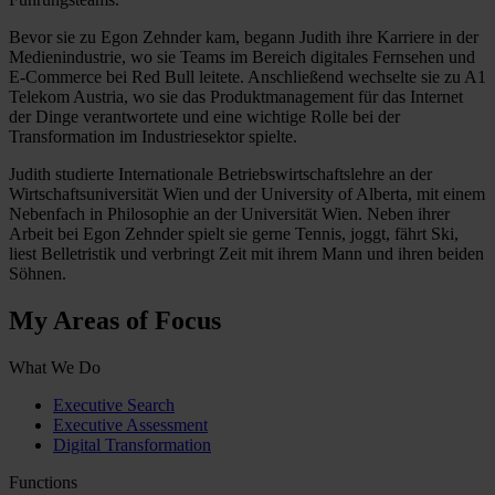
Bevor sie zu Egon Zehnder kam, begann Judith ihre Karriere in der
Medienindustrie, wo sie Teams im Bereich digitales Fernsehen und
E-Commerce bei Red Bull leitete. Anschließend wechselte sie zu A1
Telekom Austria, wo sie das Produktmanagement für das Internet
der Dinge verantwortete und eine wichtige Rolle bei der
Transformation im Industriesektor spielte.
Judith studierte Internationale Betriebswirtschaftslehre an der
Wirtschaftsuniversität Wien und der University of Alberta, mit einem
Nebenfach in Philosophie an der Universität Wien. Neben ihrer
Arbeit bei Egon Zehnder spielt sie gerne Tennis, joggt, fährt Ski,
liest Belletristik und verbringt Zeit mit ihrem Mann und ihren beiden
Söhnen.
My Areas of Focus
What We Do
Executive Search
Executive Assessment
Digital Transformation
Functions