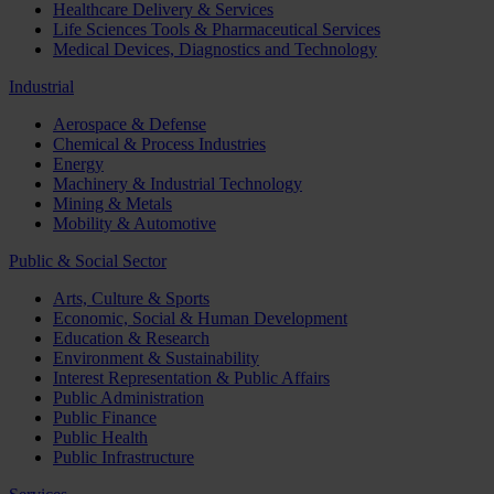
Healthcare Delivery & Services
Life Sciences Tools & Pharmaceutical Services
Medical Devices, Diagnostics and Technology
Industrial
Aerospace & Defense
Chemical & Process Industries
Energy
Machinery & Industrial Technology
Mining & Metals
Mobility & Automotive
Public & Social Sector
Arts, Culture & Sports
Economic, Social & Human Development
Education & Research
Environment & Sustainability
Interest Representation & Public Affairs
Public Administration
Public Finance
Public Health
Public Infrastructure