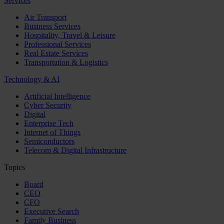
Services
Air Transport
Business Services
Hospitality, Travel & Leisure
Professional Services
Real Estate Services
Transportation & Logistics
Technology & AI
Artificial Intelligence
Cyber Security
Digital
Enterprise Tech
Internet of Things
Semiconductors
Telecom & Digital Infrastructure
Topics
Board
CEO
CFO
Executive Search
Family Business