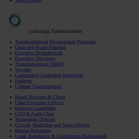
Team Journey
Unlocking Transformations
Transformational Development Programs
Chair and Board Potential
Executive Breakthrough
Executive Discovery
Transformational CHRO
Voyager
Customized Leadership Immersion
Explorer
Cultural Transformation
Board Directors & Chairs
Chief Executive Officers
Inclusive Leadership
CFO & Audit Chair
Technology Officers
Growth, Marketing and Sales Officers
Human Resources
Legal, Regulatory & Compliance Professionals