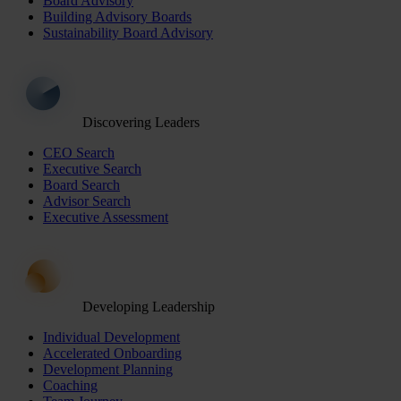
Board Advisory
Building Advisory Boards
Sustainability Board Advisory
Discovering Leaders
CEO Search
Executive Search
Board Search
Advisor Search
Executive Assessment
Developing Leadership
Individual Development
Accelerated Onboarding
Development Planning
Coaching