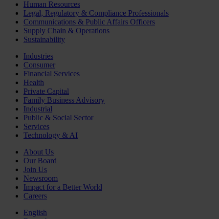
Human Resources
Legal, Regulatory & Compliance Professionals
Communications & Public Affairs Officers
Supply Chain & Operations
Sustainability
Industries
Consumer
Financial Services
Health
Private Capital
Family Business Advisory
Industrial
Public & Social Sector
Services
Technology & AI
About Us
Our Board
Join Us
Newsroom
Impact for a Better World
Careers
English