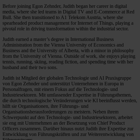
Before joining Egon Zehnder, Judith began her career in digital
media, where she led teams in Digital TV and E-Commerce at Red
Bull. She then transitioned to A1 Telekom Austria, where she
spearheaded product management for Internet of Things, playing a
pivotal role in driving transformation within the industrial sector.
Judith earned a master’s degree in International Business
Administration from the Vienna University of Economics and
Business and the University of Alberta, with a minor in philosophy
from the University of Vienna. Outside of work, she enjoys playing
tennis, running, skiing, reading fiction, and spending time with her
husband and their two sons.
Judith ist Mitglied der globalen Technologie und AI Praxisgruppe
von Egon Zehnder und unterstützt Unternehmen in Europa in
Personalfragen, mit einem Fokus auf die Technologie- und
Industriesektoren. Mit umfassender Expertise in Führungsthemen,
die durch technologische Veränderungen wie KI beeinflusst werden,
hilft sie Organisationen, ihre Führungs- und
Organisationsherausforderungen zu meistern. Neben ihrem
Schwerpunkt auf den Technologie- und Industriesektoren, arbeitet
sie eng mit Unternehmen an der Besetzung von Chief Product
Officers zusammen. Darüber hinaus nutzt Judith ihre Expertise zur
Entwicklung von Führungskräften und zur Weiterentwicklung von
Führungsteams.