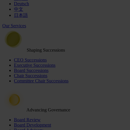
Deutsch
中文
日本語
Our Services
Shaping Successions
CEO Successions
Executive Successions
Board Successions
Chair Successions
Committee Chair Successions
Advancing Governance
Board Review
Board Development