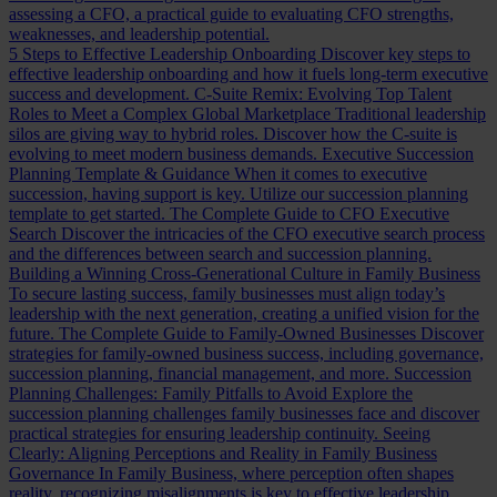
assessing a CFO, a practical guide to evaluating CFO strengths,
weaknesses, and leadership potential.
5 Steps to Effective Leadership Onboarding
Discover key steps to
effective leadership onboarding and how it fuels long-term executive
success and development.
C-Suite Remix: Evolving Top Talent
Roles to Meet a Complex Global Marketplace
Traditional leadership
silos are giving way to hybrid roles. Discover how the C-suite is
evolving to meet modern business demands.
Executive Succession
Planning Template & Guidance
When it comes to executive
succession, having support is key. Utilize our succession planning
template to get started.
The Complete Guide to CFO Executive
Search
Discover the intricacies of the CFO executive search process
and the differences between search and succession planning.
Building a Winning Cross-Generational Culture in Family Business
To secure lasting success, family businesses must align today’s
leadership with the next generation, creating a unified vision for the
future.
The Complete Guide to Family-Owned Businesses
Discover
strategies for family-owned business success, including governance,
succession planning, financial management, and more.
Succession
Planning Challenges: Family Pitfalls to Avoid
Explore the
succession planning challenges family businesses face and discover
practical strategies for ensuring leadership continuity.
Seeing
Clearly: Aligning Perceptions and Reality in Family Business
Governance
In Family Business, where perception often shapes
reality, recognizing misalignments is key to effective leadership.