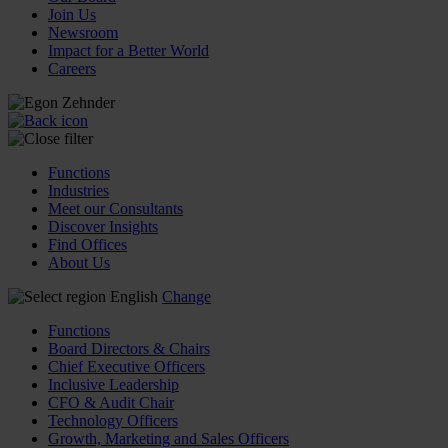
Join Us
Newsroom
Impact for a Better World
Careers
Functions
Industries
Meet our Consultants
Discover Insights
Find Offices
About Us
English
Change
Functions
Board Directors & Chairs
Chief Executive Officers
Inclusive Leadership
CFO & Audit Chair
Technology Officers
Growth, Marketing and Sales Officers