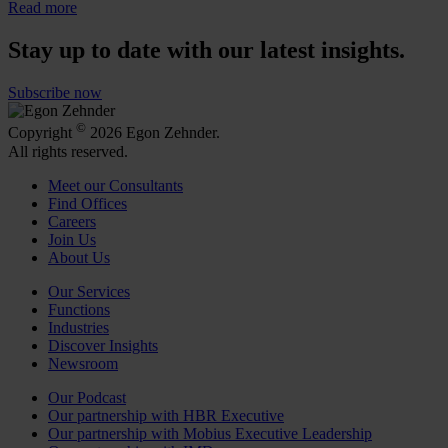
Read more
Stay up to date with our latest insights.
Subscribe now
©
Copyright
2026 Egon Zehnder.
All rights reserved.
Meet our Consultants
Find Offices
Careers
Join Us
About Us
Our Services
Functions
Industries
Discover Insights
Newsroom
Our Podcast
Our partnership with HBR Executive
Our partnership with Mobius Executive Leadership