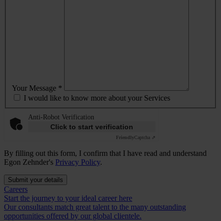
Your Message *
I would like to know more about your Services
Anti-Robot Verification
Click to start verification
Friendly
Captcha ⇗
By filling out this form, I confirm that I have read and understand
Egon Zehnder's
Privacy Policy
.
Submit your details
Careers
Start the journey to your ideal career here
Our consultants match great talent to the many outstanding
opportunities offered by our global clientele.