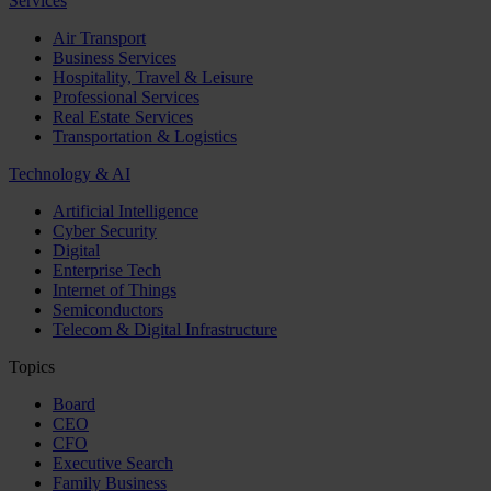
Services
Air Transport
Business Services
Hospitality, Travel & Leisure
Professional Services
Real Estate Services
Transportation & Logistics
Technology & AI
Artificial Intelligence
Cyber Security
Digital
Enterprise Tech
Internet of Things
Semiconductors
Telecom & Digital Infrastructure
Topics
Board
CEO
CFO
Executive Search
Family Business