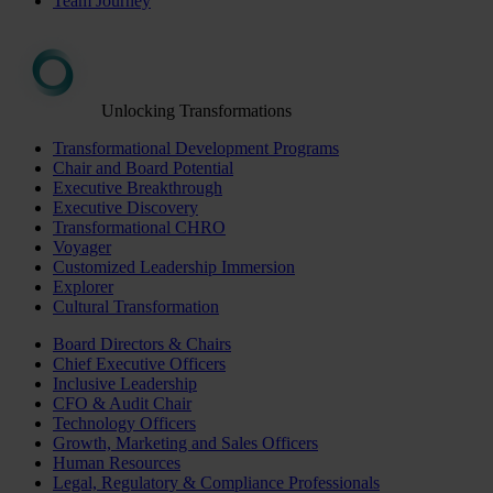
Team Journey
Unlocking Transformations
Transformational Development Programs
Chair and Board Potential
Executive Breakthrough
Executive Discovery
Transformational CHRO
Voyager
Customized Leadership Immersion
Explorer
Cultural Transformation
Board Directors & Chairs
Chief Executive Officers
Inclusive Leadership
CFO & Audit Chair
Technology Officers
Growth, Marketing and Sales Officers
Human Resources
Legal, Regulatory & Compliance Professionals