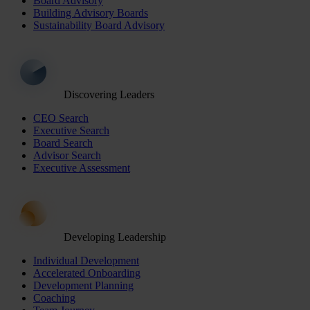
Board Advisory
Building Advisory Boards
Sustainability Board Advisory
Discovering Leaders
CEO Search
Executive Search
Board Search
Advisor Search
Executive Assessment
Developing Leadership
Individual Development
Accelerated Onboarding
Development Planning
Coaching