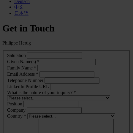
Deutsch
中文
日本語
Get in Touch
Philippe Hertig
Salutation
Given Name(s) *
Family Name *
Email Address *
Telephone Number
LinkedIn Profile URL
What is the nature of your inquiry? *
Position
Company
Country *