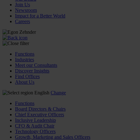
Join Us
Newsroom
Impact for a Better World
Careers
Functions
Industries
Meet our Consultants
Discover Insights
Find Offices
About Us
English
Change
Functions
Board Directors & Chairs
Chief Executive Officers
Inclusive Leadership
CFO & Audit Chair
Technology Officers
Growth, Marketing and Sales Officers