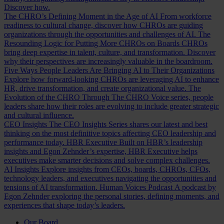
Discover how.
The CHRO’s Defining Moment in the Age of AI
From workforce
readiness to cultural change, discover how CHROs are guiding
organizations through the opportunities and challenges of AI.
The
Resounding Logic for Putting More CHROs on Boards
CHROs
bring deep expertise in talent, culture, and transformation. Discover
why their perspectives are increasingly valuable in the boardroom.
Five Ways People Leaders Are Bringing AI to Their Organizations
Explore how forward-looking CHROs are leveraging AI to enhance
HR, drive transformation, and create organizational value.
The
Evolution of the CHRO
Through The CHRO Voice series, people
leaders share how their roles are evolving to include greater strategic
and cultural influence.
CEO Insights
The CEO Insights Series shares our latest and best
thinking on the most definitive topics affecting CEO leadership and
performance today.
HBR Executive
Built on HBR’s leadership
insights and Egon Zehnder’s expertise, HBR Executive helps
executives make smarter decisions and solve complex challenges.
AI Insights
Explore insights from CEOs, boards, CHROs, CFOs,
technology leaders, and executives navigating the opportunities and
tensions of AI transformation.
Human Voices Podcast
A podcast by
Egon Zehnder exploring the personal stories, defining moments, and
experiences that shape today’s leaders.
Our Board