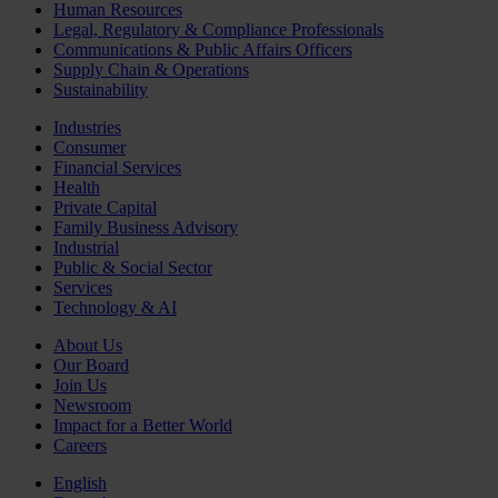
Human Resources
Legal, Regulatory & Compliance Professionals
Communications & Public Affairs Officers
Supply Chain & Operations
Sustainability
Industries
Consumer
Financial Services
Health
Private Capital
Family Business Advisory
Industrial
Public & Social Sector
Services
Technology & AI
About Us
Our Board
Join Us
Newsroom
Impact for a Better World
Careers
English