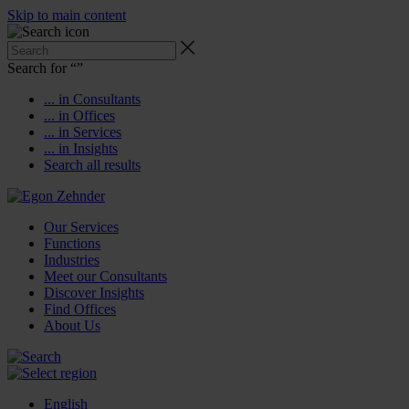
Skip to main content
Search for “
”
... in Consultants
... in Offices
... in Services
... in Insights
Search all results
Our Services
Functions
Industries
Meet our Consultants
Discover Insights
Find Offices
About Us
English