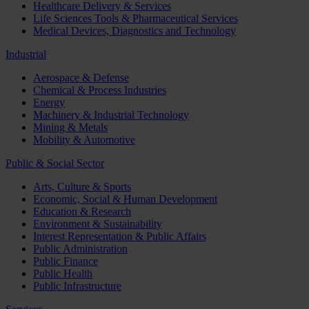
Healthcare Delivery & Services
Life Sciences Tools & Pharmaceutical Services
Medical Devices, Diagnostics and Technology
Industrial
Aerospace & Defense
Chemical & Process Industries
Energy
Machinery & Industrial Technology
Mining & Metals
Mobility & Automotive
Public & Social Sector
Arts, Culture & Sports
Economic, Social & Human Development
Education & Research
Environment & Sustainability
Interest Representation & Public Affairs
Public Administration
Public Finance
Public Health
Public Infrastructure