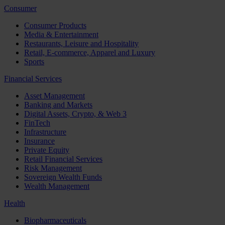
Consumer
Consumer Products
Media & Entertainment
Restaurants, Leisure and Hospitality
Retail, E-commerce, Apparel and Luxury
Sports
Financial Services
Asset Management
Banking and Markets
Digital Assets, Crypto, & Web 3
FinTech
Infrastructure
Insurance
Private Equity
Retail Financial Services
Risk Management
Sovereign Wealth Funds
Wealth Management
Health
Biopharmaceuticals