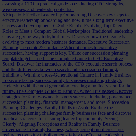
assessing a CFO, a practical guide to evaluating CFO strengths,
weaknesses, and leadership potential.
5 Steps to Effective Leadership Onboarding
Discover key steps to
effective leadership onboarding and how it fuels long-term executive
success and development.
C-Suite Remix: Evolving Top Talent
Roles to Meet a Complex Global Marketplace
Traditional leadership
silos are giving way to hybrid roles. Discover how the C-suite is
evolving to meet modern business demands.
Executive Succession
Planning Template & Guidance
When it comes to executive
succession, having support is key. Utilize our succession planning
template to get started.
The Complete Guide to CFO Executive
Search
Discover the intricacies of the CFO executive search process
and the differences between search and succession planning.
Building a Winning Cross-Generational Culture in Family Business
To secure lasting success, family businesses must align today’s
leadership with the next generation, creating a unified vision for the
future.
The Complete Guide to Family-Owned Businesses
Discover
strategies for family-owned business success, including governance,
succession planning, financial management, and more.
Succession
Planning Challenges: Family Pitfalls to Avoid
Explore the
succession planning challenges family businesses face and discover
practical strategies for ensuring leadership continuity.
Seeing
Clearly: Aligning Perceptions and Reality in Family Business
Governance
In Family Business, where perception often shapes
reality, recognizing misalignments is key to effective leadership.