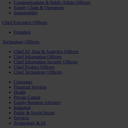
Communications & Public Affairs Officers
Supply Chain & Operations
Sustainability
Chief Executive Officers
Founders
Technology Officers
Chief AI, Data & Analytics Officers
Chief Information Officers
Chief Information Security Officers
Chief Product Officers
Chief Technology Officers
Consumer
Financial Services
Health
Private Capital
Family Business Advisory
Industrial
Public & Social Sector
Services
Technology & AI