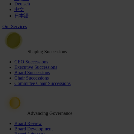
Deutsch
中文
日本語
Our Services
Shaping Successions
CEO Successions
Executive Successions
Board Successions
Chair Successions
Committee Chair Successions
Advancing Governance
Board Review
Board Development