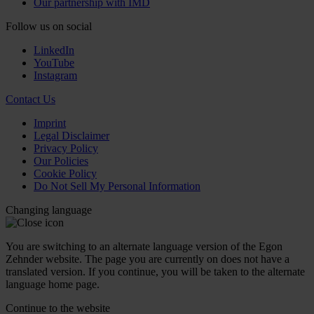
Our partnership with IMD
Follow us on social
LinkedIn
YouTube
Instagram
Contact Us
Imprint
Legal Disclaimer
Privacy Policy
Our Policies
Cookie Policy
Do Not Sell My Personal Information
Changing language
You are switching to an alternate language version of the Egon
Zehnder website. The page you are currently on does not have a
translated version. If you continue, you will be taken to the alternate
language home page.
Continue to the
website