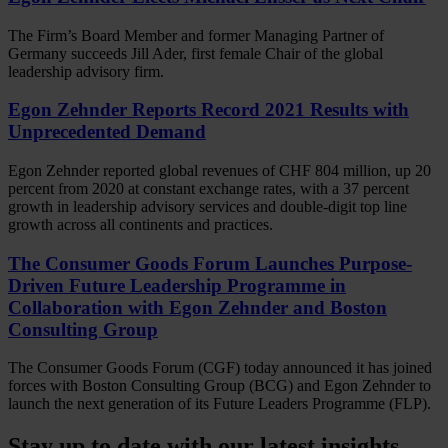
The Firm’s Board Member and former Managing Partner of
Germany succeeds Jill Ader, first female Chair of the global
leadership advisory firm.
Egon Zehnder Reports Record 2021 Results with
Unprecedented Demand
Egon Zehnder reported global revenues of CHF 804 million, up 20
percent from 2020 at constant exchange rates, with a 37 percent
growth in leadership advisory services and double-digit top line
growth across all continents and practices.
The Consumer Goods Forum Launches Purpose-
Driven Future Leadership Programme in
Collaboration with Egon Zehnder and Boston
Consulting Group
The Consumer Goods Forum (CGF) today announced it has joined
forces with Boston Consulting Group (BCG) and Egon Zehnder to
launch the next generation of its Future Leaders Programme (FLP).
Stay up to date with our latest insights.