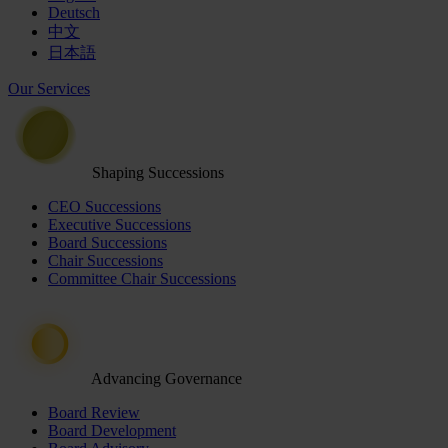
Deutsch
中文
日本語
Our Services
Shaping Successions
CEO Successions
Executive Successions
Board Successions
Chair Successions
Committee Chair Successions
Advancing Governance
Board Review
Board Development