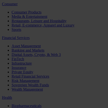
Consumer
Consumer Products
Media & Entertainment
Restaurants, Leisure and Hospitality
Retail, E-commerce, Apparel and Luxury
Sports
Financial Services
Asset Management
Banking and Markets
Digital Assets, Crypto, & Web 3
FinTech
Infrastructure
Insurance
Private Equity
Retail Financial Services
Risk Management
Sovereign Wealth Funds
Wealth Management
Health
Biopharmaceuticals