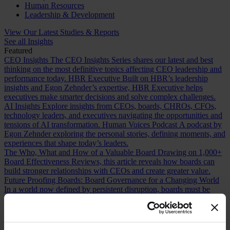
Human Resources
Leadership & Development
View Our Latest Studies & Reports
See all Insights
Featured
CEO Insights
The CEO Insights Series shares our latest and best
thinking on the most definitive topics affecting CEO leadership and
performance today.
HBR Executive
Built on HBR’s leadership
insights and Egon Zehnder’s expertise, HBR Executive helps
executives make smarter decisions and solve complex challenges.
AI Insights
Explore insights from CEOs, boards, CHROs, CFOs,
technology leaders, and executives navigating the opportunities and
tensions of AI transformation.
Human Voices Podcast
A podcast by
Egon Zehnder exploring the personal stories, defining moments, and
experiences that shape today’s leaders.
The Who, What and How of a Valuable Board
Drawing on 1,000+
Board Effectiveness Reviews, this article reveals how boards can
build stronger relationships with CEOs and create greater value.
Future Proofing Boards: Board Governance for a Changing World
In a world now defined by persistent disruption, boards must be
more adaptive and future-facing if they are to govern with real
effectiveness.
The Romance of Proven Experience
Why boards over
index on CEO experience and how redefining what “proven” means
can improve succession decisions and long term resilience.
Are You