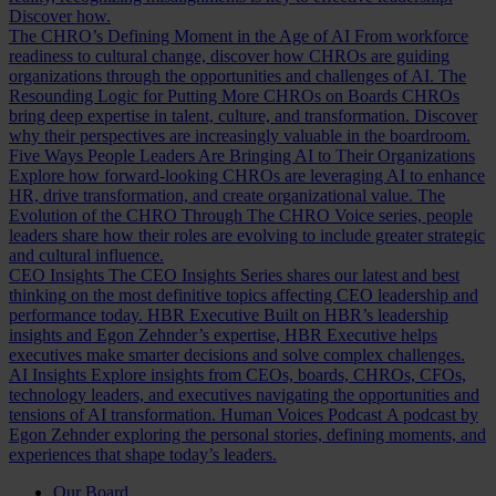
Discover how.
The CHRO’s Defining Moment in the Age of AI
From workforce
readiness to cultural change, discover how CHROs are guiding
organizations through the opportunities and challenges of AI.
The
Resounding Logic for Putting More CHROs on Boards
CHROs
bring deep expertise in talent, culture, and transformation. Discover
why their perspectives are increasingly valuable in the boardroom.
Five Ways People Leaders Are Bringing AI to Their Organizations
Explore how forward-looking CHROs are leveraging AI to enhance
HR, drive transformation, and create organizational value.
The
Evolution of the CHRO
Through The CHRO Voice series, people
leaders share how their roles are evolving to include greater strategic
and cultural influence.
CEO Insights
The CEO Insights Series shares our latest and best
thinking on the most definitive topics affecting CEO leadership and
performance today.
HBR Executive
Built on HBR’s leadership
insights and Egon Zehnder’s expertise, HBR Executive helps
executives make smarter decisions and solve complex challenges.
AI Insights
Explore insights from CEOs, boards, CHROs, CFOs,
technology leaders, and executives navigating the opportunities and
tensions of AI transformation.
Human Voices Podcast
A podcast by
Egon Zehnder exploring the personal stories, defining moments, and
experiences that shape today’s leaders.
Our Board