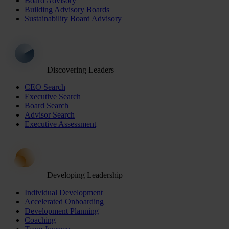
Board Advisory
Building Advisory Boards
Sustainability Board Advisory
Discovering Leaders
CEO Search
Executive Search
Board Search
Advisor Search
Executive Assessment
Developing Leadership
Individual Development
Accelerated Onboarding
Development Planning
Coaching