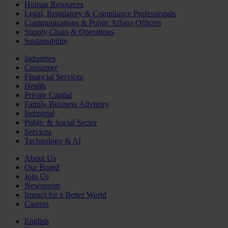
Human Resources
Legal, Regulatory & Compliance Professionals
Communications & Public Affairs Officers
Supply Chain & Operations
Sustainability
Industries
Consumer
Financial Services
Health
Private Capital
Family Business Advisory
Industrial
Public & Social Sector
Services
Technology & AI
About Us
Our Board
Join Us
Newsroom
Impact for a Better World
Careers
English