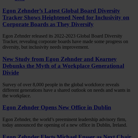
Egon Zehnder’s Latest Global Board Diversity
Tracker Shows Heightened Need for Inclusivity on
Corporate Boards as They Diversify
Egon Zehnder released its 2022-2023 Global Board Diversity
Tracker, revealing corporate boards have made some progress on
diversity, but inclusivity needs improvement.
New Study from Egon Zehnder and Kearney
Debunks the Myth of a Workplace Generational
Divide
Survey of over 8,000 people in the global workforce reveals
different generations have a shared outlook on needs and wants in
the workplace.
Egon Zehnder Opens New Office in Dublin
Egon Zehnder, the world’s preeminent leadership advisory firm,
today announced the opening of a new office in Dublin, Ireland.
Egon Zehnder Elects Michael Ensser as Next Chair