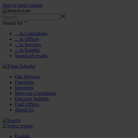
Skip to main content
Search for “
”
... in Consultants
... in Offices
... in Services
... in Insights
Search all results
Our Services
Functions
Industries
Meet our Consultants
Discover Insights
Find Offices
About Us
English