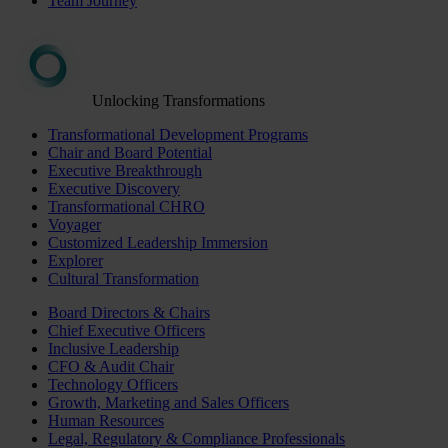
Team Journey
Unlocking Transformations
Transformational Development Programs
Chair and Board Potential
Executive Breakthrough
Executive Discovery
Transformational CHRO
Voyager
Customized Leadership Immersion
Explorer
Cultural Transformation
Board Directors & Chairs
Chief Executive Officers
Inclusive Leadership
CFO & Audit Chair
Technology Officers
Growth, Marketing and Sales Officers
Human Resources
Legal, Regulatory & Compliance Professionals