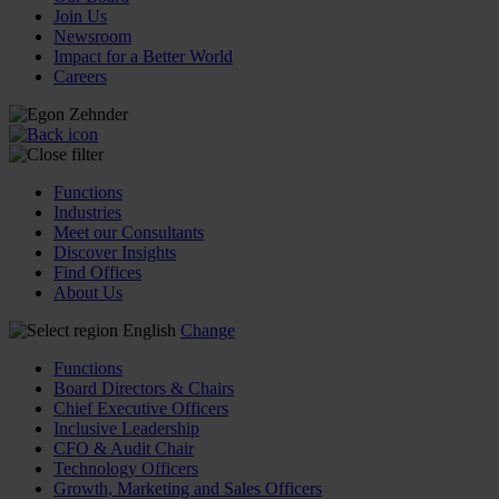
Join Us
Newsroom
Impact for a Better World
Careers
Functions
Industries
Meet our Consultants
Discover Insights
Find Offices
About Us
English
Change
Functions
Board Directors & Chairs
Chief Executive Officers
Inclusive Leadership
CFO & Audit Chair
Technology Officers
Growth, Marketing and Sales Officers