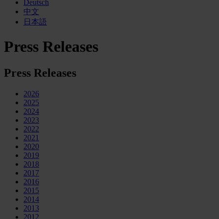
Deutsch
中文
日本語
Press Releases
Press Releases
2026
2025
2024
2023
2022
2021
2020
2019
2018
2017
2016
2015
2014
2013
2012