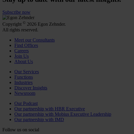
Subscribe now
©
Copyright
2026 Egon Zehnder.
All rights reserved.
Meet our Consultants
Find Offices
Careers
Join Us
About Us
Our Services
Functions
Industries
Discover Insights
Newsroom
Our Podcast
Our partnership with HBR Executive
Our partnership with Mobius Executive Leadership
Our partnership with IMD
Follow us on social