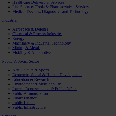
Healthcare Delivery & Services
Life Sciences Tools & Pharmaceutical Services
Medical Devices, Diagnostics and Technology
Industrial
Aerospace & Defense
Chemical & Process Industries
Energy
Machinery & Industrial Technology
Mining & Metals
Mobility & Automotive
Public & Social Sector
Arts, Culture & Sports
Economic, Social & Human Development
Education & Research
Environment & Sustainability
Interest Representation & Public Affairs
Public Administration
Public Finance
Public Health
Public Infrastructure