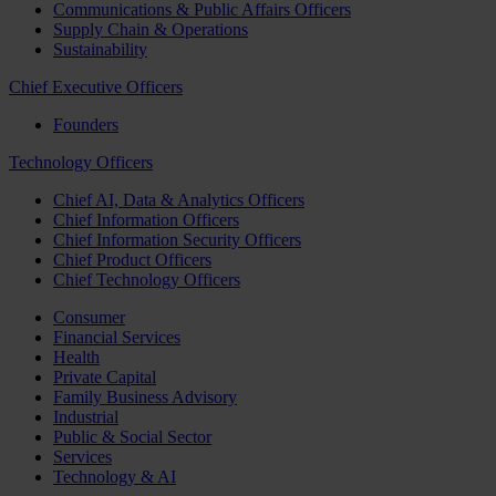
Communications & Public Affairs Officers
Supply Chain & Operations
Sustainability
Chief Executive Officers
Founders
Technology Officers
Chief AI, Data & Analytics Officers
Chief Information Officers
Chief Information Security Officers
Chief Product Officers
Chief Technology Officers
Consumer
Financial Services
Health
Private Capital
Family Business Advisory
Industrial
Public & Social Sector
Services
Technology & AI