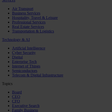
Services
Air Transport
Business Services
Hospitality, Travel & Leisure
Professional Services
Real Estate Services
Transportation & Logistics
Technology & AI
Artificial Intelligence
Cyber Security
Digital
Enterprise Tech
Internet of Things
Semiconductors
Telecom & Digital Infrastructure
Topics
Board
CEO
CFO
Executive Search
Family Business