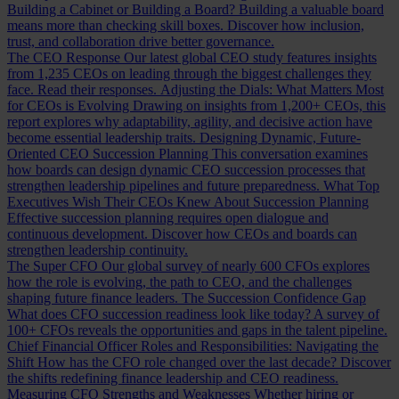
Building a Cabinet or Building a Board?
Building a valuable board
means more than checking skill boxes. Discover how inclusion,
trust, and collaboration drive better governance.
The CEO Response
Our latest global CEO study features insights
from 1,235 CEOs on leading through the biggest challenges they
face. Read their responses.
Adjusting the Dials: What Matters Most
for CEOs is Evolving
Drawing on insights from 1,200+ CEOs, this
report explores why adaptability, agility, and decisive action have
become essential leadership traits.
Designing Dynamic, Future-
Oriented CEO Succession Planning
This conversation examines
how boards can design dynamic CEO succession processes that
strengthen leadership pipelines and future preparedness.
What Top
Executives Wish Their CEOs Knew About Succession Planning
Effective succession planning requires open dialogue and
continuous development. Discover how CEOs and boards can
strengthen leadership continuity.
The Super CFO
Our global survey of nearly 600 CFOs explores
how the role is evolving, the path to CEO, and the challenges
shaping future finance leaders.
The Succession Confidence Gap
What does CFO succession readiness look like today? A survey of
100+ CFOs reveals the opportunities and gaps in the talent pipeline.
Chief Financial Officer Roles and Responsibilities: Navigating the
Shift
How has the CFO role changed over the last decade? Discover
the shifts redefining finance leadership and CEO readiness.
Measuring CFO Strengths and Weaknesses
Whether hiring or