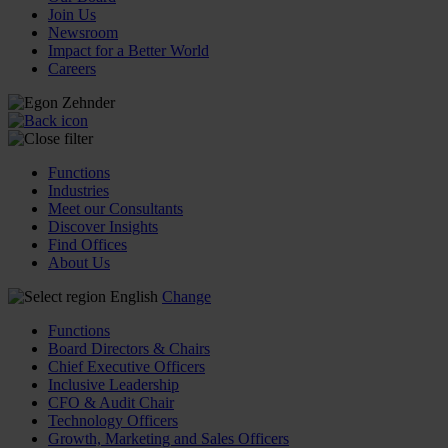
Join Us
Newsroom
Impact for a Better World
Careers
Functions
Industries
Meet our Consultants
Discover Insights
Find Offices
About Us
English
Change
Functions
Board Directors & Chairs
Chief Executive Officers
Inclusive Leadership
CFO & Audit Chair
Technology Officers
Growth, Marketing and Sales Officers