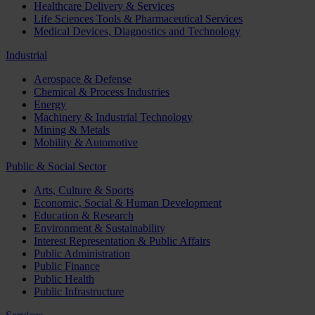
Healthcare Delivery & Services
Life Sciences Tools & Pharmaceutical Services
Medical Devices, Diagnostics and Technology
Industrial
Aerospace & Defense
Chemical & Process Industries
Energy
Machinery & Industrial Technology
Mining & Metals
Mobility & Automotive
Public & Social Sector
Arts, Culture & Sports
Economic, Social & Human Development
Education & Research
Environment & Sustainability
Interest Representation & Public Affairs
Public Administration
Public Finance
Public Health
Public Infrastructure