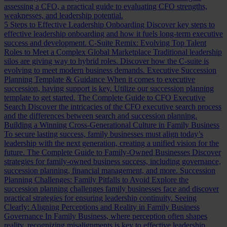
assessing a CFO, a practical guide to evaluating CFO strengths,
weaknesses, and leadership potential.
5 Steps to Effective Leadership Onboarding
Discover key steps to
effective leadership onboarding and how it fuels long-term executive
success and development.
C-Suite Remix: Evolving Top Talent
Roles to Meet a Complex Global Marketplace
Traditional leadership
silos are giving way to hybrid roles. Discover how the C-suite is
evolving to meet modern business demands.
Executive Succession
Planning Template & Guidance
When it comes to executive
succession, having support is key. Utilize our succession planning
template to get started.
The Complete Guide to CFO Executive
Search
Discover the intricacies of the CFO executive search process
and the differences between search and succession planning.
Building a Winning Cross-Generational Culture in Family Business
To secure lasting success, family businesses must align today’s
leadership with the next generation, creating a unified vision for the
future.
The Complete Guide to Family-Owned Businesses
Discover
strategies for family-owned business success, including governance,
succession planning, financial management, and more.
Succession
Planning Challenges: Family Pitfalls to Avoid
Explore the
succession planning challenges family businesses face and discover
practical strategies for ensuring leadership continuity.
Seeing
Clearly: Aligning Perceptions and Reality in Family Business
Governance
In Family Business, where perception often shapes
reality, recognizing misalignments is key to effective leadership.