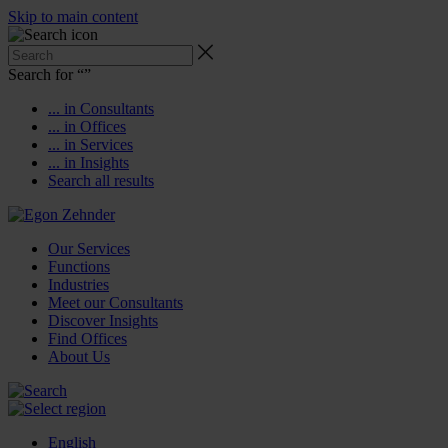
Skip to main content
Search for “
”
... in Consultants
... in Offices
... in Services
... in Insights
Search all results
Our Services
Functions
Industries
Meet our Consultants
Discover Insights
Find Offices
About Us
English