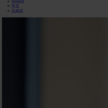
Deutsch
中文
日本語