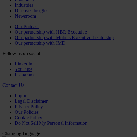
Industries
Discover Insights
Newsroom
Our Podcast
Our partnership with HBR Executive
Our partnership with Mobius Executive Leadership
Our partnership with IMD
Follow us on social
LinkedIn
YouTube
Instagram
Contact Us
Imprint
Legal Disclaimer
Privacy Policy
Our Policies
Cookie Policy
Do Not Sell My Personal Information
Changing language