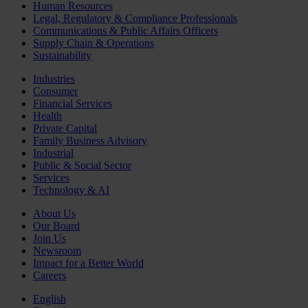
Human Resources
Legal, Regulatory & Compliance Professionals
Communications & Public Affairs Officers
Supply Chain & Operations
Sustainability
Industries
Consumer
Financial Services
Health
Private Capital
Family Business Advisory
Industrial
Public & Social Sector
Services
Technology & AI
About Us
Our Board
Join Us
Newsroom
Impact for a Better World
Careers
English