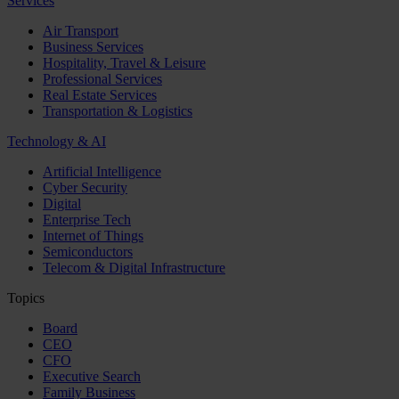
Services
Air Transport
Business Services
Hospitality, Travel & Leisure
Professional Services
Real Estate Services
Transportation & Logistics
Technology & AI
Artificial Intelligence
Cyber Security
Digital
Enterprise Tech
Internet of Things
Semiconductors
Telecom & Digital Infrastructure
Topics
Board
CEO
CFO
Executive Search
Family Business