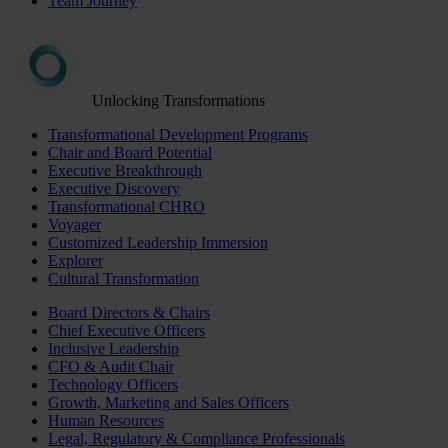
Team Journey
Unlocking Transformations
Transformational Development Programs
Chair and Board Potential
Executive Breakthrough
Executive Discovery
Transformational CHRO
Voyager
Customized Leadership Immersion
Explorer
Cultural Transformation
Board Directors & Chairs
Chief Executive Officers
Inclusive Leadership
CFO & Audit Chair
Technology Officers
Growth, Marketing and Sales Officers
Human Resources
Legal, Regulatory & Compliance Professionals