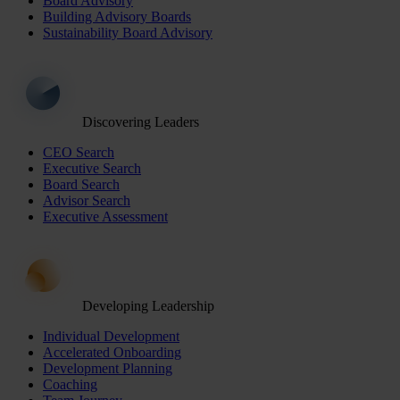
Board Advisory
Building Advisory Boards
Sustainability Board Advisory
Discovering Leaders
CEO Search
Executive Search
Board Search
Advisor Search
Executive Assessment
Developing Leadership
Individual Development
Accelerated Onboarding
Development Planning
Coaching