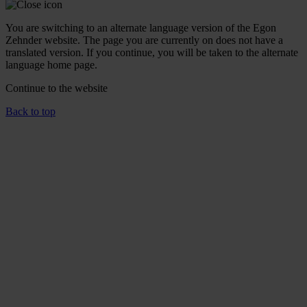
You are switching to an alternate language version of the Egon
Zehnder website. The page you are currently on does not have a
translated version. If you continue, you will be taken to the alternate
language home page.
Continue to the
website
Back to top