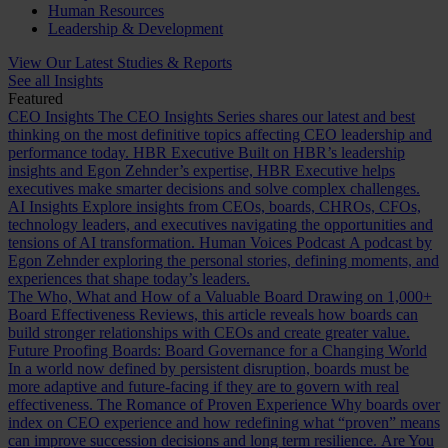
Human Resources
Leadership & Development
View Our Latest Studies & Reports
See all Insights
Featured
CEO Insights
The CEO Insights Series shares our latest and best
thinking on the most definitive topics affecting CEO leadership and
performance today.
HBR Executive
Built on HBR’s leadership
insights and Egon Zehnder’s expertise, HBR Executive helps
executives make smarter decisions and solve complex challenges.
AI Insights
Explore insights from CEOs, boards, CHROs, CFOs,
technology leaders, and executives navigating the opportunities and
tensions of AI transformation.
Human Voices Podcast
A podcast by
Egon Zehnder exploring the personal stories, defining moments, and
experiences that shape today’s leaders.
The Who, What and How of a Valuable Board
Drawing on 1,000+
Board Effectiveness Reviews, this article reveals how boards can
build stronger relationships with CEOs and create greater value.
Future Proofing Boards: Board Governance for a Changing World
In a world now defined by persistent disruption, boards must be
more adaptive and future-facing if they are to govern with real
effectiveness.
The Romance of Proven Experience
Why boards over
index on CEO experience and how redefining what “proven” means
can improve succession decisions and long term resilience.
Are You