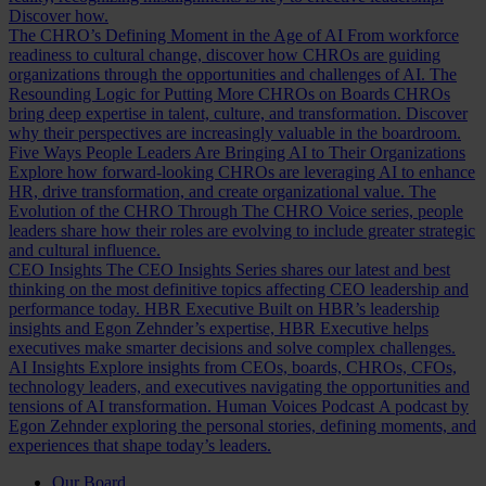
Discover how.
The CHRO’s Defining Moment in the Age of AI
From workforce
readiness to cultural change, discover how CHROs are guiding
organizations through the opportunities and challenges of AI.
The
Resounding Logic for Putting More CHROs on Boards
CHROs
bring deep expertise in talent, culture, and transformation. Discover
why their perspectives are increasingly valuable in the boardroom.
Five Ways People Leaders Are Bringing AI to Their Organizations
Explore how forward-looking CHROs are leveraging AI to enhance
HR, drive transformation, and create organizational value.
The
Evolution of the CHRO
Through The CHRO Voice series, people
leaders share how their roles are evolving to include greater strategic
and cultural influence.
CEO Insights
The CEO Insights Series shares our latest and best
thinking on the most definitive topics affecting CEO leadership and
performance today.
HBR Executive
Built on HBR’s leadership
insights and Egon Zehnder’s expertise, HBR Executive helps
executives make smarter decisions and solve complex challenges.
AI Insights
Explore insights from CEOs, boards, CHROs, CFOs,
technology leaders, and executives navigating the opportunities and
tensions of AI transformation.
Human Voices Podcast
A podcast by
Egon Zehnder exploring the personal stories, defining moments, and
experiences that shape today’s leaders.
Our Board