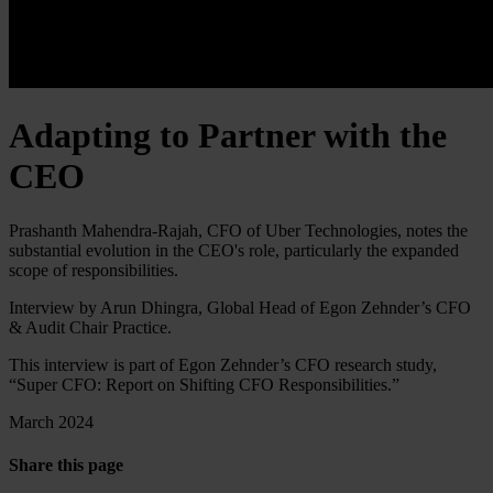
Adapting to Partner with the
CEO
Prashanth Mahendra-Rajah, CFO of Uber Technologies, notes the
substantial evolution in the CEO's role, particularly the expanded
scope of responsibilities.
Interview by Arun Dhingra, Global Head of Egon Zehnder’s CFO
& Audit Chair Practice.
This interview is part of Egon Zehnder’s CFO research study,
“Super CFO: Report on Shifting CFO Responsibilities.”
March 2024
Share this page