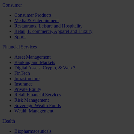
Consumer
Consumer Products
Media & Entertainment
Restaurants, Leisure and Hospitality
Retail, E-commerce, Apparel and Luxury
Sports
Financial Services
Asset Management
Banking and Markets
Digital Assets, Crypto, & Web 3
FinTech
Infrastructure
Insurance
Private Equity
Retail Financial Services
Risk Management
Sovereign Wealth Funds
Wealth Management
Health
Biopharmaceuticals