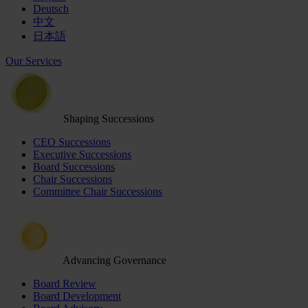
Deutsch
中文
日本語
Our Services
Shaping Successions
CEO Successions
Executive Successions
Board Successions
Chair Successions
Committee Chair Successions
Advancing Governance
Board Review
Board Development