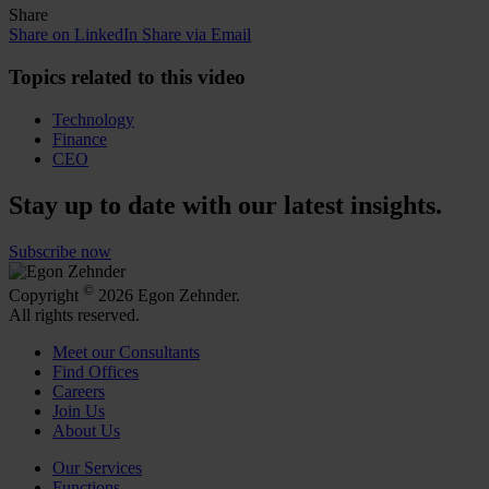
Share
Share on LinkedIn
Share via Email
Topics related to this video
Technology
Finance
CEO
Stay up to date with our latest insights.
Subscribe now
©
Copyright
2026 Egon Zehnder.
All rights reserved.
Meet our Consultants
Find Offices
Careers
Join Us
About Us
Our Services
Functions