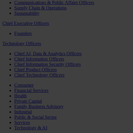
Communications & Public Affairs Officers
Supply Chain & Operations
Sustainability
Chief Executive Officers
Founders
Technology Officers
Chief AI, Data & Analytics Officers
Chief Information Officers
Chief Information Security Officers
Chief Product Officers
Chief Technology Officers
Consumer
Financial Services
Health
Private Capital
Family Business Advisory
Industrial
Public & Social Sector
Services
Technology & AI