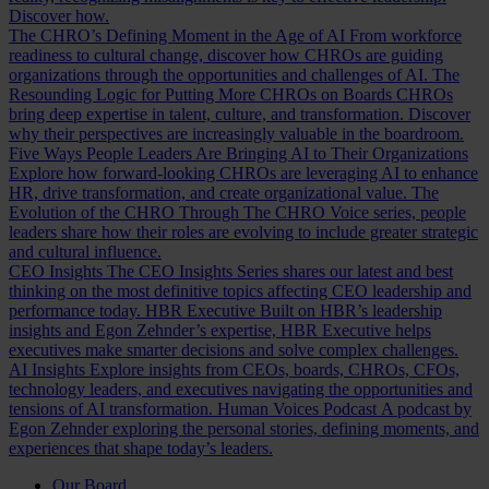
Discover how.
The CHRO’s Defining Moment in the Age of AI
From workforce
readiness to cultural change, discover how CHROs are guiding
organizations through the opportunities and challenges of AI.
The
Resounding Logic for Putting More CHROs on Boards
CHROs
bring deep expertise in talent, culture, and transformation. Discover
why their perspectives are increasingly valuable in the boardroom.
Five Ways People Leaders Are Bringing AI to Their Organizations
Explore how forward-looking CHROs are leveraging AI to enhance
HR, drive transformation, and create organizational value.
The
Evolution of the CHRO
Through The CHRO Voice series, people
leaders share how their roles are evolving to include greater strategic
and cultural influence.
CEO Insights
The CEO Insights Series shares our latest and best
thinking on the most definitive topics affecting CEO leadership and
performance today.
HBR Executive
Built on HBR’s leadership
insights and Egon Zehnder’s expertise, HBR Executive helps
executives make smarter decisions and solve complex challenges.
AI Insights
Explore insights from CEOs, boards, CHROs, CFOs,
technology leaders, and executives navigating the opportunities and
tensions of AI transformation.
Human Voices Podcast
A podcast by
Egon Zehnder exploring the personal stories, defining moments, and
experiences that shape today’s leaders.
Our Board