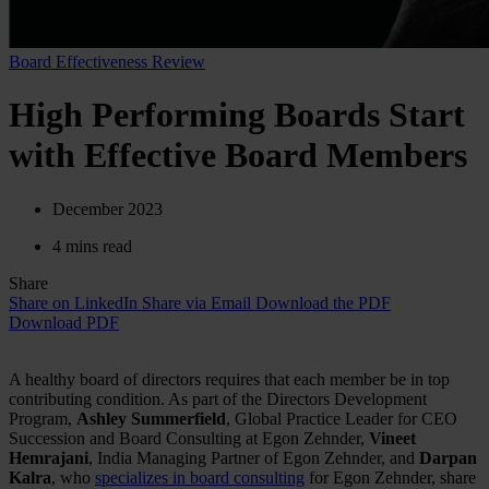
Board Effectiveness Review
High Performing Boards Start
with Effective Board Members
December 2023
4 mins read
Share
Share on LinkedIn
Share via Email
Download the PDF
Download PDF
A healthy board of directors requires that each member be in top
contributing condition. As part of the Directors Development
Program,
Ashley Summerfield
, Global Practice Leader for CEO
Succession and Board Consulting at Egon Zehnder,
Vineet
Hemrajani
, India Managing Partner of Egon Zehnder, and
Darpan
Kalra
, who
specializes in board consulting
for Egon Zehnder, share