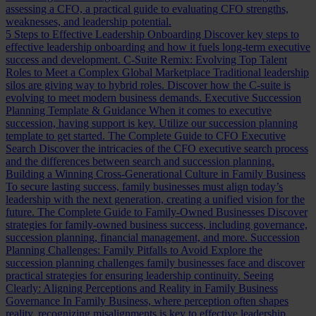
assessing a CFO, a practical guide to evaluating CFO strengths,
weaknesses, and leadership potential.
5 Steps to Effective Leadership Onboarding
Discover key steps to
effective leadership onboarding and how it fuels long-term executive
success and development.
C-Suite Remix: Evolving Top Talent
Roles to Meet a Complex Global Marketplace
Traditional leadership
silos are giving way to hybrid roles. Discover how the C-suite is
evolving to meet modern business demands.
Executive Succession
Planning Template & Guidance
When it comes to executive
succession, having support is key. Utilize our succession planning
template to get started.
The Complete Guide to CFO Executive
Search
Discover the intricacies of the CFO executive search process
and the differences between search and succession planning.
Building a Winning Cross-Generational Culture in Family Business
To secure lasting success, family businesses must align today’s
leadership with the next generation, creating a unified vision for the
future.
The Complete Guide to Family-Owned Businesses
Discover
strategies for family-owned business success, including governance,
succession planning, financial management, and more.
Succession
Planning Challenges: Family Pitfalls to Avoid
Explore the
succession planning challenges family businesses face and discover
practical strategies for ensuring leadership continuity.
Seeing
Clearly: Aligning Perceptions and Reality in Family Business
Governance
In Family Business, where perception often shapes
reality, recognizing misalignments is key to effective leadership.