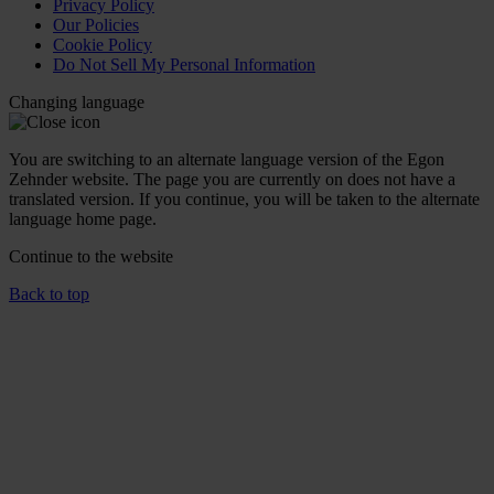
Privacy Policy
Our Policies
Cookie Policy
Do Not Sell My Personal Information
Changing language
You are switching to an alternate language version of the Egon
Zehnder website. The page you are currently on does not have a
translated version. If you continue, you will be taken to the alternate
language home page.
Continue to the
website
Back to top