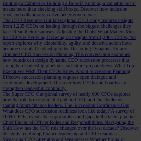
Building a Cabinet or Building a Board?
Building a valuable board
means more than checking skill boxes. Discover how inclusion,
trust, and collaboration drive better governance.
The CEO Response
Our latest global CEO study features insights
from 1,235 CEOs on leading through the biggest challenges they
face. Read their responses.
Adjusting the Dials: What Matters Most
for CEOs is Evolving
Drawing on insights from 1,200+ CEOs, this
report explores why adaptability, agility, and decisive action have
become essential leadership traits.
Designing Dynamic, Future-
Oriented CEO Succession Planning
This conversation examines
how boards can design dynamic CEO succession processes that
strengthen leadership pipelines and future preparedness.
What Top
Executives Wish Their CEOs Knew About Succession Planning
Effective succession planning requires open dialogue and
continuous development. Discover how CEOs and boards can
strengthen leadership continuity.
The Super CFO
Our global survey of nearly 600 CFOs explores
how the role is evolving, the path to CEO, and the challenges
shaping future finance leaders.
The Succession Confidence Gap
What does CFO succession readiness look like today? A survey of
100+ CFOs reveals the opportunities and gaps in the talent pipeline.
Chief Financial Officer Roles and Responsibilities: Navigating the
Shift
How has the CFO role changed over the last decade? Discover
the shifts redefining finance leadership and CEO readiness.
Measuring CFO Strengths and Weaknesses
Whether hiring or