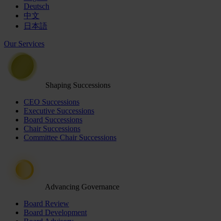
Deutsch
中文
日本語
Our Services
Shaping Successions
CEO Successions
Executive Successions
Board Successions
Chair Successions
Committee Chair Successions
Advancing Governance
Board Review
Board Development