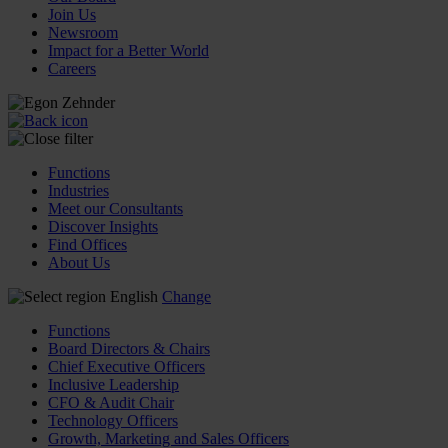
Join Us
Newsroom
Impact for a Better World
Careers
Functions
Industries
Meet our Consultants
Discover Insights
Find Offices
About Us
English
Change
Functions
Board Directors & Chairs
Chief Executive Officers
Inclusive Leadership
CFO & Audit Chair
Technology Officers
Growth, Marketing and Sales Officers