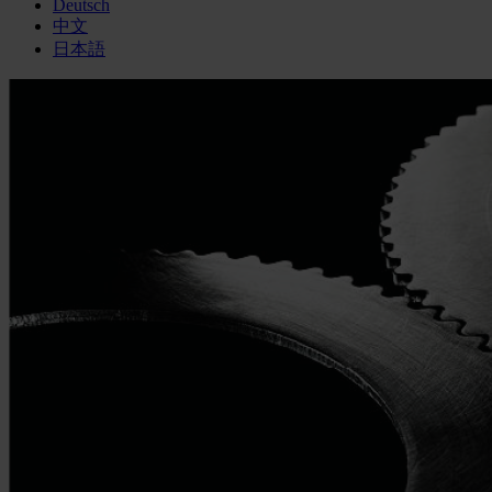
Deutsch
中文
日本語