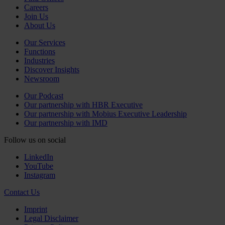
Careers
Join Us
About Us
Our Services
Functions
Industries
Discover Insights
Newsroom
Our Podcast
Our partnership with HBR Executive
Our partnership with Mobius Executive Leadership
Our partnership with IMD
Follow us on social
LinkedIn
YouTube
Instagram
Contact Us
Imprint
Legal Disclaimer