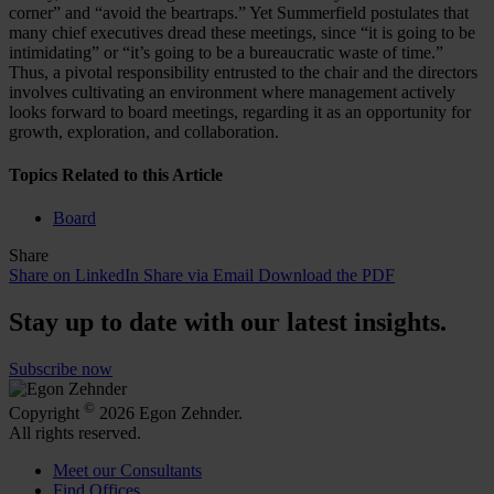
corner” and “avoid the beartraps.” Yet Summerfield postulates that
many chief executives dread these meetings, since “it is going to be
intimidating” or “it’s going to be a bureaucratic waste of time.”
Thus, a pivotal responsibility entrusted to the chair and the directors
involves cultivating an environment where management actively
looks forward to board meetings, regarding it as an opportunity for
growth, exploration, and collaboration.
Topics Related to this Article
Board
Share
Share on LinkedIn
Share via Email
Download the PDF
Stay up to date with our latest insights.
Subscribe now
©
Copyright
2026 Egon Zehnder.
All rights reserved.
Meet our Consultants
Find Offices