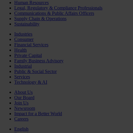
Human Resources
Legal, Regulatory & Compliance Professionals
Communications & Public Affairs Officers
Supply Chain & Operations
Sustainability
Industries
Consumer
Financial Services
Health
Private Capital
Family Business Advisory
Industrial
Public & Social Sector
Services
Technology & AI
About Us
Our Board
Join Us
Newsroom
Impact for a Better World
Careers
English