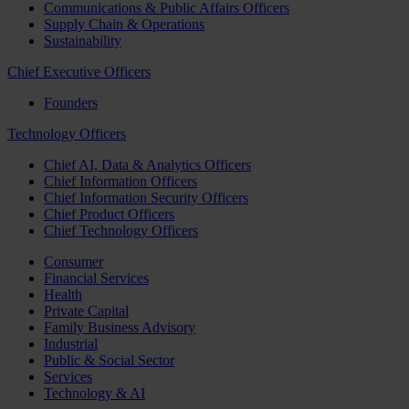
Communications & Public Affairs Officers
Supply Chain & Operations
Sustainability
Chief Executive Officers
Founders
Technology Officers
Chief AI, Data & Analytics Officers
Chief Information Officers
Chief Information Security Officers
Chief Product Officers
Chief Technology Officers
Consumer
Financial Services
Health
Private Capital
Family Business Advisory
Industrial
Public & Social Sector
Services
Technology & AI