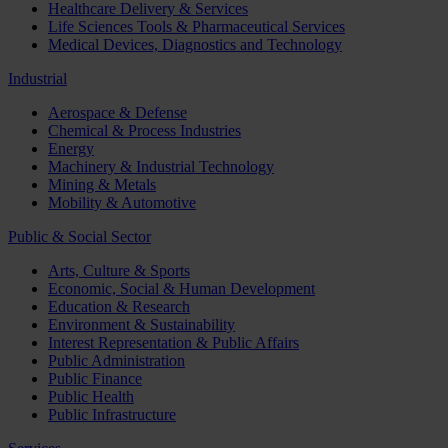
Healthcare Delivery & Services
Life Sciences Tools & Pharmaceutical Services
Medical Devices, Diagnostics and Technology
Industrial
Aerospace & Defense
Chemical & Process Industries
Energy
Machinery & Industrial Technology
Mining & Metals
Mobility & Automotive
Public & Social Sector
Arts, Culture & Sports
Economic, Social & Human Development
Education & Research
Environment & Sustainability
Interest Representation & Public Affairs
Public Administration
Public Finance
Public Health
Public Infrastructure