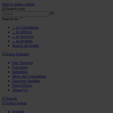
Skip to main content
Search for “
”
... in Consultants
... in Offices
... in Services
... in Insights
Search all results
Our Services
Functions
Industries
Meet our Consultants
Discover Insights
Find Offices
About Us
English