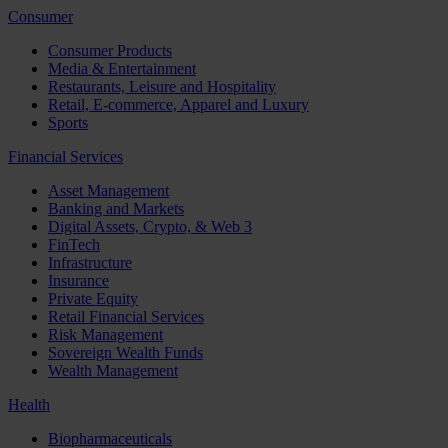
Consumer
Consumer Products
Media & Entertainment
Restaurants, Leisure and Hospitality
Retail, E-commerce, Apparel and Luxury
Sports
Financial Services
Asset Management
Banking and Markets
Digital Assets, Crypto, & Web 3
FinTech
Infrastructure
Insurance
Private Equity
Retail Financial Services
Risk Management
Sovereign Wealth Funds
Wealth Management
Health
Biopharmaceuticals