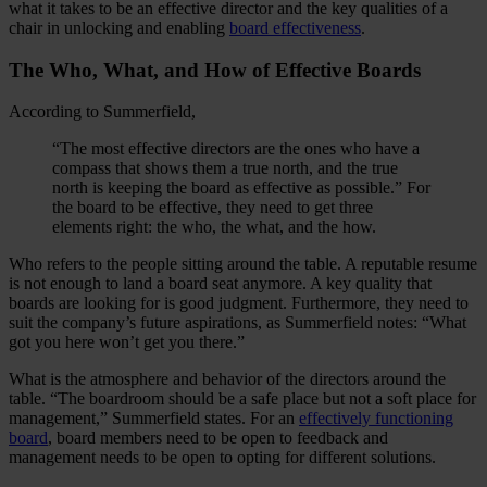
what it takes to be an effective director and the key qualities of a
chair in unlocking and enabling
board effectiveness
.
The Who, What, and How of Effective Boards
According to Summerfield,
“The most effective directors are the ones who have a
compass that shows them a true north, and the true
north is keeping the board as effective as possible.” For
the board to be effective, they need to get three
elements right: the who, the what, and the how.
Who refers to the people sitting around the table. A reputable resume
is not enough to land a board seat anymore. A key quality that
boards are looking for is good judgment. Furthermore, they need to
suit the company’s future aspirations, as Summerfield notes: “What
got you here won’t get you there.”
What is the atmosphere and behavior of the directors around the
table. “The boardroom should be a safe place but not a soft place for
management,” Summerfield states. For an
effectively functioning
board
, board members need to be open to feedback and
management needs to be open to opting for different solutions.