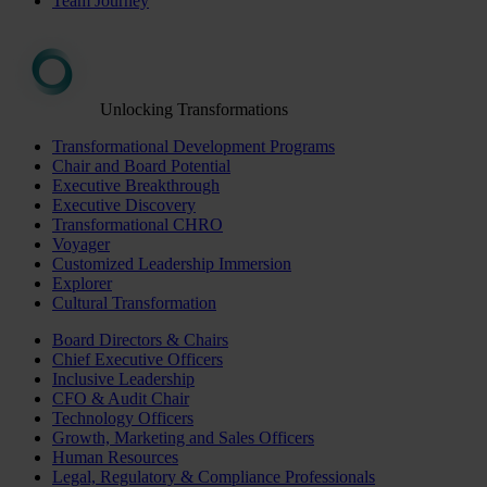
Team Journey
Unlocking Transformations
Transformational Development Programs
Chair and Board Potential
Executive Breakthrough
Executive Discovery
Transformational CHRO
Voyager
Customized Leadership Immersion
Explorer
Cultural Transformation
Board Directors & Chairs
Chief Executive Officers
Inclusive Leadership
CFO & Audit Chair
Technology Officers
Growth, Marketing and Sales Officers
Human Resources
Legal, Regulatory & Compliance Professionals