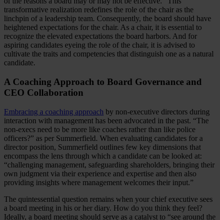
of the reasons a board may or may not be effective.” This
transformative realization redefines the role of the chair as the
linchpin of a leadership team. Consequently, the board should have
heightened expectations for the chair. As a chair, it is essential to
recognize the elevated expectations the board harbors. And for
aspiring candidates eyeing the role of the chair, it is advised to
cultivate the traits and competencies that distinguish one as a natural
candidate.
A Coaching Approach to Board Governance and
CEO Collaboration
Embracing a coaching approach
by non-executive directors during
interaction with management has been advocated in the past. “The
non-execs need to be more like coaches rather than like police
officers?” as per Summerfield. When evaluating candidates for a
director position, Summerfield outlines few key dimensions that
encompass the lens through which a candidate can be looked at:
“challenging management, safeguarding shareholders, bringing their
own judgment via their experience and expertise and then also
providing insights where management welcomes their input.”
The quintessential question remains when your chief executive sees
a board meeting in his or her diary. How do you think they feel?
Ideally, a board meeting should serve as a catalyst to “see around the