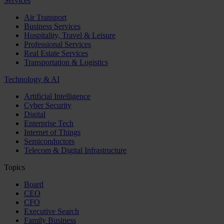
Services
Air Transport
Business Services
Hospitality, Travel & Leisure
Professional Services
Real Estate Services
Transportation & Logistics
Technology & AI
Artificial Intelligence
Cyber Security
Digital
Enterprise Tech
Internet of Things
Semiconductors
Telecom & Digital Infrastructure
Topics
Board
CEO
CFO
Executive Search
Family Business