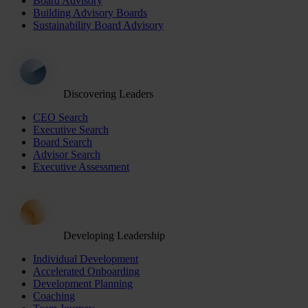
Board Advisory
Building Advisory Boards
Sustainability Board Advisory
Discovering Leaders
CEO Search
Executive Search
Board Search
Advisor Search
Executive Assessment
Developing Leadership
Individual Development
Accelerated Onboarding
Development Planning
Coaching