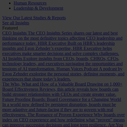
Human Resources
Leadership & Development
View Our Latest Studies & Reports
See all Insights
Featured
CEO Insights
The CEO Insights Series shares our latest and best
thinking on the most definitive topics affecting CEO leadership and
performance today.
HBR Executive
Built on HBR’s leadership
insights and Egon Zehnder’s expertise, HBR Executive helps
executives make smarter decisions and solve complex challenges.
AI Insights
Explore insights from CEOs, boards, CHROs, CFOs,
technology leaders, and executives navigating the opportunities and
tensions of AI transformation.
Human Voices Podcast
A podcast by
Egon Zehnder exploring the personal stories, defining moments, and
experiences that shape today’s leaders.
The Who, What and How of a Valuable Board
Drawing on 1,000+
Board Effectiveness Reviews, this article reveals how boards can
build stronger relationships with CEOs and create greater value.
Future Proofing Boards: Board Governance for a Changing World
In a world now defined by persistent disruption, boards must be
more adaptive and future-facing if they are to govern with real
effectiveness.
The Romance of Proven Experience
Why boards over
index on CEO experience and how redefining what “proven” means
can improve succession decisions and long term resilience.
Are You