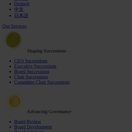
Deutsch
中文
日本語
Our Services
Shaping Successions
CEO Successions
Executive Successions
Board Successions
Chair Successions
Committee Chair Successions
Advancing Governance
Board Review
Board Development