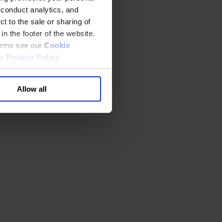
 conduct analytics, and
t to the sale or sharing of
in the footer of the website.
terms see our
Cookie
ur
Privacy Policy
.
Allow all