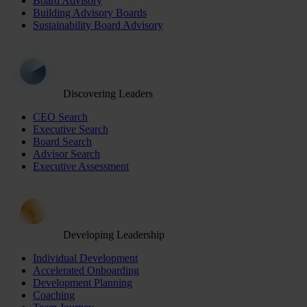
Board Advisory
Building Advisory Boards
Sustainability Board Advisory
Discovering Leaders
CEO Search
Executive Search
Board Search
Advisor Search
Executive Assessment
Developing Leadership
Individual Development
Accelerated Onboarding
Development Planning
Coaching