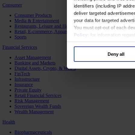
Consumer
identifiers (including IP add
deliver targeted advertisemen
Consumer Products
your data for targeted advert
Media & Entertainment
Restaurants, Leisure and Hospitality
You must opt-out of each dev
Retail, E-commerce, Apparel and Luxury
Policy
; for information rega
Sports
Financial Services
Deny all
Asset Management
Banking and Markets
Digital Assets, Crypto, & Web 3
FinTech
Infrastructure
Insurance
Private Equity
Retail Financial Services
Risk Management
Sovereign Wealth Funds
Wealth Management
Health
Biopharmaceuticals