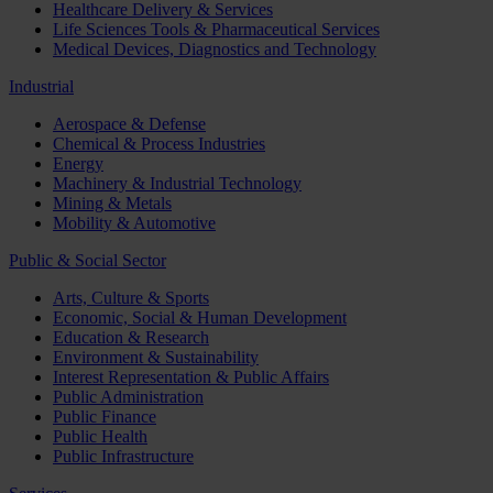
Healthcare Delivery & Services
Life Sciences Tools & Pharmaceutical Services
Medical Devices, Diagnostics and Technology
Industrial
Aerospace & Defense
Chemical & Process Industries
Energy
Machinery & Industrial Technology
Mining & Metals
Mobility & Automotive
Public & Social Sector
Arts, Culture & Sports
Economic, Social & Human Development
Education & Research
Environment & Sustainability
Interest Representation & Public Affairs
Public Administration
Public Finance
Public Health
Public Infrastructure