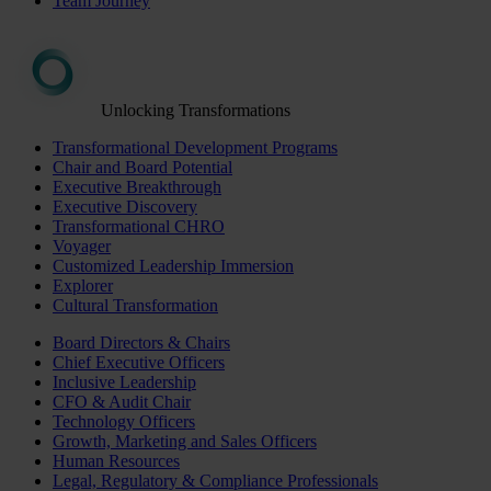
Team Journey
Unlocking Transformations
Transformational Development Programs
Chair and Board Potential
Executive Breakthrough
Executive Discovery
Transformational CHRO
Voyager
Customized Leadership Immersion
Explorer
Cultural Transformation
Board Directors & Chairs
Chief Executive Officers
Inclusive Leadership
CFO & Audit Chair
Technology Officers
Growth, Marketing and Sales Officers
Human Resources
Legal, Regulatory & Compliance Professionals