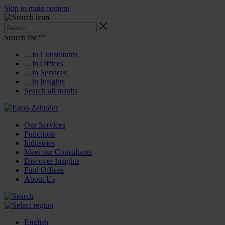
Skip to main content
Search for “
”
... in Consultants
... in Offices
... in Services
... in Insights
Search all results
Our Services
Functions
Industries
Meet our Consultants
Discover Insights
Find Offices
About Us
English