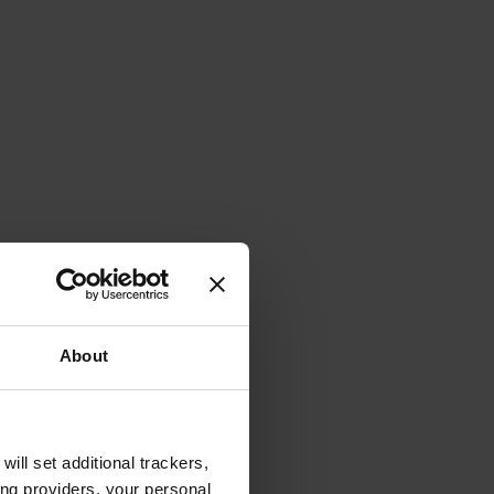
About
will set additional trackers,
ing providers, your personal