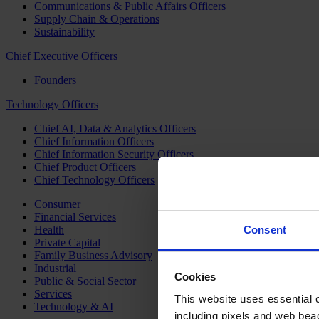
Communications & Public Affairs Officers
Supply Chain & Operations
Sustainability
Chief Executive Officers
Founders
Technology Officers
Chief AI, Data & Analytics Officers
Chief Information Officers
Chief Information Security Officers
Chief Product Officers
Chief Technology Officers
Consumer
Financial Services
Health
Consent
Private Capital
Family Business Advisory
Industrial
Cookies
Public & Social Sector
Services
This website uses essential co
Technology & AI
including pixels and web beac