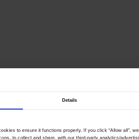
Details
okies to ensure it functions properly. If you click “Allow all”, we 
ons, to collect and share, with our third-party analytics/advertis