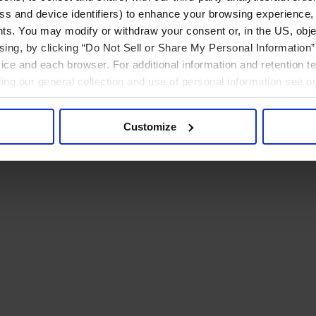
ress and device identifiers) to enhance your browsing experience,
ts. You may modify or withdraw your consent or, in the US, objec
ising, by clicking “Do Not Sell or Share My Personal Information” 
ice and each browser. For additional information and retention 
rding our general collection and use of personal information see o
Customize