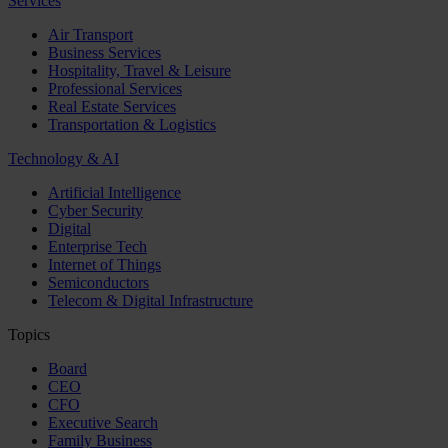
Services
Air Transport
Business Services
Hospitality, Travel & Leisure
Professional Services
Real Estate Services
Transportation & Logistics
Technology & AI
Artificial Intelligence
Cyber Security
Digital
Enterprise Tech
Internet of Things
Semiconductors
Telecom & Digital Infrastructure
Topics
Board
CEO
CFO
Executive Search
Family Business