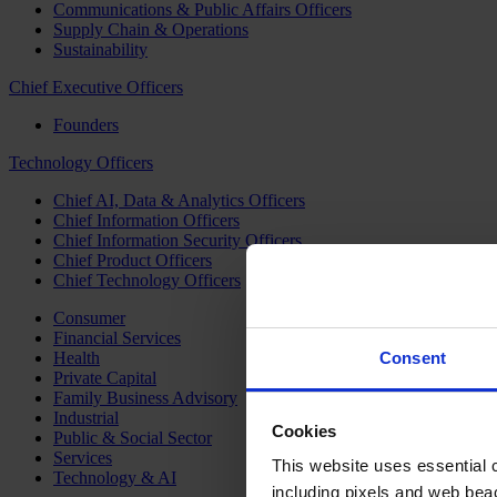
Communications & Public Affairs Officers
Supply Chain & Operations
Sustainability
Chief Executive Officers
Founders
Technology Officers
Chief AI, Data & Analytics Officers
Chief Information Officers
Chief Information Security Officers
Chief Product Officers
Chief Technology Officers
Consumer
Financial Services
Health
Consent
Private Capital
Family Business Advisory
Industrial
Cookies
Public & Social Sector
Services
This website uses essential co
Technology & AI
including pixels and web beac