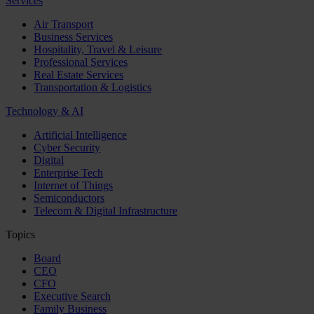
Services
Air Transport
Business Services
Hospitality, Travel & Leisure
Professional Services
Real Estate Services
Transportation & Logistics
Technology & AI
Artificial Intelligence
Cyber Security
Digital
Enterprise Tech
Internet of Things
Semiconductors
Telecom & Digital Infrastructure
Topics
Board
CEO
CFO
Executive Search
Family Business