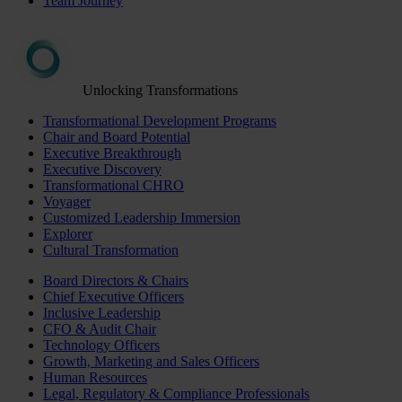
Team Journey
Unlocking Transformations
Transformational Development Programs
Chair and Board Potential
Executive Breakthrough
Executive Discovery
Transformational CHRO
Voyager
Customized Leadership Immersion
Explorer
Cultural Transformation
Board Directors & Chairs
Chief Executive Officers
Inclusive Leadership
CFO & Audit Chair
Technology Officers
Growth, Marketing and Sales Officers
Human Resources
Legal, Regulatory & Compliance Professionals