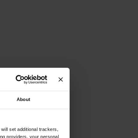
About
will set additional trackers,
ing providers, your personal