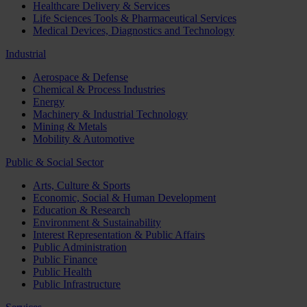
Healthcare Delivery & Services
Life Sciences Tools & Pharmaceutical Services
Medical Devices, Diagnostics and Technology
Industrial
Aerospace & Defense
Chemical & Process Industries
Energy
Machinery & Industrial Technology
Mining & Metals
Mobility & Automotive
Public & Social Sector
Arts, Culture & Sports
Economic, Social & Human Development
Education & Research
Environment & Sustainability
Interest Representation & Public Affairs
Public Administration
Public Finance
Public Health
Public Infrastructure