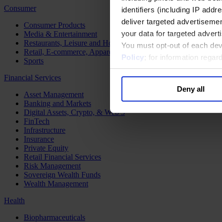
Consumer
identifiers (including IP add
deliver targeted advertisemen
Consumer Products
your data for targeted advert
Media & Entertainment
Restaurants, Leisure and Hospitality
You must opt-out of each dev
Retail, E-commerce, Apparel and Luxury
Policy
; for information rega
Sports
Financial Services
Deny all
Asset Management
Banking and Markets
Digital Assets, Crypto, & Web 3
FinTech
Infrastructure
Insurance
Private Equity
Retail Financial Services
Risk Management
Sovereign Wealth Funds
Wealth Management
Health
Biopharmaceuticals