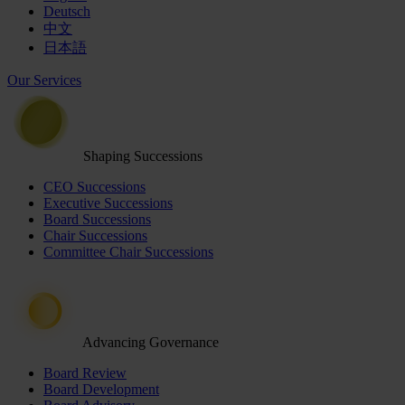
Deutsch
中文
日本語
Our Services
Shaping Successions
CEO Successions
Executive Successions
Board Successions
Chair Successions
Committee Chair Successions
Advancing Governance
Board Review
Board Development