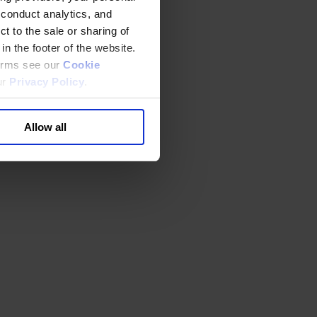
 conduct analytics, and
t to the sale or sharing of
in the footer of the website.
terms see our
Cookie
ur
Privacy Policy
.
Allow all