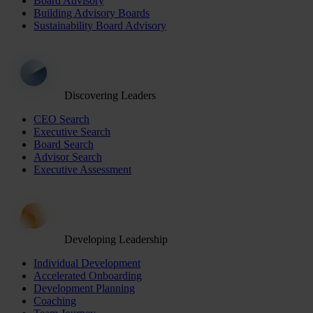
Board Advisory
Building Advisory Boards
Sustainability Board Advisory
Discovering Leaders
CEO Search
Executive Search
Board Search
Advisor Search
Executive Assessment
Developing Leadership
Individual Development
Accelerated Onboarding
Development Planning
Coaching