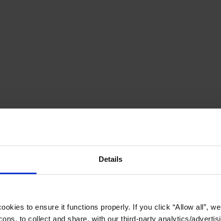
Details
okies to ensure it functions properly. If you click “Allow all”, we 
ons, to collect and share, with our third-party analytics/advertis