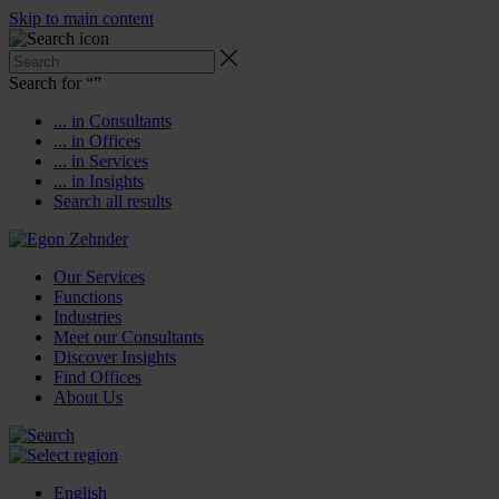
Skip to main content
Search for “
”
... in Consultants
... in Offices
... in Services
... in Insights
Search all results
Our Services
Functions
Industries
Meet our Consultants
Discover Insights
Find Offices
About Us
English