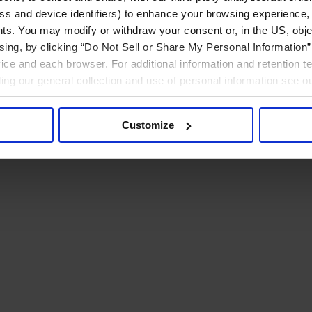
ress and device identifiers) to enhance your browsing experience,
ts. You may modify or withdraw your consent or, in the US, objec
ising, by clicking “Do Not Sell or Share My Personal Information” 
ice and each browser. For additional information and retention 
rding our general collection and use of personal information see o
Customize