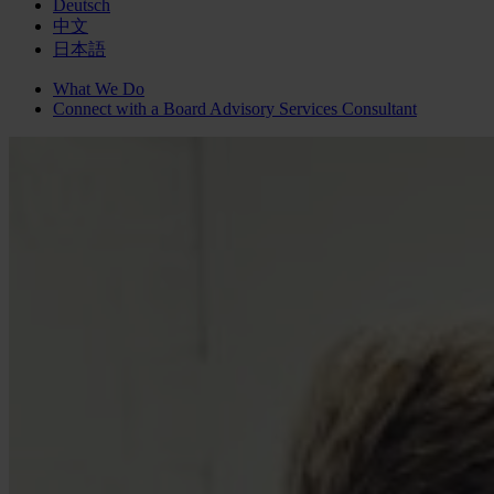
Deutsch
中文
日本語
What We Do
Connect with a
Board Advisory Services
Consultant