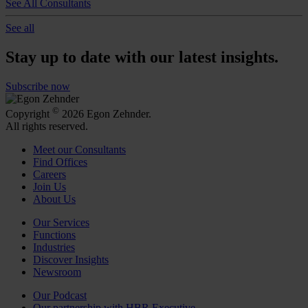
See All Consultants
See all
Stay up to date with our latest insights.
Subscribe now
©
Copyright
2026 Egon Zehnder.
All rights reserved.
Meet our Consultants
Find Offices
Careers
Join Us
About Us
Our Services
Functions
Industries
Discover Insights
Newsroom
Our Podcast
Our partnership with HBR Executive