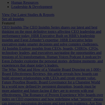
Human Resources
Leadership & Development
View Our Latest Studies & Reports
See all Insights
Featured
CEO Insights
The CEO Insights Series shares our latest and best
thinking on the most definitive topics affecting CEO leadership and
performance today.
HBR Executive
Built on HBR’s leadership
insights and Egon Zehnder’s expertise, HBR Executive helps
executives make smarter decisions and solve complex challenges.
AI Insights
Explore insights from CEOs, boards, CHROs, CFOs,
technology leaders, and executives navigating the opportunities and
tensions of AI transformation.
Human Voices Podcast
A podcast by
Egon Zehnder exploring the personal stories, defining moments, and
experiences that shape today’s leaders.
The Who, What and How of a Valuable Board
Drawing on 1,000+
Board Effectiveness Reviews, this article reveals how boards can
build stronger relationships with CEOs and create greater value.
Future Proofing Boards: Board Governance for a Changing World
In a world now defined by persistent disruption, boards must be
more adaptive and future-facing if they are to govern with real
effectiveness.
The Romance of Proven Experience
Why boards over
index on CEO experience and how redefining what “proven” means
can improve succession decisions and long term resilience.
Are You