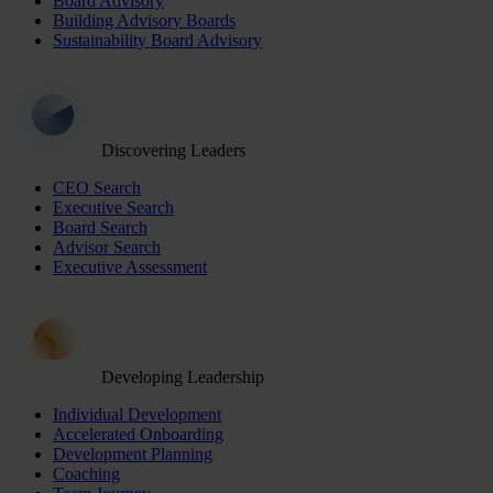
Board Advisory
Building Advisory Boards
Sustainability Board Advisory
Discovering Leaders
CEO Search
Executive Search
Board Search
Advisor Search
Executive Assessment
Developing Leadership
Individual Development
Accelerated Onboarding
Development Planning
Coaching