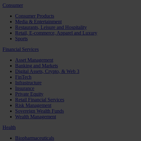
Consumer
Consumer Products
Media & Entertainment
Restaurants, Leisure and Hospitality
Retail, E-commerce, Apparel and Luxury
Sports
Financial Services
Asset Management
Banking and Markets
Digital Assets, Crypto, & Web 3
FinTech
Infrastructure
Insurance
Private Equity
Retail Financial Services
Risk Management
Sovereign Wealth Funds
Wealth Management
Health
Biopharmaceuticals