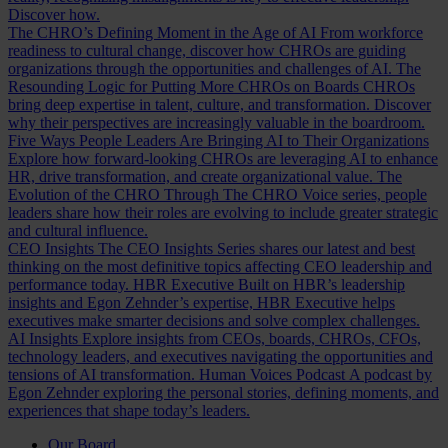
Discover how.
The CHRO’s Defining Moment in the Age of AI
From workforce
readiness to cultural change, discover how CHROs are guiding
organizations through the opportunities and challenges of AI.
The
Resounding Logic for Putting More CHROs on Boards
CHROs
bring deep expertise in talent, culture, and transformation. Discover
why their perspectives are increasingly valuable in the boardroom.
Five Ways People Leaders Are Bringing AI to Their Organizations
Explore how forward-looking CHROs are leveraging AI to enhance
HR, drive transformation, and create organizational value.
The
Evolution of the CHRO
Through The CHRO Voice series, people
leaders share how their roles are evolving to include greater strategic
and cultural influence.
CEO Insights
The CEO Insights Series shares our latest and best
thinking on the most definitive topics affecting CEO leadership and
performance today.
HBR Executive
Built on HBR’s leadership
insights and Egon Zehnder’s expertise, HBR Executive helps
executives make smarter decisions and solve complex challenges.
AI Insights
Explore insights from CEOs, boards, CHROs, CFOs,
technology leaders, and executives navigating the opportunities and
tensions of AI transformation.
Human Voices Podcast
A podcast by
Egon Zehnder exploring the personal stories, defining moments, and
experiences that shape today’s leaders.
Our Board