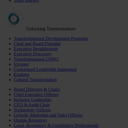
Team Journey
Unlocking Transformations
Transformational Development Programs
Chair and Board Potential
Executive Breakthrough
Executive Discovery
Transformational CHRO
Voyager
Customized Leadership Immersion
Explorer
Cultural Transformation
Board Directors & Chairs
Chief Executive Officers
Inclusive Leadership
CFO & Audit Chair
Technology Officers
Growth, Marketing and Sales Officers
Human Resources
Legal, Regulatory & Compliance Professionals