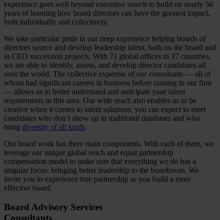
experience goes well beyond executive search to build on nearly 50
years of learning how board directors can have the greatest impact,
both individually and collectively.
We take particular pride in our deep experience helping boards of
directors source and develop leadership talent, both on the board and
in CEO succession projects. With 71 global offices in 37 countries,
we are able to identify, assess, and develop director candidates all
over the world. The collective expertise of our consultants — all of
whom had significant careers in business before coming to our firm
— allows us to better understand and anticipate your talent
requirements in this area. Our wide reach also enables us to be
creative when it comes to talent solutions; you can expect to meet
candidates who don’t show up in traditional databases and who
bring
diversity of all kinds
.
Our board work has three main components. With each of them, we
leverage our unique global reach and equal partnership
compensation model to make sure that everything we do has a
singular focus: bringing better leadership to the boardroom. We
invite you to experience true partnership as you build a more
effective board.
Board Advisory Services
Consultants