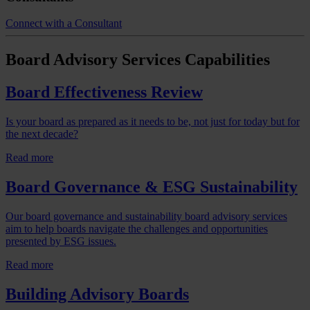
Connect with a Consultant
Board Advisory Services
Capabilities
Board Effectiveness Review
Is your board as prepared as it needs to be, not just for today but for
the next decade?
Read more
Board Governance & ESG Sustainability
Our board governance and sustainability board advisory services
aim to help boards navigate the challenges and opportunities
presented by ESG issues.
Read more
Building Advisory Boards