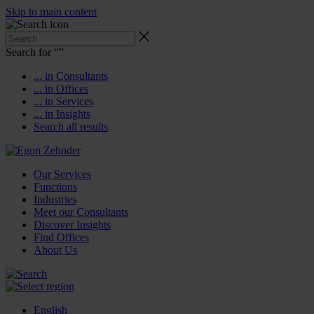
Skip to main content
Search for “
”
... in Consultants
... in Offices
... in Services
... in Insights
Search all results
Our Services
Functions
Industries
Meet our Consultants
Discover Insights
Find Offices
About Us
English