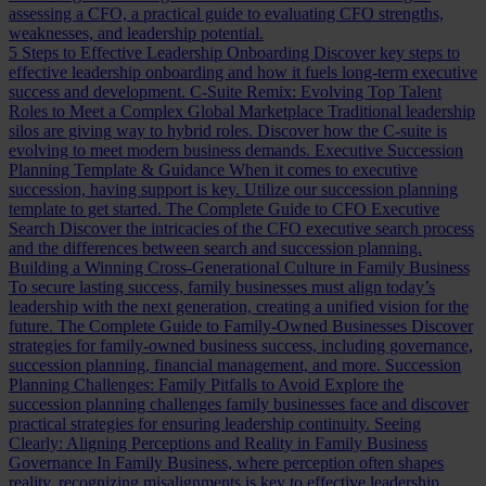
assessing a CFO, a practical guide to evaluating CFO strengths,
weaknesses, and leadership potential.
5 Steps to Effective Leadership Onboarding
Discover key steps to
effective leadership onboarding and how it fuels long-term executive
success and development.
C-Suite Remix: Evolving Top Talent
Roles to Meet a Complex Global Marketplace
Traditional leadership
silos are giving way to hybrid roles. Discover how the C-suite is
evolving to meet modern business demands.
Executive Succession
Planning Template & Guidance
When it comes to executive
succession, having support is key. Utilize our succession planning
template to get started.
The Complete Guide to CFO Executive
Search
Discover the intricacies of the CFO executive search process
and the differences between search and succession planning.
Building a Winning Cross-Generational Culture in Family Business
To secure lasting success, family businesses must align today’s
leadership with the next generation, creating a unified vision for the
future.
The Complete Guide to Family-Owned Businesses
Discover
strategies for family-owned business success, including governance,
succession planning, financial management, and more.
Succession
Planning Challenges: Family Pitfalls to Avoid
Explore the
succession planning challenges family businesses face and discover
practical strategies for ensuring leadership continuity.
Seeing
Clearly: Aligning Perceptions and Reality in Family Business
Governance
In Family Business, where perception often shapes
reality, recognizing misalignments is key to effective leadership.