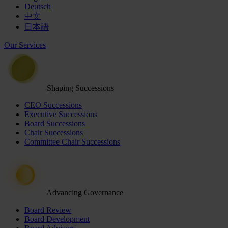
Deutsch
中文
日本語
Our Services
Shaping Successions
CEO Successions
Executive Successions
Board Successions
Chair Successions
Committee Chair Successions
Advancing Governance
Board Review
Board Development