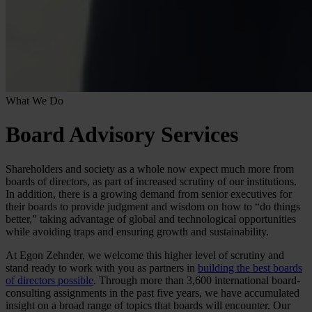
What We Do
Board Advisory Services
Shareholders and society as a whole now expect much more from
boards of directors, as part of increased scrutiny of our institutions.
In addition, there is a growing demand from senior executives for
their boards to provide judgment and wisdom on how to “do things
better,” taking advantage of global and technological opportunities
while avoiding traps and ensuring growth and sustainability.
At Egon Zehnder, we welcome this higher level of scrutiny and
stand ready to work with you as partners in
building the best boards
of directors possible
. Through more than 3,600 international board-
consulting assignments in the past five years, we have accumulated
insight on a broad range of topics that boards will encounter. Our