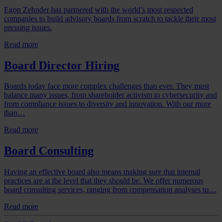
Egon Zehnder has partnered with the world’s most respected
companies to build advisory boards from scratch to tackle their most
pressing issues.
Read more
Board Director Hiring
Boards today face more complex challenges than ever. They must
balance many issues, from shareholder activism to cybersecurity and
from compliance issues to diversity and innovation. With our more
than…
Read more
Board Consulting
Having an effective board also means making sure that internal
practices are at the level that they should be. We offer numerous
board consulting services, ranging from compensation analyses to…
Read more