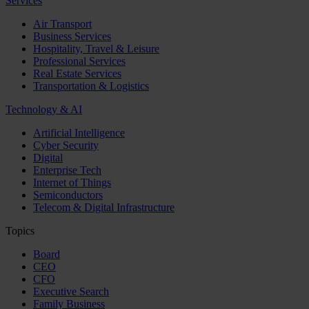
Services
Air Transport
Business Services
Hospitality, Travel & Leisure
Professional Services
Real Estate Services
Transportation & Logistics
Technology & AI
Artificial Intelligence
Cyber Security
Digital
Enterprise Tech
Internet of Things
Semiconductors
Telecom & Digital Infrastructure
Topics
Board
CEO
CFO
Executive Search
Family Business