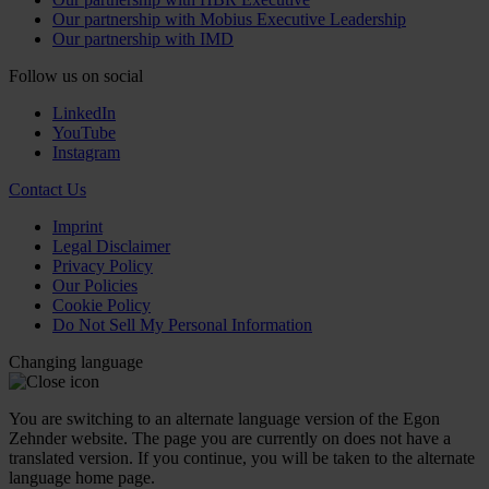
Our partnership with Mobius Executive Leadership
Our partnership with IMD
Follow us on social
LinkedIn
YouTube
Instagram
Contact Us
Imprint
Legal Disclaimer
Privacy Policy
Our Policies
Cookie Policy
Do Not Sell My Personal Information
Changing language
You are switching to an alternate language version of the Egon
Zehnder website. The page you are currently on does not have a
translated version. If you continue, you will be taken to the alternate
language home page.