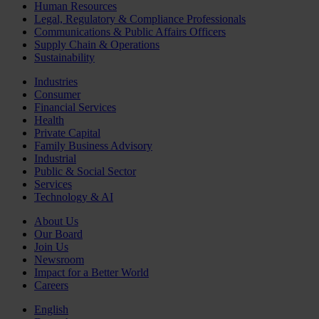
Human Resources
Legal, Regulatory & Compliance Professionals
Communications & Public Affairs Officers
Supply Chain & Operations
Sustainability
Industries
Consumer
Financial Services
Health
Private Capital
Family Business Advisory
Industrial
Public & Social Sector
Services
Technology & AI
About Us
Our Board
Join Us
Newsroom
Impact for a Better World
Careers
English