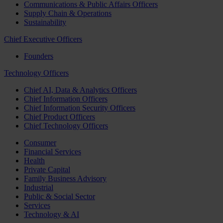
Communications & Public Affairs Officers
Supply Chain & Operations
Sustainability
Chief Executive Officers
Founders
Technology Officers
Chief AI, Data & Analytics Officers
Chief Information Officers
Chief Information Security Officers
Chief Product Officers
Chief Technology Officers
Consumer
Financial Services
Health
Private Capital
Family Business Advisory
Industrial
Public & Social Sector
Services
Technology & AI