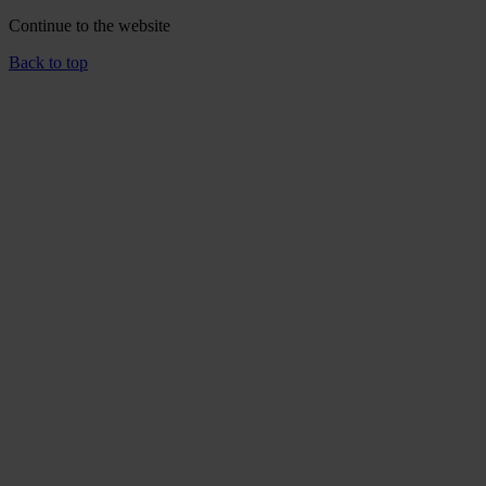
Continue to the
website
Back to top