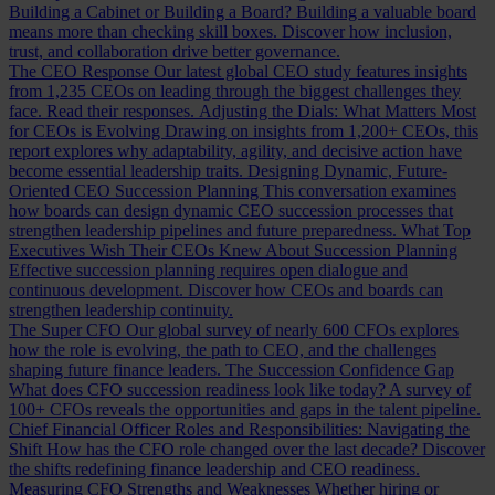
Building a Cabinet or Building a Board?
Building a valuable board
means more than checking skill boxes. Discover how inclusion,
trust, and collaboration drive better governance.
The CEO Response
Our latest global CEO study features insights
from 1,235 CEOs on leading through the biggest challenges they
face. Read their responses.
Adjusting the Dials: What Matters Most
for CEOs is Evolving
Drawing on insights from 1,200+ CEOs, this
report explores why adaptability, agility, and decisive action have
become essential leadership traits.
Designing Dynamic, Future-
Oriented CEO Succession Planning
This conversation examines
how boards can design dynamic CEO succession processes that
strengthen leadership pipelines and future preparedness.
What Top
Executives Wish Their CEOs Knew About Succession Planning
Effective succession planning requires open dialogue and
continuous development. Discover how CEOs and boards can
strengthen leadership continuity.
The Super CFO
Our global survey of nearly 600 CFOs explores
how the role is evolving, the path to CEO, and the challenges
shaping future finance leaders.
The Succession Confidence Gap
What does CFO succession readiness look like today? A survey of
100+ CFOs reveals the opportunities and gaps in the talent pipeline.
Chief Financial Officer Roles and Responsibilities: Navigating the
Shift
How has the CFO role changed over the last decade? Discover
the shifts redefining finance leadership and CEO readiness.
Measuring CFO Strengths and Weaknesses
Whether hiring or