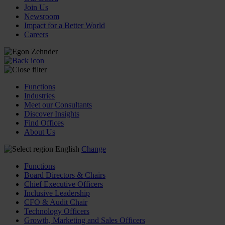
Join Us
Newsroom
Impact for a Better World
Careers
Functions
Industries
Meet our Consultants
Discover Insights
Find Offices
About Us
English
Change
Functions
Board Directors & Chairs
Chief Executive Officers
Inclusive Leadership
CFO & Audit Chair
Technology Officers
Growth, Marketing and Sales Officers