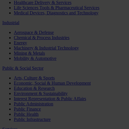
Healthcare Delivery & Services
Life Sciences Tools & Pharmaceutical Services
Medical Devices, Diagnostics and Technology
Industrial
Aerospace & Defense
Chemical & Process Industries
Energy
Machinery & Industrial Technology
Mining & Metals
Mobility & Automotive
Public & Social Sector
Arts, Culture & Sports
Economic, Social & Human Development
Education & Research
Environment & Sustainability
Interest Representation & Public Affairs
Public Administration
Public Finance
Public Health
Public Infrastructure