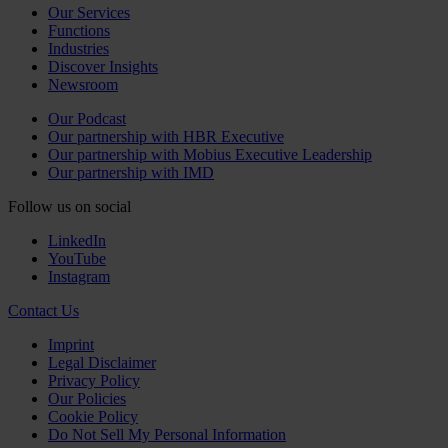
Our Services
Functions
Industries
Discover Insights
Newsroom
Our Podcast
Our partnership with HBR Executive
Our partnership with Mobius Executive Leadership
Our partnership with IMD
Follow us on social
LinkedIn
YouTube
Instagram
Contact Us
Imprint
Legal Disclaimer
Privacy Policy
Our Policies
Cookie Policy
Do Not Sell My Personal Information