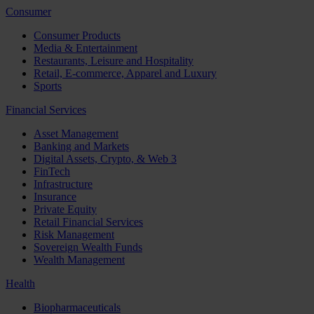
Consumer
Consumer Products
Media & Entertainment
Restaurants, Leisure and Hospitality
Retail, E-commerce, Apparel and Luxury
Sports
Financial Services
Asset Management
Banking and Markets
Digital Assets, Crypto, & Web 3
FinTech
Infrastructure
Insurance
Private Equity
Retail Financial Services
Risk Management
Sovereign Wealth Funds
Wealth Management
Health
Biopharmaceuticals