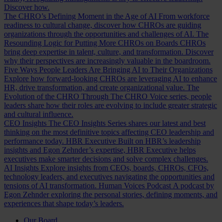
Discover how.
The CHRO’s Defining Moment in the Age of AI
From workforce
readiness to cultural change, discover how CHROs are guiding
organizations through the opportunities and challenges of AI.
The
Resounding Logic for Putting More CHROs on Boards
CHROs
bring deep expertise in talent, culture, and transformation. Discover
why their perspectives are increasingly valuable in the boardroom.
Five Ways People Leaders Are Bringing AI to Their Organizations
Explore how forward-looking CHROs are leveraging AI to enhance
HR, drive transformation, and create organizational value.
The
Evolution of the CHRO
Through The CHRO Voice series, people
leaders share how their roles are evolving to include greater strategic
and cultural influence.
CEO Insights
The CEO Insights Series shares our latest and best
thinking on the most definitive topics affecting CEO leadership and
performance today.
HBR Executive
Built on HBR’s leadership
insights and Egon Zehnder’s expertise, HBR Executive helps
executives make smarter decisions and solve complex challenges.
AI Insights
Explore insights from CEOs, boards, CHROs, CFOs,
technology leaders, and executives navigating the opportunities and
tensions of AI transformation.
Human Voices Podcast
A podcast by
Egon Zehnder exploring the personal stories, defining moments, and
experiences that shape today’s leaders.
Our Board