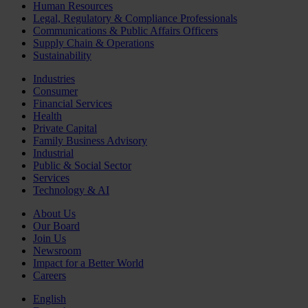
Human Resources
Legal, Regulatory & Compliance Professionals
Communications & Public Affairs Officers
Supply Chain & Operations
Sustainability
Industries
Consumer
Financial Services
Health
Private Capital
Family Business Advisory
Industrial
Public & Social Sector
Services
Technology & AI
About Us
Our Board
Join Us
Newsroom
Impact for a Better World
Careers
English