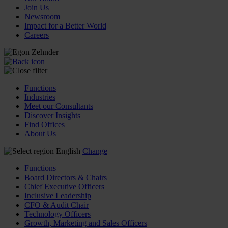
Join Us
Newsroom
Impact for a Better World
Careers
Functions
Industries
Meet our Consultants
Discover Insights
Find Offices
About Us
English
Change
Functions
Board Directors & Chairs
Chief Executive Officers
Inclusive Leadership
CFO & Audit Chair
Technology Officers
Growth, Marketing and Sales Officers