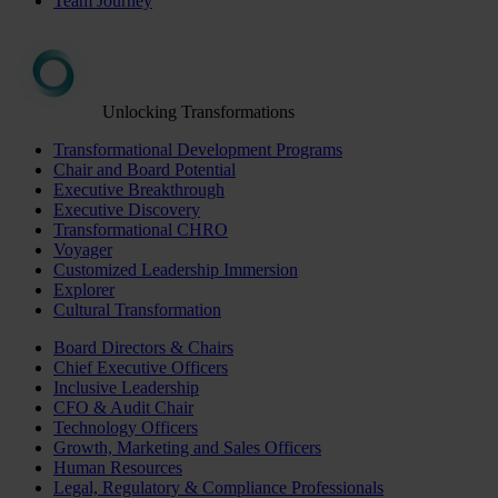
Team Journey
Unlocking Transformations
Transformational Development Programs
Chair and Board Potential
Executive Breakthrough
Executive Discovery
Transformational CHRO
Voyager
Customized Leadership Immersion
Explorer
Cultural Transformation
Board Directors & Chairs
Chief Executive Officers
Inclusive Leadership
CFO & Audit Chair
Technology Officers
Growth, Marketing and Sales Officers
Human Resources
Legal, Regulatory & Compliance Professionals