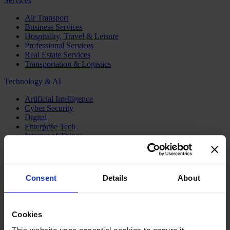
Services
Air Transport
Business Services
Hospitality, Travel & Leisure
Professional Services
Real Estate Services
Transportation & Logistics
Technology & AI
Artificial Intelligence
Cyber Security
Digital
Enterprise Tech
Internet of Things
Semiconductors
Telecom & Digital Infrastructure
Topics
Consent
Details
About
Board
CEO
CFO
Cookies
Executive Search
Family Business