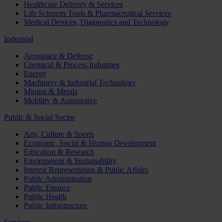
Healthcare Delivery & Services
Life Sciences Tools & Pharmaceutical Services
Medical Devices, Diagnostics and Technology
Industrial
Aerospace & Defense
Chemical & Process Industries
Energy
Machinery & Industrial Technology
Mining & Metals
Mobility & Automotive
Public & Social Sector
Arts, Culture & Sports
Economic, Social & Human Development
Education & Research
Environment & Sustainability
Interest Representation & Public Affairs
Public Administration
Public Finance
Public Health
Public Infrastructure