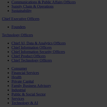
Communications & Public Affairs Officers
Supply Chain & Operations
Sustainability
Chief Executive Officers
Founders
Technology Officers
Chief AI, Data & Analytics Officers
Chief Information Officers
Chief Information Security Officers
Chief Product Officers
Chief Technology Officers
Consumer
Financial Services
Health
Private Capital
Family Business Advisory
Industrial
Public & Social Sector
Services
Technology & AI