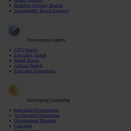
Board Advisory
Building Advisory Boards
Sustainability Board Advisory
Discovering Leaders
CEO Search
Executive Search
Board Search
Advisor Search
Executive Assessment
Developing Leadership
Individual Development
Accelerated Onboarding
Development Planning
Coaching