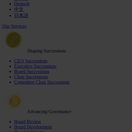
Deutsch
中文
日本語
Our Services
Shaping Successions
CEO Successions
Executive Successions
Board Successions
Chair Successions
Committee Chair Successions
Advancing Governance
Board Review
Board Development