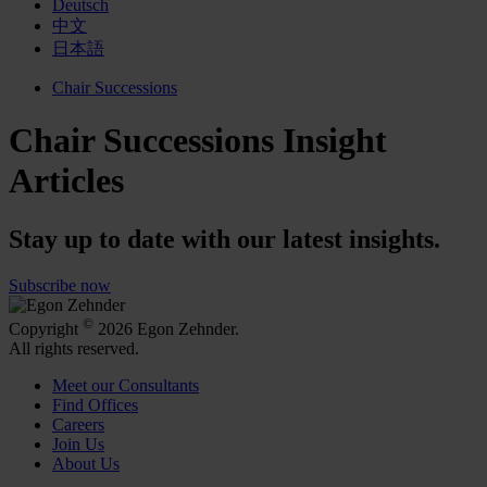
Deutsch
中文
日本語
Chair Successions
Chair Successions Insight
Articles
Stay up to date with our latest insights.
Subscribe now
©
Copyright
2026 Egon Zehnder.
All rights reserved.
Meet our Consultants
Find Offices
Careers
Join Us
About Us