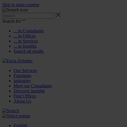
Skip to main content
Search for “
”
... in Consultants
... in Offices
... in Services
... in Insights
Search all results
Our Services
Functions
Industries
Meet our Consultants
Discover Insights
Find Offices
About Us
English