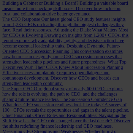
Building a Cabinet or Building a Board?
Building a valuable board
means more than checking skill boxes. Discover how inclusion,
trust, and collaboration drive better governance.
The CEO Response
Our latest global CEO study features insights
from 1,235 CEOs on leading through the biggest challenges they
face. Read their responses.
Adjusting the Dials: What Matters Most
for CEOs is Evolving
Drawing on insights from 1,200+ CEOs, this
report explores why adaptability, agility, and decisive action have
become essential leadership traits.
Designing Dynamic, Future-
Oriented CEO Succession Planning
This conversation examines
how boards can design dynamic CEO succession processes that
strengthen leadership pipelines and future preparedness.
What Top
Executives Wish Their CEOs Knew About Succession Planning
Effective succession planning requires open dialogue and
continuous development. Discover how CEOs and boards can
strengthen leadership continuity.
The Super CFO
Our global survey of nearly 600 CFOs explores
how the role is evolving, the path to CEO, and the challenges
shaping future finance leaders.
The Succession Confidence Gap
What does CFO succession readiness look like today? A survey of
100+ CFOs reveals the opportunities and gaps in the talent pipeline.
Chief Financial Officer Roles and Responsibilities: Navigating the
Shift
How has the CFO role changed over the last decade? Discover
the shifts redefining finance leadership and CEO readiness.
Measuring CFO Strengths and Weaknesses
Whether hiring or