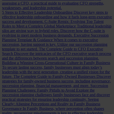
assessing a CFO, a practical guide to evaluating CFO strengths,
weaknesses, and leadership potential.
5 Steps to Effective Leadership Onboarding
Discover key steps to
effective leadership onboarding and how it fuels long-term executive
success and development.
C-Suite Remix: Evolving Top Talent
Roles to Meet a Complex Global Marketplace
Traditional leadership
silos are giving way to hybrid roles. Discover how the C-suite is
evolving to meet modern business demands.
Executive Succession
Planning Template & Guidance
When it comes to executive
succession, having support is key. Utilize our succession planning
template to get started.
The Complete Guide to CFO Executive
Search
Discover the intricacies of the CFO executive search process
and the differences between search and succession planning.
Building a Winning Cross-Generational Culture in Family Business
To secure lasting success, family businesses must align today’s
leadership with the next generation, creating a unified vision for the
future.
The Complete Guide to Family-Owned Businesses
Discover
strategies for family-owned business success, including governance,
succession planning, financial management, and more.
Succession
Planning Challenges: Family Pitfalls to Avoid
Explore the
succession planning challenges family businesses face and discover
practical strategies for ensuring leadership continuity.
Seeing
Clearly: Aligning Perceptions and Reality in Family Business
Governance
In Family Business, where perception often shapes
reality, recognizing misalignments is key to effective leadership.