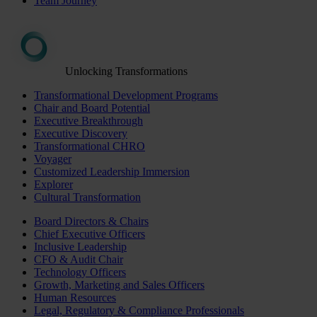
Team Journey
Unlocking Transformations
Transformational Development Programs
Chair and Board Potential
Executive Breakthrough
Executive Discovery
Transformational CHRO
Voyager
Customized Leadership Immersion
Explorer
Cultural Transformation
Board Directors & Chairs
Chief Executive Officers
Inclusive Leadership
CFO & Audit Chair
Technology Officers
Growth, Marketing and Sales Officers
Human Resources
Legal, Regulatory & Compliance Professionals