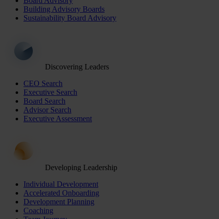
Board Advisory
Building Advisory Boards
Sustainability Board Advisory
Discovering Leaders
CEO Search
Executive Search
Board Search
Advisor Search
Executive Assessment
Developing Leadership
Individual Development
Accelerated Onboarding
Development Planning
Coaching