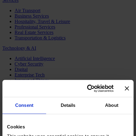
Services
Air Transport
Business Services
Hospitality, Travel & Leisure
Professional Services
Real Estate Services
Transportation & Logistics
Technology & AI
Artificial Intelligence
Cyber Security
Digital
Enterprise Tech
Internet of Things
Semiconductors
Telecom & Digital Infrastructure
Topics
Consent
Details
About
Board
CEO
CFO
Cookies
Executive Search
Family Business