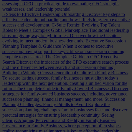
assessing a CFO, a practical guide to evaluating CFO strengths,
weaknesses, and leadership potential.
5 Steps to Effective Leadership Onboarding
Discover key steps to
effective leadership onboarding and how it fuels long-term executive
success and development.
C-Suite Remix: Evolving Top Talent
Roles to Meet a Complex Global Marketplace
Traditional leadership
silos are giving way to hybrid roles. Discover how the C-suite is
evolving to meet modern business demands.
Executive Succession
Planning Template & Guidance
When it comes to executive
succession, having support is key. Utilize our succession planning
template to get started.
The Complete Guide to CFO Executive
Search
Discover the intricacies of the CFO executive search process
and the differences between search and succession planning.
Building a Winning Cross-Generational Culture in Family Business
To secure lasting success, family businesses must align today’s
leadership with the next generation, creating a unified vision for the
future.
The Complete Guide to Family-Owned Businesses
Discover
strategies for family-owned business success, including governance,
succession planning, financial management, and more.
Succession
Planning Challenges: Family Pitfalls to Avoid
Explore the
succession planning challenges family businesses face and discover
practical strategies for ensuring leadership continuity.
Seeing
Clearly: Aligning Perceptions and Reality in Family Business
Governance
In Family Business, where perception often shapes
reality, recognizing misalignments is key to effective leadership.