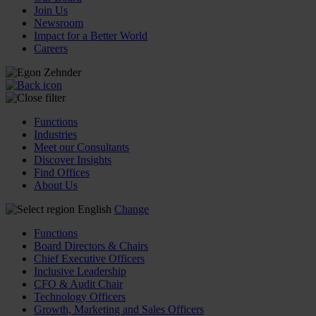
Join Us
Newsroom
Impact for a Better World
Careers
Functions
Industries
Meet our Consultants
Discover Insights
Find Offices
About Us
English
Change
Functions
Board Directors & Chairs
Chief Executive Officers
Inclusive Leadership
CFO & Audit Chair
Technology Officers
Growth, Marketing and Sales Officers