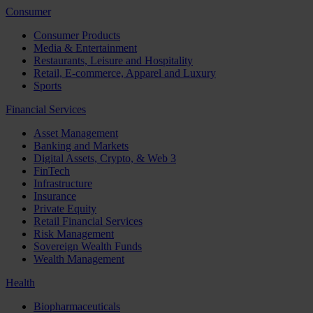
Consumer
Consumer Products
Media & Entertainment
Restaurants, Leisure and Hospitality
Retail, E-commerce, Apparel and Luxury
Sports
Financial Services
Asset Management
Banking and Markets
Digital Assets, Crypto, & Web 3
FinTech
Infrastructure
Insurance
Private Equity
Retail Financial Services
Risk Management
Sovereign Wealth Funds
Wealth Management
Health
Biopharmaceuticals