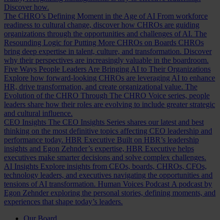
Discover how.
The CHRO’s Defining Moment in the Age of AI
From workforce
readiness to cultural change, discover how CHROs are guiding
organizations through the opportunities and challenges of AI.
The
Resounding Logic for Putting More CHROs on Boards
CHROs
bring deep expertise in talent, culture, and transformation. Discover
why their perspectives are increasingly valuable in the boardroom.
Five Ways People Leaders Are Bringing AI to Their Organizations
Explore how forward-looking CHROs are leveraging AI to enhance
HR, drive transformation, and create organizational value.
The
Evolution of the CHRO
Through The CHRO Voice series, people
leaders share how their roles are evolving to include greater strategic
and cultural influence.
CEO Insights
The CEO Insights Series shares our latest and best
thinking on the most definitive topics affecting CEO leadership and
performance today.
HBR Executive
Built on HBR’s leadership
insights and Egon Zehnder’s expertise, HBR Executive helps
executives make smarter decisions and solve complex challenges.
AI Insights
Explore insights from CEOs, boards, CHROs, CFOs,
technology leaders, and executives navigating the opportunities and
tensions of AI transformation.
Human Voices Podcast
A podcast by
Egon Zehnder exploring the personal stories, defining moments, and
experiences that shape today’s leaders.
Our Board