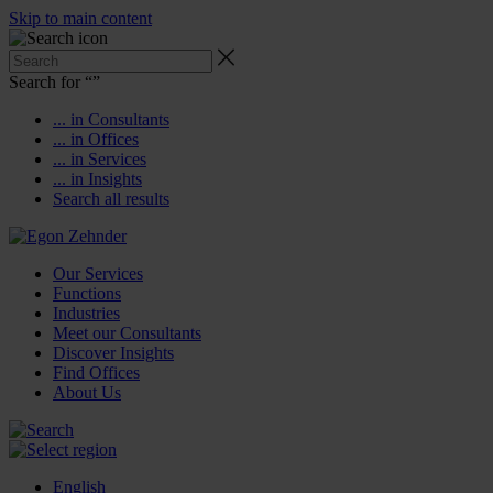
Skip to main content
Search for “
”
... in Consultants
... in Offices
... in Services
... in Insights
Search all results
Our Services
Functions
Industries
Meet our Consultants
Discover Insights
Find Offices
About Us
English