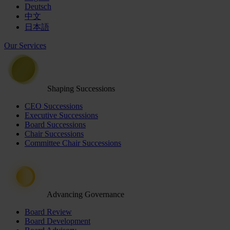
Deutsch
中文
日本語
Our Services
Shaping Successions
CEO Successions
Executive Successions
Board Successions
Chair Successions
Committee Chair Successions
Advancing Governance
Board Review
Board Development