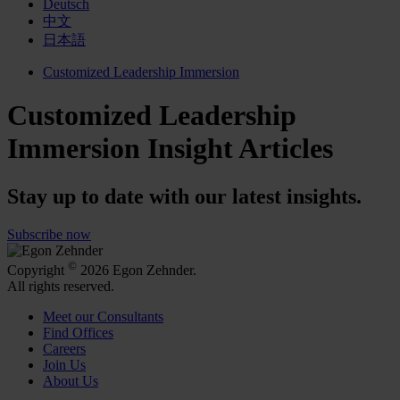
Deutsch
中文
日本語
Customized Leadership Immersion
Customized Leadership
Immersion Insight Articles
Stay up to date with our latest insights.
Subscribe now
©
Copyright
2026 Egon Zehnder.
All rights reserved.
Meet our Consultants
Find Offices
Careers
Join Us
About Us