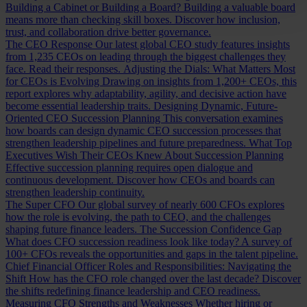
Building a Cabinet or Building a Board?
Building a valuable board
means more than checking skill boxes. Discover how inclusion,
trust, and collaboration drive better governance.
The CEO Response
Our latest global CEO study features insights
from 1,235 CEOs on leading through the biggest challenges they
face. Read their responses.
Adjusting the Dials: What Matters Most
for CEOs is Evolving
Drawing on insights from 1,200+ CEOs, this
report explores why adaptability, agility, and decisive action have
become essential leadership traits.
Designing Dynamic, Future-
Oriented CEO Succession Planning
This conversation examines
how boards can design dynamic CEO succession processes that
strengthen leadership pipelines and future preparedness.
What Top
Executives Wish Their CEOs Knew About Succession Planning
Effective succession planning requires open dialogue and
continuous development. Discover how CEOs and boards can
strengthen leadership continuity.
The Super CFO
Our global survey of nearly 600 CFOs explores
how the role is evolving, the path to CEO, and the challenges
shaping future finance leaders.
The Succession Confidence Gap
What does CFO succession readiness look like today? A survey of
100+ CFOs reveals the opportunities and gaps in the talent pipeline.
Chief Financial Officer Roles and Responsibilities: Navigating the
Shift
How has the CFO role changed over the last decade? Discover
the shifts redefining finance leadership and CEO readiness.
Measuring CFO Strengths and Weaknesses
Whether hiring or