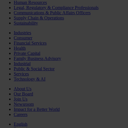
Human Resources
Legal, Regulatory & Compliance Professionals
Communications & Public Affairs Officers
Supply Chain & Operations
Sustainability
Industries
Consumer
Financial Services
Health
Private Capital
Family Business Advisory
Industrial
Public & Social Sector
Services
Technology & AI
About Us
Our Board
Join Us
Newsroom
Impact for a Better World
Careers
English