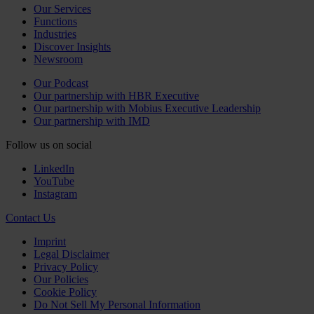
Our Services
Functions
Industries
Discover Insights
Newsroom
Our Podcast
Our partnership with HBR Executive
Our partnership with Mobius Executive Leadership
Our partnership with IMD
Follow us on social
LinkedIn
YouTube
Instagram
Contact Us
Imprint
Legal Disclaimer
Privacy Policy
Our Policies
Cookie Policy
Do Not Sell My Personal Information