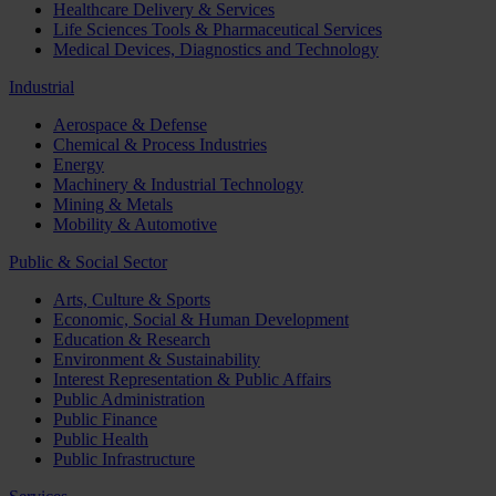
Healthcare Delivery & Services
Life Sciences Tools & Pharmaceutical Services
Medical Devices, Diagnostics and Technology
Industrial
Aerospace & Defense
Chemical & Process Industries
Energy
Machinery & Industrial Technology
Mining & Metals
Mobility & Automotive
Public & Social Sector
Arts, Culture & Sports
Economic, Social & Human Development
Education & Research
Environment & Sustainability
Interest Representation & Public Affairs
Public Administration
Public Finance
Public Health
Public Infrastructure