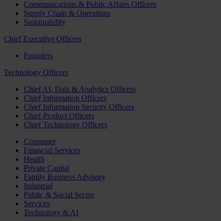
Communications & Public Affairs Officers
Supply Chain & Operations
Sustainability
Chief Executive Officers
Founders
Technology Officers
Chief AI, Data & Analytics Officers
Chief Information Officers
Chief Information Security Officers
Chief Product Officers
Chief Technology Officers
Consumer
Financial Services
Health
Private Capital
Family Business Advisory
Industrial
Public & Social Sector
Services
Technology & AI