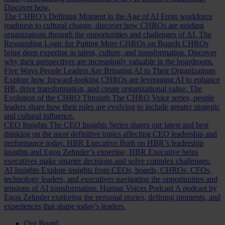
Discover how.
The CHRO’s Defining Moment in the Age of AI
From workforce
readiness to cultural change, discover how CHROs are guiding
organizations through the opportunities and challenges of AI.
The
Resounding Logic for Putting More CHROs on Boards
CHROs
bring deep expertise in talent, culture, and transformation. Discover
why their perspectives are increasingly valuable in the boardroom.
Five Ways People Leaders Are Bringing AI to Their Organizations
Explore how forward-looking CHROs are leveraging AI to enhance
HR, drive transformation, and create organizational value.
The
Evolution of the CHRO
Through The CHRO Voice series, people
leaders share how their roles are evolving to include greater strategic
and cultural influence.
CEO Insights
The CEO Insights Series shares our latest and best
thinking on the most definitive topics affecting CEO leadership and
performance today.
HBR Executive
Built on HBR’s leadership
insights and Egon Zehnder’s expertise, HBR Executive helps
executives make smarter decisions and solve complex challenges.
AI Insights
Explore insights from CEOs, boards, CHROs, CFOs,
technology leaders, and executives navigating the opportunities and
tensions of AI transformation.
Human Voices Podcast
A podcast by
Egon Zehnder exploring the personal stories, defining moments, and
experiences that shape today’s leaders.
Our Board