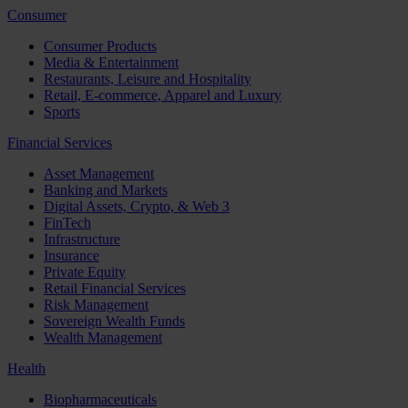
Consumer
Consumer Products
Media & Entertainment
Restaurants, Leisure and Hospitality
Retail, E-commerce, Apparel and Luxury
Sports
Financial Services
Asset Management
Banking and Markets
Digital Assets, Crypto, & Web 3
FinTech
Infrastructure
Insurance
Private Equity
Retail Financial Services
Risk Management
Sovereign Wealth Funds
Wealth Management
Health
Biopharmaceuticals