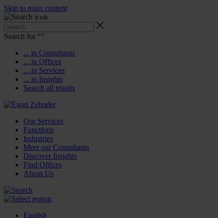
Skip to main content
Search for “
”
... in Consultants
... in Offices
... in Services
... in Insights
Search all results
Our Services
Functions
Industries
Meet our Consultants
Discover Insights
Find Offices
About Us
English