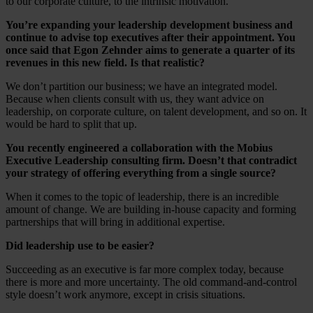
to our corporate culture, to the intrinsic motivation.
You’re expanding your leadership development business and
continue to advise top executives after their appointment. You
once said that Egon Zehnder aims to generate a quarter of its
revenues in this new field. Is that realistic?
We don’t partition our business; we have an integrated model.
Because when clients consult with us, they want advice on
leadership, on corporate culture, on talent development, and so on. It
would be hard to split that up.
You recently engineered a collaboration with the Mobius
Executive Leadership consulting firm. Doesn’t that contradict
your strategy of offering everything from a single source?
When it comes to the topic of leadership, there is an incredible
amount of change. We are building in-house capacity and forming
partnerships that will bring in additional expertise.
Did leadership use to be easier?
Succeeding as an executive is far more complex today, because
there is more and more uncertainty. The old command-and-control
style doesn’t work anymore, except in crisis situations.