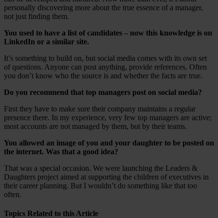
personally discovering more about the true essence of a manager,
not just finding them.
You used to have a list of candidates – now this knowledge is on
LinkedIn or a similar site.
It’s something to build on, but social media comes with its own set
of questions. Anyone can post anything, provide references. Often
you don’t know who the source is and whether the facts are true.
Do you recommend that top managers post on social media?
First they have to make sure their company maintains a regular
presence there. In my experience, very few top managers are active;
most accounts are not managed by them, but by their teams.
You allowed an image of you and your daughter to be posted on
the internet. Was that a good idea?
That was a special occasion. We were launching the Leaders &
Daughters project aimed at supporting the children of executives in
their career planning. But I wouldn’t do something like that too
often.
Topics Related to this Article