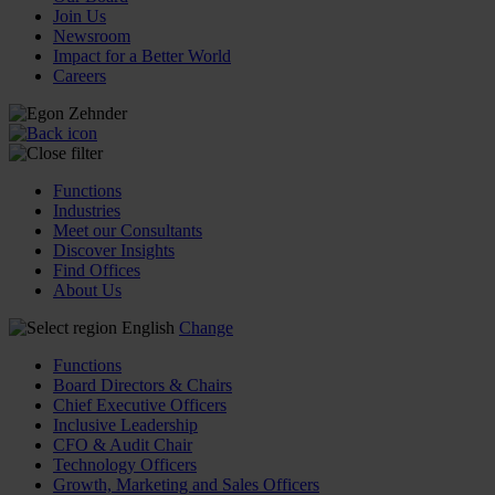
Join Us
Newsroom
Impact for a Better World
Careers
Functions
Industries
Meet our Consultants
Discover Insights
Find Offices
About Us
English
Change
Functions
Board Directors & Chairs
Chief Executive Officers
Inclusive Leadership
CFO & Audit Chair
Technology Officers
Growth, Marketing and Sales Officers