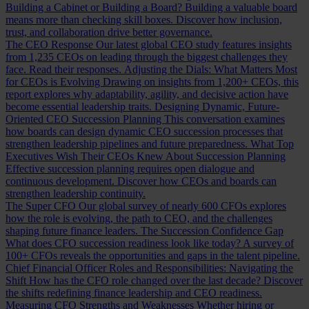
Building a Cabinet or Building a Board?
Building a valuable board
means more than checking skill boxes. Discover how inclusion,
trust, and collaboration drive better governance.
The CEO Response
Our latest global CEO study features insights
from 1,235 CEOs on leading through the biggest challenges they
face. Read their responses.
Adjusting the Dials: What Matters Most
for CEOs is Evolving
Drawing on insights from 1,200+ CEOs, this
report explores why adaptability, agility, and decisive action have
become essential leadership traits.
Designing Dynamic, Future-
Oriented CEO Succession Planning
This conversation examines
how boards can design dynamic CEO succession processes that
strengthen leadership pipelines and future preparedness.
What Top
Executives Wish Their CEOs Knew About Succession Planning
Effective succession planning requires open dialogue and
continuous development. Discover how CEOs and boards can
strengthen leadership continuity.
The Super CFO
Our global survey of nearly 600 CFOs explores
how the role is evolving, the path to CEO, and the challenges
shaping future finance leaders.
The Succession Confidence Gap
What does CFO succession readiness look like today? A survey of
100+ CFOs reveals the opportunities and gaps in the talent pipeline.
Chief Financial Officer Roles and Responsibilities: Navigating the
Shift
How has the CFO role changed over the last decade? Discover
the shifts redefining finance leadership and CEO readiness.
Measuring CFO Strengths and Weaknesses
Whether hiring or