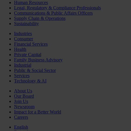
Human Resources
Legal, Regulatory & Compliance Professionals
Communications & Public Affairs Officers
Supply Chain & Operations
Sustainability
Industries
Consumer
Financial Services
Health
Private Capital
Family Business Advisory
Industrial
Public & Social Sector
Services
Technology & AI
About Us
Our Board
Join Us
Newsroom
Impact for a Better World
Careers
English