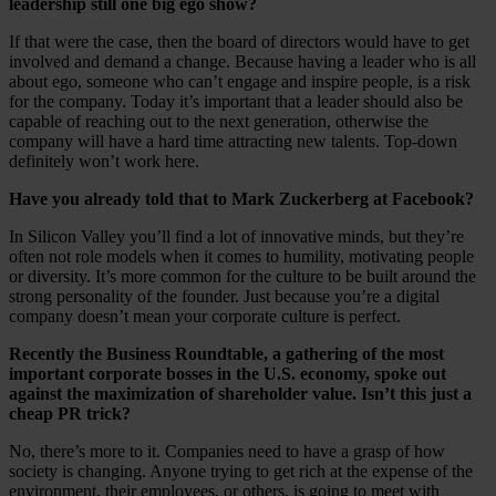
leadership still one big ego show?
If that were the case, then the board of directors would have to get
involved and demand a change. Because having a leader who is all
about ego, someone who can’t engage and inspire people, is a risk
for the company. Today it’s important that a leader should also be
capable of reaching out to the next generation, otherwise the
company will have a hard time attracting new talents. Top-down
definitely won’t work here.
Have you already told that to Mark Zuckerberg at Facebook?
In Silicon Valley you’ll find a lot of innovative minds, but they’re
often not role models when it comes to humility, motivating people
or diversity. It’s more common for the culture to be built around the
strong personality of the founder. Just because you’re a digital
company doesn’t mean your corporate culture is perfect.
Recently the Business Roundtable, a gathering of the most
important corporate bosses in the U.S. economy, spoke out
against the maximization of shareholder value. Isn’t this just a
cheap PR trick?
No, there’s more to it. Companies need to have a grasp of how
society is changing. Anyone trying to get rich at the expense of the
environment, their employees, or others, is going to meet with