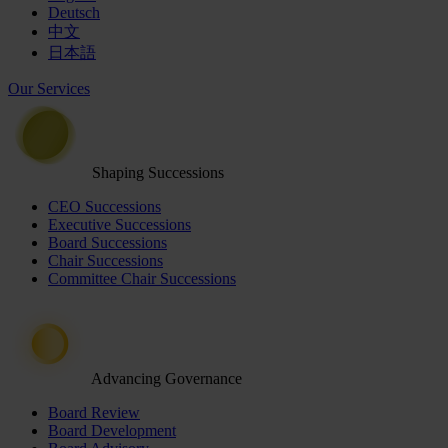
Deutsch
中文
日本語
Our Services
Shaping Successions
CEO Successions
Executive Successions
Board Successions
Chair Successions
Committee Chair Successions
Advancing Governance
Board Review
Board Development