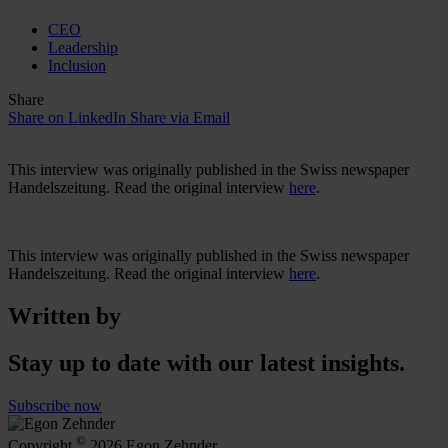
CEO
Leadership
Inclusion
Share
Share on LinkedIn
Share via Email
This interview was originally published in the Swiss newspaper
Handelszeitung. Read the original interview
here
.
This interview was originally published in the Swiss newspaper
Handelszeitung. Read the original interview
here
.
Written by
Stay up to date with our latest insights.
Subscribe now
©
Copyright
2026 Egon Zehnder.