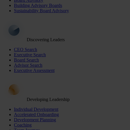
Board Advisory
Building Advisory Boards
Sustainability Board Advisory
Discovering Leaders
CEO Search
Executive Search
Board Search
Advisor Search
Executive Assessment
Developing Leadership
Individual Development
Accelerated Onboarding
Development Planning
Coaching