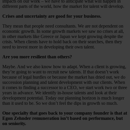
impacts on our work – we have to anticipate what will happen in
different parts of the world, how the market for talent will develop.
Crises and uncertainty are good for your business.
They mean that people need consultants. We are not dependent on
economic growth. In some growth markets we saw no crises at all,
in other markets like Greece or Japan we kept growing despite the
crisis. When clients have to hold back on their searches, then they
need to invest more in developing their own talent.
Are you more resilient than others?
Maybe. And we also know how to adapt. When a client is growing,
they’re going to want to recruit new talents. If that doesn’t work
because of legal hurdles or because the market has dried out, we do
succession planning and talent development with our clients. When
it comes to finding a successor to a CEO, we start work two or three
years in advance. We identify in-house talents and look at their
development potential. Today our planning horizon is much longer
than it used to be. So we don’t feel the dips in growth so much.
One specialty that goes back to your company founder is that at
Egon Zehnder remuneration isn’t based on performance, but
on seniority.