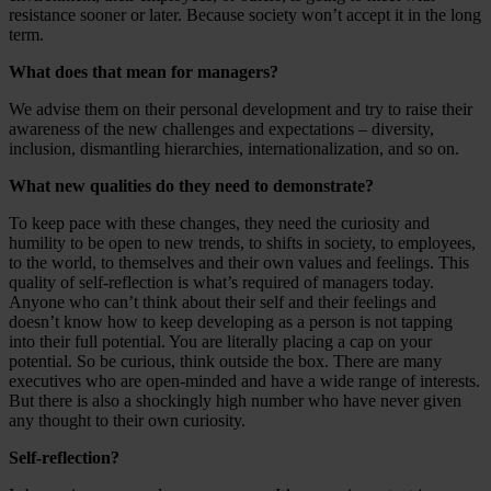
resistance sooner or later. Because society won’t accept it in the long
term.
What does that mean for managers?
We advise them on their personal development and try to raise their
awareness of the new challenges and expectations – diversity,
inclusion, dismantling hierarchies, internationalization, and so on.
What new qualities do they need to demonstrate?
To keep pace with these changes, they need the curiosity and
humility to be open to new trends, to shifts in society, to employees,
to the world, to themselves and their own values and feelings. This
quality of self-reflection is what’s required of managers today.
Anyone who can’t think about their self and their feelings and
doesn’t know how to keep developing as a person is not tapping
into their full potential. You are literally placing a cap on your
potential. So be curious, think outside the box. There are many
executives who are open-minded and have a wide range of interests.
But there is also a shockingly high number who have never given
any thought to their own curiosity.
Self-reflection?