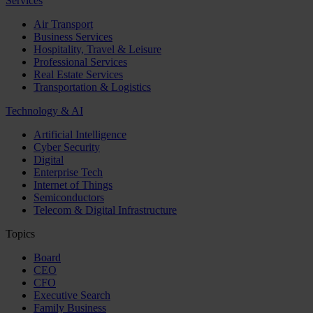
Services
Air Transport
Business Services
Hospitality, Travel & Leisure
Professional Services
Real Estate Services
Transportation & Logistics
Technology & AI
Artificial Intelligence
Cyber Security
Digital
Enterprise Tech
Internet of Things
Semiconductors
Telecom & Digital Infrastructure
Topics
Board
CEO
CFO
Executive Search
Family Business