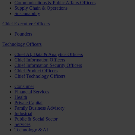
Communications & Public Affairs Officers
Supply Chain & Operations
Sustainability
Chief Executive Officers
Founders
Technology Officers
Chief AI, Data & Analytics Officers
Chief Information Officers
Chief Information Security Officers
Chief Product Officers
Chief Technology Officers
Consumer
Financial Services
Health
Private Capital
Family Business Advisory
Industrial
Public & Social Sector
Services
Technology & AI