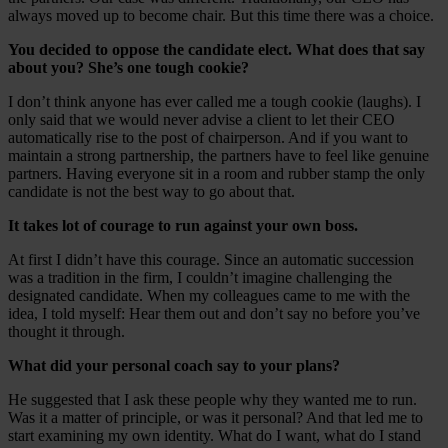
always moved up to become chair. But this time there was a choice.
You decided to oppose the candidate elect. What does that say
about you? She’s one tough cookie?
I don’t think anyone has ever called me a tough cookie (laughs). I
only said that we would never advise a client to let their CEO
automatically rise to the post of chairperson. And if you want to
maintain a strong partnership, the partners have to feel like genuine
partners. Having everyone sit in a room and rubber stamp the only
candidate is not the best way to go about that.
It takes lot of courage to run against your own boss.
At first I didn’t have this courage. Since an automatic succession
was a tradition in the firm, I couldn’t imagine challenging the
designated candidate. When my colleagues came to me with the
idea, I told myself: Hear them out and don’t say no before you’ve
thought it through.
What did your personal coach say to your plans?
He suggested that I ask these people why they wanted me to run.
Was it a matter of principle, or was it personal? And that led me to
start examining my own identity. What do I want, what do I stand