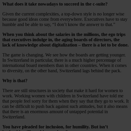
What does it take nowadays to succeed in the c-suite?
Given the current complexities, a top-down style is no longer wise
because good ideas come from everywhere. Executives have to stay
humble and be able to say, “I don’t know the answer to that.”
When you think about the salaries in the millions, the ego trips
that executives indulge in, the aging boards of directors, the
lack of knowledge about digitalization – there is a lot to be done.
The game is changing. We see how the boards are getting younger.
In Switzerland in particular, there is a much higher percentage of
international board members than in other countries. When it comes
to diversity, on the other hand, Switzerland lags behind the pack.
Why is that?
There are still structures in society that make it hard for women to
work. Working women with children in Switzerland have told me
that people feel sorry for them when they say that they go to work. It
can be difficult to push back against such attitudes, but it also means
that there is an enormous amount of untapped potential in
Switzerland.
You have pleaded for inclusion, for humility. But isn’t