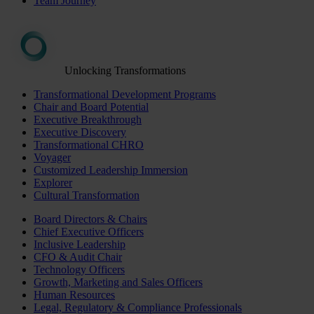
Team Journey
Unlocking Transformations
Transformational Development Programs
Chair and Board Potential
Executive Breakthrough
Executive Discovery
Transformational CHRO
Voyager
Customized Leadership Immersion
Explorer
Cultural Transformation
Board Directors & Chairs
Chief Executive Officers
Inclusive Leadership
CFO & Audit Chair
Technology Officers
Growth, Marketing and Sales Officers
Human Resources
Legal, Regulatory & Compliance Professionals