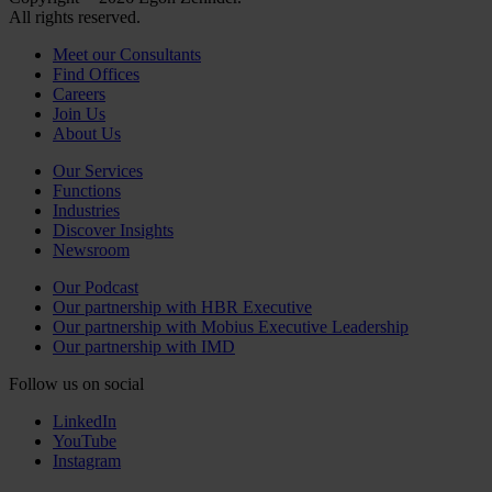
All rights reserved.
Meet our Consultants
Find Offices
Careers
Join Us
About Us
Our Services
Functions
Industries
Discover Insights
Newsroom
Our Podcast
Our partnership with HBR Executive
Our partnership with Mobius Executive Leadership
Our partnership with IMD
Follow us on social
LinkedIn
YouTube
Instagram