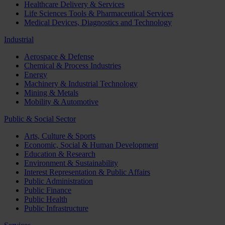
Healthcare Delivery & Services
Life Sciences Tools & Pharmaceutical Services
Medical Devices, Diagnostics and Technology
Industrial
Aerospace & Defense
Chemical & Process Industries
Energy
Machinery & Industrial Technology
Mining & Metals
Mobility & Automotive
Public & Social Sector
Arts, Culture & Sports
Economic, Social & Human Development
Education & Research
Environment & Sustainability
Interest Representation & Public Affairs
Public Administration
Public Finance
Public Health
Public Infrastructure