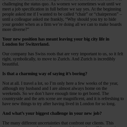
challenging the status quo. As women we sometimes wait until we
meet a job specification in full before we say yes. At the beginning
people asked me if I wanted to be called “chair” or “chairperson” –
until a colleague asked me frankly, “Why should you try to hide
your gender when as a firm we’re doing all we can to make boards
more diverse?”
Your new position has meant leaving your big city life in
London for Switzerland.
Our company has Swiss roots that are very important to us, so it felt
right, symbolically, to move to Zurich. And Zurich is incredibly
beautiful.
Is that a charming way of saying it’s boring?
Not at all. I travel a lot, so I’m only here a few weeks of the year,
although my husband and I are almost always home on the
weekends. So we don’t have enough time to get bored. The
countryside and the arts scene are magnificent, and it is refreshing to
have new things to try after having lived in London for so long.
And what’s your biggest challenge in your new job?
The many different uncertainties that confront our clients. This