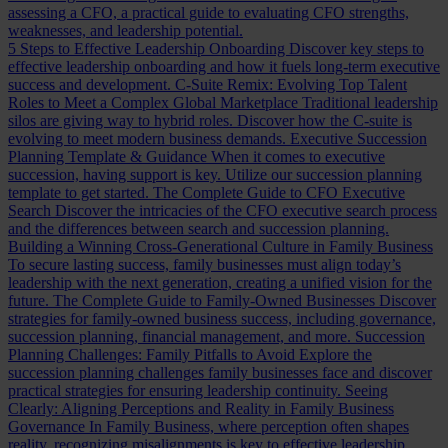
assessing a CFO, a practical guide to evaluating CFO strengths,
weaknesses, and leadership potential.
5 Steps to Effective Leadership Onboarding
Discover key steps to
effective leadership onboarding and how it fuels long-term executive
success and development.
C-Suite Remix: Evolving Top Talent
Roles to Meet a Complex Global Marketplace
Traditional leadership
silos are giving way to hybrid roles. Discover how the C-suite is
evolving to meet modern business demands.
Executive Succession
Planning Template & Guidance
When it comes to executive
succession, having support is key. Utilize our succession planning
template to get started.
The Complete Guide to CFO Executive
Search
Discover the intricacies of the CFO executive search process
and the differences between search and succession planning.
Building a Winning Cross-Generational Culture in Family Business
To secure lasting success, family businesses must align today’s
leadership with the next generation, creating a unified vision for the
future.
The Complete Guide to Family-Owned Businesses
Discover
strategies for family-owned business success, including governance,
succession planning, financial management, and more.
Succession
Planning Challenges: Family Pitfalls to Avoid
Explore the
succession planning challenges family businesses face and discover
practical strategies for ensuring leadership continuity.
Seeing
Clearly: Aligning Perceptions and Reality in Family Business
Governance
In Family Business, where perception often shapes
reality, recognizing misalignments is key to effective leadership.