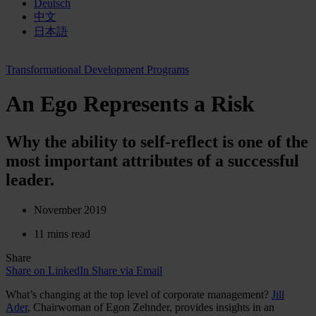
Deutsch
中文
日本語
Transformational Development Programs
An Ego Represents a Risk
Why the ability to self-reflect is one of the
most important attributes of a successful
leader.
November 2019
11 mins read
Share
Share on LinkedIn
Share via Email
What’s changing at the top level of corporate management?
Jill
Ader
, Chairwoman of Egon Zehnder, provides insights in an