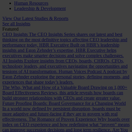
Human Resources
Leadership & Development
View Our Latest Studies & Reports
See all Insights
Featured
CEO Insights
The CEO Insights Series shares our latest and best
thinking on the most definitive topics affecting CEO leadership and
performance today.
HBR Executive
Built on HBR’s leadership
insights and Egon Zehnder’s expertise, HBR Executive helps
executives make smarter decisions and solve complex challenges.
AI Insights
Explore insights from CEOs, boards, CHROs, CFOs,
technology leaders, and executives navigating the opportunities and
tensions of AI transformation.
Human Voices Podcast
A podcast by
Egon Zehnder exploring the personal stories, defining moments, and
experiences that shape today’s leaders.
The Who, What and How of a Valuable Board
Drawing on 1,000+
Board Effectiveness Reviews, this article reveals how boards can
build stronger relationships with CEOs and create greater value.
Future Proofing Boards: Board Governance for a Changing World
In a world now defined by persistent disruption, boards must be
more adaptive and future-facing if they are to govern with real
effectiveness.
The Romance of Proven Experience
Why boards over
index on CEO experience and how redefining what “proven” means
can improve succession decisions and long term resilience.
Are You