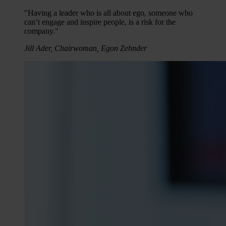
"Having a leader who is all about ego, someone who
can’t engage and inspire people, is a risk for the
company."
Jill Ader, Chairwoman, Egon Zehnder