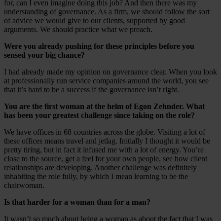
for, can I even imagine doing this job? And then there was my
understanding of governance. As a firm, we should follow the sort
of advice we would give to our clients, supported by good
arguments. We should practice what we preach.
Were you already pushing for these principles before you
sensed your big chance?
I had already made my opinion on governance clear. When you look
at professionally run service companies around the world, you see
that it’s hard to be a success if the governance isn’t right.
You are the first woman at the helm of Egon Zehnder. What
has been your greatest challenge since taking on the role?
We have offices in 68 countries across the globe. Visiting a lot of
these offices means travel and jetlag. Initially I thought it would be
pretty tiring, but in fact it infused me with a lot of energy. You’re
close to the source, get a feel for your own people, see how client
relationships are developing. Another challenge was definitely
inhabiting the role fully, by which I mean learning to be the
chairwoman.
Is that harder for a woman than for a man?
It wasn’t so much about being a woman as about the fact that I was