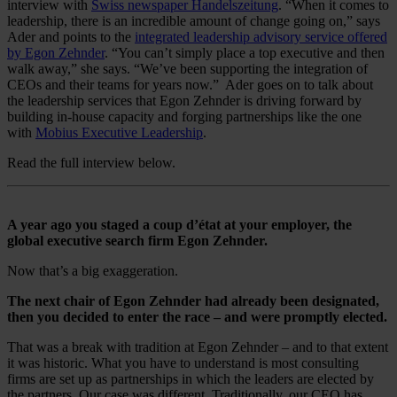
interview with
Swiss newspaper Handelszeitung
. “When it comes to
leadership, there is an incredible amount of change going on,” says
Ader and points to the
integrated leadership advisory service offered
by Egon Zehnder
. “You can’t simply place a top executive and then
walk away,” she says. “We’ve been supporting the integration of
CEOs and their teams for years now.” Ader goes on to talk about
the leadership services that Egon Zehnder is driving forward by
building in-house capacity and forging partnerships like the one
with
Mobius Executive Leadership
.
Read the full interview below.
A year ago you staged a coup d’état at your employer, the
global executive search firm Egon Zehnder.
Now that’s a big exaggeration.
The next chair of Egon Zehnder had already been designated,
then you decided to enter the race – and were promptly elected.
That was a break with tradition at Egon Zehnder – and to that extent
it was historic. What you have to understand is most consulting
firms are set up as partnerships in which the leaders are elected by
the partners. Our case was different. Traditionally, our CEO has