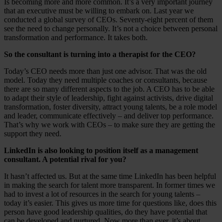
Is becoming more and more common. It’s a very important journey
that an executive must be willing to embark on. Last year we
conducted a global survey of CEOs. Seventy-eight percent of them
see the need to change personally. It’s not a choice between personal
transformation and performance. It takes both.
So the consultant is turning into a therapist for the CEO?
Today’s CEO needs more than just one advisor. That was the old
model. Today they need multiple coaches or consultants, because
there are so many different aspects to the job. A CEO has to be able
to adapt their style of leadership, fight against activists, drive digital
transformation, foster diversity, attract young talents, be a role model
and leader, communicate effectively – and deliver top performance.
That’s why we work with CEOs – to make sure they are getting the
support they need.
LinkedIn is also looking to position itself as a management
consultant. A potential rival for you?
It hasn’t affected us. But at the same time LinkedIn has been helpful
in making the search for talent more transparent. In former times we
had to invest a lot of resources in the search for young talents –
today it’s easier. This gives us more time for questions like, does this
person have good leadership qualities, do they have potential that
can be developed and nurtured. Now more than ever, it’s about