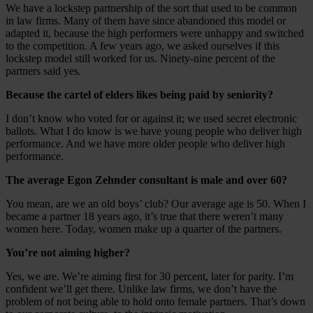
We have a lockstep partnership of the sort that used to be common
in law firms. Many of them have since abandoned this model or
adapted it, because the high performers were unhappy and switched
to the competition. A few years ago, we asked ourselves if this
lockstep model still worked for us. Ninety-nine percent of the
partners said yes.
Because the cartel of elders likes being paid by seniority?
I don’t know who voted for or against it; we used secret electronic
ballots. What I do know is we have young people who deliver high
performance. And we have more older people who deliver high
performance.
The average Egon Zehnder consultant is male and over 60?
You mean, are we an old boys’ club? Our average age is 50. When I
became a partner 18 years ago, it’s true that there weren’t many
women here. Today, women make up a quarter of the partners.
You’re not aiming higher?
Yes, we are. We’re aiming first for 30 percent, later for parity. I’m
confident we’ll get there. Unlike law firms, we don’t have the
problem of not being able to hold onto female partners. That’s down