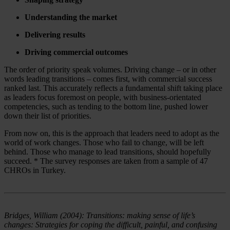
Understanding the market
Delivering results
Driving commercial outcomes
The order of priority speak volumes. Driving change – or in other
words leading transitions – comes first, with commercial success
ranked last. This accurately reflects a fundamental shift taking place
as leaders focus foremost on people, with business-orientated
competencies, such as tending to the bottom line, pushed lower
down their list of priorities.
From now on, this is the approach that leaders need to adopt as the
world of work changes. Those who fail to change, will be left
behind. Those who manage to lead transitions, should hopefully
succeed. * The survey responses are taken from a sample of 47
CHROs in Turkey.
Bridges, William (2004): Transitions: making sense of life’s
changes: Strategies for coping the difficult, painful, and confusing