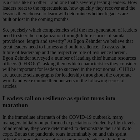
is a crisis like no other – and one that’s severely testing leaders. How
leaders react to the repercussions, how quickly they recover and the
lessons they choose to learn will determine whether legacies are
built or lost in the coming months.
So, precisely which competencies will the next generation of leaders
need to steer their organization through future storms of similar
providence, length and severity? At Egon Zehnder we believe that
great leaders need to harness and build resilience. To assess the
future of leadership and the respective role of resilience therein,
Egon Zehnder surveyed a number of leading chief human resources
officers (CHROs)*, asking them which characteristics they consider
will be important for leaders to succeed in the next normal. CHROs
are accurate seismographs for leadership throughout the corporate
world and we examine their answers in the following series of
articles.
Leaders call on resilience as sprint turns into
marathon
In the immediate aftermath of the COVID-19 outbreak, many
managers initially outperformed expectations. Fueled by high levels
of adrenaline, they were determined to demonstrate their ability to
cope. But as the pandemic roars interminably on and this sprint
officially turns into a marathon, endurance levels are dwindling.