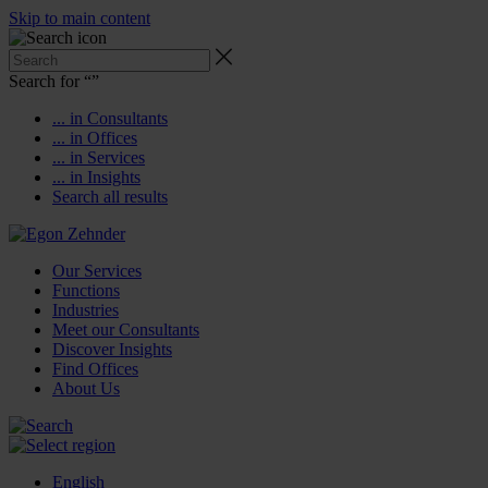
Skip to main content
Search for “
”
... in Consultants
... in Offices
... in Services
... in Insights
Search all results
Our Services
Functions
Industries
Meet our Consultants
Discover Insights
Find Offices
About Us
English