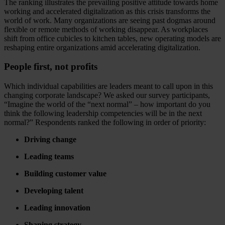
The ranking illustrates the prevailing positive attitude towards home
working and accelerated digitalization as this crisis transforms the
world of work. Many organizations are seeing past dogmas around
flexible or remote methods of working disappear. As workplaces
shift from office cubicles to kitchen tables, new operating models are
reshaping entire organizations amid accelerating digitalization.
People first, not profits
Which individual capabilities are leaders meant to call upon in this
changing corporate landscape? We asked our survey participants,
“Imagine the world of the “next normal” – how important do you
think the following leadership competencies will be in the next
normal?” Respondents ranked the following in order of priority:
Driving change
Leading teams
Building customer value
Developing talent
Leading innovation
Shaping strategy