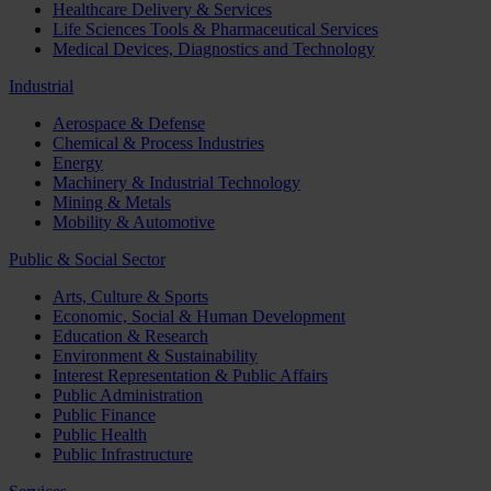
Healthcare Delivery & Services
Life Sciences Tools & Pharmaceutical Services
Medical Devices, Diagnostics and Technology
Industrial
Aerospace & Defense
Chemical & Process Industries
Energy
Machinery & Industrial Technology
Mining & Metals
Mobility & Automotive
Public & Social Sector
Arts, Culture & Sports
Economic, Social & Human Development
Education & Research
Environment & Sustainability
Interest Representation & Public Affairs
Public Administration
Public Finance
Public Health
Public Infrastructure