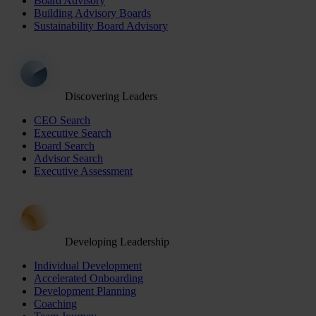
Board Advisory
Building Advisory Boards
Sustainability Board Advisory
Discovering Leaders
CEO Search
Executive Search
Board Search
Advisor Search
Executive Assessment
Developing Leadership
Individual Development
Accelerated Onboarding
Development Planning
Coaching