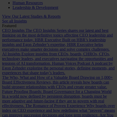
Human Resources
Leadership & Development
View Our Latest Studies & Reports
See all Insights
Featured
CEO Insights
The CEO Insights Series shares our latest and best
thinking on the most definitive topics affecting CEO leadership and
performance today.
HBR Executive
Built on HBR’s leadership
insights and Egon Zehnder’s expertise, HBR Executive helps
executives make smarter decisions and solve complex challenges.
AI Insights
Explore insights from CEOs, boards, CHROs, CFOs,
technology leaders, and executives navigating the opportunities and
tensions of AI transformation.
Human Voices Podcast
A podcast by
Egon Zehnder exploring the personal stories, defining moments, and
experiences that shape today’s leaders.
The Who, What and How of a Valuable Board
Drawing on 1,000+
Board Effectiveness Reviews, this article reveals how boards can
build stronger relationships with CEOs and create greater value.
Future Proofing Boards: Board Governance for a Changing World
In a world now defined by persistent disruption, boards must be
more adaptive and future-facing if they are to govern with real
effectiveness.
The Romance of Proven Experience
Why boards over
index on CEO experience and how redefining what “proven” means
can improve succession decisions and long term resilience.
Are You