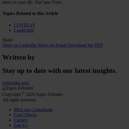
times in your life. DaCapo Press
Topics Related to this Article
COVID-19
Leadership
Share
Share on LinkedIn
Share via Email
Download the PDF
Written by
Stay up to date with our latest insights.
Subscribe now
©
Copyright
2026 Egon Zehnder.
All rights reserved.
Meet our Consultants
Find Offices
Careers
Join Us