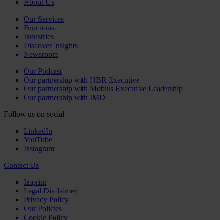
About Us
Our Services
Functions
Industries
Discover Insights
Newsroom
Our Podcast
Our partnership with HBR Executive
Our partnership with Mobius Executive Leadership
Our partnership with IMD
Follow us on social
LinkedIn
YouTube
Instagram
Contact Us
Imprint
Legal Disclaimer
Privacy Policy
Our Policies
Cookie Policy