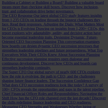
Building a Cabinet or Building a Board?
Building a valuable board
means more than checking skill boxes. Discover how inclusion,
trust, and collaboration drive better governance.
The CEO Response
Our latest global CEO study features insights
from 1,235 CEOs on leading through the biggest challenges they
face. Read their responses.
Adjusting the Dials: What Matters Most
for CEOs is Evolving
Drawing on insights from 1,200+ CEOs, this
report explores why adaptability, agility, and decisive action have
become essential leadership traits.
Designing Dynamic, Future-
Oriented CEO Succession Planning
This conversation examines
how boards can design dynamic CEO succession processes that
strengthen leadership pipelines and future preparedness.
What Top
Executives Wish Their CEOs Knew About Succession Planning
Effective succession planning requires open dialogue and
continuous development. Discover how CEOs and boards can
strengthen leadership continuity.
The Super CFO
Our global survey of nearly 600 CFOs explores
how the role is evolving, the path to CEO, and the challenges
shaping future finance leaders.
The Succession Confidence Gap
What does CFO succession readiness look like today? A survey of
100+ CFOs reveals the opportunities and gaps in the talent pipeline.
Chief Financial Officer Roles and Responsibilities: Navigating the
Shift
How has the CFO role changed over the last decade? Discover
the shifts redefining finance leadership and CEO readiness.
Measuring CFO Strengths and Weaknesses
Whether hiring or