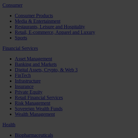
Consumer
Consumer Products
Media & Entertainment
Restaurants, Leisure and Hospitality
Retail, E-commerce, Apparel and Luxury
Sports
Financial Services
Asset Management
Banking and Markets
Digital Assets, Crypto, & Web 3
FinTech
Infrastructure
Insurance
Private Equity
Retail Financial Services
Risk Management
Sovereign Wealth Funds
Wealth Management
Health
Biopharmaceuticals