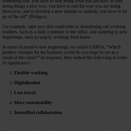
something else, you have to stop being what you are now; to start
doing things a new way, you have to end the way you are doing
them now; and to develop a new attitude or outlook, you have to let
go of the old” (Bridges).
For example, right now this could refer to abandoning old working
routines, such as a daily commute to the office, and adapting to new
beginnings, such as largely working from home.
In terms of positive new beginnings, we asked CHROs, “Which
positive changes for the business world do you hope to see as a
result of this crisis?” In response, they ranked the following in order
of significance:
Flexible working
Digitalization
Less travel
More sustainability
Intensified collaboration