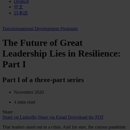
Deutsch
中文
日本語
Transformational Development Programs
The Future of Great
Leadership Lies in Resilience:
Part I
Part I of a three-part series
November 2020
4 mins read
Share
Share on LinkedIn
Share via Email
Download the PDF
True leaders stand out in a crisis. And for sure, the corona pandemic