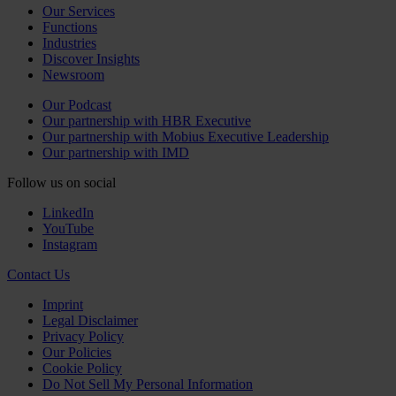
Our Services
Functions
Industries
Discover Insights
Newsroom
Our Podcast
Our partnership with HBR Executive
Our partnership with Mobius Executive Leadership
Our partnership with IMD
Follow us on social
LinkedIn
YouTube
Instagram
Contact Us
Imprint
Legal Disclaimer
Privacy Policy
Our Policies
Cookie Policy
Do Not Sell My Personal Information