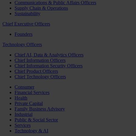
Communications & Public Affairs Officers
Supply Chain & Operations
Sustainability
Chief Executive Officers
Founders
Technology Officers
Chief AI, Data & Analytics Officers
Chief Information Officers
Chief Information Security Officers
Chief Product Officers
Chief Technology Officers
Consumer
Financial Services
Health
Private Capital
Family Business Advisory
Industrial
Public & Social Sector
Services
Technology & AI