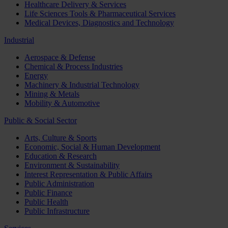
Healthcare Delivery & Services
Life Sciences Tools & Pharmaceutical Services
Medical Devices, Diagnostics and Technology
Industrial
Aerospace & Defense
Chemical & Process Industries
Energy
Machinery & Industrial Technology
Mining & Metals
Mobility & Automotive
Public & Social Sector
Arts, Culture & Sports
Economic, Social & Human Development
Education & Research
Environment & Sustainability
Interest Representation & Public Affairs
Public Administration
Public Finance
Public Health
Public Infrastructure