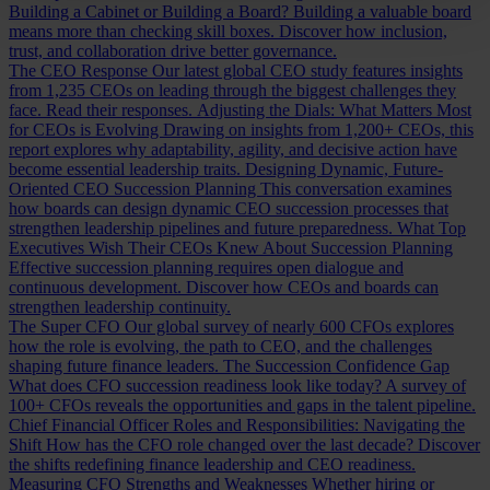
Building a Cabinet or Building a Board?
Building a valuable board
means more than checking skill boxes. Discover how inclusion,
trust, and collaboration drive better governance.
The CEO Response
Our latest global CEO study features insights
from 1,235 CEOs on leading through the biggest challenges they
face. Read their responses.
Adjusting the Dials: What Matters Most
for CEOs is Evolving
Drawing on insights from 1,200+ CEOs, this
report explores why adaptability, agility, and decisive action have
become essential leadership traits.
Designing Dynamic, Future-
Oriented CEO Succession Planning
This conversation examines
how boards can design dynamic CEO succession processes that
strengthen leadership pipelines and future preparedness.
What Top
Executives Wish Their CEOs Knew About Succession Planning
Effective succession planning requires open dialogue and
continuous development. Discover how CEOs and boards can
strengthen leadership continuity.
The Super CFO
Our global survey of nearly 600 CFOs explores
how the role is evolving, the path to CEO, and the challenges
shaping future finance leaders.
The Succession Confidence Gap
What does CFO succession readiness look like today? A survey of
100+ CFOs reveals the opportunities and gaps in the talent pipeline.
Chief Financial Officer Roles and Responsibilities: Navigating the
Shift
How has the CFO role changed over the last decade? Discover
the shifts redefining finance leadership and CEO readiness.
Measuring CFO Strengths and Weaknesses
Whether hiring or