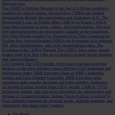
Discover how.
The CHRO’s Defining Moment in the Age of AI
From workforce
readiness to cultural change, discover how CHROs are guiding
organizations through the opportunities and challenges of AI.
The
Resounding Logic for Putting More CHROs on Boards
CHROs
bring deep expertise in talent, culture, and transformation. Discover
why their perspectives are increasingly valuable in the boardroom.
Five Ways People Leaders Are Bringing AI to Their Organizations
Explore how forward-looking CHROs are leveraging AI to enhance
HR, drive transformation, and create organizational value.
The
Evolution of the CHRO
Through The CHRO Voice series, people
leaders share how their roles are evolving to include greater strategic
and cultural influence.
CEO Insights
The CEO Insights Series shares our latest and best
thinking on the most definitive topics affecting CEO leadership and
performance today.
HBR Executive
Built on HBR’s leadership
insights and Egon Zehnder’s expertise, HBR Executive helps
executives make smarter decisions and solve complex challenges.
AI Insights
Explore insights from CEOs, boards, CHROs, CFOs,
technology leaders, and executives navigating the opportunities and
tensions of AI transformation.
Human Voices Podcast
A podcast by
Egon Zehnder exploring the personal stories, defining moments, and
experiences that shape today’s leaders.
Our Board