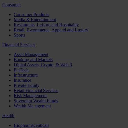
Consumer
Consumer Products
Media & Entertainment
Restaurants, Leisure and Hospitality
Retail, E-commerce, Apparel and Luxury
Sports
Financial Services
Asset Management
Banking and Markets
Digital Assets, Crypto, & Web 3
FinTech
Infrastructure
Insurance
Private Equity
Retail Financial Services
Risk Management
Sovereign Wealth Funds
Wealth Management
Health
Biopharmaceuticals