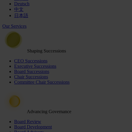
Deutsch
中文
日本語
Our Services
Shaping Successions
CEO Successions
Executive Successions
Board Successions
Chair Successions
Committee Chair Successions
Advancing Governance
Board Review
Board Development