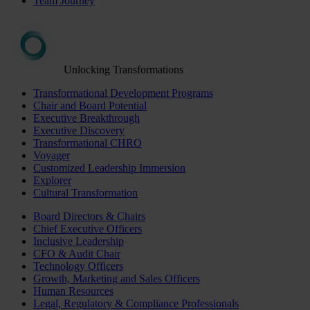
Team Journey
Unlocking Transformations
Transformational Development Programs
Chair and Board Potential
Executive Breakthrough
Executive Discovery
Transformational CHRO
Voyager
Customized Leadership Immersion
Explorer
Cultural Transformation
Board Directors & Chairs
Chief Executive Officers
Inclusive Leadership
CFO & Audit Chair
Technology Officers
Growth, Marketing and Sales Officers
Human Resources
Legal, Regulatory & Compliance Professionals