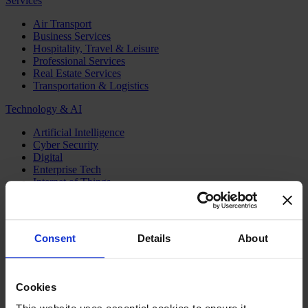
Services
Air Transport
Business Services
Hospitality, Travel & Leisure
Professional Services
Real Estate Services
Transportation & Logistics
Technology & AI
Artificial Intelligence
Cyber Security
Digital
Enterprise Tech
Internet of Things
Semiconductors
Telecom & Digital Infrastructure
Topics
Consent
Details
About
Board
CEO
CFO
Cookies
Executive Search
Family Business