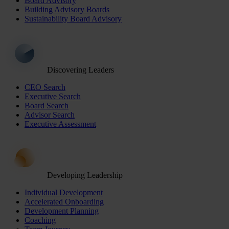
Board Advisory
Building Advisory Boards
Sustainability Board Advisory
Discovering Leaders
CEO Search
Executive Search
Board Search
Advisor Search
Executive Assessment
Developing Leadership
Individual Development
Accelerated Onboarding
Development Planning
Coaching