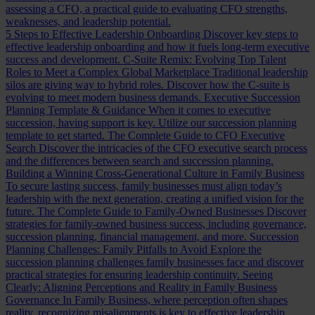
assessing a CFO, a practical guide to evaluating CFO strengths,
weaknesses, and leadership potential.
5 Steps to Effective Leadership Onboarding
Discover key steps to
effective leadership onboarding and how it fuels long-term executive
success and development.
C-Suite Remix: Evolving Top Talent
Roles to Meet a Complex Global Marketplace
Traditional leadership
silos are giving way to hybrid roles. Discover how the C-suite is
evolving to meet modern business demands.
Executive Succession
Planning Template & Guidance
When it comes to executive
succession, having support is key. Utilize our succession planning
template to get started.
The Complete Guide to CFO Executive
Search
Discover the intricacies of the CFO executive search process
and the differences between search and succession planning.
Building a Winning Cross-Generational Culture in Family Business
To secure lasting success, family businesses must align today’s
leadership with the next generation, creating a unified vision for the
future.
The Complete Guide to Family-Owned Businesses
Discover
strategies for family-owned business success, including governance,
succession planning, financial management, and more.
Succession
Planning Challenges: Family Pitfalls to Avoid
Explore the
succession planning challenges family businesses face and discover
practical strategies for ensuring leadership continuity.
Seeing
Clearly: Aligning Perceptions and Reality in Family Business
Governance
In Family Business, where perception often shapes
reality, recognizing misalignments is key to effective leadership.