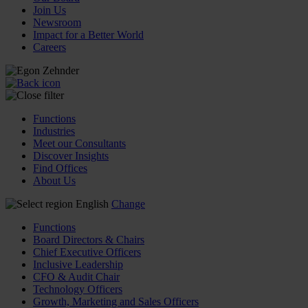
Join Us
Newsroom
Impact for a Better World
Careers
Functions
Industries
Meet our Consultants
Discover Insights
Find Offices
About Us
English
Change
Functions
Board Directors & Chairs
Chief Executive Officers
Inclusive Leadership
CFO & Audit Chair
Technology Officers
Growth, Marketing and Sales Officers