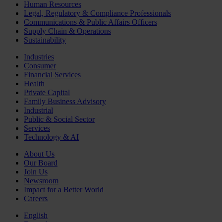
Human Resources
Legal, Regulatory & Compliance Professionals
Communications & Public Affairs Officers
Supply Chain & Operations
Sustainability
Industries
Consumer
Financial Services
Health
Private Capital
Family Business Advisory
Industrial
Public & Social Sector
Services
Technology & AI
About Us
Our Board
Join Us
Newsroom
Impact for a Better World
Careers
English