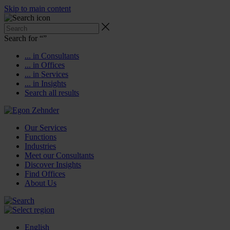
Skip to main content
Search for “
”
... in Consultants
... in Offices
... in Services
... in Insights
Search all results
Our Services
Functions
Industries
Meet our Consultants
Discover Insights
Find Offices
About Us
English