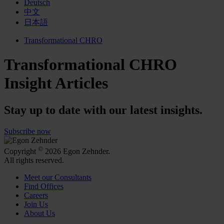
Deutsch
中文
日本語
Transformational CHRO
Transformational CHRO
Insight Articles
Stay up to date with our latest insights.
Subscribe now
©
Copyright
2026 Egon Zehnder.
All rights reserved.
Meet our Consultants
Find Offices
Careers
Join Us
About Us