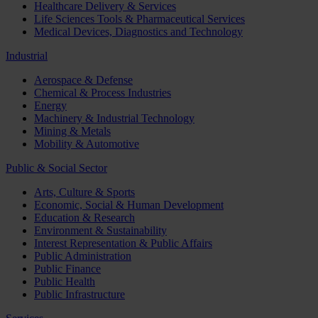
Healthcare Delivery & Services
Life Sciences Tools & Pharmaceutical Services
Medical Devices, Diagnostics and Technology
Industrial
Aerospace & Defense
Chemical & Process Industries
Energy
Machinery & Industrial Technology
Mining & Metals
Mobility & Automotive
Public & Social Sector
Arts, Culture & Sports
Economic, Social & Human Development
Education & Research
Environment & Sustainability
Interest Representation & Public Affairs
Public Administration
Public Finance
Public Health
Public Infrastructure