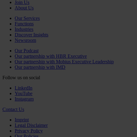
Join Us
About Us
Our Services
Functions
Industries
Discover Insights
Newsroom
Our Podcast
Our partnership with HBR Executive
Our partnership with Mobius Executive Leadership
Our partnership with IMD
Follow us on social
LinkedIn
YouTube
Instagram
Contact Us
Imprint
Legal Disclaimer
Privacy Policy
Our Policies