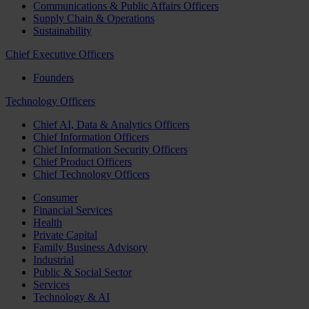
Communications & Public Affairs Officers
Supply Chain & Operations
Sustainability
Chief Executive Officers
Founders
Technology Officers
Chief AI, Data & Analytics Officers
Chief Information Officers
Chief Information Security Officers
Chief Product Officers
Chief Technology Officers
Consumer
Financial Services
Health
Private Capital
Family Business Advisory
Industrial
Public & Social Sector
Services
Technology & AI