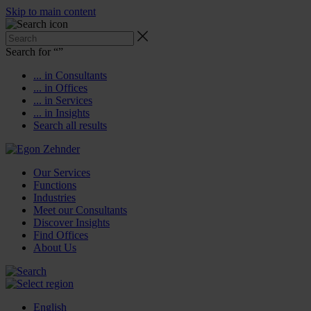
Skip to main content
Search for “
”
... in Consultants
... in Offices
... in Services
... in Insights
Search all results
Our Services
Functions
Industries
Meet our Consultants
Discover Insights
Find Offices
About Us
English