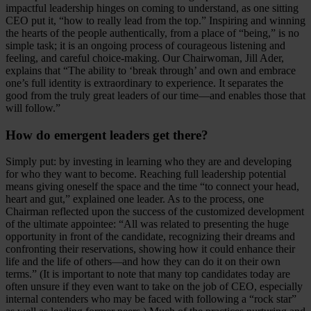
impactful leadership hinges on coming to understand, as one sitting
CEO put it, “how to really lead from the top.” Inspiring and winning
the hearts of the people authentically, from a place of “being,” is no
simple task; it is an ongoing process of courageous listening and
feeling, and careful choice-making. Our Chairwoman, Jill Ader,
explains that “The ability to ‘break through’ and own and embrace
one’s full identity is extraordinary to experience. It separates the
good from the truly great leaders of our time—and enables those that
will follow.”
How do emergent leaders get there?
Simply put: by investing in learning who they are and developing
for who they want to become. Reaching full leadership potential
means giving oneself the space and the time “to connect your head,
heart and gut,” explained one leader. As to the process, one
Chairman reflected upon the success of the customized development
of the ultimate appointee: “All was related to presenting the huge
opportunity in front of the candidate, recognizing their dreams and
confronting their reservations, showing how it could enhance their
life and the life of others
and how they can do it on their own
—
terms.” (It is important to note that many top candidates today are
often unsure if they even want to take on the job of CEO, especially
internal contenders who may be faced with following a “rock star”