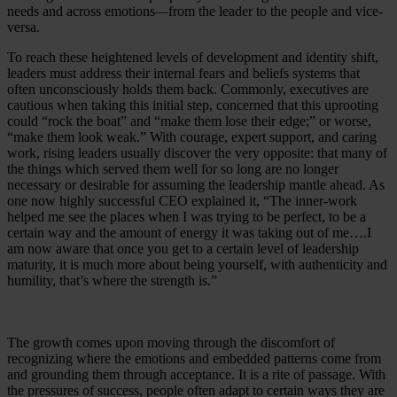
needs and across emotions
from the leader to the people and vice-
—
versa.
To reach these heightened levels of development and identity shift,
leaders must address their internal fears and beliefs systems that
often unconsciously holds them back. Commonly, executives are
cautious when taking this initial step, concerned that this uprooting
could “rock the boat” and “make them lose their edge;” or worse,
“make them look weak.” With courage, expert support, and caring
work, rising leaders usually discover the very opposite: that many of
the things which served them well for so long are no longer
necessary or desirable for assuming the leadership mantle ahead. As
one now highly successful CEO explained it, “The inner-work
helped me see the places when I was trying to be perfect, to be a
certain way and the amount of energy it was taking out of me….I
am now aware that once you get to a certain level of leadership
maturity, it is much more about being yourself, with authenticity and
humility, that’s where the strength is.”
The growth comes upon moving through the discomfort of
recognizing where the emotions and embedded patterns come from
and grounding them through acceptance. It is a rite of passage. With
the pressures of success, people often adapt to certain ways they are