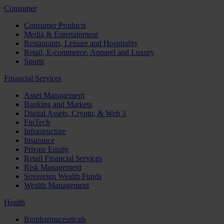
Consumer
Consumer Products
Media & Entertainment
Restaurants, Leisure and Hospitality
Retail, E-commerce, Apparel and Luxury
Sports
Financial Services
Asset Management
Banking and Markets
Digital Assets, Crypto, & Web 3
FinTech
Infrastructure
Insurance
Private Equity
Retail Financial Services
Risk Management
Sovereign Wealth Funds
Wealth Management
Health
Biopharmaceuticals