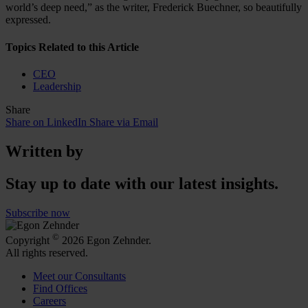
world’s deep need,” as the writer, Frederick Buechner, so beautifully
expressed.
Topics Related to this Article
CEO
Leadership
Share
Share on LinkedIn
Share via Email
Written by
Stay up to date with our latest insights.
Subscribe now
©
Copyright
2026 Egon Zehnder.
All rights reserved.
Meet our Consultants
Find Offices
Careers