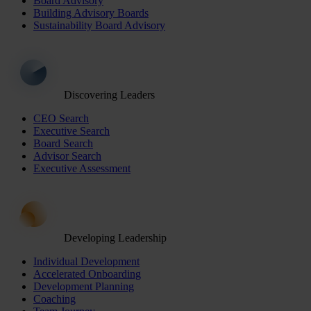
Board Advisory
Building Advisory Boards
Sustainability Board Advisory
Discovering Leaders
CEO Search
Executive Search
Board Search
Advisor Search
Executive Assessment
Developing Leadership
Individual Development
Accelerated Onboarding
Development Planning
Coaching