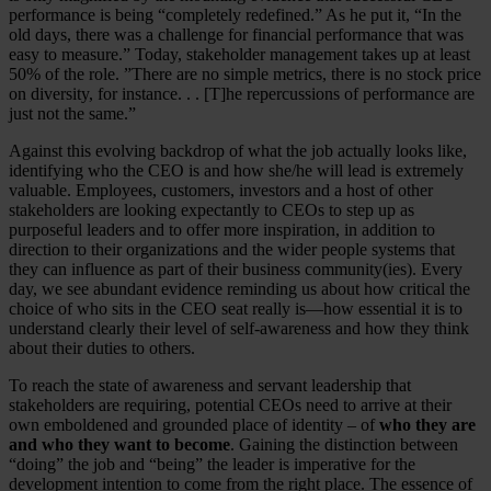
performance is being “completely redefined.” As he put it, “In the
old days, there was a challenge for financial performance that was
easy to measure.” Today, stakeholder management takes up at least
50% of the role. ”There are no simple metrics, there is no stock price
on diversity, for instance. . . [T]he repercussions of performance are
just not the same.”
Against this evolving backdrop of what the job actually looks like,
identifying who the CEO is and how she/he will lead is extremely
valuable. Employees, customers, investors and a host of other
stakeholders are looking expectantly to CEOs to step up as
purposeful leaders and to offer more inspiration, in addition to
direction to their organizations and the wider people systems that
they can influence as part of their business community(ies). Every
day, we see abundant evidence reminding us about how critical the
choice of who sits in the CEO seat really is—how essential it is to
understand clearly their level of self-awareness and how they think
about their duties to others.
To reach the state of awareness and servant leadership that
stakeholders are requiring, potential CEOs need to arrive at their
own emboldened and grounded place of identity – of
who they are
and who they want to become
. Gaining the distinction between
“doing” the job and “being” the leader is imperative for the
development intention to come from the right place. The essence of