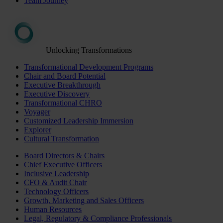
Team Journey
Unlocking Transformations
Transformational Development Programs
Chair and Board Potential
Executive Breakthrough
Executive Discovery
Transformational CHRO
Voyager
Customized Leadership Immersion
Explorer
Cultural Transformation
Board Directors & Chairs
Chief Executive Officers
Inclusive Leadership
CFO & Audit Chair
Technology Officers
Growth, Marketing and Sales Officers
Human Resources
Legal, Regulatory & Compliance Professionals