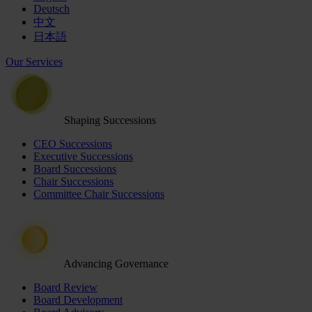
Deutsch
中文
日本語
Our Services
Shaping Successions
CEO Successions
Executive Successions
Board Successions
Chair Successions
Committee Chair Successions
Advancing Governance
Board Review
Board Development