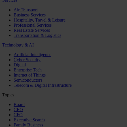
Services
Air Transport
Business Services
Hospitality, Travel & Leisure
Professional Services
Real Estate Services
Transportation & Logistics
Technology & AI
Artificial Intelligence
Cyber Security
Digital
Enterprise Tech
Internet of Things
Semiconductors
Telecom & Digital Infrastructure
Topics
Board
CEO
CFO
Executive Search
Family Business