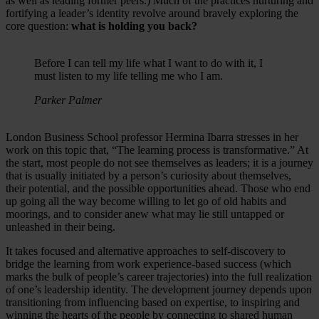
as well as leading former peers.) Much of the practices nurturing and
fortifying a leader’s identity revolve around bravely exploring the
core question:
what is holding you back?
Before I can tell my life what I want to do with it, I
must listen to my life telling me who I am.
Parker Palmer
London Business School professor Hermina Ibarra stresses in her
work on this topic that, “The learning process is transformative.” At
the start, most people do not see themselves as leaders; it is a journey
that is usually initiated by a person’s curiosity about themselves,
their potential, and the possible opportunities ahead. Those who end
up going all the way become willing to let go of old habits and
moorings, and to consider anew what may lie still untapped or
unleashed in their being.
It takes focused and alternative approaches to self-discovery to
bridge the learning from work experience-based success (which
marks the bulk of people’s career trajectories) into the full realization
of one’s leadership identity. The development journey depends upon
transitioning from influencing based on expertise, to inspiring and
winning the hearts of the people by connecting to shared human