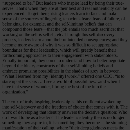
“supposed to be.” But leaders who inspire lead by being their true-
selves. That’s when they are at their best and real authenticity can be
experienced. To get there, rising leaders learn to face and make
sense of the sources of lingering, tenacious fears: fears of failure, of
belonging, for example, and the self-limiting beliefs that can
compound those fears—that the job entails too much sacrifice; that
working on the self is selfish, etc. Through this self-discovery
process, leaders learn about their unintended consequences; and they
become more aware of why it was so difficult to set appropriate
boundaries for their leadership, which will greatly benefit their
forthcoming approaches to their engagement with stakeholders.
Equally important, they come to understand how to better negotiate
beyond the binary constructs of their self-limiting beliefs and
embrace promising possibilities in the shades of grey in between.
“What I learned from my [identity] work,” offered one CEO, “is to
stare up at the stars … I see a world of possibilities…and when I
have that sense of wonder, I bring the best of me into the
organization.”
The crux of truly inspiring leadership is this confident awakening
into self-discovery and the freedom of choice that comes with it. The
work of developing that identity answers the decisive question: Who
do I want to be as a leader?” The leader’s identity then is no longer
something they aspire to, it is something they become—the stunning
manifestation of their calling, where “their deep gladness meets the