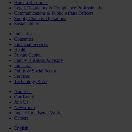
Human Resources
Legal, Regulatory & Compliance Professionals
Communications & Public Affairs Officers
Supply Chain & Operations
Sustainability
Industries
Consumer
Financial Services
Health
Private Capital
Family Business Advisory
Industrial
Public & Social Sector
Services
Technology & AI
About Us
Our Board
Join Us
Newsroom
Impact for a Better World
Careers
English