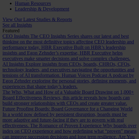
Human Resources
Leadership & Development
View Our Latest Studies & Reports
See all Insights
Featured
CEO Insights
The CEO Insights Series shares our latest and best
thinking on the most definitive topics affecting CEO leadership and
performance today.
HBR Executive
Built on HBR’s leadership
insights and Egon Zehnder’s expertise, HBR Executive helps
executives make smarter decisions and solve complex challenges.
AI Insights
Explore insights from CEOs, boards, CHROs, CFOs,
technology leaders, and executives navigating the opportunities and
tensions of AI transformation.
Human Voices Podcast
A podcast by
Egon Zehnder exploring the personal stories, defining moments, and
experiences that shape today’s leaders.
The Who, What and How of a Valuable Board
Drawing on 1,000+
Board Effectiveness Reviews, this article reveals how boards can
build stronger relationships with CEOs and create greater value.
Future Proofing Boards: Board Governance for a Changing World
In a world now defined by persistent disruption, boards must be
more adaptive and future-facing if they are to govern with real
effectiveness.
The Romance of Proven Experience
Why boards over
index on CEO experience and how redefining what “proven” means
can improve succession decisions and long term resilience.
Are You