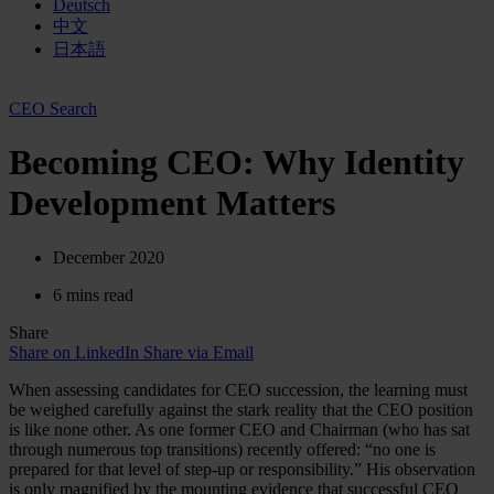
Deutsch
中文
日本語
CEO Search
Becoming CEO: Why Identity
Development Matters
December 2020
6 mins read
Share
Share on LinkedIn
Share via Email
When assessing candidates for CEO succession, the learning must
be weighed carefully against the stark reality that the CEO position
is like none other. As one former CEO and Chairman (who has sat
through numerous top transitions) recently offered: “no one is
prepared for that level of step-up or responsibility.” His observation
is only magnified by the mounting evidence that successful CEO