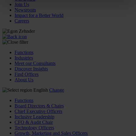
Join Us
Newsroom
Impact for a Better World
Careers
Functions
Industries
Meet our Consultants
Discover Insights
Find Offices
About Us
English
Change
Functions
Board Directors & Chairs
Chief Executive Officers
Inclusive Leadership
CFO & Audit Chair
Technology Officers
Growth, Marketing and Sales Officers