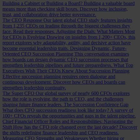
Building a Cabinet or Building a Board?
Building a valuable board
means more than checking skill boxes. Discover how inclusion,
trust, and collaboration drive better governance.
The CEO Response
Our latest global CEO study features insights
from 1,235 CEOs on leading through the biggest challenges they
face. Read their responses.
Adjusting the Dials: What Matters Most
for CEOs is Evolving
Drawing on insights from 1,200+ CEOs, this
report explores why adaptability, agility, and decisive action have
become essential leadership traits.
Designing Dynamic, Future-
Oriented CEO Succession Planning
This conversation examines
how boards can design dynamic CEO succession processes that
strengthen leadership pipelines and future preparedness.
What Top
Executives Wish Their CEOs Knew About Succession Planning
Effective succession planning requires open dialogue and
continuous development. Discover how CEOs and boards can
strengthen leadership continuity.
The Super CFO
Our global survey of nearly 600 CFOs explores
how the role is evolving, the path to CEO, and the challenges
shaping future finance leaders.
The Succession Confidence Gap
What does CFO succession readiness look like today? A survey of
100+ CFOs reveals the opportunities and gaps in the talent pipeline.
Chief Financial Officer Roles and Responsibilities: Navigating the
Shift
How has the CFO role changed over the last decade? Discover
the shifts redefining finance leadership and CEO readiness.
Measuring CFO Strengths and Weaknesses
Whether hiring or