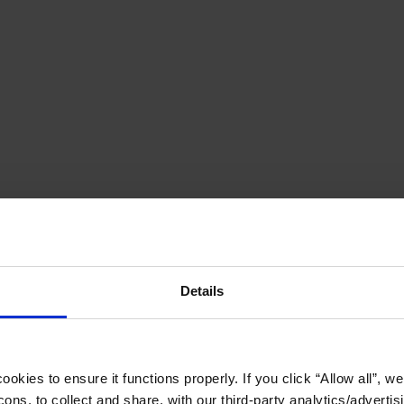
Details
okies to ensure it functions properly. If you click “Allow all”, we 
ons, to collect and share, with our third-party analytics/advertis