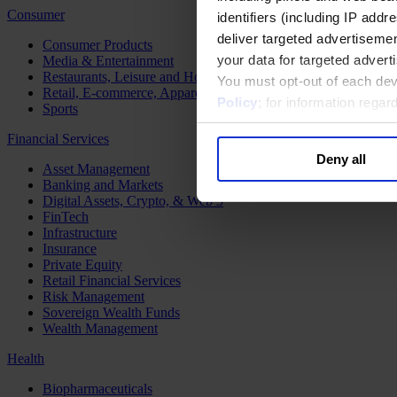
Consumer
identifiers (including IP add
deliver targeted advertisemen
Consumer Products
your data for targeted advert
Media & Entertainment
Restaurants, Leisure and Hospitality
You must opt-out of each dev
Retail, E-commerce, Apparel and Luxury
Policy
; for information rega
Sports
Financial Services
Deny all
Asset Management
Banking and Markets
Digital Assets, Crypto, & Web 3
FinTech
Infrastructure
Insurance
Private Equity
Retail Financial Services
Risk Management
Sovereign Wealth Funds
Wealth Management
Health
Biopharmaceuticals