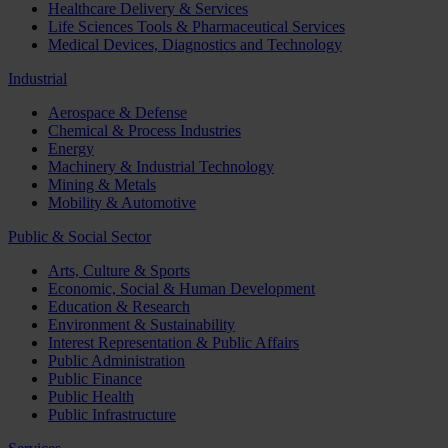
Healthcare Delivery & Services
Life Sciences Tools & Pharmaceutical Services
Medical Devices, Diagnostics and Technology
Industrial
Aerospace & Defense
Chemical & Process Industries
Energy
Machinery & Industrial Technology
Mining & Metals
Mobility & Automotive
Public & Social Sector
Arts, Culture & Sports
Economic, Social & Human Development
Education & Research
Environment & Sustainability
Interest Representation & Public Affairs
Public Administration
Public Finance
Public Health
Public Infrastructure