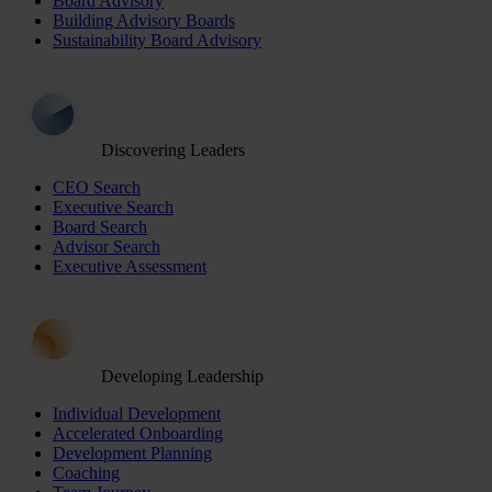
Board Advisory
Building Advisory Boards
Sustainability Board Advisory
Discovering Leaders
CEO Search
Executive Search
Board Search
Advisor Search
Executive Assessment
Developing Leadership
Individual Development
Accelerated Onboarding
Development Planning
Coaching