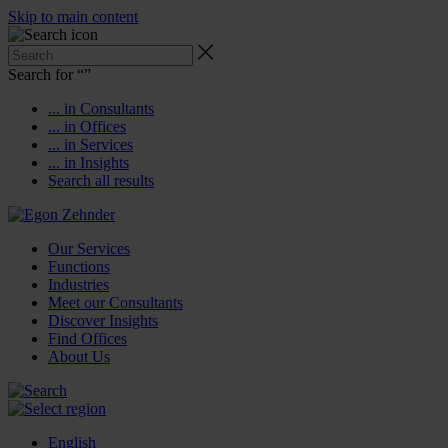
Skip to main content
Search for “
”
... in Consultants
... in Offices
... in Services
... in Insights
Search all results
Our Services
Functions
Industries
Meet our Consultants
Discover Insights
Find Offices
About Us
English