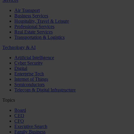
Services
Air Transport
Business Services
Hospitality, Travel & Leisure
Professional Services
Real Estate Services
Transportation & Logistics
Technology & AI
Artificial Intelligence
Cyber Security
Digital
Enterprise Tech
Internet of Things
Semiconductors
Telecom & Digital Infrastructure
Topics
Board
CEO
CFO
Executive Search
Family Business