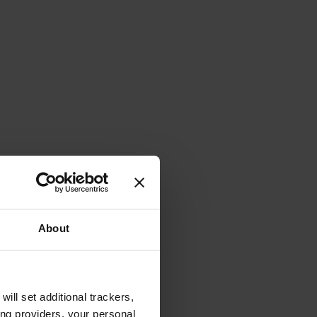
About
will set additional trackers,
ing providers, your personal