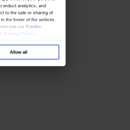
 conduct analytics, and
t to the sale or sharing of
in the footer of the website.
terms see our
Cookie
ur
Privacy Policy
.
Allow all