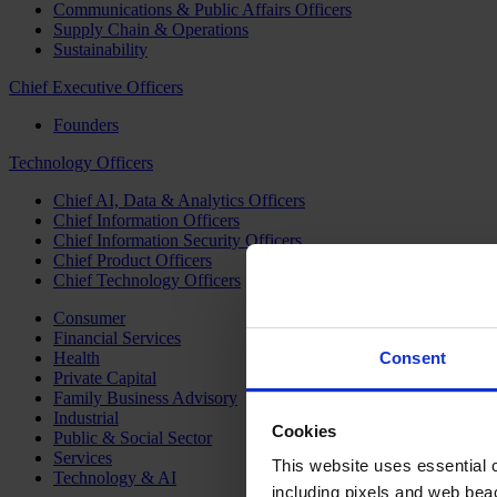
Communications & Public Affairs Officers
Supply Chain & Operations
Sustainability
Chief Executive Officers
Founders
Technology Officers
Chief AI, Data & Analytics Officers
Chief Information Officers
Chief Information Security Officers
Chief Product Officers
Chief Technology Officers
Consumer
Financial Services
Health
Consent
Private Capital
Family Business Advisory
Industrial
Cookies
Public & Social Sector
Services
This website uses essential co
Technology & AI
including pixels and web beac