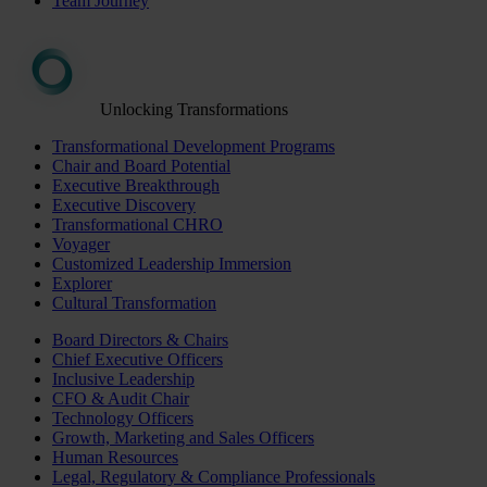
Team Journey
Unlocking Transformations
Transformational Development Programs
Chair and Board Potential
Executive Breakthrough
Executive Discovery
Transformational CHRO
Voyager
Customized Leadership Immersion
Explorer
Cultural Transformation
Board Directors & Chairs
Chief Executive Officers
Inclusive Leadership
CFO & Audit Chair
Technology Officers
Growth, Marketing and Sales Officers
Human Resources
Legal, Regulatory & Compliance Professionals