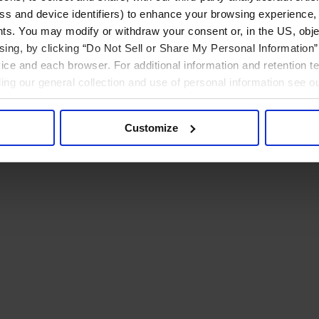
ress and device identifiers) to enhance your browsing experience,
ts. You may modify or withdraw your consent or, in the US, objec
ising, by clicking “Do Not Sell or Share My Personal Information” 
ice and each browser. For additional information and retention 
rding our general collection and use of personal information see o
Customize