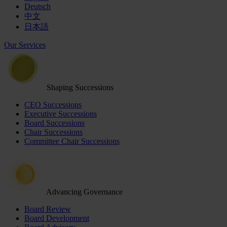
Deutsch
中文
日本語
Our Services
Shaping Successions
CEO Successions
Executive Successions
Board Successions
Chair Successions
Committee Chair Successions
Advancing Governance
Board Review
Board Development