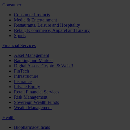
Consumer
Consumer Products
Media & Entertainment
Restaurants, Leisure and Hospitality
Retail, E-commerce, Apparel and Luxury
Sports
Financial Services
Asset Management
Banking and Markets
Digital Assets, Crypto, & Web 3
FinTech
Infrastructure
Insurance
Private Equity
Retail Financial Services
Risk Management
Sovereign Wealth Funds
Wealth Management
Health
Biopharmaceuticals