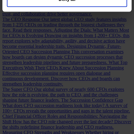
our
Privacy Policy
.
Building a Cabinet or Building a Board?
Building a valuable board
means more than checking skill boxes. Discover how inclusion,
trust, and collaboration drive better governance.
The CEO Response
Our latest global CEO study features insights
from 1,235 CEOs on leading through the biggest challenges they
face. Read their responses.
Adjusting the Dials: What Matters Most
for CEOs is Evolving
Drawing on insights from 1,200+ CEOs, this
report explores why adaptability, agility, and decisive action have
become essential leadership traits.
Designing Dynamic, Future-
Oriented CEO Succession Planning
This conversation examines
how boards can design dynamic CEO succession processes that
strengthen leadership pipelines and future preparedness.
What Top
Executives Wish Their CEOs Knew About Succession Planning
Effective succession planning requires open dialogue and
continuous development. Discover how CEOs and boards can
strengthen leadership continuity.
The Super CFO
Our global survey of nearly 600 CFOs explores
how the role is evolving, the path to CEO, and the challenges
shaping future finance leaders.
The Succession Confidence Gap
What does CFO succession readiness look like today? A survey of
100+ CFOs reveals the opportunities and gaps in the talent pipeline.
Chief Financial Officer Roles and Responsibilities: Navigating the
Shift
How has the CFO role changed over the last decade? Discover
the shifts redefining finance leadership and CEO readiness.
Measuring CFO Strengths and Weaknesses
Whether hiring or