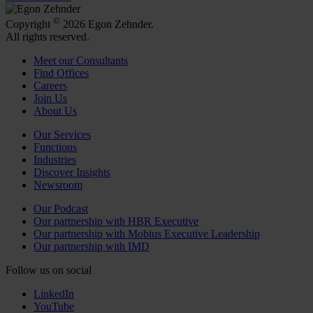
©
Copyright
2026 Egon Zehnder.
All rights reserved.
Meet our Consultants
Find Offices
Careers
Join Us
About Us
Our Services
Functions
Industries
Discover Insights
Newsroom
Our Podcast
Our partnership with HBR Executive
Our partnership with Mobius Executive Leadership
Our partnership with IMD
Follow us on social
LinkedIn
YouTube