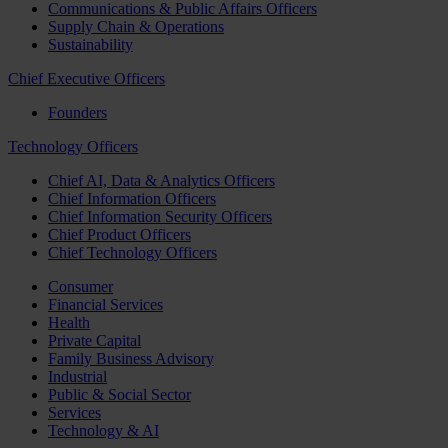
Communications & Public Affairs Officers
Supply Chain & Operations
Sustainability
Chief Executive Officers
Founders
Technology Officers
Chief AI, Data & Analytics Officers
Chief Information Officers
Chief Information Security Officers
Chief Product Officers
Chief Technology Officers
Consumer
Financial Services
Health
Private Capital
Family Business Advisory
Industrial
Public & Social Sector
Services
Technology & AI