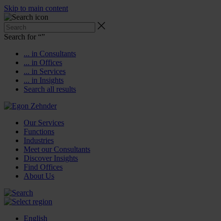
Skip to main content
Search for “
”
... in Consultants
... in Offices
... in Services
... in Insights
Search all results
Our Services
Functions
Industries
Meet our Consultants
Discover Insights
Find Offices
About Us
English