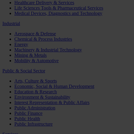
Healthcare Delivery & Services
Life Sciences Tools & Pharmaceutical Services
Medical Devices, Diagnostics and Technology
Industrial
Aerospace & Defense
Chemical & Process Industries
Energy
Machinery & Industrial Technology
Mining & Metals
Mobility & Automotive
Public & Social Sector
Arts, Culture & Sports
Economic, Social & Human Development
Education & Research
Environment & Sustainability
Interest Representation & Public Affairs
Public Administration
Public Finance
Public Health
Public Infrastructure