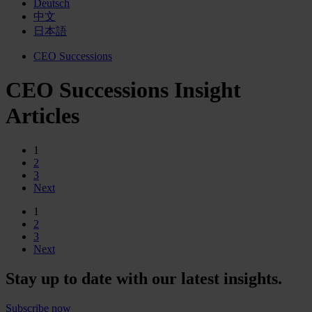
Deutsch
中文
日本語
CEO Successions
CEO Successions Insight
Articles
1
2
3
Next
1
2
3
Next
Stay up to date with our latest insights.
Subscribe now