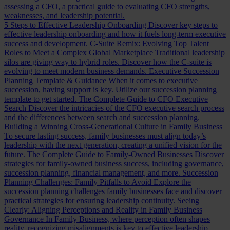
assessing a CFO, a practical guide to evaluating CFO strengths,
weaknesses, and leadership potential.
5 Steps to Effective Leadership Onboarding
Discover key steps to
effective leadership onboarding and how it fuels long-term executive
success and development.
C-Suite Remix: Evolving Top Talent
Roles to Meet a Complex Global Marketplace
Traditional leadership
silos are giving way to hybrid roles. Discover how the C-suite is
evolving to meet modern business demands.
Executive Succession
Planning Template & Guidance
When it comes to executive
succession, having support is key. Utilize our succession planning
template to get started.
The Complete Guide to CFO Executive
Search
Discover the intricacies of the CFO executive search process
and the differences between search and succession planning.
Building a Winning Cross-Generational Culture in Family Business
To secure lasting success, family businesses must align today’s
leadership with the next generation, creating a unified vision for the
future.
The Complete Guide to Family-Owned Businesses
Discover
strategies for family-owned business success, including governance,
succession planning, financial management, and more.
Succession
Planning Challenges: Family Pitfalls to Avoid
Explore the
succession planning challenges family businesses face and discover
practical strategies for ensuring leadership continuity.
Seeing
Clearly: Aligning Perceptions and Reality in Family Business
Governance
In Family Business, where perception often shapes
reality, recognizing misalignments is key to effective leadership.