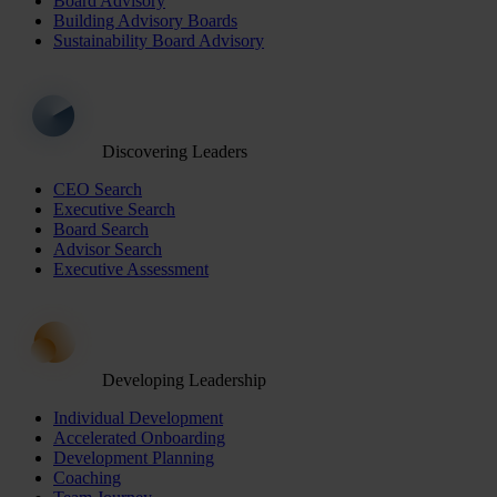
Board Advisory
Building Advisory Boards
Sustainability Board Advisory
Discovering Leaders
CEO Search
Executive Search
Board Search
Advisor Search
Executive Assessment
Developing Leadership
Individual Development
Accelerated Onboarding
Development Planning
Coaching