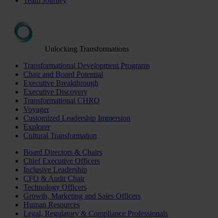
Team Journey
Unlocking Transformations
Transformational Development Programs
Chair and Board Potential
Executive Breakthrough
Executive Discovery
Transformational CHRO
Voyager
Customized Leadership Immersion
Explorer
Cultural Transformation
Board Directors & Chairs
Chief Executive Officers
Inclusive Leadership
CFO & Audit Chair
Technology Officers
Growth, Marketing and Sales Officers
Human Resources
Legal, Regulatory & Compliance Professionals