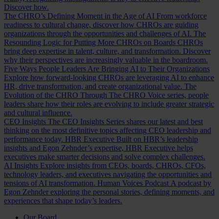
Discover how.
The CHRO’s Defining Moment in the Age of AI
From workforce
readiness to cultural change, discover how CHROs are guiding
organizations through the opportunities and challenges of AI.
The
Resounding Logic for Putting More CHROs on Boards
CHROs
bring deep expertise in talent, culture, and transformation. Discover
why their perspectives are increasingly valuable in the boardroom.
Five Ways People Leaders Are Bringing AI to Their Organizations
Explore how forward-looking CHROs are leveraging AI to enhance
HR, drive transformation, and create organizational value.
The
Evolution of the CHRO
Through The CHRO Voice series, people
leaders share how their roles are evolving to include greater strategic
and cultural influence.
CEO Insights
The CEO Insights Series shares our latest and best
thinking on the most definitive topics affecting CEO leadership and
performance today.
HBR Executive
Built on HBR’s leadership
insights and Egon Zehnder’s expertise, HBR Executive helps
executives make smarter decisions and solve complex challenges.
AI Insights
Explore insights from CEOs, boards, CHROs, CFOs,
technology leaders, and executives navigating the opportunities and
tensions of AI transformation.
Human Voices Podcast
A podcast by
Egon Zehnder exploring the personal stories, defining moments, and
experiences that shape today’s leaders.
Our Board