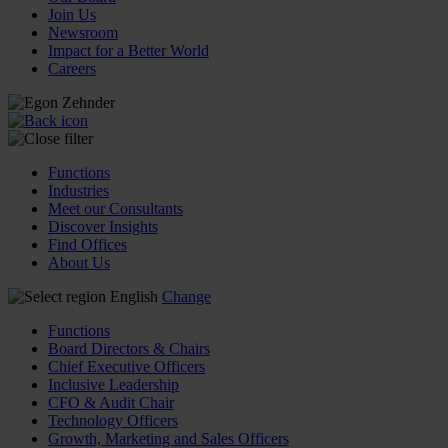
Join Us
Newsroom
Impact for a Better World
Careers
Functions
Industries
Meet our Consultants
Discover Insights
Find Offices
About Us
English
Change
Functions
Board Directors & Chairs
Chief Executive Officers
Inclusive Leadership
CFO & Audit Chair
Technology Officers
Growth, Marketing and Sales Officers