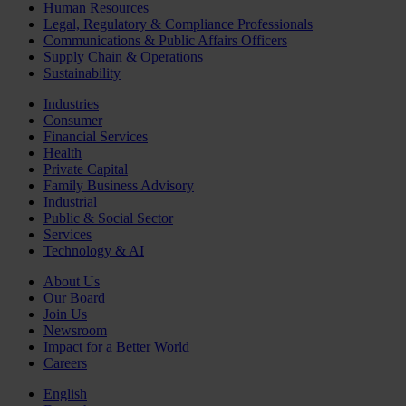
Human Resources
Legal, Regulatory & Compliance Professionals
Communications & Public Affairs Officers
Supply Chain & Operations
Sustainability
Industries
Consumer
Financial Services
Health
Private Capital
Family Business Advisory
Industrial
Public & Social Sector
Services
Technology & AI
About Us
Our Board
Join Us
Newsroom
Impact for a Better World
Careers
English