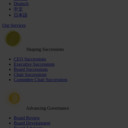
Deutsch
中文
日本語
Our Services
Shaping Successions
CEO Successions
Executive Successions
Board Successions
Chair Successions
Committee Chair Successions
Advancing Governance
Board Review
Board Development