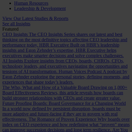
Human Resources
Leadership & Development
View Our Latest Studies & Reports
See all Insights
Featured
CEO Insights
The CEO Insights Series shares our latest and best
thinking on the most definitive topics affecting CEO leadership and
performance today.
HBR Executive
Built on HBR’s leadership
insights and Egon Zehnder’s expertise, HBR Executive helps
executives make smarter decisions and solve complex challenges.
AI Insights
Explore insights from CEOs, boards, CHROs, CFOs,
technology leaders, and executives navigating the opportunities and
tensions of AI transformation.
Human Voices Podcast
A podcast by
Egon Zehnder exploring the personal stories, defining moments, and
experiences that shape today’s leaders.
The Who, What and How of a Valuable Board
Drawing on 1,000+
Board Effectiveness Reviews, this article reveals how boards can
build stronger relationships with CEOs and create greater value.
Future Proofing Boards: Board Governance for a Changing World
In a world now defined by persistent disruption, boards must be
more adaptive and future-facing if they are to govern with real
effectiveness.
The Romance of Proven Experience
Why boards over
index on CEO experience and how redefining what “proven” means
can improve succession decisions and long term resilience.
Are You