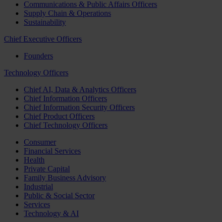
Communications & Public Affairs Officers
Supply Chain & Operations
Sustainability
Chief Executive Officers
Founders
Technology Officers
Chief AI, Data & Analytics Officers
Chief Information Officers
Chief Information Security Officers
Chief Product Officers
Chief Technology Officers
Consumer
Financial Services
Health
Private Capital
Family Business Advisory
Industrial
Public & Social Sector
Services
Technology & AI