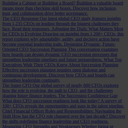
Building a Cabinet or Building a Board?
Building a valuable board
means more than checking skill boxes. Discover how inclusion,
trust, and collaboration drive better governance.
The CEO Response
Our latest global CEO study features insights
from 1,235 CEOs on leading through the biggest challenges they
face. Read their responses.
Adjusting the Dials: What Matters Most
for CEOs is Evolving
Drawing on insights from 1,200+ CEOs, this
report explores why adaptability, agility, and decisive action have
become essential leadership traits.
Designing Dynamic, Future-
Oriented CEO Succession Planning
This conversation examines
how boards can design dynamic CEO succession processes that
strengthen leadership pipelines and future preparedness.
What Top
Executives Wish Their CEOs Knew About Succession Planning
Effective succession planning requires open dialogue and
continuous development. Discover how CEOs and boards can
strengthen leadership continuity.
The Super CFO
Our global survey of nearly 600 CFOs explores
how the role is evolving, the path to CEO, and the challenges
shaping future finance leaders.
The Succession Confidence Gap
What does CFO succession readiness look like today? A survey of
100+ CFOs reveals the opportunities and gaps in the talent pipeline.
Chief Financial Officer Roles and Responsibilities: Navigating the
Shift
How has the CFO role changed over the last decade? Discover
the shifts redefining finance leadership and CEO readiness.
Measuring CFO Strengths and Weaknesses
Whether hiring or