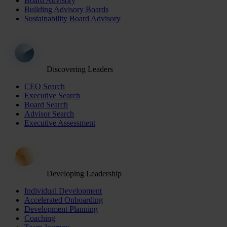
Board Advisory
Building Advisory Boards
Sustainability Board Advisory
Discovering Leaders
CEO Search
Executive Search
Board Search
Advisor Search
Executive Assessment
Developing Leadership
Individual Development
Accelerated Onboarding
Development Planning
Coaching