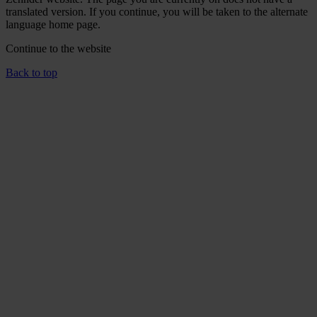
translated version. If you continue, you will be taken to the alternate
language home page.
Continue to the
website
Back to top