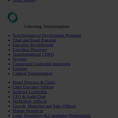
Team Journey
Unlocking Transformations
Transformational Development Programs
Chair and Board Potential
Executive Breakthrough
Executive Discovery
Transformational CHRO
Voyager
Customized Leadership Immersion
Explorer
Cultural Transformation
Board Directors & Chairs
Chief Executive Officers
Inclusive Leadership
CFO & Audit Chair
Technology Officers
Growth, Marketing and Sales Officers
Human Resources
Legal, Regulatory & Compliance Professionals