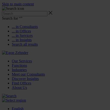
Skip to main content
Search for “
”
... in Consultants
... in Offices
... in Services
... in Insights
Search all results
Our Services
Functions
Industries
Meet our Consultants
Discover Insights
Find Offices
About Us
English