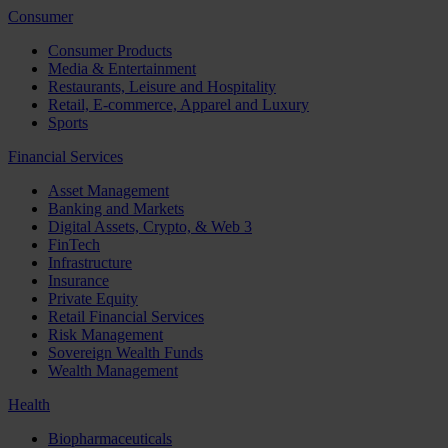
Consumer
Consumer Products
Media & Entertainment
Restaurants, Leisure and Hospitality
Retail, E-commerce, Apparel and Luxury
Sports
Financial Services
Asset Management
Banking and Markets
Digital Assets, Crypto, & Web 3
FinTech
Infrastructure
Insurance
Private Equity
Retail Financial Services
Risk Management
Sovereign Wealth Funds
Wealth Management
Health
Biopharmaceuticals