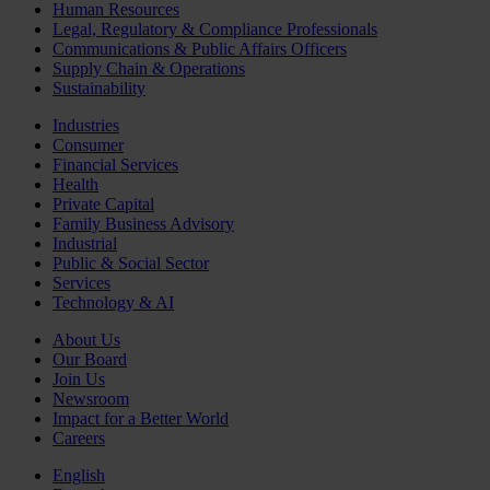
Human Resources
Legal, Regulatory & Compliance Professionals
Communications & Public Affairs Officers
Supply Chain & Operations
Sustainability
Industries
Consumer
Financial Services
Health
Private Capital
Family Business Advisory
Industrial
Public & Social Sector
Services
Technology & AI
About Us
Our Board
Join Us
Newsroom
Impact for a Better World
Careers
English