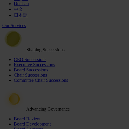
Deutsch
中文
日本語
Our Services
Shaping Successions
CEO Successions
Executive Successions
Board Successions
Chair Successions
Committee Chair Successions
Advancing Governance
Board Review
Board Development