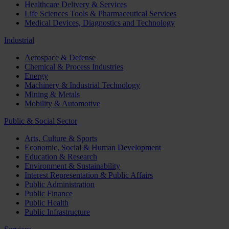
Healthcare Delivery & Services
Life Sciences Tools & Pharmaceutical Services
Medical Devices, Diagnostics and Technology
Industrial
Aerospace & Defense
Chemical & Process Industries
Energy
Machinery & Industrial Technology
Mining & Metals
Mobility & Automotive
Public & Social Sector
Arts, Culture & Sports
Economic, Social & Human Development
Education & Research
Environment & Sustainability
Interest Representation & Public Affairs
Public Administration
Public Finance
Public Health
Public Infrastructure