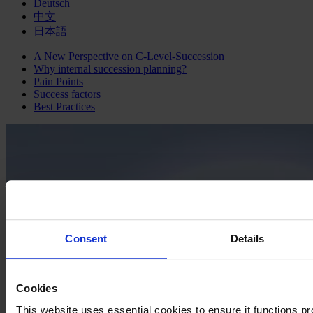
Deutsch
中文
日本語
A New Perspective on C-Level-Succession
Why internal succession planning?
Pain Points
Success factors
Best Practices
Consent
Details
Cookies
This website uses essential cookies to ensure it functions prop