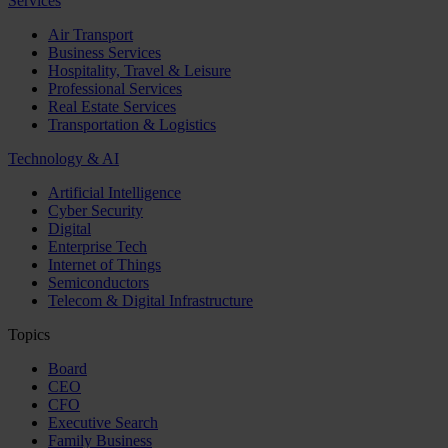
Services
Air Transport
Business Services
Hospitality, Travel & Leisure
Professional Services
Real Estate Services
Transportation & Logistics
Technology & AI
Artificial Intelligence
Cyber Security
Digital
Enterprise Tech
Internet of Things
Semiconductors
Telecom & Digital Infrastructure
Topics
Board
CEO
CFO
Executive Search
Family Business