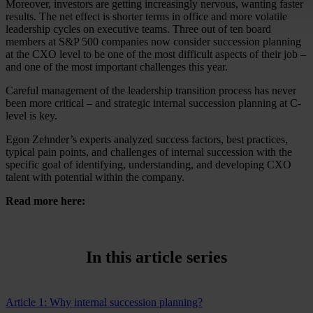
Moreover, investors are getting increasingly nervous, wanting faster
results. The net effect is shorter terms in office and more volatile
leadership cycles on executive teams. Three out of ten board
members at S&P 500 companies now consider succession planning
at the CXO level to be one of the most difficult aspects of their job –
and one of the most important challenges this year.
Careful management of the leadership transition process has never
been more critical – and strategic internal succession planning at C-
level is key.
Egon Zehnder’s experts analyzed success factors, best practices,
typical pain points, and challenges of internal succession with the
specific goal of identifying, understanding, and developing CXO
talent with potential within the company.
Read more here:
In this article series
Article 1: Why internal succession planning?