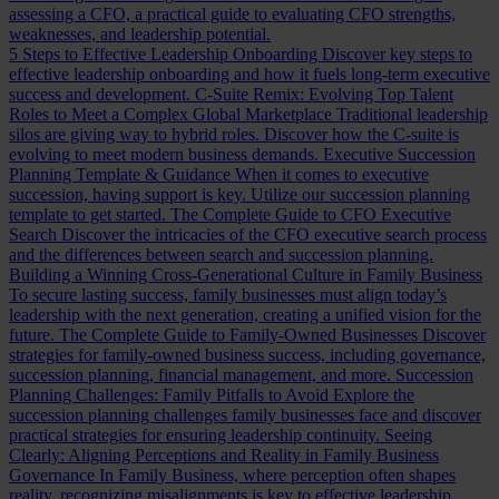
assessing a CFO, a practical guide to evaluating CFO strengths,
weaknesses, and leadership potential.
5 Steps to Effective Leadership Onboarding
Discover key steps to
effective leadership onboarding and how it fuels long-term executive
success and development.
C-Suite Remix: Evolving Top Talent
Roles to Meet a Complex Global Marketplace
Traditional leadership
silos are giving way to hybrid roles. Discover how the C-suite is
evolving to meet modern business demands.
Executive Succession
Planning Template & Guidance
When it comes to executive
succession, having support is key. Utilize our succession planning
template to get started.
The Complete Guide to CFO Executive
Search
Discover the intricacies of the CFO executive search process
and the differences between search and succession planning.
Building a Winning Cross-Generational Culture in Family Business
To secure lasting success, family businesses must align today’s
leadership with the next generation, creating a unified vision for the
future.
The Complete Guide to Family-Owned Businesses
Discover
strategies for family-owned business success, including governance,
succession planning, financial management, and more.
Succession
Planning Challenges: Family Pitfalls to Avoid
Explore the
succession planning challenges family businesses face and discover
practical strategies for ensuring leadership continuity.
Seeing
Clearly: Aligning Perceptions and Reality in Family Business
Governance
In Family Business, where perception often shapes
reality, recognizing misalignments is key to effective leadership.