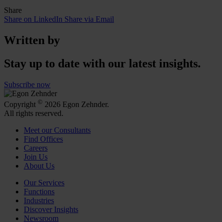
Share
Share on LinkedIn
Share via Email
Written by
Stay up to date with our latest insights.
Subscribe now
©
Copyright
2026 Egon Zehnder.
All rights reserved.
Meet our Consultants
Find Offices
Careers
Join Us
About Us
Our Services
Functions
Industries
Discover Insights
Newsroom