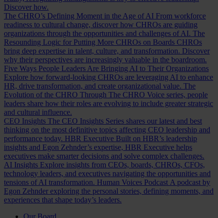
Discover how.
The CHRO’s Defining Moment in the Age of AI
From workforce
readiness to cultural change, discover how CHROs are guiding
organizations through the opportunities and challenges of AI.
The
Resounding Logic for Putting More CHROs on Boards
CHROs
bring deep expertise in talent, culture, and transformation. Discover
why their perspectives are increasingly valuable in the boardroom.
Five Ways People Leaders Are Bringing AI to Their Organizations
Explore how forward-looking CHROs are leveraging AI to enhance
HR, drive transformation, and create organizational value.
The
Evolution of the CHRO
Through The CHRO Voice series, people
leaders share how their roles are evolving to include greater strategic
and cultural influence.
CEO Insights
The CEO Insights Series shares our latest and best
thinking on the most definitive topics affecting CEO leadership and
performance today.
HBR Executive
Built on HBR’s leadership
insights and Egon Zehnder’s expertise, HBR Executive helps
executives make smarter decisions and solve complex challenges.
AI Insights
Explore insights from CEOs, boards, CHROs, CFOs,
technology leaders, and executives navigating the opportunities and
tensions of AI transformation.
Human Voices Podcast
A podcast by
Egon Zehnder exploring the personal stories, defining moments, and
experiences that shape today’s leaders.
Our Board