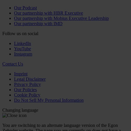
Our Podcast
Our partnership with HBR Executive
Our partnership with Mobius Executive Leadership
Our partnership with IMD
Follow us on social
LinkedIn
YouTube
Instagram
Contact Us
Imprint
Legal Disclaimer
Privacy Policy
Our Policies
Cookie Policy
Do Not Sell My Personal Information
Changing language
You are switching to an alternate language version of the Egon
Zehnder website. The page you are currently on does not have a