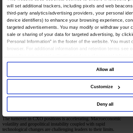
will set additional trackers, including pixels and web beacons,
third-party analytics/advertising providers, your personal ide
device identifiers) to enhance your browsing experience, con
targeted advertisements. You may modify or withdraw your con
sale or sharing of your data for targeted advertising, by clic
Personal Information” in the footer of the website. You must
browser. For additional information and retention terms see 
A New Perspective on C-Level-
regarding our general collection and use of personal informa
Succession
Allow all
January 2026
Customize
1 min read
Share
Deny all
Share on LinkedIn
Share via Email
The turnover in CXO positions is accelerating. Macroeconomic
volatility and geopolitical instability coupled with rapid
technological changes are challenging leaders to their limits.