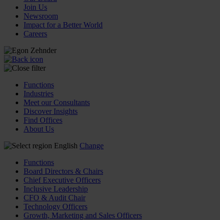
Join Us
Newsroom
Impact for a Better World
Careers
Functions
Industries
Meet our Consultants
Discover Insights
Find Offices
About Us
English
Change
Functions
Board Directors & Chairs
Chief Executive Officers
Inclusive Leadership
CFO & Audit Chair
Technology Officers
Growth, Marketing and Sales Officers