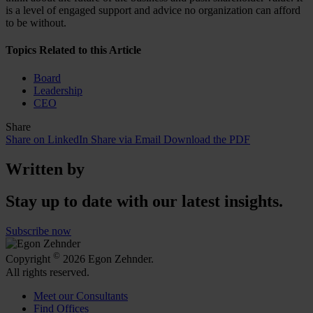
is a level of engaged support and advice no organization can afford
to be without.
Topics Related to this Article
Board
Leadership
CEO
Share
Share on LinkedIn
Share via Email
Download the PDF
Written by
Stay up to date with our latest insights.
Subscribe now
©
Copyright
2026 Egon Zehnder.
All rights reserved.
Meet our Consultants
Find Offices