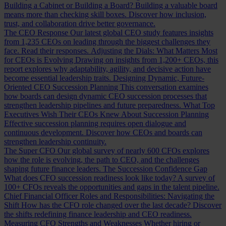
Building a Cabinet or Building a Board?
Building a valuable board
means more than checking skill boxes. Discover how inclusion,
trust, and collaboration drive better governance.
The CEO Response
Our latest global CEO study features insights
from 1,235 CEOs on leading through the biggest challenges they
face. Read their responses.
Adjusting the Dials: What Matters Most
for CEOs is Evolving
Drawing on insights from 1,200+ CEOs, this
report explores why adaptability, agility, and decisive action have
become essential leadership traits.
Designing Dynamic, Future-
Oriented CEO Succession Planning
This conversation examines
how boards can design dynamic CEO succession processes that
strengthen leadership pipelines and future preparedness.
What Top
Executives Wish Their CEOs Knew About Succession Planning
Effective succession planning requires open dialogue and
continuous development. Discover how CEOs and boards can
strengthen leadership continuity.
The Super CFO
Our global survey of nearly 600 CFOs explores
how the role is evolving, the path to CEO, and the challenges
shaping future finance leaders.
The Succession Confidence Gap
What does CFO succession readiness look like today? A survey of
100+ CFOs reveals the opportunities and gaps in the talent pipeline.
Chief Financial Officer Roles and Responsibilities: Navigating the
Shift
How has the CFO role changed over the last decade? Discover
the shifts redefining finance leadership and CEO readiness.
Measuring CFO Strengths and Weaknesses
Whether hiring or