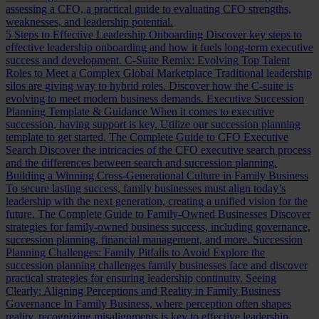
assessing a CFO, a practical guide to evaluating CFO strengths,
weaknesses, and leadership potential.
5 Steps to Effective Leadership Onboarding
Discover key steps to
effective leadership onboarding and how it fuels long-term executive
success and development.
C-Suite Remix: Evolving Top Talent
Roles to Meet a Complex Global Marketplace
Traditional leadership
silos are giving way to hybrid roles. Discover how the C-suite is
evolving to meet modern business demands.
Executive Succession
Planning Template & Guidance
When it comes to executive
succession, having support is key. Utilize our succession planning
template to get started.
The Complete Guide to CFO Executive
Search
Discover the intricacies of the CFO executive search process
and the differences between search and succession planning.
Building a Winning Cross-Generational Culture in Family Business
To secure lasting success, family businesses must align today’s
leadership with the next generation, creating a unified vision for the
future.
The Complete Guide to Family-Owned Businesses
Discover
strategies for family-owned business success, including governance,
succession planning, financial management, and more.
Succession
Planning Challenges: Family Pitfalls to Avoid
Explore the
succession planning challenges family businesses face and discover
practical strategies for ensuring leadership continuity.
Seeing
Clearly: Aligning Perceptions and Reality in Family Business
Governance
In Family Business, where perception often shapes
reality, recognizing misalignments is key to effective leadership.