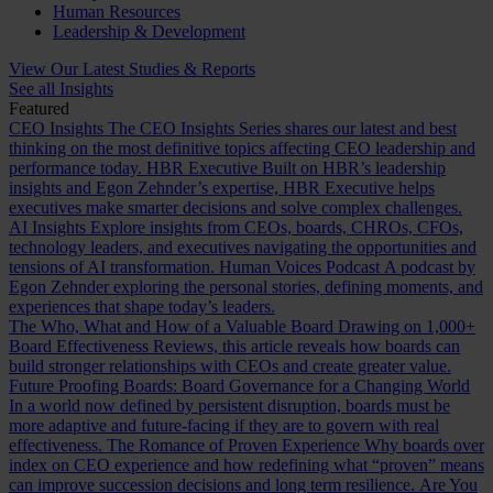
Human Resources
Leadership & Development
View Our Latest Studies & Reports
See all Insights
Featured
CEO Insights
The CEO Insights Series shares our latest and best
thinking on the most definitive topics affecting CEO leadership and
performance today.
HBR Executive
Built on HBR’s leadership
insights and Egon Zehnder’s expertise, HBR Executive helps
executives make smarter decisions and solve complex challenges.
AI Insights
Explore insights from CEOs, boards, CHROs, CFOs,
technology leaders, and executives navigating the opportunities and
tensions of AI transformation.
Human Voices Podcast
A podcast by
Egon Zehnder exploring the personal stories, defining moments, and
experiences that shape today’s leaders.
The Who, What and How of a Valuable Board
Drawing on 1,000+
Board Effectiveness Reviews, this article reveals how boards can
build stronger relationships with CEOs and create greater value.
Future Proofing Boards: Board Governance for a Changing World
In a world now defined by persistent disruption, boards must be
more adaptive and future-facing if they are to govern with real
effectiveness.
The Romance of Proven Experience
Why boards over
index on CEO experience and how redefining what “proven” means
can improve succession decisions and long term resilience.
Are You