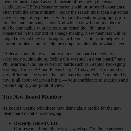
member must expand as well. Instead of reviewing the usual
candidates – CEOs (former or current) with prior board experience,
often from the same industry – today the search must span out across
a wider range of experience, with more diversity in geography, job
function and company status. And while a new board member must
still be compatible with the existing roster, the “fit” must be
considered in the context of change-making. New members will be
judged on what they can bring to the board—not just to help with
current problems, but to help the company think about what’s next.
“A decade ago, there was more a focus on board collegiality —
everybody getting along, feeling this was such a great board,” says
Phil Martens, who has served on bards such as Graphic Packaging
Holding, Trinseo SA and Plexus Corp. “Today, what’s required is
very different. The whole dynamic has changed. What’s required is
now is all about what you bring — your confidence to speak up and
provide input, your point of view.”
The New Board Member
As boards wrestle with these new demands, a profile for the new,
ideal board member is emerging:
Recently retired CEO.
Our research found there is a “sweet spot” in the experience