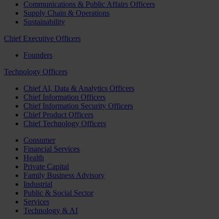
Communications & Public Affairs Officers
Supply Chain & Operations
Sustainability
Chief Executive Officers
Founders
Technology Officers
Chief AI, Data & Analytics Officers
Chief Information Officers
Chief Information Security Officers
Chief Product Officers
Chief Technology Officers
Consumer
Financial Services
Health
Private Capital
Family Business Advisory
Industrial
Public & Social Sector
Services
Technology & AI