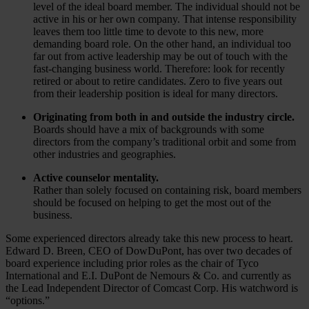
level of the ideal board member. The individual should not be
active in his or her own company. That intense responsibility
leaves them too little time to devote to this new, more
demanding board role. On the other hand, an individual too
far out from active leadership may be out of touch with the
fast-changing business world. Therefore: look for recently
retired or about to retire candidates. Zero to five years out
from their leadership position is ideal for many directors.
Originating from both in and outside the industry circle.
Boards should have a mix of backgrounds with some
directors from the company’s traditional orbit and some from
other industries and geographies.
Active counselor mentality.
Rather than solely focused on containing risk, board members
should be focused on helping to get the most out of the
business.
Some experienced directors already take this new process to heart.
Edward D. Breen, CEO of DowDuPont, has over two decades of
board experience including prior roles as the chair of Tyco
International and E.I. DuPont de Nemours & Co. and currently as
the Lead Independent Director of Comcast Corp. His watchword is
“options.”