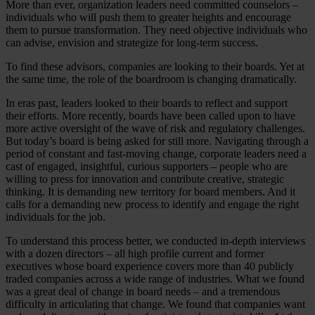
More than ever, organization leaders need committed counselors –
individuals who will push them to greater heights and encourage
them to pursue transformation. They need objective individuals who
can advise, envision and strategize for long-term success.
To find these advisors, companies are looking to their boards. Yet at
the same time, the role of the boardroom is changing dramatically.
In eras past, leaders looked to their boards to reflect and support
their efforts. More recently, boards have been called upon to have
more active oversight of the wave of risk and regulatory challenges.
But today’s board is being asked for still more. Navigating through a
period of constant and fast-moving change, corporate leaders need a
cast of engaged, insightful, curious supporters – people who are
willing to press for innovation and contribute creative, strategic
thinking. It is demanding new territory for board members. And it
calls for a demanding new process to identify and engage the right
individuals for the job.
To understand this process better, we conducted in-depth interviews
with a dozen directors – all high profile current and former
executives whose board experience covers more than 40 publicly
traded companies across a wide range of industries. What we found
was a great deal of change in board needs – and a tremendous
difficulty in articulating that change. We found that companies want