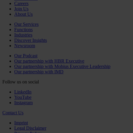
Careers
Join Us
About Us
Our Services
Functions
Industries
Discover Insights
Newsroom
Our Podcast
Our partnership with HBR Executive
Our partnership with Mobius Executive Leadership
Our partnership with IMD
Follow us on social
LinkedIn
YouTube
Instagram
Contact Us
Imprint
Legal Disclaimer