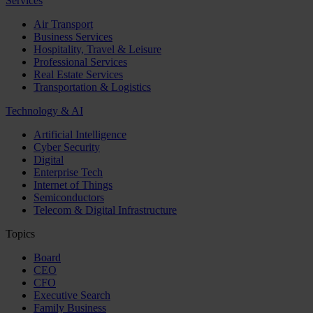
Services
Air Transport
Business Services
Hospitality, Travel & Leisure
Professional Services
Real Estate Services
Transportation & Logistics
Technology & AI
Artificial Intelligence
Cyber Security
Digital
Enterprise Tech
Internet of Things
Semiconductors
Telecom & Digital Infrastructure
Topics
Board
CEO
CFO
Executive Search
Family Business