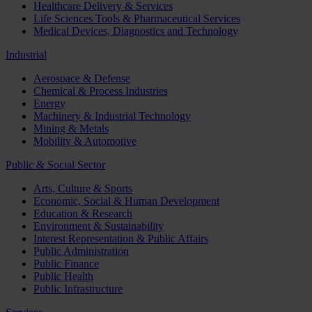
Healthcare Delivery & Services
Life Sciences Tools & Pharmaceutical Services
Medical Devices, Diagnostics and Technology
Industrial
Aerospace & Defense
Chemical & Process Industries
Energy
Machinery & Industrial Technology
Mining & Metals
Mobility & Automotive
Public & Social Sector
Arts, Culture & Sports
Economic, Social & Human Development
Education & Research
Environment & Sustainability
Interest Representation & Public Affairs
Public Administration
Public Finance
Public Health
Public Infrastructure