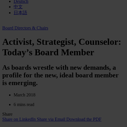
Deutsch
中文
日本語
Board Directors & Chairs
Activist, Strategist, Counselor:
Today’s Board Member
As boards wrestle with new demands, a
profile for the new, ideal board member
is emerging.
March 2018
6 mins read
Share
Share on LinkedIn
Share via Email
Download the PDF