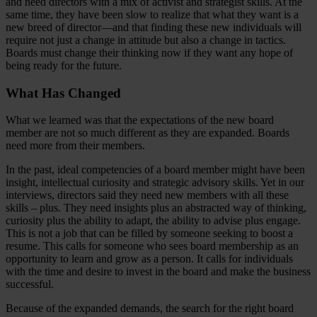
and need directors with a mix of activist and strategist skills. At the
same time, they have been slow to realize that what they want is a
new breed of director—and that finding these new individuals will
require not just a change in attitude but also a change in tactics.
Boards must change their thinking now if they want any hope of
being ready for the future.
What Has Changed
What we learned was that the expectations of the new board
member are not so much different as they are expanded. Boards
need more from their members.
In the past, ideal competencies of a board member might have been
insight, intellectual curiosity and strategic advisory skills. Yet in our
interviews, directors said they need new members with all these
skills – plus. They need insights plus an abstracted way of thinking,
curiosity plus the ability to adapt, the ability to advise plus engage.
This is not a job that can be filled by someone seeking to boost a
resume. This calls for someone who sees board membership as an
opportunity to learn and grow as a person. It calls for individuals
with the time and desire to invest in the board and make the business
successful.
Because of the expanded demands, the search for the right board