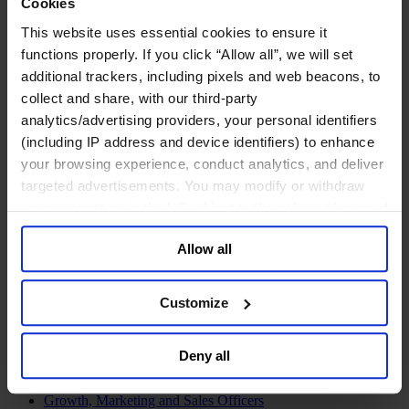
Cookies
Join Us
Newsroom
This website uses essential cookies to ensure it
Impact for a Better World
functions properly. If you click “Allow all”, we will set
Careers
additional trackers, including pixels and web beacons, to
collect and share, with our third-party
analytics/advertising providers, your personal identifiers
(including IP address and device identifiers) to enhance
Functions
your browsing experience, conduct analytics, and deliver
Industries
targeted advertisements. You may modify or withdraw
Meet our Consultants
Discover Insights
your consent or, in the US, object to the sale or sharing of
Find Offices
your data for targeted advertising, by clicking “Do Not
About Us
Allow all
Sell or Share My Personal Information” in the footer of
English
Change
the website. You must opt-out of each device and each
browser. For additional information and retention terms
Functions
Customize
see our
Cookie Policy
; for information regarding our
Board Directors & Chairs
Chief Executive Officers
general collection and use of personal information see
Inclusive Leadership
Deny all
our
Privacy Policy
.
CFO & Audit Chair
Technology Officers
Growth, Marketing and Sales Officers