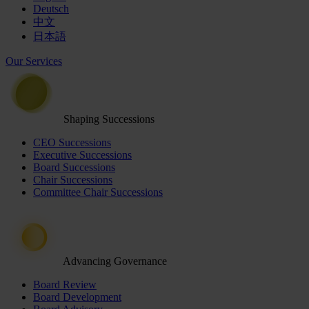
Deutsch
中文
日本語
Our Services
Shaping Successions
CEO Successions
Executive Successions
Board Successions
Chair Successions
Committee Chair Successions
Advancing Governance
Board Review
Board Development