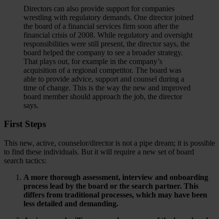
Directors can also provide support for companies
wrestling with regulatory demands. One director joined
the board of a financial services firm soon after the
financial crisis of 2008. While regulatory and oversight
responsibilities were still present, the director says, the
board helped the company to see a broader strategy.
That plays out, for example in the company’s
acquisition of a regional competitor. The board was
able to provide advice, support and counsel during a
time of change. This is the way the new and improved
board member should approach the job, the director
says.
First Steps
This new, active, counselor/director is not a pipe dream; it is possible
to find these individuals. But it will require a new set of board
search tactics:
A more thorough assessment, interview and onboarding
process lead by the board or the search partner. This
differs from traditional processes, which may have been
less detailed and demanding.