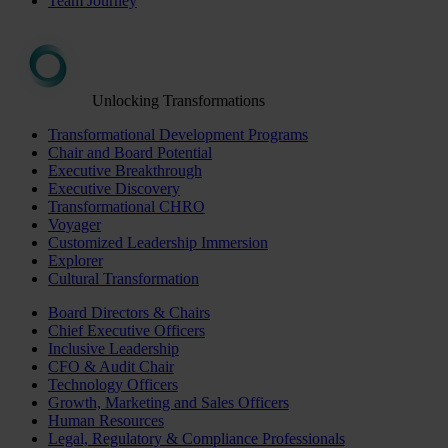
Team Journey
Unlocking Transformations
Transformational Development Programs
Chair and Board Potential
Executive Breakthrough
Executive Discovery
Transformational CHRO
Voyager
Customized Leadership Immersion
Explorer
Cultural Transformation
Board Directors & Chairs
Chief Executive Officers
Inclusive Leadership
CFO & Audit Chair
Technology Officers
Growth, Marketing and Sales Officers
Human Resources
Legal, Regulatory & Compliance Professionals