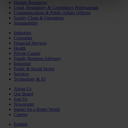
Human Resources
Legal, Regulatory & Compliance Professionals
Communications & Public Affairs Officers
Supply Chain & Operations
Sustainability
Industries
Consumer
Financial Services
Health
Private Capital
Family Business Advisory
Industrial
Public & Social Sector
Services
Technology & AI
About Us
Our Board
Join Us
Newsroom
Impact for a Better World
Careers
English