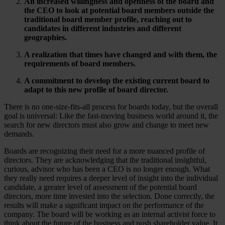
An increased willingness and openness of the board and
the CEO to look at potential board members outside the
traditional board member profile, reaching out to
candidates in different industries and different
geographies.
A realization that times have changed and with them, the
requirements of board members.
A commitment to
develop
the existing current board to
adapt to this new profile of board director.
There is no one-size-fits-all process for boards today, but the overall
goal is universal: Like the fast-moving business world around it, the
search for new directors must also grow and change to meet new
demands.
Boards are recognizing their need for a more nuanced profile of
directors. They are acknowledging that the traditional insightful,
curious, advisor who has been a CEO is no longer enough. What
they really need requires a deeper level of insight into the individual
candidate, a greater level of assessment of the potential board
directors, more time invested into the selection. Done correctly, the
results will make a significant impact on the performance of the
company. The board will be working as an internal activist force to
think about the future of the business and push shareholder value. It