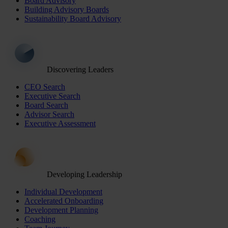
Board Advisory
Building Advisory Boards
Sustainability Board Advisory
Discovering Leaders
CEO Search
Executive Search
Board Search
Advisor Search
Executive Assessment
Developing Leadership
Individual Development
Accelerated Onboarding
Development Planning
Coaching