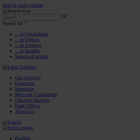
Skip to main content
Search for “
”
... in Consultants
... in Offices
... in Services
... in Insights
Search all results
Our Services
Functions
Industries
Meet our Consultants
Discover Insights
Find Offices
About Us
English