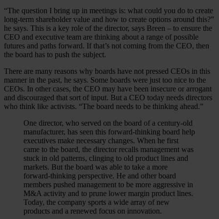
“The question I bring up in meetings is: what could you do to create
long-term shareholder value and how to create options around this?”
he says. This is a key role of the director, says Breen – to ensure the
CEO and executive team are thinking about a range of possible
futures and paths forward. If that’s not coming from the CEO, then
the board has to push the subject.
There are many reasons why boards have not pressed CEOs in this
manner in the past, he says. Some boards were just too nice to the
CEOs. In other cases, the CEO may have been insecure or arrogant
and discouraged that sort of input. But a CEO today needs directors
who think like activists. “The board needs to be thinking ahead.”
One director, who served on the board of a century-old
manufacturer, has seen this forward-thinking board help
executives make necessary changes. When he first
came to the board, the director recalls management was
stuck in old patterns, clinging to old product lines and
markets. But the board was able to take a more
forward-thinking perspective. He and other board
members pushed management to be more aggressive in
M&A activity and to prune lower margin product lines.
Today, the company sports a wide array of new
products and a renewed focus on innovation.