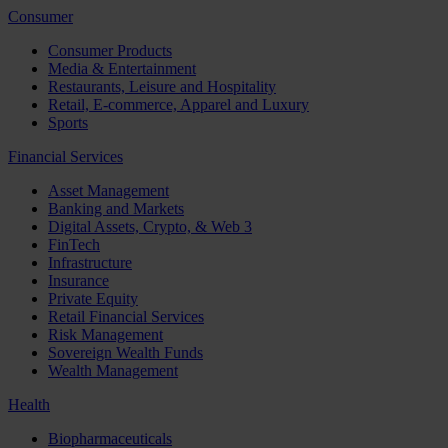
Consumer
Consumer Products
Media & Entertainment
Restaurants, Leisure and Hospitality
Retail, E-commerce, Apparel and Luxury
Sports
Financial Services
Asset Management
Banking and Markets
Digital Assets, Crypto, & Web 3
FinTech
Infrastructure
Insurance
Private Equity
Retail Financial Services
Risk Management
Sovereign Wealth Funds
Wealth Management
Health
Biopharmaceuticals