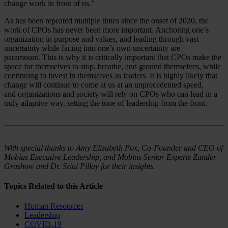
change work in front of us.”
As has been repeated multiple times since the onset of 2020, the
work of CPOs has never been more important. Anchoring one’s
organization in purpose and values, and leading through vast
uncertainty while facing into one’s own uncertainty are
paramount. This is why it is critically important that CPOs make the
space for themselves to stop, breathe, and ground themselves, while
continuing to invest in themselves as leaders. It is highly likely that
change will continue to come at us at an unprecedented speed,
and organizations and society will rely on CPOs who can lead in a
truly adaptive way, setting the tone of leadership from the front.
With special thanks to Amy Elizabeth Fox, Co-Founder and CEO of
Mobius Executive Leadership, and Mobius Senior Experts Zander
Grashow and Dr. Srini Pillay for their insights.
Topics Related to this Article
Human Resources
Leadership
COVID-19