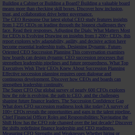
Building a Cabinet or Building a Board?
Building a valuable board
means more than checking skill boxes. Discover how inclusion,
trust, and collaboration drive better governance.
The CEO Response
Our latest global CEO study features insights
from 1,235 CEOs on leading through the biggest challenges they
face. Read their responses.
Adjusting the Dials: What Matters Most
for CEOs is Evolving
Drawing on insights from 1,200+ CEOs, this
report explores why adaptability, agility, and decisive action have
become essential leadership traits.
Designing Dynamic, Future-
Oriented CEO Succession Planning
This conversation examines
how boards can design dynamic CEO succession processes that
strengthen leadership pipelines and future preparedness.
What Top
Executives Wish Their CEOs Knew About Succession Planning
Effective succession planning requires open dialogue and
continuous development. Discover how CEOs and boards can
strengthen leadership continuity.
The Super CFO
Our global survey of nearly 600 CFOs explores
how the role is evolving, the path to CEO, and the challenges
shaping future finance leaders.
The Succession Confidence Gap
What does CFO succession readiness look like today? A survey of
100+ CFOs reveals the opportunities and gaps in the talent pipeline.
Chief Financial Officer Roles and Responsibilities: Navigating the
Shift
How has the CFO role changed over the last decade? Discover
the shifts redefining finance leadership and CEO readiness.
Measuring CFO Strengths and Weaknesses
Whether hiring or