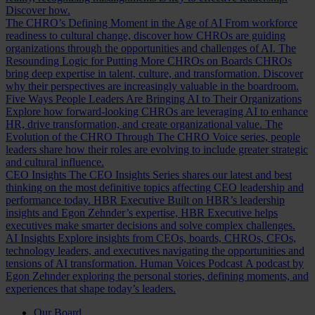
Discover how.
The CHRO’s Defining Moment in the Age of AI
From workforce
readiness to cultural change, discover how CHROs are guiding
organizations through the opportunities and challenges of AI.
The
Resounding Logic for Putting More CHROs on Boards
CHROs
bring deep expertise in talent, culture, and transformation. Discover
why their perspectives are increasingly valuable in the boardroom.
Five Ways People Leaders Are Bringing AI to Their Organizations
Explore how forward-looking CHROs are leveraging AI to enhance
HR, drive transformation, and create organizational value.
The
Evolution of the CHRO
Through The CHRO Voice series, people
leaders share how their roles are evolving to include greater strategic
and cultural influence.
CEO Insights
The CEO Insights Series shares our latest and best
thinking on the most definitive topics affecting CEO leadership and
performance today.
HBR Executive
Built on HBR’s leadership
insights and Egon Zehnder’s expertise, HBR Executive helps
executives make smarter decisions and solve complex challenges.
AI Insights
Explore insights from CEOs, boards, CHROs, CFOs,
technology leaders, and executives navigating the opportunities and
tensions of AI transformation.
Human Voices Podcast
A podcast by
Egon Zehnder exploring the personal stories, defining moments, and
experiences that shape today’s leaders.
Our Board