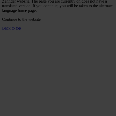
Zehnder website. The page you are currently on does not have a
translated version. If you continue, you will be taken to the alternate
language home page.
Continue to the
website
Back to top