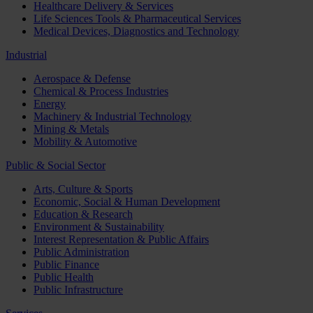
Healthcare Delivery & Services
Life Sciences Tools & Pharmaceutical Services
Medical Devices, Diagnostics and Technology
Industrial
Aerospace & Defense
Chemical & Process Industries
Energy
Machinery & Industrial Technology
Mining & Metals
Mobility & Automotive
Public & Social Sector
Arts, Culture & Sports
Economic, Social & Human Development
Education & Research
Environment & Sustainability
Interest Representation & Public Affairs
Public Administration
Public Finance
Public Health
Public Infrastructure