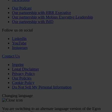
Our Podcast
Our partnership with HBR Executive
Our partnership with Mobius Executive Leadership
Our partnership with IMD
Follow us on social
LinkedIn
YouTube
Instagram
Contact Us
Imprint
Legal Disclaimer
Privacy Policy
Our Policies
Cookie Policy
Do Not Sell My Personal Information
Changing language
You are switching to an alternate language version of the Egon