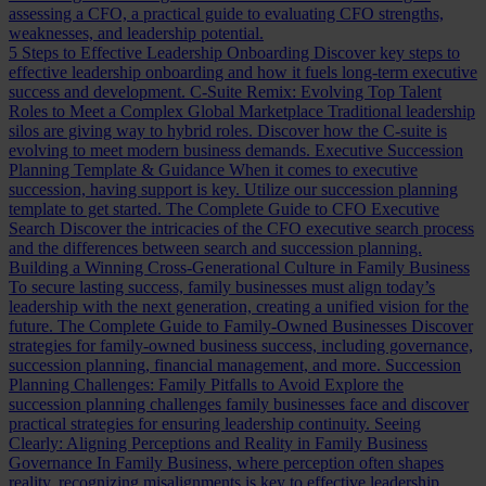
assessing a CFO, a practical guide to evaluating CFO strengths,
weaknesses, and leadership potential.
5 Steps to Effective Leadership Onboarding
Discover key steps to
effective leadership onboarding and how it fuels long-term executive
success and development.
C-Suite Remix: Evolving Top Talent
Roles to Meet a Complex Global Marketplace
Traditional leadership
silos are giving way to hybrid roles. Discover how the C-suite is
evolving to meet modern business demands.
Executive Succession
Planning Template & Guidance
When it comes to executive
succession, having support is key. Utilize our succession planning
template to get started.
The Complete Guide to CFO Executive
Search
Discover the intricacies of the CFO executive search process
and the differences between search and succession planning.
Building a Winning Cross-Generational Culture in Family Business
To secure lasting success, family businesses must align today’s
leadership with the next generation, creating a unified vision for the
future.
The Complete Guide to Family-Owned Businesses
Discover
strategies for family-owned business success, including governance,
succession planning, financial management, and more.
Succession
Planning Challenges: Family Pitfalls to Avoid
Explore the
succession planning challenges family businesses face and discover
practical strategies for ensuring leadership continuity.
Seeing
Clearly: Aligning Perceptions and Reality in Family Business
Governance
In Family Business, where perception often shapes
reality, recognizing misalignments is key to effective leadership.