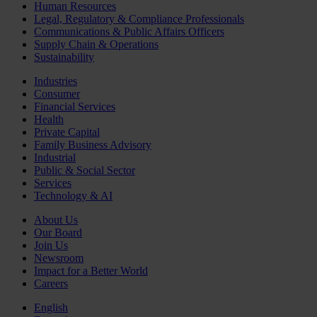
Human Resources
Legal, Regulatory & Compliance Professionals
Communications & Public Affairs Officers
Supply Chain & Operations
Sustainability
Industries
Consumer
Financial Services
Health
Private Capital
Family Business Advisory
Industrial
Public & Social Sector
Services
Technology & AI
About Us
Our Board
Join Us
Newsroom
Impact for a Better World
Careers
English