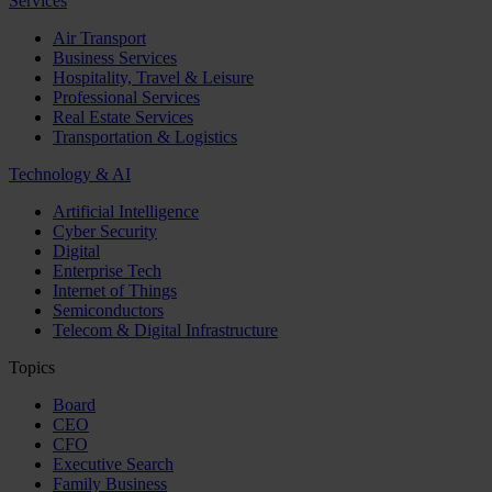
Services
Air Transport
Business Services
Hospitality, Travel & Leisure
Professional Services
Real Estate Services
Transportation & Logistics
Technology & AI
Artificial Intelligence
Cyber Security
Digital
Enterprise Tech
Internet of Things
Semiconductors
Telecom & Digital Infrastructure
Topics
Board
CEO
CFO
Executive Search
Family Business