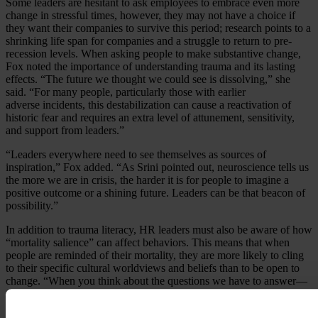
Some leaders are hesitant to ask employees to embrace even more
change in stressful times, however, they may not have a choice if
they want their companies to survive this period; research points to a
shrinking life span for companies and a struggle to return to pre-
recession levels. When asking people to make substantive change,
Fox noted the importance of understanding trauma and its lasting
effects. “The future we thought we could see is dissolving,” she
said. “For many people, particularly those with earlier
adverse incidents, this destabilization can cause a reactivation of
historic fear and requires an extra level of attunement, sensitivity,
and support from leaders.”
“Leaders everywhere need to see themselves as sources of
inspiration,” Fox added. “As Srini pointed out, neuroscience tells us
the more we are in crisis, the harder it is for people to imagine a
positive outcome or a shining future. Leaders can be that beacon of
possibility.”
In addition to trauma literacy, HR leaders must also be aware of how
“mortality salience” can affect behaviors. This means that when
people are reminded of their mortality, they are more likely to cling
to their specific cultural worldviews and beliefs than to be open to
change. “When you think about the questions we have to answer—
for example, how do we have discussions about race in ways that
make sense for everyone—the brain is going to hold onto its prior