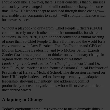
should look like. However, there is clear consensus that businesses
and society have changed—and will continue to change for some
time. How HR leaders adapt to and lead through those changes—
and enable their companies to adapt—will strongly influence which
businesses succeed.
Without a playbook to draw from, Chief People Officers (CPOs)
continue to rely on each other and their communities for shared
solutions. In July 2020, Egon Zehnder convened a virtual meeting
of more than 80 Chief People Officers from around the world for a
conversation with Amy Elizabeth Fox, Co-Founder and CEO of
Mobius Executive Leadership, and two Mobius Senior Experts:
Zander Grashow, a pre-eminent thinker on evolutionary change in
organizations and leaders and co-author of
Adaptive
Leadership: Tools and Tactics for Changing the World
, and Dr.
Srini Pillay, neuroscientist and former Assistant Clinical Professor of
Psychiatry at Harvard Medical School. The discussion centered on
how HR/people leaders need to show up—employing adaptive
leadership, showing authenticity, and addressing conflict
productively to create organizations who will survive and thrive in
unchartered waters.
Adapting to Change
Today’s environment requires everyone to make dramatic shifts in