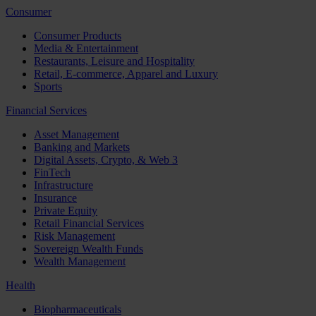
Consumer
Consumer Products
Media & Entertainment
Restaurants, Leisure and Hospitality
Retail, E-commerce, Apparel and Luxury
Sports
Financial Services
Asset Management
Banking and Markets
Digital Assets, Crypto, & Web 3
FinTech
Infrastructure
Insurance
Private Equity
Retail Financial Services
Risk Management
Sovereign Wealth Funds
Wealth Management
Health
Biopharmaceuticals