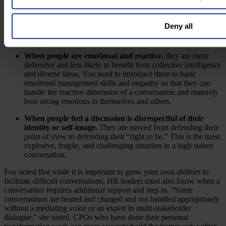
When people are too rigid in their thinking.
In a crisis,
once you have a perspective, it is difficult to suspend your
Deny all
ideas to accept another point of view. You need to cultivate
curiosity over certainty and not be sealed off from learning.
When people are emotional and reactive,
they are more
defensive and less likely to benefit from collective intelligence
and diverse ideas. You need to introduce them to basic
emotional management skills and empathy so that they can
handle the reactive dimension of a conversation and maturely
host strong emotions in themselves and others.
When people feel a discussion is disrespectful of their
identity or self-image.
They are moved from defending their
point of view to defending their “right to be.” This is the most
explosive, fragile, and challenging situation in a high stakes
conversation.
Fox noted that while it is important to grow your own abilities to
facilitate difficult conversations, HR leaders must also know when a
conversation requires additional support and step in. “Some
conversations are heated and charged and not handled appropriately
without a mediating voice or an expert in multi-stakeholder
dialogue,” she noted. CPOs who have done their personal