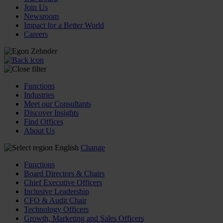
Join Us
Newsroom
Impact for a Better World
Careers
Functions
Industries
Meet our Consultants
Discover Insights
Find Offices
About Us
English
Change
Functions
Board Directors & Chairs
Chief Executive Officers
Inclusive Leadership
CFO & Audit Chair
Technology Officers
Growth, Marketing and Sales Officers