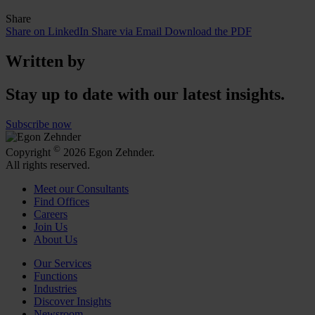
Share
Share on LinkedIn
Share via Email
Download the PDF
Written by
Stay up to date with our latest insights.
Subscribe now
©
Copyright
2026 Egon Zehnder.
All rights reserved.
Meet our Consultants
Find Offices
Careers
Join Us
About Us
Our Services
Functions
Industries
Discover Insights
Newsroom