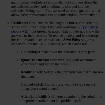
and intimate workplaces and invite more conversations that
are delicate, tender, and emotionally charged into the
collective living room. And we need to create guardrails that
allow these conversations to be fertile and not destructive.”
Resilience:
Resilience is challenged in times of uncertainty.
This doesn’t mean expect the worst—though
75 percent of
people
will—but instead to accept that you do not know the
answers or the outcome. To reduce anxiety and fear during
these times and increase resilience,
Srini Pillay
suggests
leaders follow the CIRCA model, which stands for:
Chunking:
Break down the fear into its core parts
Ignore the mental chatter:
Bring your attention to
your breath and ignore the noise
Reality check:
Self talk that reminds you that “This too
shall pass”
Control check:
Consciously decide to give up the
things you cannot control
Attentional shift:
Shift your attention to the solution to
the problem rather than the problem itself