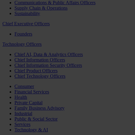
Communications & Public Affairs Officers
Supply Chain & Operations
Sustainability
Chief Executive Officers
Founders
Technology Officers
Chief AI, Data & Analytics Officers
Chief Information Officers
Chief Information Security Officers
Chief Product Officers
Chief Technology Officers
Consumer
Financial Services
Health
Private Capital
Family Business Advisory
Industrial
Public & Social Sector
Services
Technology & AI