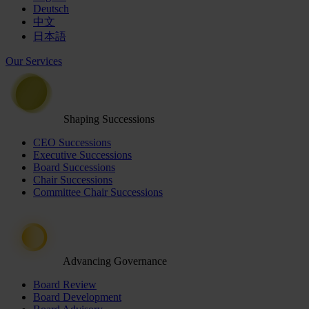
Deutsch
中文
日本語
Our Services
Shaping Successions
CEO Successions
Executive Successions
Board Successions
Chair Successions
Committee Chair Successions
Advancing Governance
Board Review
Board Development