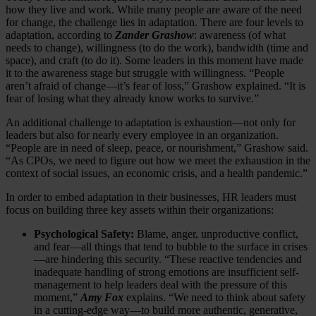
how they live and work. While many people are aware of the need
for change, the challenge lies in adaptation. There are four levels to
adaptation, according to
Zander Grashow
: awareness (of what
needs to change), willingness (to do the work), bandwidth (time and
space), and craft (to do it). Some leaders in this moment have made
it to the awareness stage but struggle with willingness. “People
aren’t afraid of change—it’s fear of loss,” Grashow explained. “It is
fear of losing what they already know works to survive.”
An additional challenge to adaptation is exhaustion—not only for
leaders but also for nearly every employee in an organization.
“People are in need of sleep, peace, or nourishment,” Grashow said.
“As CPOs, we need to figure out how we meet the exhaustion in the
context of social issues, an economic crisis, and a health pandemic.”
In order to embed adaptation in their businesses, HR leaders must
focus on building three key assets within their organizations:
Psychological Safety:
Blame, anger, unproductive conflict,
and fear—all things that tend to bubble to the surface in crises
—are hindering this security. “These reactive tendencies and
inadequate handling of strong emotions are insufficient self-
management to help leaders deal with the pressure of this
moment,”
Amy Fox
explains. “We need to think about safety
in a cutting-edge way—to build more authentic, generative,