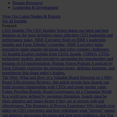
Human Resources
Leadership & Development
View Our Latest Studies & Reports
See all Insights
Featured
CEO Insights
The CEO Insights Series shares our latest and best
thinking on the most definitive topics affecting CEO leadership and
performance today.
HBR Executive
Built on HBR’s leadership
insights and Egon Zehnder’s expertise, HBR Executive helps
executives make smarter decisions and solve complex challenges.
AI Insights
Explore insights from CEOs, boards, CHROs, CFOs,
technology leaders, and executives navigating the opportunities and
tensions of AI transformation.
Human Voices Podcast
A podcast by
Egon Zehnder exploring the personal stories, defining moments, and
experiences that shape today’s leaders.
The Who, What and How of a Valuable Board
Drawing on 1,000+
Board Effectiveness Reviews, this article reveals how boards can
build stronger relationships with CEOs and create greater value.
Future Proofing Boards: Board Governance for a Changing World
In a world now defined by persistent disruption, boards must be
more adaptive and future-facing if they are to govern with real
effectiveness.
The Romance of Proven Experience
Why boards over
index on CEO experience and how redefining what “proven” means
can improve succession decisions and long term resilience.
Are You