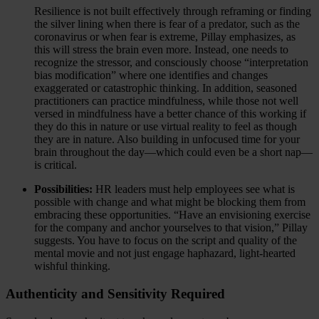
Resilience is not built effectively through reframing or finding
the silver lining when there is fear of a predator, such as the
coronavirus or when fear is extreme, Pillay emphasizes, as
this will stress the brain even more. Instead, one needs to
recognize the stressor, and consciously choose “interpretation
bias modification” where one identifies and changes
exaggerated or catastrophic thinking. In addition, seasoned
practitioners can practice mindfulness, while those not well
versed in mindfulness have a better chance of this working if
they do this in nature or use virtual reality to feel as though
they are in nature. Also building in unfocused time for your
brain throughout the day—which could even be a short nap—
is critical.
Possibilities:
HR leaders must help employees see what is
possible with change and what might be blocking them from
embracing these opportunities. “Have an envisioning exercise
for the company and anchor yourselves to that vision,” Pillay
suggests. You have to focus on the script and quality of the
mental movie and not just engage haphazard, light-hearted
wishful thinking.
Authenticity and Sensitivity Required