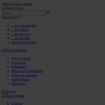
Skip to main content
Search for “
”
... in Consultants
... in Offices
... in Services
... in Insights
Search all results
Our Services
Functions
Industries
Meet our Consultants
Discover Insights
Find Offices
About Us
English