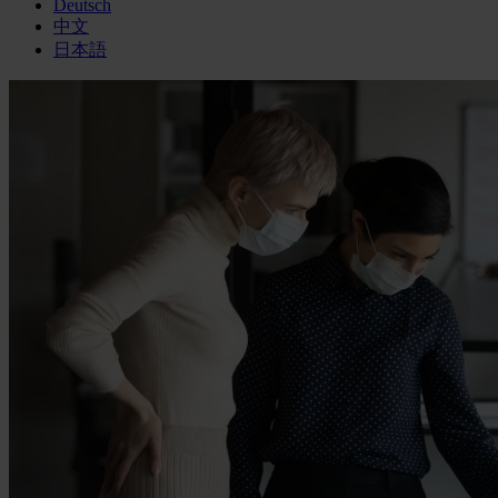
Deutsch
中文
日本語