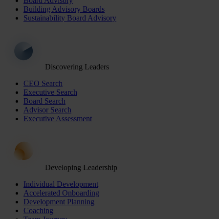
Board Advisory
Building Advisory Boards
Sustainability Board Advisory
Discovering Leaders
CEO Search
Executive Search
Board Search
Advisor Search
Executive Assessment
Developing Leadership
Individual Development
Accelerated Onboarding
Development Planning
Coaching