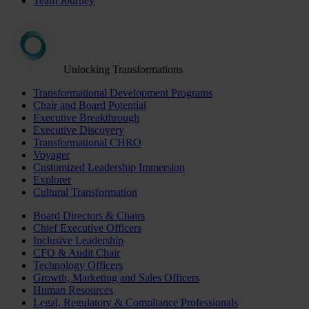
Team Journey
Unlocking Transformations
Transformational Development Programs
Chair and Board Potential
Executive Breakthrough
Executive Discovery
Transformational CHRO
Voyager
Customized Leadership Immersion
Explorer
Cultural Transformation
Board Directors & Chairs
Chief Executive Officers
Inclusive Leadership
CFO & Audit Chair
Technology Officers
Growth, Marketing and Sales Officers
Human Resources
Legal, Regulatory & Compliance Professionals