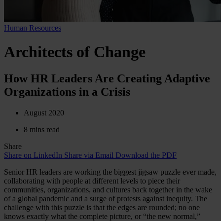
Human Resources
Architects of Change
How HR Leaders Are Creating Adaptive
Organizations in a Crisis
August 2020
8 mins read
Share
Share on LinkedIn
Share via Email
Download the PDF
Senior HR leaders are working the biggest jigsaw puzzle ever made,
collaborating with people at different levels to piece their
communities, organizations, and cultures back together in the wake
of a global pandemic and a surge of protests against inequity. The
challenge with this puzzle is that the edges are rounded; no one
knows exactly what the complete picture, or “the new normal,”