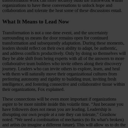
transformation work can more securely build the framework within
organizations to have these conversations to unlock hope and
collaboration and tolerate the heat some of these discussions entail.
What It Means to Lead Now
Transformation is not a one-time event, and the uncertainty
surrounding us means the door remains open for continued
transformation and subsequently adaptation. During these moments,
leaders should reflect on their own ability to adapt, be authentic,
and address conflicts productively. Only by doing so themselves will
they be able shift from being experts with all of the answers to more
collaborative team builders who invite others along their discovery
journey. Leaders who can invite others to explore, learn, and heal
with them will naturally move their organizational cultures from
preferring autonomy and rigidity to building trust, inviting fresh
intelligence, and fostering connective and collaborative tissue within
their organizations, Fox explained.
These connections will be even more important if organizations
aspire to be more nimble inside this volatile time. “Just because you
have followers does not mean you are leading. Leadership is
disrupting our own people at a rate they can tolerate,” Grashow
noted. “We need a combination of mechanics (to fix what’s broken)
and artists (to imagine a different future). This will allow us to do the