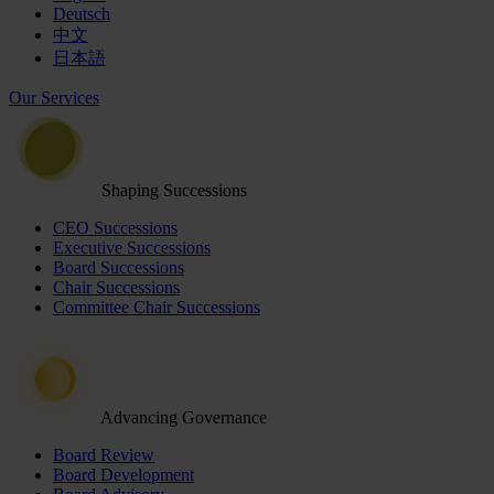
Deutsch
中文
日本語
Our Services
Shaping Successions
CEO Successions
Executive Successions
Board Successions
Chair Successions
Committee Chair Successions
Advancing Governance
Board Review
Board Development