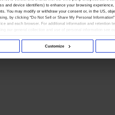
ress and device identifiers) to enhance your browsing experience,
ts. You may modify or withdraw your consent or, in the US, objec
ising, by clicking “Do Not Sell or Share My Personal Information” 
ice and each browser. For additional information and retention 
rding our general collection and use of personal information see o
Customize