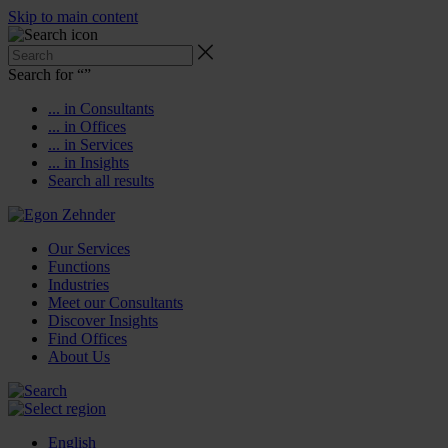
Skip to main content
Search for “
”
... in Consultants
... in Offices
... in Services
... in Insights
Search all results
Our Services
Functions
Industries
Meet our Consultants
Discover Insights
Find Offices
About Us
English