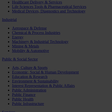
Healthcare Delivery & Services
Life Sciences Tools & Pharmaceutical Services
Medical Devices, Diagnostics and Technology
Industrial
Aerospace & Defense
Chemical & Process Industries
Energy
Machinery & Industrial Technology
Mining & Metals
Mobility & Automotive
Public & Social Sector
Arts, Culture & Sports
Economic, Social & Human Development
Education & Research
Environment & Sustainability
Interest Representation & Public Affairs
Public Administration
Public Finance
Public Health
Public Infrastructure