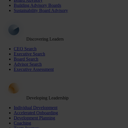
Board Advisory
Building Advisory Boards
Sustainability Board Advisory
Discovering Leaders
CEO Search
Executive Search
Board Search
Advisor Search
Executive Assessment
Developing Leadership
Individual Development
Accelerated Onboarding
Development Planning
Coaching