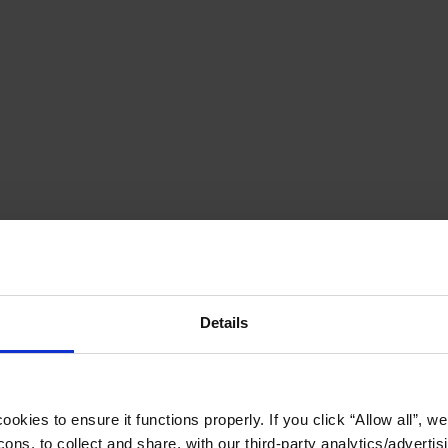
Details
okies to ensure it functions properly. If you click “Allow all”, we 
ons, to collect and share, with our third-party analytics/advertis