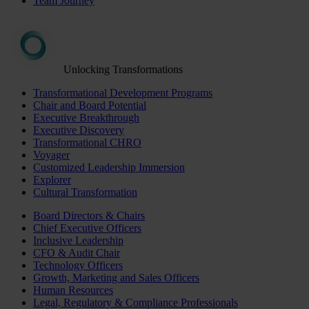
Team Journey
Unlocking Transformations
Transformational Development Programs
Chair and Board Potential
Executive Breakthrough
Executive Discovery
Transformational CHRO
Voyager
Customized Leadership Immersion
Explorer
Cultural Transformation
Board Directors & Chairs
Chief Executive Officers
Inclusive Leadership
CFO & Audit Chair
Technology Officers
Growth, Marketing and Sales Officers
Human Resources
Legal, Regulatory & Compliance Professionals