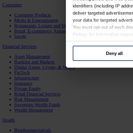
Consumer
identifiers (including IP add
deliver targeted advertisemen
Consumer Products
your data for targeted advert
Media & Entertainment
Restaurants, Leisure and Hospitality
You must opt-out of each dev
Retail, E-commerce, Apparel and Luxury
Policy
; for information rega
Sports
Financial Services
Deny all
Asset Management
Banking and Markets
Digital Assets, Crypto, & Web 3
FinTech
Infrastructure
Insurance
Private Equity
Retail Financial Services
Risk Management
Sovereign Wealth Funds
Wealth Management
Health
Biopharmaceuticals