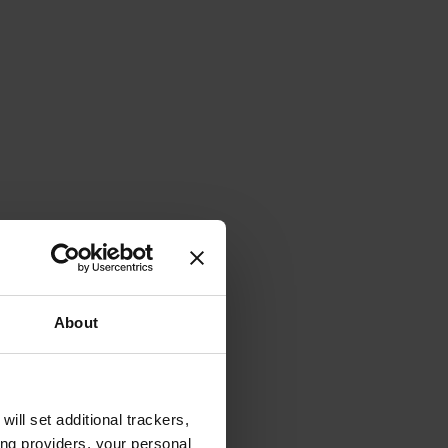
About
will set additional trackers,
ing providers, your personal