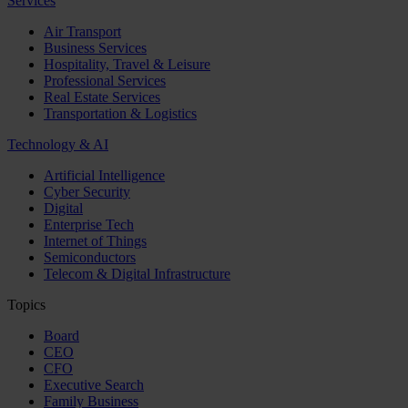
Services
Air Transport
Business Services
Hospitality, Travel & Leisure
Professional Services
Real Estate Services
Transportation & Logistics
Technology & AI
Artificial Intelligence
Cyber Security
Digital
Enterprise Tech
Internet of Things
Semiconductors
Telecom & Digital Infrastructure
Topics
Board
CEO
CFO
Executive Search
Family Business