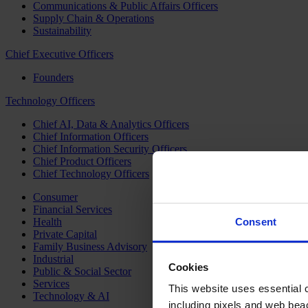
Communications & Public Affairs Officers
Supply Chain & Operations
Sustainability
Chief Executive Officers
Founders
Technology Officers
Chief AI, Data & Analytics Officers
Chief Information Officers
Chief Information Security Officers
Chief Product Officers
Chief Technology Officers
Consumer
Financial Services
Health
Consent
Private Capital
Family Business Advisory
Industrial
Cookies
Public & Social Sector
Services
This website uses essential co
Technology & AI
including pixels and web beac