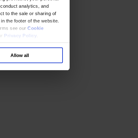
 conduct analytics, and
t to the sale or sharing of
in the footer of the website.
terms see our
Cookie
ur
Privacy Policy
.
Allow all