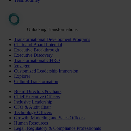
Team Journey
Unlocking Transformations
Transformational Development Programs
Chair and Board Potential
Executive Breakthrough
Executive Discovery
Transformational CHRO
Voyager
Customized Leadership Immersion
Explorer
Cultural Transformation
Board Directors & Chairs
Chief Executive Officers
Inclusive Leadership
CFO & Audit Chair
Technology Officers
Growth, Marketing and Sales Officers
Human Resources
Legal, Regulatory & Compliance Professionals