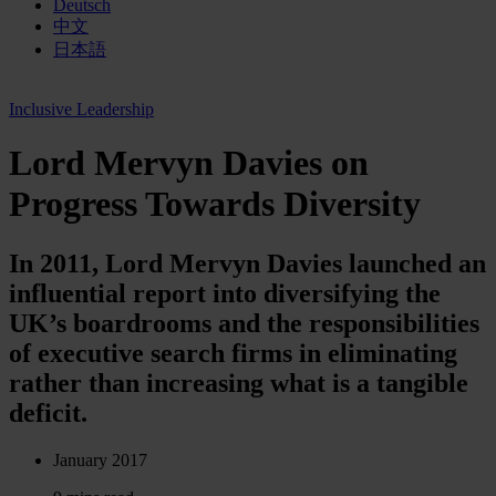
Deutsch
中文
日本語
Inclusive Leadership
Lord Mervyn Davies on
Progress Towards Diversity
In 2011, Lord Mervyn Davies launched an
influential report into diversifying the
UK’s boardrooms and the responsibilities
of executive search firms in eliminating
rather than increasing what is a tangible
deficit.
January 2017