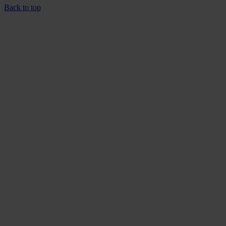
Back to top