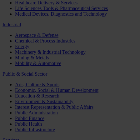
Healthcare Delivery & Services
Life Sciences Tools & Pharmaceutical Services
Medical Devices, Diagnostics and Technology
Industrial
Aerospace & Defense
Chemical & Process Industries
Energy
Machinery & Industrial Technology
Mining & Metals
Mobility & Automotive
Public & Social Sector
Arts, Culture & Sports
Economic, Social & Human Development
Education & Research
Environment & Sustainability
Interest Representation & Public Affairs
Public Administration
Public Finance
Public Health
Public Infrastructure