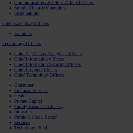
Communications & Public Affairs Officers
Supply Chain & Operations
Sustainability
Chief Executive Officers
Founders
Technology Officers
Chief AI, Data & Analytics Officers
Chief Information Officers
Chief Information Security Officers
Chief Product Officers
Chief Technology Officers
Consumer
Financial Services
Health
Private Capital
Family Business Advisory
Industrial
Public & Social Sector
Services
Technology & AI