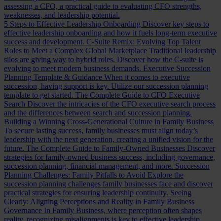
assessing a CFO, a practical guide to evaluating CFO strengths,
weaknesses, and leadership potential.
5 Steps to Effective Leadership Onboarding
Discover key steps to
effective leadership onboarding and how it fuels long-term executive
success and development.
C-Suite Remix: Evolving Top Talent
Roles to Meet a Complex Global Marketplace
Traditional leadership
silos are giving way to hybrid roles. Discover how the C-suite is
evolving to meet modern business demands.
Executive Succession
Planning Template & Guidance
When it comes to executive
succession, having support is key. Utilize our succession planning
template to get started.
The Complete Guide to CFO Executive
Search
Discover the intricacies of the CFO executive search process
and the differences between search and succession planning.
Building a Winning Cross-Generational Culture in Family Business
To secure lasting success, family businesses must align today’s
leadership with the next generation, creating a unified vision for the
future.
The Complete Guide to Family-Owned Businesses
Discover
strategies for family-owned business success, including governance,
succession planning, financial management, and more.
Succession
Planning Challenges: Family Pitfalls to Avoid
Explore the
succession planning challenges family businesses face and discover
practical strategies for ensuring leadership continuity.
Seeing
Clearly: Aligning Perceptions and Reality in Family Business
Governance
In Family Business, where perception often shapes
reality, recognizing misalignments is key to effective leadership.