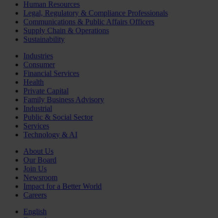
Human Resources
Legal, Regulatory & Compliance Professionals
Communications & Public Affairs Officers
Supply Chain & Operations
Sustainability
Industries
Consumer
Financial Services
Health
Private Capital
Family Business Advisory
Industrial
Public & Social Sector
Services
Technology & AI
About Us
Our Board
Join Us
Newsroom
Impact for a Better World
Careers
English