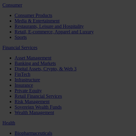
Consumer
Consumer Products
Media & Entertainment
Restaurants, Leisure and Hospitality
Retail, E-commerce, Apparel and Luxury
Sports
Financial Services
Asset Management
Banking and Markets
Digital Assets, Crypto, & Web 3
FinTech
Infrastructure
Insurance
Private Equity
Retail Financial Services
Risk Management
Sovereign Wealth Funds
Wealth Management
Health
Biopharmaceuticals