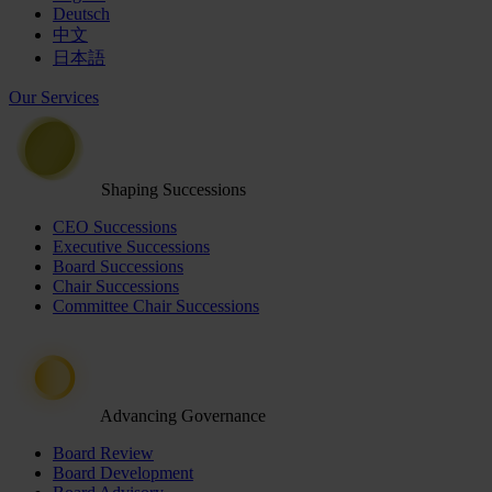
Deutsch
中文
日本語
Our Services
Shaping Successions
CEO Successions
Executive Successions
Board Successions
Chair Successions
Committee Chair Successions
Advancing Governance
Board Review
Board Development