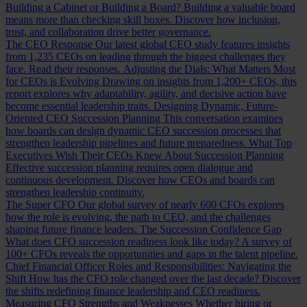
Building a Cabinet or Building a Board?
Building a valuable board
means more than checking skill boxes. Discover how inclusion,
trust, and collaboration drive better governance.
The CEO Response
Our latest global CEO study features insights
from 1,235 CEOs on leading through the biggest challenges they
face. Read their responses.
Adjusting the Dials: What Matters Most
for CEOs is Evolving
Drawing on insights from 1,200+ CEOs, this
report explores why adaptability, agility, and decisive action have
become essential leadership traits.
Designing Dynamic, Future-
Oriented CEO Succession Planning
This conversation examines
how boards can design dynamic CEO succession processes that
strengthen leadership pipelines and future preparedness.
What Top
Executives Wish Their CEOs Knew About Succession Planning
Effective succession planning requires open dialogue and
continuous development. Discover how CEOs and boards can
strengthen leadership continuity.
The Super CFO
Our global survey of nearly 600 CFOs explores
how the role is evolving, the path to CEO, and the challenges
shaping future finance leaders.
The Succession Confidence Gap
What does CFO succession readiness look like today? A survey of
100+ CFOs reveals the opportunities and gaps in the talent pipeline.
Chief Financial Officer Roles and Responsibilities: Navigating the
Shift
How has the CFO role changed over the last decade? Discover
the shifts redefining finance leadership and CEO readiness.
Measuring CFO Strengths and Weaknesses
Whether hiring or