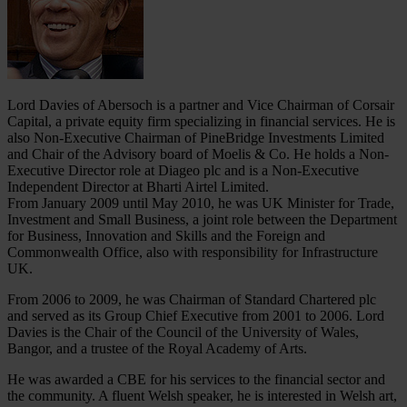
Lord Davies of Abersoch is a partner and Vice Chairman of Corsair
Capital, a private equity firm specializing in financial services. He is
also Non-Executive Chairman of PineBridge Investments Limited
and Chair of the Advisory board of Moelis & Co. He holds a Non-
Executive Director role at Diageo plc and is a Non-Executive
Independent Director at Bharti Airtel Limited.
From January 2009 until May 2010, he was UK Minister for Trade,
Investment and Small Business, a joint role between the Department
for Business, Innovation and Skills and the Foreign and
Commonwealth Office, also with responsibility for Infrastructure
UK.
From 2006 to 2009, he was Chairman of Standard Chartered plc
and served as its Group Chief Executive from 2001 to 2006. Lord
Davies is the Chair of the Council of the University of Wales,
Bangor, and a trustee of the Royal Academy of Arts.
He was awarded a CBE for his services to the financial sector and
the community. A fluent Welsh speaker, he is interested in Welsh art,