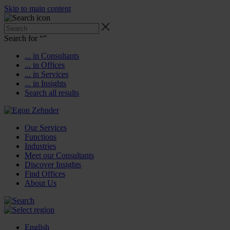
Skip to main content
Search for “
”
... in Consultants
... in Offices
... in Services
... in Insights
Search all results
Our Services
Functions
Industries
Meet our Consultants
Discover Insights
Find Offices
About Us
English