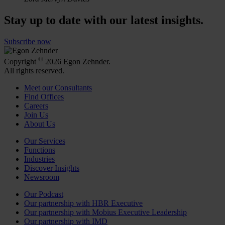
Stay up to date with our latest insights.
Subscribe now
©
Copyright
2026 Egon Zehnder.
All rights reserved.
Meet our Consultants
Find Offices
Careers
Join Us
About Us
Our Services
Functions
Industries
Discover Insights
Newsroom
Our Podcast
Our partnership with HBR Executive
Our partnership with Mobius Executive Leadership
Our partnership with IMD