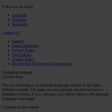
Follow us on social
LinkedIn
YouTube
Instagram
Contact Us
Imprint
Legal Disclaimer
Privacy Policy
Our Policies
Cookie Policy
Do Not Sell My Personal Information
Changing language
You are switching to an alternate language version of the Egon
Zehnder website. The page you are currently on does not have a
translated version. If you continue, you will be taken to the alternate
language home page.
Continue to the
website