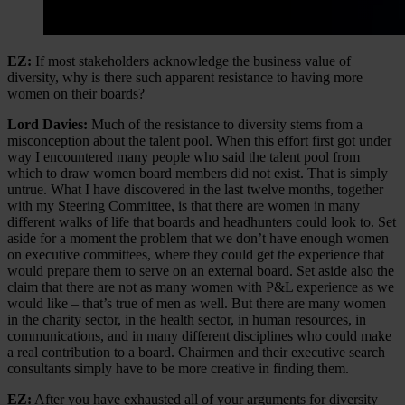
EZ:
If most stakeholders acknowledge the business value of
diversity, why is there such apparent resistance to having more
women on their boards?
Lord Davies:
Much of the resistance to diversity stems from a
misconception about the talent pool. When this effort first got under
way I encountered many people who said the talent pool from
which to draw women board members did not exist. That is simply
untrue. What I have discovered in the last twelve months, together
with my Steering Committee, is that there are women in many
different walks of life that boards and headhunters could look to. Set
aside for a moment the problem that we don’t have enough women
on executive committees, where they could get the experience that
would prepare them to serve on an external board. Set aside also the
claim that there are not as many women with P&L experience as we
would like – that’s true of men as well. But there are many women
in the charity sector, in the health sector, in human resources, in
communications, and in many different disciplines who could make
a real contribution to a board. Chairmen and their executive search
consultants simply have to be more creative in finding them.
EZ:
After you have exhausted all of your arguments for diversity