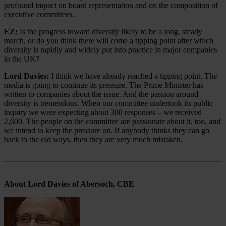
profound impact on board representation and on the composition of
executive committees.
EZ:
Is the progress toward diversity likely to be a long, steady
march, or do you think there will come a tipping point after which
diversity is rapidly and widely put into practice in major companies
in the UK?
Lord Davies:
I think we have already reached a tipping point. The
media is going to continue its pressure. The Prime Minister has
written to companies about the issue. And the passion around
diversity is tremendous. When our committee undertook its public
inquiry we were expecting about 300 responses – we received
2,600. The people on the committee are passionate about it, too, and
we intend to keep the pressure on. If anybody thinks they can go
back to the old ways, then they are very much mistaken.
About Lord Davies of Abersoch, CBE