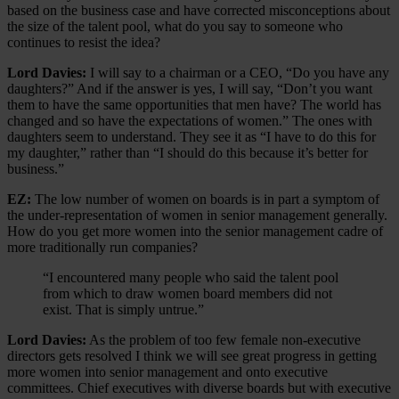
based on the business case and have corrected misconceptions about
the size of the talent pool, what do you say to someone who
continues to resist the idea?
Lord Davies:
I will say to a chairman or a CEO, “Do you have any
daughters?” And if the answer is yes, I will say, “Don’t you want
them to have the same opportunities that men have? The world has
changed and so have the expectations of women.” The ones with
daughters seem to understand. They see it as “I have to do this for
my daughter,” rather than “I should do this because it’s better for
business.”
EZ:
The low number of women on boards is in part a symptom of
the under-representation of women in senior management generally.
How do you get more women into the senior management cadre of
more traditionally run companies?
“I encountered many people who said the talent pool
from which to draw women board members did not
exist. That is simply untrue.”
Lord Davies:
As the problem of too few female non-executive
directors gets resolved I think we will see great progress in getting
more women into senior management and onto executive
committees. Chief executives with diverse boards but with executive