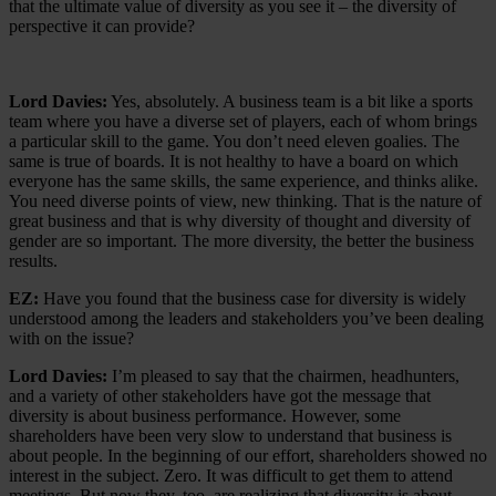
that the ultimate value of diversity as you see it – the diversity of
perspective it can provide?
Lord Davies:
Yes, absolutely. A business team is a bit like a sports
team where you have a diverse set of players, each of whom brings
a particular skill to the game. You don’t need eleven goalies. The
same is true of boards. It is not healthy to have a board on which
everyone has the same skills, the same experience, and thinks alike.
You need diverse points of view, new thinking. That is the nature of
great business and that is why diversity of thought and diversity of
gender are so important. The more diversity, the better the business
results.
EZ:
Have you found that the business case for diversity is widely
understood among the leaders and stakeholders you’ve been dealing
with on the issue?
Lord Davies:
I’m pleased to say that the chairmen, headhunters,
and a variety of other stakeholders have got the message that
diversity is about business performance. However, some
shareholders have been very slow to understand that business is
about people. In the beginning of our effort, shareholders showed no
interest in the subject. Zero. It was difficult to get them to attend
meetings. But now they, too, are realizing that diversity is about