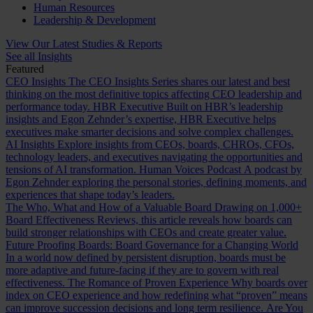
Human Resources
Leadership & Development
View Our Latest Studies & Reports
See all Insights
Featured
CEO Insights
The CEO Insights Series shares our latest and best
thinking on the most definitive topics affecting CEO leadership and
performance today.
HBR Executive
Built on HBR’s leadership
insights and Egon Zehnder’s expertise, HBR Executive helps
executives make smarter decisions and solve complex challenges.
AI Insights
Explore insights from CEOs, boards, CHROs, CFOs,
technology leaders, and executives navigating the opportunities and
tensions of AI transformation.
Human Voices Podcast
A podcast by
Egon Zehnder exploring the personal stories, defining moments, and
experiences that shape today’s leaders.
The Who, What and How of a Valuable Board
Drawing on 1,000+
Board Effectiveness Reviews, this article reveals how boards can
build stronger relationships with CEOs and create greater value.
Future Proofing Boards: Board Governance for a Changing World
In a world now defined by persistent disruption, boards must be
more adaptive and future-facing if they are to govern with real
effectiveness.
The Romance of Proven Experience
Why boards over
index on CEO experience and how redefining what “proven” means
can improve succession decisions and long term resilience.
Are You