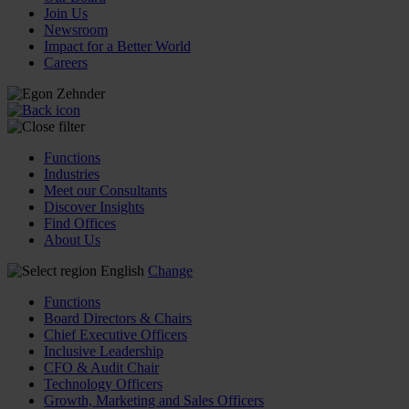
Join Us
Newsroom
Impact for a Better World
Careers
Functions
Industries
Meet our Consultants
Discover Insights
Find Offices
About Us
English
Change
Functions
Board Directors & Chairs
Chief Executive Officers
Inclusive Leadership
CFO & Audit Chair
Technology Officers
Growth, Marketing and Sales Officers