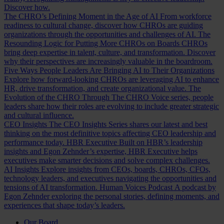
Discover how.
The CHRO’s Defining Moment in the Age of AI
From workforce
readiness to cultural change, discover how CHROs are guiding
organizations through the opportunities and challenges of AI.
The
Resounding Logic for Putting More CHROs on Boards
CHROs
bring deep expertise in talent, culture, and transformation. Discover
why their perspectives are increasingly valuable in the boardroom.
Five Ways People Leaders Are Bringing AI to Their Organizations
Explore how forward-looking CHROs are leveraging AI to enhance
HR, drive transformation, and create organizational value.
The
Evolution of the CHRO
Through The CHRO Voice series, people
leaders share how their roles are evolving to include greater strategic
and cultural influence.
CEO Insights
The CEO Insights Series shares our latest and best
thinking on the most definitive topics affecting CEO leadership and
performance today.
HBR Executive
Built on HBR’s leadership
insights and Egon Zehnder’s expertise, HBR Executive helps
executives make smarter decisions and solve complex challenges.
AI Insights
Explore insights from CEOs, boards, CHROs, CFOs,
technology leaders, and executives navigating the opportunities and
tensions of AI transformation.
Human Voices Podcast
A podcast by
Egon Zehnder exploring the personal stories, defining moments, and
experiences that shape today’s leaders.
Our Board