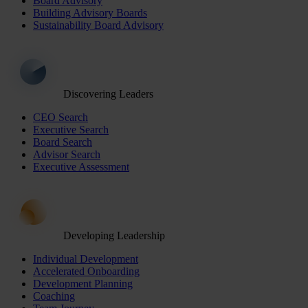
Board Advisory
Building Advisory Boards
Sustainability Board Advisory
Discovering Leaders
CEO Search
Executive Search
Board Search
Advisor Search
Executive Assessment
Developing Leadership
Individual Development
Accelerated Onboarding
Development Planning
Coaching