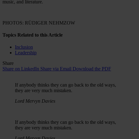
music, and literature.
PHOTOS: RÜDIGER NEHMZOW
Topics Related to this Article
Inclusion
Leadership
Share
Share on LinkedIn
Share via Email
Download the PDF
If anybody thinks they can go back to the old ways,
they are very much mistaken.
Lord Mervyn Davies
If anybody thinks they can go back to the old ways,
they are very much mistaken.
Lord Mervyn Davies