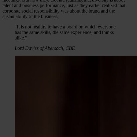
talent and business performance, just as they earlier realized that
corporate social responsibility was about the brand and the
sustainability of the business.
“It is not healthy to have a board on which everyone
has the same skills, the same experience, and thinks
alike.”
Lord Davies of Abersoch, CBE