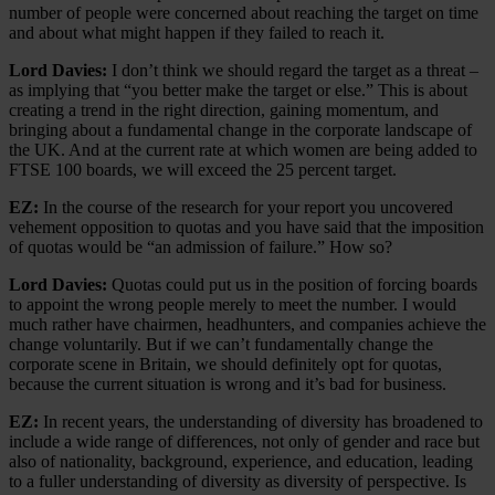
number of people were concerned about reaching the target on time
and about what might happen if they failed to reach it.
Lord Davies:
I don’t think we should regard the target as a threat –
as implying that “you better make the target or else.” This is about
creating a trend in the right direction, gaining momentum, and
bringing about a fundamental change in the corporate landscape of
the UK. And at the current rate at which women are being added to
FTSE 100 boards, we will exceed the 25 percent target.
EZ:
In the course of the research for your report you uncovered
vehement opposition to quotas and you have said that the imposition
of quotas would be “an admission of failure.” How so?
Lord Davies:
Quotas could put us in the position of forcing boards
to appoint the wrong people merely to meet the number. I would
much rather have chairmen, headhunters, and companies achieve the
change voluntarily. But if we can’t fundamentally change the
corporate scene in Britain, we should definitely opt for quotas,
because the current situation is wrong and it’s bad for business.
EZ:
In recent years, the understanding of diversity has broadened to
include a wide range of differences, not only of gender and race but
also of nationality, background, experience, and education, leading
to a fuller understanding of diversity as diversity of perspective. Is