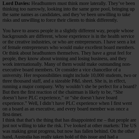
Lord Davies:
Headhunters must think more laterally. They’ve been
thinking too narrowly, looking into the same gene pool, bringing up
the same names as candidates, and they’ve been unwilling to take
risks and unwilling to force their clients to think differently.
You have to assess people in a slightly different way, people whose
backgrounds are different, whose experience is in the health service
or the creative industries, or who are entrepreneurs. I have seen a lot
of female entrepreneurs who would make excellent board members.
Or think about headhunters themselves. They have a great feel for
people, they know about winning and losing business, and they
work internationally. Many of them would make outstanding non-
executive board members. Or consider a vice chancellor of a
university. Her responsibilities might include 10,000 students, two or
three thousand staff, and a sizeable P&L sheet. She is, in effect,
running a major company. Why wouldn’t she be perfect for a board?
But then the first reaction of the chairman is likely to be, “She
doesn’t have PLC experience,” or “she doesn’t have board
experience.” Well, I didn’t have PLC experience when I first went
on a board as an executive, and every board member was once a
first-timer.
I think that that’s the thing that has disappointed me – that people are
just not willing to take the risk. I’ve looked at other markets: The US
was making great progress, but now has fallen behind. On the other
hand, Australia has really taken hold of this issue and had a