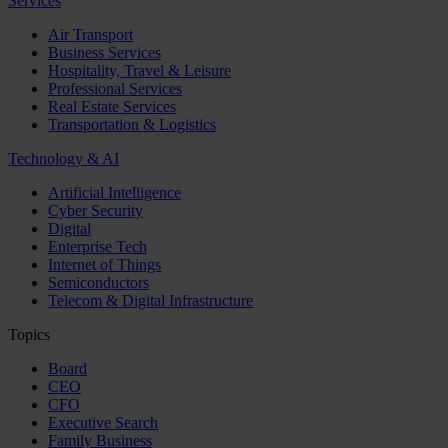
Services
Air Transport
Business Services
Hospitality, Travel & Leisure
Professional Services
Real Estate Services
Transportation & Logistics
Technology & AI
Artificial Intelligence
Cyber Security
Digital
Enterprise Tech
Internet of Things
Semiconductors
Telecom & Digital Infrastructure
Topics
Board
CEO
CFO
Executive Search
Family Business