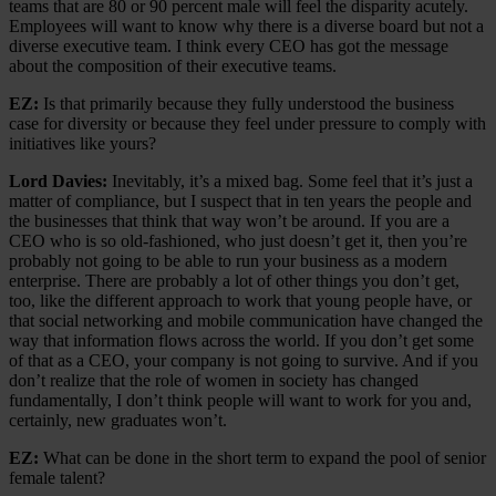
teams that are 80 or 90 percent male will feel the disparity acutely.
Employees will want to know why there is a diverse board but not a
diverse executive team. I think every CEO has got the message
about the composition of their executive teams.
EZ:
Is that primarily because they fully understood the business
case for diversity or because they feel under pressure to comply with
initiatives like yours?
Lord Davies:
Inevitably, it’s a mixed bag. Some feel that it’s just a
matter of compliance, but I suspect that in ten years the people and
the businesses that think that way won’t be around. If you are a
CEO who is so old-fashioned, who just doesn’t get it, then you’re
probably not going to be able to run your business as a modern
enterprise. There are probably a lot of other things you don’t get,
too, like the different approach to work that young people have, or
that social networking and mobile communication have changed the
way that information flows across the world. If you don’t get some
of that as a CEO, your company is not going to survive. And if you
don’t realize that the role of women in society has changed
fundamentally, I don’t think people will want to work for you and,
certainly, new graduates won’t.
EZ:
What can be done in the short term to expand the pool of senior
female talent?