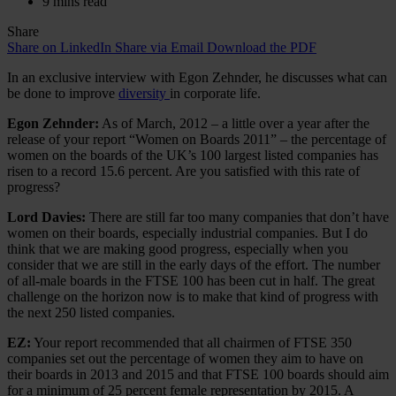
9 mins read
Share
Share on LinkedIn
Share via Email
Download the PDF
In an exclusive interview with Egon Zehnder, he discusses what can
be done to improve
diversity
in corporate life.
Egon Zehnder:
As of March, 2012 – a little over a year after the
release of your report “Women on Boards 2011” – the percentage of
women on the boards of the UK’s 100 largest listed companies has
risen to a record 15.6 percent. Are you satisfied with this rate of
progress?
Lord Davies:
There are still far too many companies that don’t have
women on their boards, especially industrial companies. But I do
think that we are making good progress, especially when you
consider that we are still in the early days of the effort. The number
of all-male boards in the FTSE 100 has been cut in half. The great
challenge on the horizon now is to make that kind of progress with
the next 250 listed companies.
EZ:
Your report recommended that all chairmen of FTSE 350
companies set out the percentage of women they aim to have on
their boards in 2013 and 2015 and that FTSE 100 boards should aim
for a minimum of 25 percent female representation by 2015. A