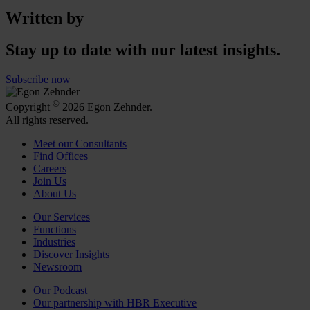
Written by
Stay up to date with our latest insights.
Subscribe now
©
Copyright
2026 Egon Zehnder.
All rights reserved.
Meet our Consultants
Find Offices
Careers
Join Us
About Us
Our Services
Functions
Industries
Discover Insights
Newsroom
Our Podcast
Our partnership with HBR Executive