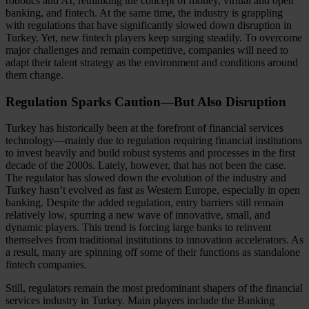
robotics and AI, rethinking the concept of money, virtual and open
banking, and fintech. At the same time, the industry is grappling
with regulations that have significantly slowed down disruption in
Turkey. Yet, new fintech players keep surging steadily. To overcome
major challenges and remain competitive, companies will need to
adapt their talent strategy as the environment and conditions around
them change.
Regulation Sparks Caution—But Also Disruption
Turkey has historically been at the forefront of financial services
technology—mainly due to regulation requiring financial institutions
to invest heavily and build robust systems and processes in the first
decade of the 2000s. Lately, however, that has not been the case.
The regulator has slowed down the evolution of the industry and
Turkey hasn’t evolved as fast as Western Europe, especially in open
banking. Despite the added regulation, entry barriers still remain
relatively low, spurring a new wave of innovative, small, and
dynamic players. This trend is forcing large banks to reinvent
themselves from traditional institutions to innovation accelerators. As
a result, many are spinning off some of their functions as standalone
fintech companies.
Still, regulators remain the most predominant shapers of the financial
services industry in Turkey. Main players include the Banking