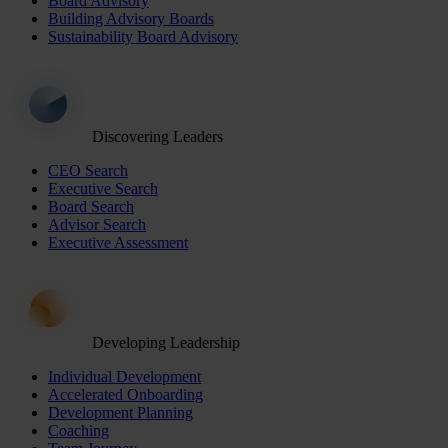
Board Advisory
Building Advisory Boards
Sustainability Board Advisory
Discovering Leaders
CEO Search
Executive Search
Board Search
Advisor Search
Executive Assessment
Developing Leadership
Individual Development
Accelerated Onboarding
Development Planning
Coaching