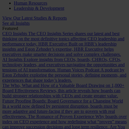
Human Resources
Leadership & Development
View Our Latest Studies & Reports
See all Insights
Featured
CEO Insights
The CEO Insights Series shares our latest and best
thinking on the most definitive topics affecting CEO leadership and
performance today.
HBR Executive
Built on HBR’s leadership
insights and Egon Zehnder’s expertise, HBR Executive helps
executives make smarter decisions and solve complex challenges.
AI Insights
Explore insights from CEOs, boards, CHROs, CFOs,
technology leaders, and executives navigating the opportunities and
tensions of AI transformation.
Human Voices Podcast
A podcast by
Egon Zehnder exploring the personal stories, defining moments, and
experiences that shape today’s leaders.
The Who, What and How of a Valuable Board
Drawing on 1,000+
Board Effectiveness Reviews, this article reveals how boards can
build stronger relationships with CEOs and create greater value.
Future Proofing Boards: Board Governance for a Changing World
In a world now defined by persistent disruption, boards must be
more adaptive and future-facing if they are to govern with real
effectiveness.
The Romance of Proven Experience
Why boards over
index on CEO experience and how redefining what “proven” means
can improve succession decisions and long term resilience.
Are You