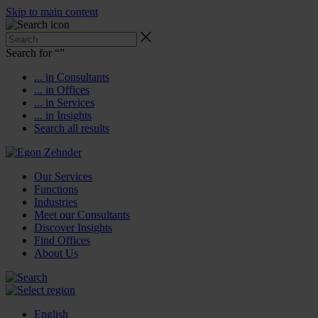
Skip to main content
Search for “
”
... in Consultants
... in Offices
... in Services
... in Insights
Search all results
Our Services
Functions
Industries
Meet our Consultants
Discover Insights
Find Offices
About Us
English