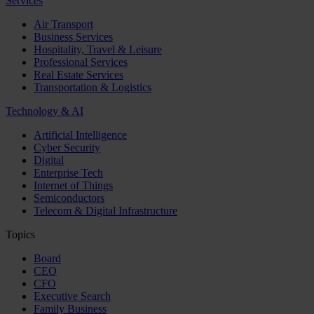
Services
Air Transport
Business Services
Hospitality, Travel & Leisure
Professional Services
Real Estate Services
Transportation & Logistics
Technology & AI
Artificial Intelligence
Cyber Security
Digital
Enterprise Tech
Internet of Things
Semiconductors
Telecom & Digital Infrastructure
Topics
Board
CEO
CFO
Executive Search
Family Business