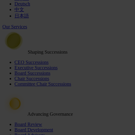
Deutsch
中文
日本語
Our Services
Shaping Successions
CEO Successions
Executive Successions
Board Successions
Chair Successions
Committee Chair Successions
Advancing Governance
Board Review
Board Development