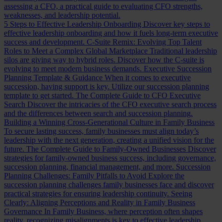
assessing a CFO, a practical guide to evaluating CFO strengths,
weaknesses, and leadership potential.
5 Steps to Effective Leadership Onboarding
Discover key steps to
effective leadership onboarding and how it fuels long-term executive
success and development.
C-Suite Remix: Evolving Top Talent
Roles to Meet a Complex Global Marketplace
Traditional leadership
silos are giving way to hybrid roles. Discover how the C-suite is
evolving to meet modern business demands.
Executive Succession
Planning Template & Guidance
When it comes to executive
succession, having support is key. Utilize our succession planning
template to get started.
The Complete Guide to CFO Executive
Search
Discover the intricacies of the CFO executive search process
and the differences between search and succession planning.
Building a Winning Cross-Generational Culture in Family Business
To secure lasting success, family businesses must align today’s
leadership with the next generation, creating a unified vision for the
future.
The Complete Guide to Family-Owned Businesses
Discover
strategies for family-owned business success, including governance,
succession planning, financial management, and more.
Succession
Planning Challenges: Family Pitfalls to Avoid
Explore the
succession planning challenges family businesses face and discover
practical strategies for ensuring leadership continuity.
Seeing
Clearly: Aligning Perceptions and Reality in Family Business
Governance
In Family Business, where perception often shapes
reality, recognizing misalignments is key to effective leadership.