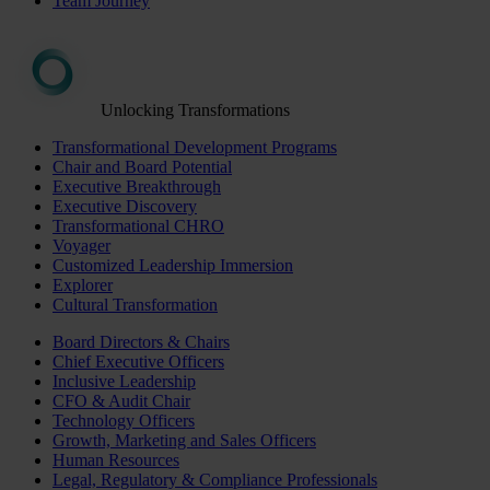
Team Journey
Unlocking Transformations
Transformational Development Programs
Chair and Board Potential
Executive Breakthrough
Executive Discovery
Transformational CHRO
Voyager
Customized Leadership Immersion
Explorer
Cultural Transformation
Board Directors & Chairs
Chief Executive Officers
Inclusive Leadership
CFO & Audit Chair
Technology Officers
Growth, Marketing and Sales Officers
Human Resources
Legal, Regulatory & Compliance Professionals