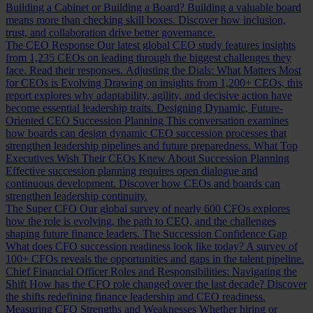
Building a Cabinet or Building a Board?
Building a valuable board
means more than checking skill boxes. Discover how inclusion,
trust, and collaboration drive better governance.
The CEO Response
Our latest global CEO study features insights
from 1,235 CEOs on leading through the biggest challenges they
face. Read their responses.
Adjusting the Dials: What Matters Most
for CEOs is Evolving
Drawing on insights from 1,200+ CEOs, this
report explores why adaptability, agility, and decisive action have
become essential leadership traits.
Designing Dynamic, Future-
Oriented CEO Succession Planning
This conversation examines
how boards can design dynamic CEO succession processes that
strengthen leadership pipelines and future preparedness.
What Top
Executives Wish Their CEOs Knew About Succession Planning
Effective succession planning requires open dialogue and
continuous development. Discover how CEOs and boards can
strengthen leadership continuity.
The Super CFO
Our global survey of nearly 600 CFOs explores
how the role is evolving, the path to CEO, and the challenges
shaping future finance leaders.
The Succession Confidence Gap
What does CFO succession readiness look like today? A survey of
100+ CFOs reveals the opportunities and gaps in the talent pipeline.
Chief Financial Officer Roles and Responsibilities: Navigating the
Shift
How has the CFO role changed over the last decade? Discover
the shifts redefining finance leadership and CEO readiness.
Measuring CFO Strengths and Weaknesses
Whether hiring or