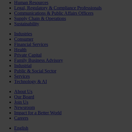
Human Resources
Legal, Regulatory & Compliance Professionals
Communications & Public Affairs Officers
Supply Chain & Operations
Sustainability
Industries
Consumer
Financial Services
Health
Private Capital
Family Business Advisory
Industrial
Public & Social Sector
Services
Technology & AI
About Us
Our Board
Join Us
Newsroom
Impact for a Better World
Careers
English