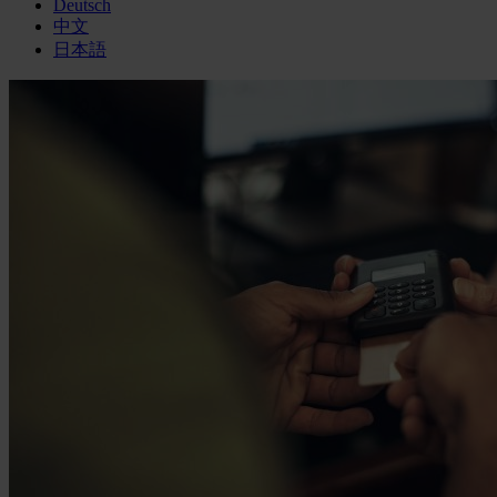
Deutsch
中文
日本語