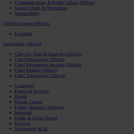
Communications & Public Affairs Officers
Supply Chain & Operations
Sustainability
Chief Executive Officers
Founders
Technology Officers
Chief AI, Data & Analytics Officers
Chief Information Officers
Chief Information Security Officers
Chief Product Officers
Chief Technology Officers
Consumer
Financial Services
Health
Private Capital
Family Business Advisory
Industrial
Public & Social Sector
Services
Technology & AI