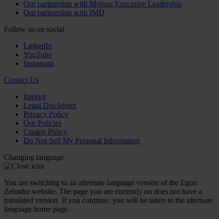
Our partnership with Mobius Executive Leadership
Our partnership with IMD
Follow us on social
LinkedIn
YouTube
Instagram
Contact Us
Imprint
Legal Disclaimer
Privacy Policy
Our Policies
Cookie Policy
Do Not Sell My Personal Information
Changing language
You are switching to an alternate language version of the Egon
Zehnder website. The page you are currently on does not have a
translated version. If you continue, you will be taken to the alternate
language home page.