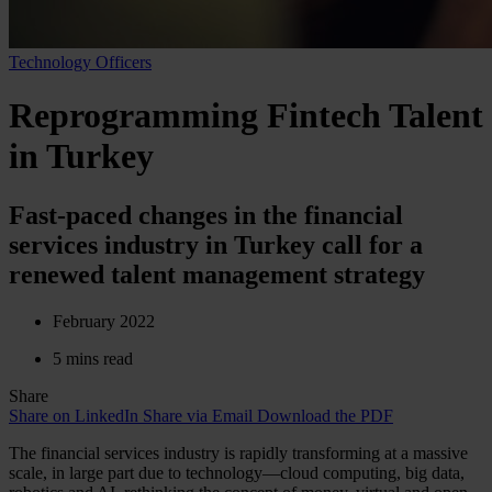
Technology Officers
Reprogramming Fintech Talent
in Turkey
Fast-paced changes in the financial
services industry in Turkey call for a
renewed talent management strategy
February 2022
5 mins read
Share
Share on LinkedIn
Share via Email
Download the PDF
The financial services industry is rapidly transforming at a massive
scale, in large part due to technology—cloud computing, big data,