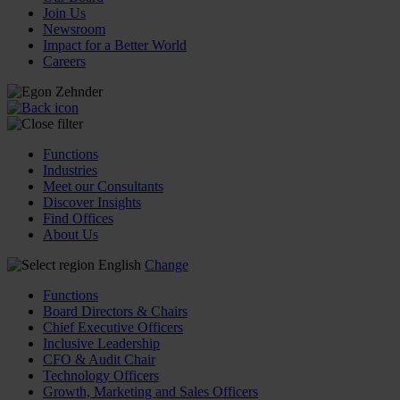
Join Us
Newsroom
Impact for a Better World
Careers
Functions
Industries
Meet our Consultants
Discover Insights
Find Offices
About Us
English
Change
Functions
Board Directors & Chairs
Chief Executive Officers
Inclusive Leadership
CFO & Audit Chair
Technology Officers
Growth, Marketing and Sales Officers