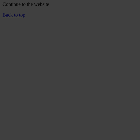
Continue to the
website
Back to top