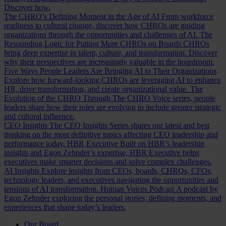
Discover how.
The CHRO’s Defining Moment in the Age of AI
From workforce
readiness to cultural change, discover how CHROs are guiding
organizations through the opportunities and challenges of AI.
The
Resounding Logic for Putting More CHROs on Boards
CHROs
bring deep expertise in talent, culture, and transformation. Discover
why their perspectives are increasingly valuable in the boardroom.
Five Ways People Leaders Are Bringing AI to Their Organizations
Explore how forward-looking CHROs are leveraging AI to enhance
HR, drive transformation, and create organizational value.
The
Evolution of the CHRO
Through The CHRO Voice series, people
leaders share how their roles are evolving to include greater strategic
and cultural influence.
CEO Insights
The CEO Insights Series shares our latest and best
thinking on the most definitive topics affecting CEO leadership and
performance today.
HBR Executive
Built on HBR’s leadership
insights and Egon Zehnder’s expertise, HBR Executive helps
executives make smarter decisions and solve complex challenges.
AI Insights
Explore insights from CEOs, boards, CHROs, CFOs,
technology leaders, and executives navigating the opportunities and
tensions of AI transformation.
Human Voices Podcast
A podcast by
Egon Zehnder exploring the personal stories, defining moments, and
experiences that shape today’s leaders.
Our Board