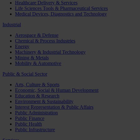
Healthcare Delivery & Services
Life Sciences Tools & Pharmaceutical Services
Medical Devices, Diagnostics and Technology
Industrial
Aerospace & Defense
Chemical & Process Industries
Energy
Machinery & Industrial Technology
Mining & Metals
Mobility & Automotive
Public & Social Sector
Arts, Culture & Sports
Economic, Social & Human Development
Education & Research
Environment & Sustainability
Interest Representation & Public Affairs
Public Administration
Public Finance
Public Health
Public Infrastructure