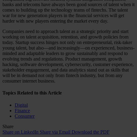
banks and telecoms have always been good sources of talent when it
comes to building up the technology teams of fintechs. The talent
war for new generation players in the financial services will get
harder with new players entering the market every day.
Companies need to approach talent as a strategic priority and start
working on talent acquisition, retention, and growth policies from
today. Startup success hinges not only on entrepreneurial, risk-taker
young talent, but also—and increasingly—on experienced, business-
minded and adaptable leaders to grow sustainably and respond to
evolving trends and regulations. Product management, growth
hacking, software development, cybersecurity, customer experience,
stakeholder engagement, and data analytics stand out as skills that
will be in demand not only from fintech industry, but from any
consumer internet business.
Topics Related to this Article
Digital
Finance
Consumer
Share
Share on LinkedIn
Share via Email
Download the PDF