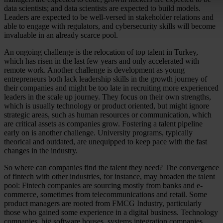
data scientists; and data scientists are expected to build models.
Leaders are expected to be well-versed in stakeholder relations and
able to engage with regulators, and cybersecurity skills will become
invaluable in an already scarce pool.
An ongoing challenge is the relocation of top talent in Turkey,
which has risen in the last few years and only accelerated with
remote work. Another challenge is development as young
entrepreneurs both lack leadership skills in the growth journey of
their companies and might be too late in recruiting more experienced
leaders in the scale up journey. They focus on their own strengths,
which is usually technology or product oriented, but might ignore
strategic areas, such as human resources or communication, which
are critical assets as companies grow. Fostering a talent pipeline
early on is another challenge. University programs, typically
theorical and outdated, are unequipped to keep pace with the fast
changes in the industry.
So where can companies find the talent they need? The convergence
of fintech with other industries, for instance, may broaden the talent
pool: Fintech companies are sourcing mostly from banks and e-
commerce, sometimes from telecommunications and retail. Some
product managers are rooted from FMCG Industry, particularly
those who gained some experience in a digital business. Technology
companies, big software houses, systems integration companies,