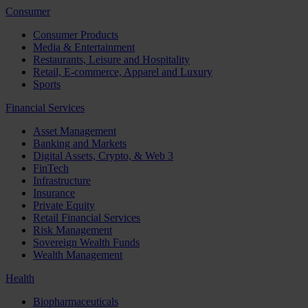
Consumer
Consumer Products
Media & Entertainment
Restaurants, Leisure and Hospitality
Retail, E-commerce, Apparel and Luxury
Sports
Financial Services
Asset Management
Banking and Markets
Digital Assets, Crypto, & Web 3
FinTech
Infrastructure
Insurance
Private Equity
Retail Financial Services
Risk Management
Sovereign Wealth Funds
Wealth Management
Health
Biopharmaceuticals