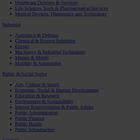
Healthcare Delivery & Services
Life Sciences Tools & Pharmaceutical Services
Medical Devices, Diagnostics and Technology
Industrial
Aerospace & Defense
Chemical & Process Industries
Energy
Machinery & Industrial Technology
Mining & Metals
Mobility & Automotive
Public & Social Sector
Arts, Culture & Sports
Economic, Social & Human Development
Education & Research
Environment & Sustainability
Interest Representation & Public Affairs
Public Administration
Public Finance
Public Health
Public Infrastructure