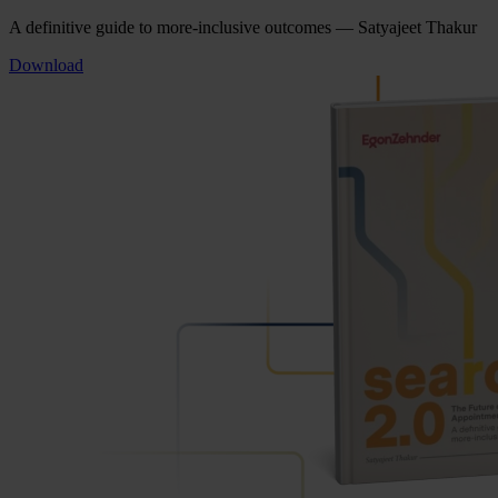
A definitive guide to more-inclusive outcomes — Satyajeet Thakur
Download