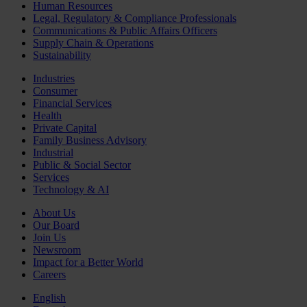
Human Resources
Legal, Regulatory & Compliance Professionals
Communications & Public Affairs Officers
Supply Chain & Operations
Sustainability
Industries
Consumer
Financial Services
Health
Private Capital
Family Business Advisory
Industrial
Public & Social Sector
Services
Technology & AI
About Us
Our Board
Join Us
Newsroom
Impact for a Better World
Careers
English