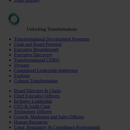
Team Journey
Unlocking Transformations
Transformational Development Programs
Chair and Board Potential
Executive Breakthrough
Executive Discovery
Transformational CHRO
Voyager
Customized Leadership Immersion
Explorer
Cultural Transformation
Board Directors & Chairs
Chief Executive Officers
Inclusive Leadership
CFO & Audit Chair
Technology Officers
Growth, Marketing and Sales Officers
Human Resources
Legal, Regulatory & Compliance Professionals