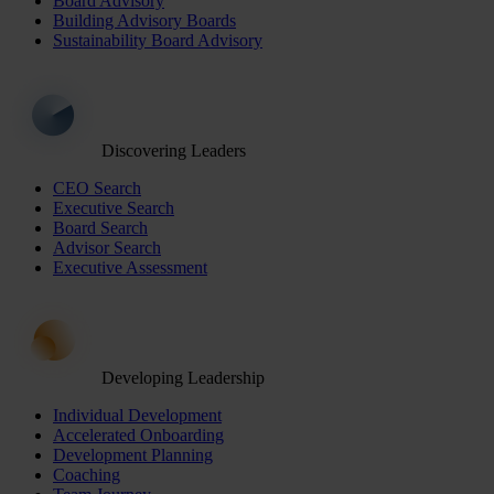
Board Advisory
Building Advisory Boards
Sustainability Board Advisory
Discovering Leaders
CEO Search
Executive Search
Board Search
Advisor Search
Executive Assessment
Developing Leadership
Individual Development
Accelerated Onboarding
Development Planning
Coaching