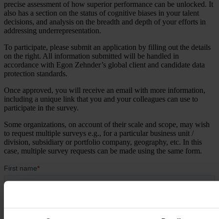
precise assessment of how superior performance can be unlocked. It
also has a section on the status of cognitive biases in your talent
decisions, and analysis on the breadth and depth of your efforts in
addressing underrepresentation.
To participate, please submit an application by filling out the details
on the right. All information submitted will be handled in
accordance with Egon Zehnder’s global client and candidate data
protection standards. ​
Once approved, you will receive an email with more information,
including a unique link that you and your colleagues can use to
participate in the survey.
Some organizations, on account of their scale and scope, may wish
to request multiple surveys e.g., for a particular business unit /
division, subsidiary or portfolio company, geography, etc. In this
case, multiple survey requests can be made using the same form.