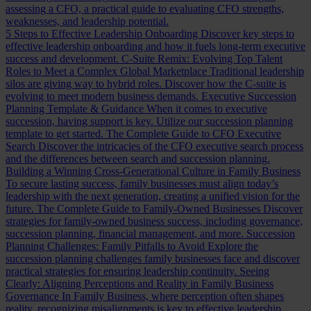
assessing a CFO, a practical guide to evaluating CFO strengths,
weaknesses, and leadership potential.
5 Steps to Effective Leadership Onboarding
Discover key steps to
effective leadership onboarding and how it fuels long-term executive
success and development.
C-Suite Remix: Evolving Top Talent
Roles to Meet a Complex Global Marketplace
Traditional leadership
silos are giving way to hybrid roles. Discover how the C-suite is
evolving to meet modern business demands.
Executive Succession
Planning Template & Guidance
When it comes to executive
succession, having support is key. Utilize our succession planning
template to get started.
The Complete Guide to CFO Executive
Search
Discover the intricacies of the CFO executive search process
and the differences between search and succession planning.
Building a Winning Cross-Generational Culture in Family Business
To secure lasting success, family businesses must align today’s
leadership with the next generation, creating a unified vision for the
future.
The Complete Guide to Family-Owned Businesses
Discover
strategies for family-owned business success, including governance,
succession planning, financial management, and more.
Succession
Planning Challenges: Family Pitfalls to Avoid
Explore the
succession planning challenges family businesses face and discover
practical strategies for ensuring leadership continuity.
Seeing
Clearly: Aligning Perceptions and Reality in Family Business
Governance
In Family Business, where perception often shapes
reality, recognizing misalignments is key to effective leadership.