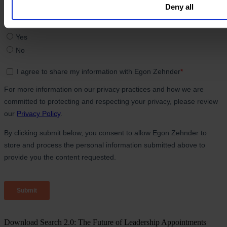
Deny all
Download Search 2.0: The Future of Leadership Appointments