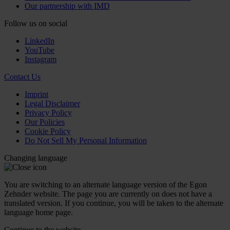
Our partnership with IMD
Follow us on social
LinkedIn
YouTube
Instagram
Contact Us
Imprint
Legal Disclaimer
Privacy Policy
Our Policies
Cookie Policy
Do Not Sell My Personal Information
Changing language
You are switching to an alternate language version of the Egon
Zehnder website. The page you are currently on does not have a
translated version. If you continue, you will be taken to the alternate
language home page.
Continue to the
website