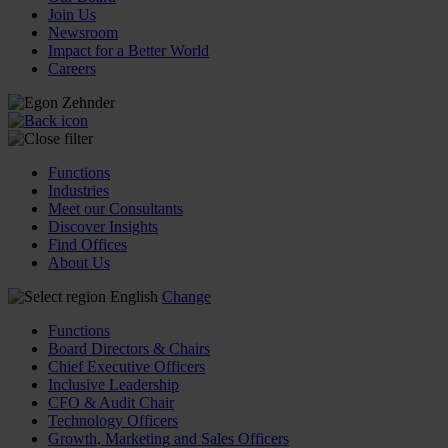
Join Us
Newsroom
Impact for a Better World
Careers
Functions
Industries
Meet our Consultants
Discover Insights
Find Offices
About Us
English
Change
Functions
Board Directors & Chairs
Chief Executive Officers
Inclusive Leadership
CFO & Audit Chair
Technology Officers
Growth, Marketing and Sales Officers