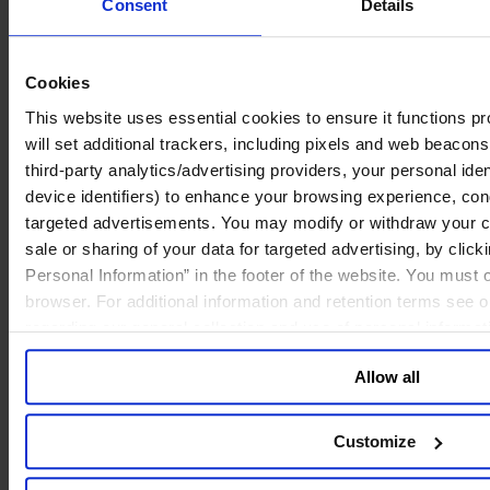
Consent
Details
Cookies
This website uses essential cookies to ensure it functions prop
will set additional trackers, including pixels and web beacons,
third-party analytics/advertising providers, your personal ide
device identifiers) to enhance your browsing experience, con
targeted advertisements. You may modify or withdraw your con
sale or sharing of your data for targeted advertising, by clic
Personal Information” in the footer of the website. You must
browser. For additional information and retention terms see 
regarding our general collection and use of personal informa
Allow all
Customize