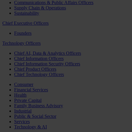
Communications & Public Affairs Officers
Supply Chain & Operations
Sustainability
Chief Executive Officers
Founders
Technology Officers
Chief AI, Data & Analytics Officers
Chief Information Officers
Chief Information Security Officers
Chief Product Officers
Chief Technology Officers
Consumer
Financial Services
Health
Private Capital
Family Business Advisory
Industrial
Public & Social Sector
Services
Technology & AI