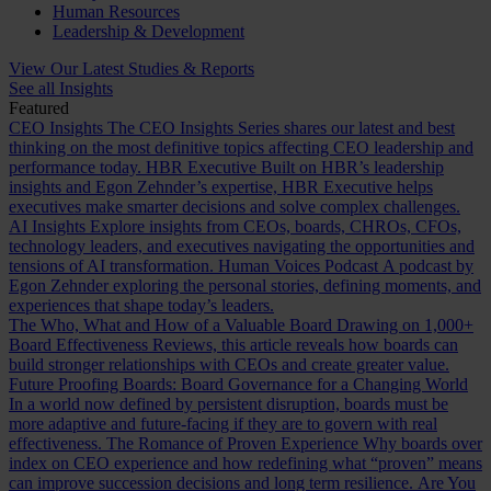
Human Resources
Leadership & Development
View Our Latest Studies & Reports
See all Insights
Featured
CEO Insights
The CEO Insights Series shares our latest and best
thinking on the most definitive topics affecting CEO leadership and
performance today.
HBR Executive
Built on HBR’s leadership
insights and Egon Zehnder’s expertise, HBR Executive helps
executives make smarter decisions and solve complex challenges.
AI Insights
Explore insights from CEOs, boards, CHROs, CFOs,
technology leaders, and executives navigating the opportunities and
tensions of AI transformation.
Human Voices Podcast
A podcast by
Egon Zehnder exploring the personal stories, defining moments, and
experiences that shape today’s leaders.
The Who, What and How of a Valuable Board
Drawing on 1,000+
Board Effectiveness Reviews, this article reveals how boards can
build stronger relationships with CEOs and create greater value.
Future Proofing Boards: Board Governance for a Changing World
In a world now defined by persistent disruption, boards must be
more adaptive and future-facing if they are to govern with real
effectiveness.
The Romance of Proven Experience
Why boards over
index on CEO experience and how redefining what “proven” means
can improve succession decisions and long term resilience.
Are You