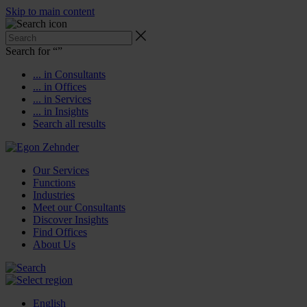
Skip to main content
Search for “
”
... in Consultants
... in Offices
... in Services
... in Insights
Search all results
Our Services
Functions
Industries
Meet our Consultants
Discover Insights
Find Offices
About Us
English