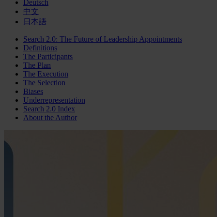
Deutsch
中文
日本語
Search 2.0: The Future of Leadership Appointments
Definitions
The Participants
The Plan
The Execution
The Selection
Biases
Underrepresentation
Search 2.0 Index
About the Author