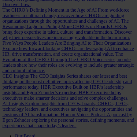
Discover how.
The CHRO’s Defining Moment in the Age of AI
From workforce
readiness to cultural change, discover how CHROs are guiding
organizations through the opportunities and challenges of AI.
The
Resounding Logic for Putting More CHROs on Boards
CHROs
bring deep expertise in talent, culture, and transformation. Discover
why their perspectives are increasingly valuable in the boardroom.
Five Ways People Leaders Are Bringing AI to Their Organizations
Explore how forward-looking CHROs are leveraging AI to enhance
HR, drive transformation, and create organizational value.
The
Evolution of the CHRO
Through The CHRO Voice series, people
leaders share how their roles are evolving to include greater strategic
and cultural influence.
CEO Insights
The CEO Insights Series shares our latest and best
thinking on the most definitive topics affecting CEO leadership and
performance today.
HBR Executive
Built on HBR’s leadership
insights and Egon Zehnder’s expertise, HBR Executive helps
executives make smarter decisions and solve complex challenges.
AI Insights
Explore insights from CEOs, boards, CHROs, CFOs,
technology leaders, and executives navigating the opportunities and
tensions of AI transformation.
Human Voices Podcast
A podcast by
Egon Zehnder exploring the personal stories, defining moments, and
experiences that shape today’s leaders.
Our Board