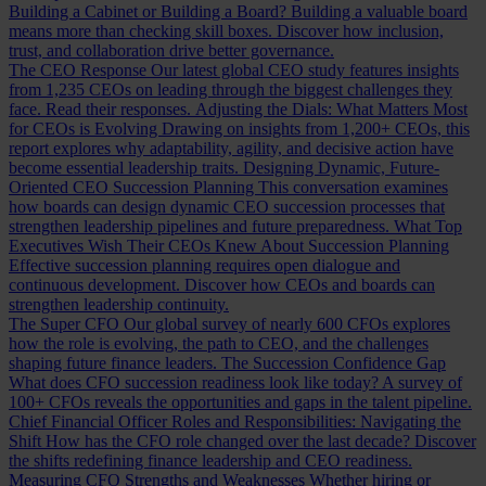
Building a Cabinet or Building a Board?
Building a valuable board
means more than checking skill boxes. Discover how inclusion,
trust, and collaboration drive better governance.
The CEO Response
Our latest global CEO study features insights
from 1,235 CEOs on leading through the biggest challenges they
face. Read their responses.
Adjusting the Dials: What Matters Most
for CEOs is Evolving
Drawing on insights from 1,200+ CEOs, this
report explores why adaptability, agility, and decisive action have
become essential leadership traits.
Designing Dynamic, Future-
Oriented CEO Succession Planning
This conversation examines
how boards can design dynamic CEO succession processes that
strengthen leadership pipelines and future preparedness.
What Top
Executives Wish Their CEOs Knew About Succession Planning
Effective succession planning requires open dialogue and
continuous development. Discover how CEOs and boards can
strengthen leadership continuity.
The Super CFO
Our global survey of nearly 600 CFOs explores
how the role is evolving, the path to CEO, and the challenges
shaping future finance leaders.
The Succession Confidence Gap
What does CFO succession readiness look like today? A survey of
100+ CFOs reveals the opportunities and gaps in the talent pipeline.
Chief Financial Officer Roles and Responsibilities: Navigating the
Shift
How has the CFO role changed over the last decade? Discover
the shifts redefining finance leadership and CEO readiness.
Measuring CFO Strengths and Weaknesses
Whether hiring or