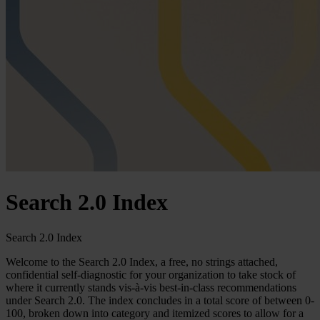
Search 2.0 Index
Search 2.0 Index
Welcome to the Search 2.0 Index, a free, no strings attached,
confidential self-diagnostic for your organization to take stock of
where it currently stands vis-à-vis best-in-class recommendations
under Search 2.0. The index concludes in a total score of between 0-
100, broken down into category and itemized scores to allow for a