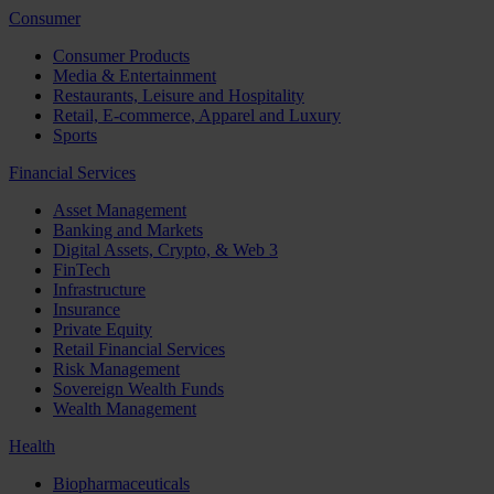
Consumer
Consumer Products
Media & Entertainment
Restaurants, Leisure and Hospitality
Retail, E-commerce, Apparel and Luxury
Sports
Financial Services
Asset Management
Banking and Markets
Digital Assets, Crypto, & Web 3
FinTech
Infrastructure
Insurance
Private Equity
Retail Financial Services
Risk Management
Sovereign Wealth Funds
Wealth Management
Health
Biopharmaceuticals