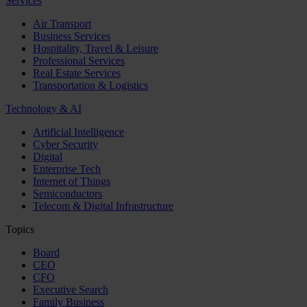
Services
Air Transport
Business Services
Hospitality, Travel & Leisure
Professional Services
Real Estate Services
Transportation & Logistics
Technology & AI
Artificial Intelligence
Cyber Security
Digital
Enterprise Tech
Internet of Things
Semiconductors
Telecom & Digital Infrastructure
Topics
Board
CEO
CFO
Executive Search
Family Business