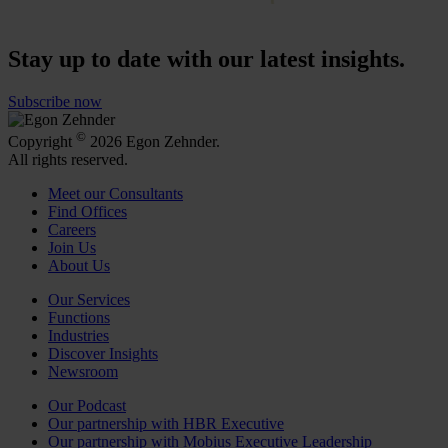
Stay up to date with our latest insights.
Subscribe now
©
Copyright
2026 Egon Zehnder.
All rights reserved.
Meet our Consultants
Find Offices
Careers
Join Us
About Us
Our Services
Functions
Industries
Discover Insights
Newsroom
Our Podcast
Our partnership with HBR Executive
Our partnership with Mobius Executive Leadership