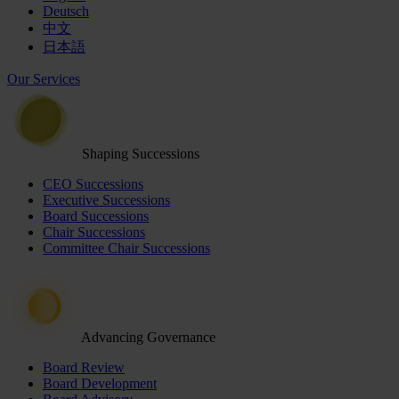
Deutsch
中文
日本語
Our Services
Shaping Successions
CEO Successions
Executive Successions
Board Successions
Chair Successions
Committee Chair Successions
Advancing Governance
Board Review
Board Development