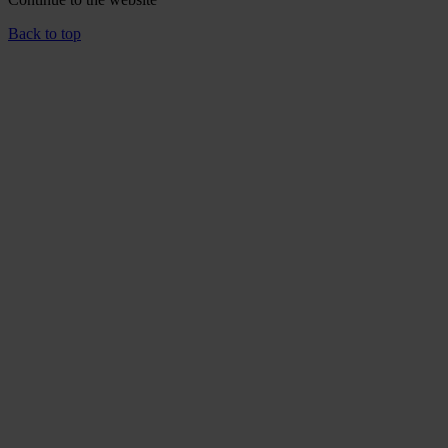
Back to top