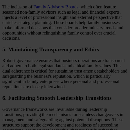
The inclusion of
Family Advisory Boards
, which often feature
seasoned non-family advisors such as legal and financial experts,
injects a level of professional insight and external perspective that
enriches strategic planning. These boards help family businesses
make informed decisions that consider broader industry trends and
opportunities without relinquishing family control over crucial
decisions.
5. Maintaining Transparency and Ethics
Robust governance ensures that business operations are transparent
and adhere to both legal standards and ethical family values. This
dual adherence is critical for sustaining trust among stakeholders and
safeguarding the business's reputation, which is particularly
significant in family enterprises where personal and professional
reputations are closely intertwined.
6. Facilitating Smooth Leadership Transitions
Governance frameworks are invaluable during leadership
transitions, providing the mechanisms for seamless changeovers in
management and safeguarding against potential disruptions. These
structures support the development and readiness of succeeding