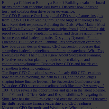
Building a Cabinet or Building a Board?
Building a valuable board
means more than checking skill boxes. Discover how inclusion,
trust, and collaboration drive better governance.
The CEO Response
Our latest global CEO study features insights
from 1,235 CEOs on leading through the biggest challenges they
face. Read their responses.
Adjusting the Dials: What Matters Most
for CEOs is Evolving
Drawing on insights from 1,200+ CEOs, this
report explores why adaptability, agility, and decisive action have
become essential leadership traits.
Designing Dynamic, Future-
Oriented CEO Succession Planning
This conversation examines
how boards can design dynamic CEO succession processes that
strengthen leadership pipelines and future preparedness.
What Top
Executives Wish Their CEOs Knew About Succession Planning
Effective succession planning requires open dialogue and
continuous development. Discover how CEOs and boards can
strengthen leadership continuity.
The Super CFO
Our global survey of nearly 600 CFOs explores
how the role is evolving, the path to CEO, and the challenges
shaping future finance leaders.
The Succession Confidence Gap
What does CFO succession readiness look like today? A survey of
100+ CFOs reveals the opportunities and gaps in the talent pipeline.
Chief Financial Officer Roles and Responsibilities: Navigating the
Shift
How has the CFO role changed over the last decade? Discover
the shifts redefining finance leadership and CEO readiness.
Measuring CFO Strengths and Weaknesses
Whether hiring or