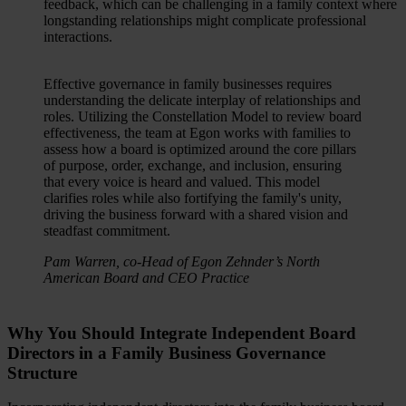
feedback, which can be challenging in a family context where
longstanding relationships might complicate professional
interactions.
Effective governance in family businesses requires
understanding the delicate interplay of relationships and
roles. Utilizing the Constellation Model to review board
effectiveness, the team at Egon works with families to
assess how a board is optimized around the core pillars
of purpose, order, exchange, and inclusion, ensuring
that every voice is heard and valued. This model
clarifies roles while also fortifying the family's unity,
driving the business forward with a shared vision and
steadfast commitment.
Pam Warren, co-Head of Egon Zehnder’s North
American Board and CEO Practice
Why You Should Integrate Independent Board
Directors in a Family Business Governance
Structure