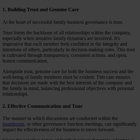
1. Building Trust and Genuine Care
At the heart of successful family business governance is trust.
Trust forms the backbone of all relationships within the company,
especially when sensitive family dynamics are involved. It's
imperative that each member feels confident in the integrity and
intentions of others, particularly in decision-making roles. This trust
is cultivated through transparency, consistent actions, and open,
honest communication.
Alongside trust, genuine care for both the business success and the
well-being of family members must be evident. This care ensures
that decisions are made with the best interests of the company and
the family in mind, balancing professional objectives with personal
relationships.
2. Effective Communication and Tone
The manner in which discussions are conducted within the
boardroom
, or other governance function meetings, can significantly
impact the effectiveness of the business to move forward.