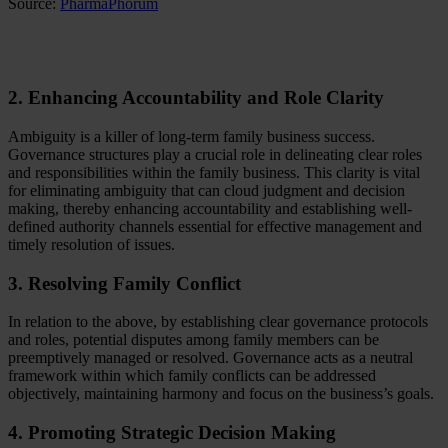
Source:
PharmaPhorum
2. Enhancing Accountability and Role Clarity
Ambiguity is a killer of long-term family business success.
Governance structures play a crucial role in delineating clear roles
and responsibilities within the family business. This clarity is vital
for eliminating ambiguity that can cloud judgment and decision
making, thereby enhancing accountability and establishing well-
defined authority channels essential for effective management and
timely resolution of issues.
3. Resolving Family Conflict
In relation to the above, by establishing clear governance protocols
and roles, potential disputes among family members can be
preemptively managed or resolved. Governance acts as a neutral
framework within which family conflicts can be addressed
objectively, maintaining harmony and focus on the business’s goals.
4. Promoting Strategic Decision Making