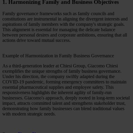
1. Harmonizing Family and Business Objectives
Family governance frameworks such as family councils and
constitutions are instrumental in aligning the divergent interests and
aspirations of family members with the company's strategic goals.
This alignment is essential for managing the delicate balance
between personal desires and corporate ambitions, ensuring that all
actions drive toward mutual success.
Example of Harmonization in Family Business Governance
As a third-generation leader at Chiesi Group, Giacomo Chiesi
exemplifies the unique strengths of family business governance.
Under his direction, the company swiftly adapted during the
COVID-19 pandemic, forming emergency committees to maintain
essential pharmaceutical supplies and employee safety. This
responsiveness highlights the inherent agility of family-run
businesses. Giacomo's approach, deeply rooted in long-term societal
impact, attracts committed talent and strengthens stakeholder trust,
demonstrating how family businesses can blend traditional values
with modern strategic needs.