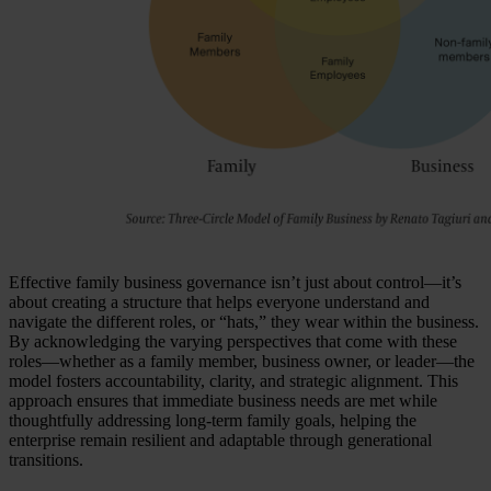
Effective family business governance isn’t just about control—it’s
about creating a structure that helps everyone understand and
navigate the different roles, or “hats,” they wear within the business.
By acknowledging the varying perspectives that come with these
roles—whether as a family member, business owner, or leader—the
model fosters accountability, clarity, and strategic alignment. This
approach ensures that immediate business needs are met while
thoughtfully addressing long-term family goals, helping the
enterprise remain resilient and adaptable through generational
transitions.