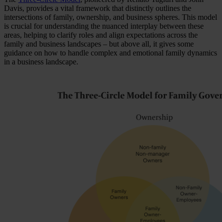
Davis, provides a vital framework that distinctly outlines the
intersections of family, ownership, and business spheres. This model
is crucial for understanding the nuanced interplay between these
areas, helping to clarify roles and align expectations across the
family and business landscapes – but above all, it gives some
guidance on how to handle complex and emotional family dynamics
in a business landscape.