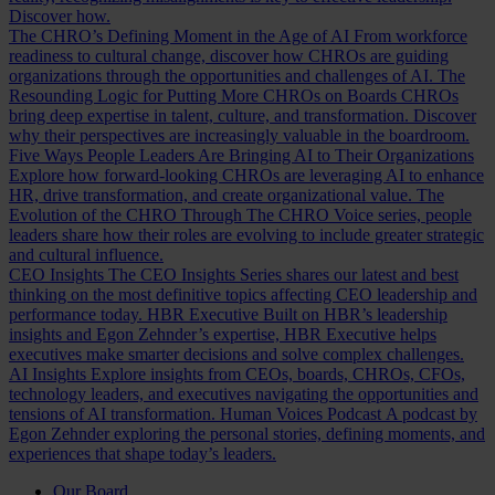
Discover how.
The CHRO’s Defining Moment in the Age of AI
From workforce
readiness to cultural change, discover how CHROs are guiding
organizations through the opportunities and challenges of AI.
The
Resounding Logic for Putting More CHROs on Boards
CHROs
bring deep expertise in talent, culture, and transformation. Discover
why their perspectives are increasingly valuable in the boardroom.
Five Ways People Leaders Are Bringing AI to Their Organizations
Explore how forward-looking CHROs are leveraging AI to enhance
HR, drive transformation, and create organizational value.
The
Evolution of the CHRO
Through The CHRO Voice series, people
leaders share how their roles are evolving to include greater strategic
and cultural influence.
CEO Insights
The CEO Insights Series shares our latest and best
thinking on the most definitive topics affecting CEO leadership and
performance today.
HBR Executive
Built on HBR’s leadership
insights and Egon Zehnder’s expertise, HBR Executive helps
executives make smarter decisions and solve complex challenges.
AI Insights
Explore insights from CEOs, boards, CHROs, CFOs,
technology leaders, and executives navigating the opportunities and
tensions of AI transformation.
Human Voices Podcast
A podcast by
Egon Zehnder exploring the personal stories, defining moments, and
experiences that shape today’s leaders.
Our Board