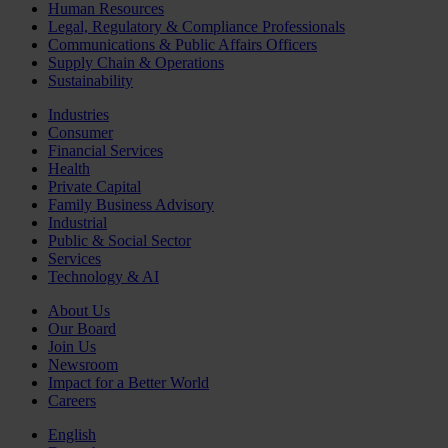
Human Resources
Legal, Regulatory & Compliance Professionals
Communications & Public Affairs Officers
Supply Chain & Operations
Sustainability
Industries
Consumer
Financial Services
Health
Private Capital
Family Business Advisory
Industrial
Public & Social Sector
Services
Technology & AI
About Us
Our Board
Join Us
Newsroom
Impact for a Better World
Careers
English