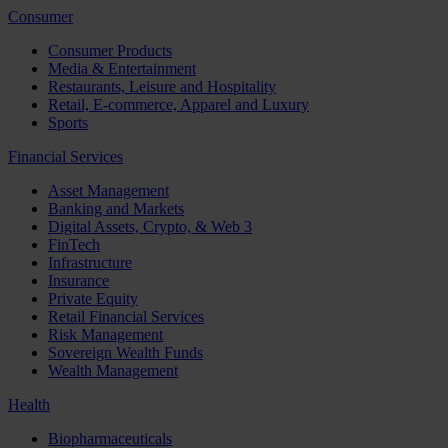
Consumer
Consumer Products
Media & Entertainment
Restaurants, Leisure and Hospitality
Retail, E-commerce, Apparel and Luxury
Sports
Financial Services
Asset Management
Banking and Markets
Digital Assets, Crypto, & Web 3
FinTech
Infrastructure
Insurance
Private Equity
Retail Financial Services
Risk Management
Sovereign Wealth Funds
Wealth Management
Health
Biopharmaceuticals