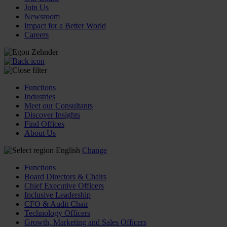
Join Us
Newsroom
Impact for a Better World
Careers
Functions
Industries
Meet our Consultants
Discover Insights
Find Offices
About Us
English
Change
Functions
Board Directors & Chairs
Chief Executive Officers
Inclusive Leadership
CFO & Audit Chair
Technology Officers
Growth, Marketing and Sales Officers