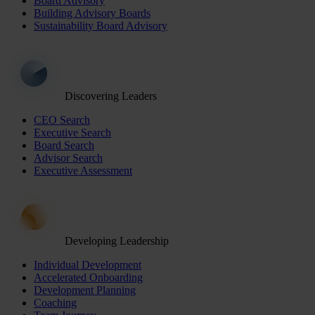
Board Advisory
Building Advisory Boards
Sustainability Board Advisory
Discovering Leaders
CEO Search
Executive Search
Board Search
Advisor Search
Executive Assessment
Developing Leadership
Individual Development
Accelerated Onboarding
Development Planning
Coaching