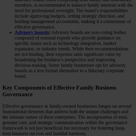
members, is recommended to balance family interests with the
need for professional oversight. The board’s responsibilities
include approving budgets, setting strategic direction, and
holding management accountable, making it a cornerstone of
effective governance.
Advisory boards
:
Advisory boards are non-voting bodies
composed of external experts who provide guidance on
specific issues such as technology integration, market
expansion, or industry trends. While their recommendations
are not binding, their expertise adds significant value by
broadening the business’s perspective and improving
decision-making. Some family businesses opt for advisory
boards as a less formal alternative to a fiduciary corporate
board.
Key Components of Effective Family Business
Governance
Effective governance in family-owned businesses hinges on several
foundational elements that address both the unique challenges and
the intimate nature of these enterprises. The incorporation of trust,
genuine care, and strategic communication within the governance
framework is not just beneficial but necessary for fostering long-
term business success and familial harmony.