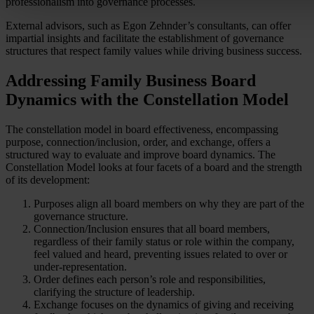
professionalism into governance processes.
External advisors, such as Egon Zehnder’s consultants, can offer
impartial insights and facilitate the establishment of governance
structures that respect family values while driving business success.
Addressing Family Business Board
Dynamics with the Constellation Model
The constellation model in board effectiveness, encompassing
purpose, connection/inclusion, order, and exchange, offers a
structured way to evaluate and improve board dynamics. The
Constellation Model looks at four facets of a board and the strength
of its development:
Purposes align all board members on why they are part of the
governance structure.
Connection/Inclusion ensures that all board members,
regardless of their family status or role within the company,
feel valued and heard, preventing issues related to over or
under-representation.
Order defines each person’s role and responsibilities,
clarifying the structure of leadership.
Exchange focuses on the dynamics of giving and receiving