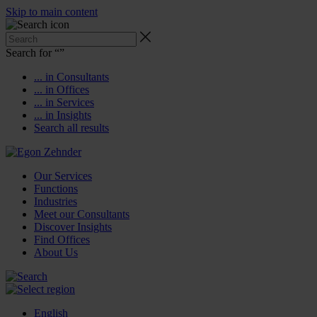
Skip to main content
Search for “
”
... in Consultants
... in Offices
... in Services
... in Insights
Search all results
Our Services
Functions
Industries
Meet our Consultants
Discover Insights
Find Offices
About Us
English