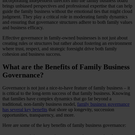
Incorporating independent directors into the family business board
brings unbiased perspectives and professional expertise that can help
guide the family business without the emotional ties that might cloud
judgment. They play a critical role in moderating family dynamics
and ensuring that governance structures adhere to both family values
and business efficacy.
Effective governance in family-owned businesses is not just about
creating rules or structures but rather about fostering an environment
where trust, respect, and strategic foresight drive both family
cohesion and business success.
What are the Benefits of Family Business
Governance?
Governance is not just a nice-to-have feature of family business – it
is critical to the long-term success of that family business. Knowing
that families have complex dynamics that go far beyond a
traditional, non-family business model,
family business governance
has several key benefits
that shore up longevity, succession
opportunities, transparency, and more.
Here are some of the key benefits of family business governance: