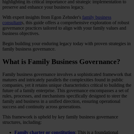
highlighting its critical importance and strategic implementation to
preserve and enhance your business legacy.
With expert insights from Egon Zehnder's
family business
consultant
s, this guide offers a comprehensive exploration of robust
governance practices tailored to align with your family values and
business objectives.
Begin building your enduring legacy today with proven strategies in
family business governance.
What is Family Business Governance?
Family business governance involves a sophisticated framework that
matures and intricately parallels the complexities found in public
companies, yet it retains unique characteristics critical to building the
future of a family enterprise. This governance encompasses a set of
rules, processes, and mechanisms specifically designed to steer the
family and business in a unified direction, ensuring operational
success and continuity across generations.
This framework is upheld by key family business governance
structures, including:
Family charter or constitution
: This is a foundational