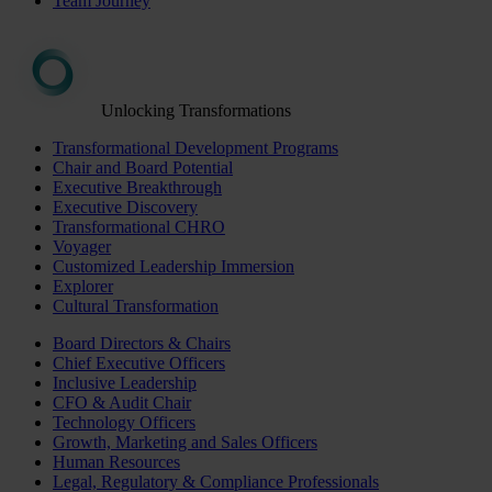
Team Journey
Unlocking Transformations
Transformational Development Programs
Chair and Board Potential
Executive Breakthrough
Executive Discovery
Transformational CHRO
Voyager
Customized Leadership Immersion
Explorer
Cultural Transformation
Board Directors & Chairs
Chief Executive Officers
Inclusive Leadership
CFO & Audit Chair
Technology Officers
Growth, Marketing and Sales Officers
Human Resources
Legal, Regulatory & Compliance Professionals