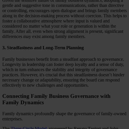
Given the sensitive nature of family business dynamics, adopting a
gentle and suggestive tone in communications, rather than directive
or controlling, encourages open dialogue and brings family members
along in the decision-making process without coercion. This helps to
foster a collaborative atmosphere where input is valued and
considered no matter what your role or generation is within the
family. After all, even when strong alignment is present, significant
differences may exist among family members.
3. Steadfastness and Long-Term Planning
Family businesses benefit from a steadfast approach to governance.
Longevity in leadership can foster deep loyalty and a sense of duty,
which in turn enhances the stability and integrity of governance
practices. However, it's crucial that this steadfastness doesn’t hinder
necessary change or adaptability, ensuring the board can respond
effectively to new challenges and opportunities.
Connecting Family Business Governance with
Family Dynamics
Family dynamics profoundly shape the governance of family-owned
enterprises.
The
Three-Circle Model
, pioneered by Renato Tagiuri and John