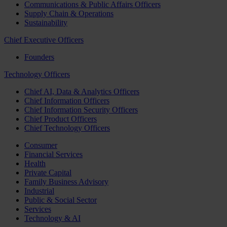
Communications & Public Affairs Officers
Supply Chain & Operations
Sustainability
Chief Executive Officers
Founders
Technology Officers
Chief AI, Data & Analytics Officers
Chief Information Officers
Chief Information Security Officers
Chief Product Officers
Chief Technology Officers
Consumer
Financial Services
Health
Private Capital
Family Business Advisory
Industrial
Public & Social Sector
Services
Technology & AI