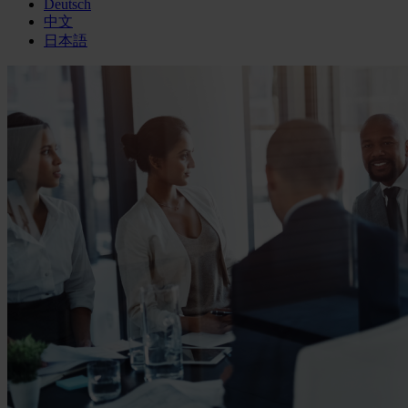
Deutsch
中文
日本語