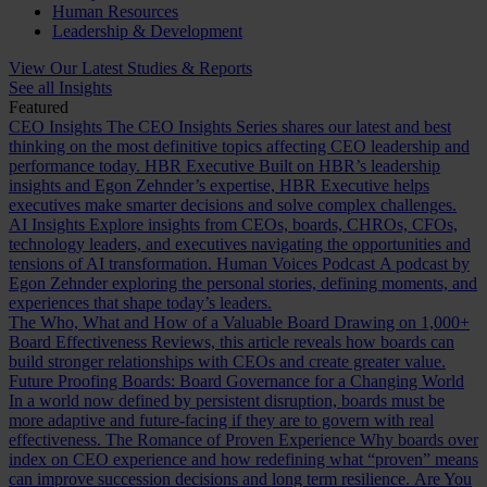
Human Resources
Leadership & Development
View Our Latest Studies & Reports
See all Insights
Featured
CEO Insights
The CEO Insights Series shares our latest and best
thinking on the most definitive topics affecting CEO leadership and
performance today.
HBR Executive
Built on HBR’s leadership
insights and Egon Zehnder’s expertise, HBR Executive helps
executives make smarter decisions and solve complex challenges.
AI Insights
Explore insights from CEOs, boards, CHROs, CFOs,
technology leaders, and executives navigating the opportunities and
tensions of AI transformation.
Human Voices Podcast
A podcast by
Egon Zehnder exploring the personal stories, defining moments, and
experiences that shape today’s leaders.
The Who, What and How of a Valuable Board
Drawing on 1,000+
Board Effectiveness Reviews, this article reveals how boards can
build stronger relationships with CEOs and create greater value.
Future Proofing Boards: Board Governance for a Changing World
In a world now defined by persistent disruption, boards must be
more adaptive and future-facing if they are to govern with real
effectiveness.
The Romance of Proven Experience
Why boards over
index on CEO experience and how redefining what “proven” means
can improve succession decisions and long term resilience.
Are You