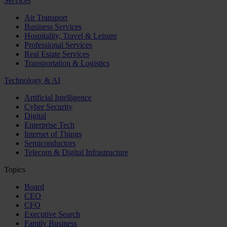
Services
Air Transport
Business Services
Hospitality, Travel & Leisure
Professional Services
Real Estate Services
Transportation & Logistics
Technology & AI
Artificial Intelligence
Cyber Security
Digital
Enterprise Tech
Internet of Things
Semiconductors
Telecom & Digital Infrastructure
Topics
Board
CEO
CFO
Executive Search
Family Business