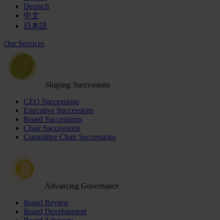
Deutsch
中文
日本語
Our Services
Shaping Successions
CEO Successions
Executive Successions
Board Successions
Chair Successions
Committee Chair Successions
Advancing Governance
Board Review
Board Development