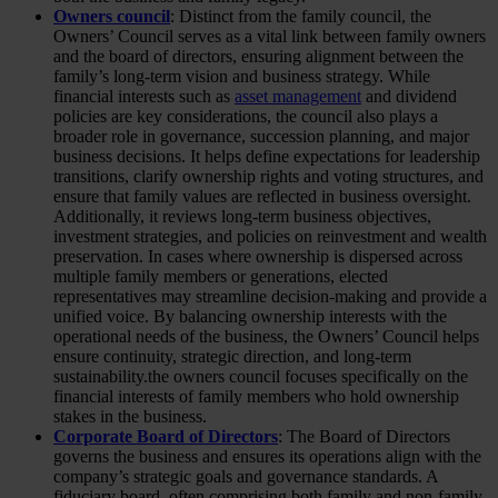
Owners council
: Distinct from the family council, the
Owners’ Council serves as a vital link between family owners
and the board of directors, ensuring alignment between the
family’s long-term vision and business strategy. While
financial interests such as
asset management
and dividend
policies are key considerations, the council also plays a
broader role in governance, succession planning, and major
business decisions. It helps define expectations for leadership
transitions, clarify ownership rights and voting structures, and
ensure that family values are reflected in business oversight.
Additionally, it reviews long-term business objectives,
investment strategies, and policies on reinvestment and wealth
preservation. In cases where ownership is dispersed across
multiple family members or generations, elected
representatives may streamline decision-making and provide a
unified voice. By balancing ownership interests with the
operational needs of the business, the Owners’ Council helps
ensure continuity, strategic direction, and long-term
sustainability.the owners council focuses specifically on the
financial interests of family members who hold ownership
stakes in the business.
Corporate Board of Directors
: The Board of Directors
governs the business and ensures its operations align with the
company’s strategic goals and governance standards. A
fiduciary board, often comprising both family and non-family