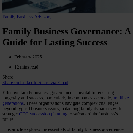
Family Business Advisory
Family Business Governance: A
Guide for Lasting Success
February 2025
12 mins read
Share
Share on LinkedIn
Share via Email
Effective family business governance is pivotal for ensuring
longevity and success, particularly in companies steered by
multiple
generations
. These organizations navigate complex challenges
beyond typical business issues, balancing family dynamics with
strategic
CEO succession planning
to safeguard the business's
future.
This article explores the essentials of family business governance,