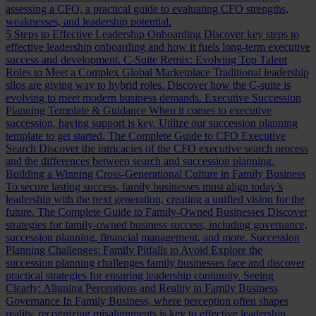
assessing a CFO, a practical guide to evaluating CFO strengths,
weaknesses, and leadership potential.
5 Steps to Effective Leadership Onboarding
Discover key steps to
effective leadership onboarding and how it fuels long-term executive
success and development.
C-Suite Remix: Evolving Top Talent
Roles to Meet a Complex Global Marketplace
Traditional leadership
silos are giving way to hybrid roles. Discover how the C-suite is
evolving to meet modern business demands.
Executive Succession
Planning Template & Guidance
When it comes to executive
succession, having support is key. Utilize our succession planning
template to get started.
The Complete Guide to CFO Executive
Search
Discover the intricacies of the CFO executive search process
and the differences between search and succession planning.
Building a Winning Cross-Generational Culture in Family Business
To secure lasting success, family businesses must align today’s
leadership with the next generation, creating a unified vision for the
future.
The Complete Guide to Family-Owned Businesses
Discover
strategies for family-owned business success, including governance,
succession planning, financial management, and more.
Succession
Planning Challenges: Family Pitfalls to Avoid
Explore the
succession planning challenges family businesses face and discover
practical strategies for ensuring leadership continuity.
Seeing
Clearly: Aligning Perceptions and Reality in Family Business
Governance
In Family Business, where perception often shapes
reality, recognizing misalignments is key to effective leadership.