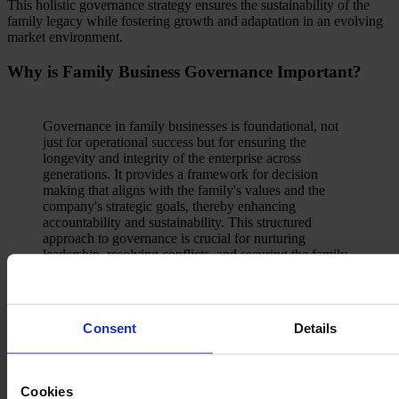
This holistic governance strategy ensures the sustainability of the
family legacy while fostering growth and adaptation in an evolving
market environment.
Why is Family Business Governance Important?
Governance in family businesses is foundational, not
just for operational success but for ensuring the
longevity and integrity of the enterprise across
generations. It provides a framework for decision
making that aligns with the family's values and the
company's strategic goals, thereby enhancing
accountability and sustainability. This structured
approach to governance is crucial for nurturing
leadership, resolving conflicts, and securing the family
legacy in an increasingly complex business landscape.
Jason Hecker, Leader of Egon Zehnder’s Family
Business Advisory practice in the U.S
Consent
Details
It helps by:
Cookies
Separating family and business roles by delineating personal