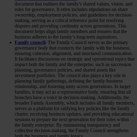
document that outlines the family’s shared values, vision, and
rules for governance. It often includes stipulations on share
ownership, employment policies, and guidelines for decision-
making, serving as a critical reference point for resolving
disputes and providing continuity across generations. This
document helps align family members and ensures that the
business adheres to the family’s long-term aspirations.
Family council
:
The Family Council serves as the primary
governance body that connects the family with the business,
ensuring cohesion, alignment, and structured communication.
It facilitates discussions on strategic and operational topics that
impact both the family and the enterprise, such as succession
planning, governance policies, and shared assets like
investment portfolios. The council also plays a key role in
planning family gatherings, defining the family-business
relationship, and fostering unity across generations. In larger
families, it may act as a representative body, ensuring that all
branches have a voice in decision-making. Additionally, the
broader Family Assembly, which includes all family members,
serves as a platform for ratifying key policies like the family
charter, receiving business updates, and providing educational
sessions to prepare the next generation for their roles within
the family enterprise. By maintaining transparency and
collective decision-making, the Family Council strengthens
both the business and family legacy.