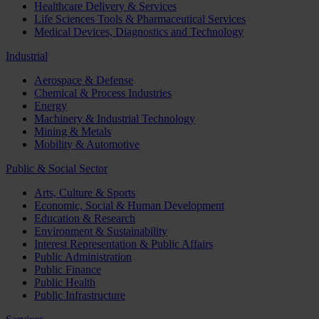
Healthcare Delivery & Services
Life Sciences Tools & Pharmaceutical Services
Medical Devices, Diagnostics and Technology
Industrial
Aerospace & Defense
Chemical & Process Industries
Energy
Machinery & Industrial Technology
Mining & Metals
Mobility & Automotive
Public & Social Sector
Arts, Culture & Sports
Economic, Social & Human Development
Education & Research
Environment & Sustainability
Interest Representation & Public Affairs
Public Administration
Public Finance
Public Health
Public Infrastructure