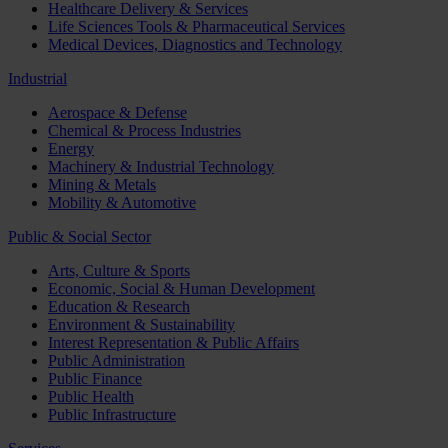
Healthcare Delivery & Services
Life Sciences Tools & Pharmaceutical Services
Medical Devices, Diagnostics and Technology
Industrial
Aerospace & Defense
Chemical & Process Industries
Energy
Machinery & Industrial Technology
Mining & Metals
Mobility & Automotive
Public & Social Sector
Arts, Culture & Sports
Economic, Social & Human Development
Education & Research
Environment & Sustainability
Interest Representation & Public Affairs
Public Administration
Public Finance
Public Health
Public Infrastructure