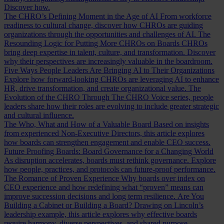
Discover how.
The CHRO’s Defining Moment in the Age of AI
From workforce
readiness to cultural change, discover how CHROs are guiding
organizations through the opportunities and challenges of AI.
The
Resounding Logic for Putting More CHROs on Boards
CHROs
bring deep expertise in talent, culture, and transformation. Discover
why their perspectives are increasingly valuable in the boardroom.
Five Ways People Leaders Are Bringing AI to Their Organizations
Explore how forward-looking CHROs are leveraging AI to enhance
HR, drive transformation, and create organizational value.
The
Evolution of the CHRO
Through The CHRO Voice series, people
leaders share how their roles are evolving to include greater strategic
and cultural influence.
The Who, What and How of a Valuable Board
Based on insights
from experienced Non-Executive Directors, this article explores
how boards can strengthen engagement and enable CEO success.
Future Proofing Boards: Board Governance for a Changing World
As disruption accelerates, boards must rethink governance. Explore
how people, practices, and protocols can future-proof performance.
The Romance of Proven Experience
Why boards over index on
CEO experience and how redefining what “proven” means can
improve succession decisions and long term resilience.
Are You
Building a Cabinet or Building a Board?
Drawing on Lincoln’s
leadership example, this article explores why effective boards
require harmony, diverse perspectives, and shared purpose.