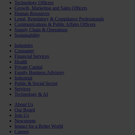
Technology Officers
Growth, Marketing and Sales Officers
Human Resources
Legal, Regulatory & Compliance Professionals
Communications & Public Affairs Officers
Supply Chain & Operations
Sustainability
Industries
Consumer
Financial Services
Health
Private Capital
Family Business Advisory
Industrial
Public & Social Sector
Services
Technology & AI
About Us
Our Board
Join Us
Newsroom
Impact for a Better World
Careers