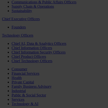
Communications & Public Affairs Officers
Supply Chain & Operations
Sustainability
Chief Executive Officers
Founders
Technology Officers
Chief AI, Data & Analytics Officers
Chief Information Officers
Chief Information Security Officers
Chief Product Officers
Chief Technology Officers
Consumer
Financial Services
Health
Private Capital
Family Business Advisory
Industrial
Public & Social Sector
Services
Technology & AI