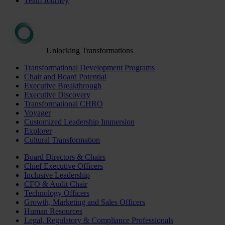
Team Journey
Unlocking Transformations
Transformational Development Programs
Chair and Board Potential
Executive Breakthrough
Executive Discovery
Transformational CHRO
Voyager
Customized Leadership Immersion
Explorer
Cultural Transformation
Board Directors & Chairs
Chief Executive Officers
Inclusive Leadership
CFO & Audit Chair
Technology Officers
Growth, Marketing and Sales Officers
Human Resources
Legal, Regulatory & Compliance Professionals