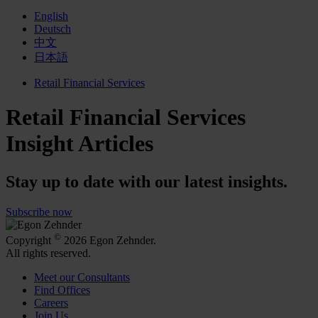
English
Deutsch
中文
日本語
Retail Financial Services
Retail Financial Services
Insight Articles
Stay up to date with our latest insights.
Subscribe now
©
Copyright
2026 Egon Zehnder.
All rights reserved.
Meet our Consultants
Find Offices
Careers
Join Us