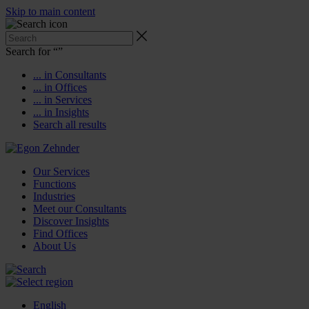
Skip to main content
Search for “
”
... in Consultants
... in Offices
... in Services
... in Insights
Search all results
Our Services
Functions
Industries
Meet our Consultants
Discover Insights
Find Offices
About Us
English