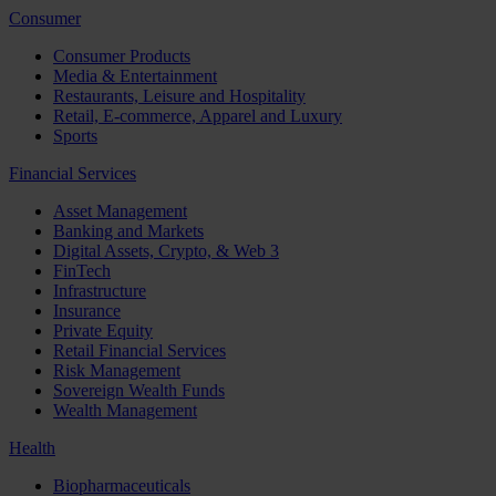
Consumer
Consumer Products
Media & Entertainment
Restaurants, Leisure and Hospitality
Retail, E-commerce, Apparel and Luxury
Sports
Financial Services
Asset Management
Banking and Markets
Digital Assets, Crypto, & Web 3
FinTech
Infrastructure
Insurance
Private Equity
Retail Financial Services
Risk Management
Sovereign Wealth Funds
Wealth Management
Health
Biopharmaceuticals