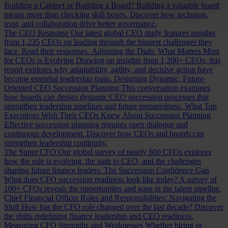
Building a Cabinet or Building a Board?
Building a valuable board
means more than checking skill boxes. Discover how inclusion,
trust, and collaboration drive better governance.
The CEO Response
Our latest global CEO study features insights
from 1,235 CEOs on leading through the biggest challenges they
face. Read their responses.
Adjusting the Dials: What Matters Most
for CEOs is Evolving
Drawing on insights from 1,200+ CEOs, this
report explores why adaptability, agility, and decisive action have
become essential leadership traits.
Designing Dynamic, Future-
Oriented CEO Succession Planning
This conversation examines
how boards can design dynamic CEO succession processes that
strengthen leadership pipelines and future preparedness.
What Top
Executives Wish Their CEOs Knew About Succession Planning
Effective succession planning requires open dialogue and
continuous development. Discover how CEOs and boards can
strengthen leadership continuity.
The Super CFO
Our global survey of nearly 600 CFOs explores
how the role is evolving, the path to CEO, and the challenges
shaping future finance leaders.
The Succession Confidence Gap
What does CFO succession readiness look like today? A survey of
100+ CFOs reveals the opportunities and gaps in the talent pipeline.
Chief Financial Officer Roles and Responsibilities: Navigating the
Shift
How has the CFO role changed over the last decade? Discover
the shifts redefining finance leadership and CEO readiness.
Measuring CFO Strengths and Weaknesses
Whether hiring or