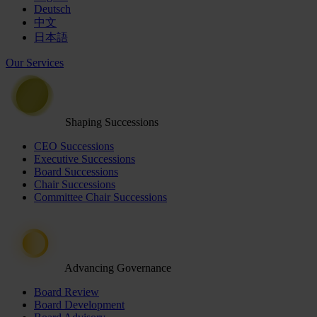
Deutsch
中文
日本語
Our Services
Shaping Successions
CEO Successions
Executive Successions
Board Successions
Chair Successions
Committee Chair Successions
Advancing Governance
Board Review
Board Development