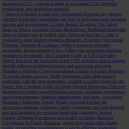
assessing a CFO, a practical guide to evaluating CFO strengths,
weaknesses, and leadership potential.
5 Steps to Effective Leadership Onboarding
Discover key steps to
effective leadership onboarding and how it fuels long-term executive
success and development.
C-Suite Remix: Evolving Top Talent
Roles to Meet a Complex Global Marketplace
Traditional leadership
silos are giving way to hybrid roles. Discover how the C-suite is
evolving to meet modern business demands.
Executive Succession
Planning Template & Guidance
When it comes to executive
succession, having support is key. Utilize our succession planning
template to get started.
The Complete Guide to CFO Executive
Search
Discover the intricacies of the CFO executive search process
and the differences between search and succession planning.
Building a Winning Cross-Generational Culture in Family Business
To secure lasting success, family businesses must align today’s
leadership with the next generation, creating a unified vision for the
future.
The Complete Guide to Family-Owned Businesses
Discover
strategies for family-owned business success, including governance,
succession planning, financial management, and more.
Succession
Planning Challenges: Family Pitfalls to Avoid
Explore the
succession planning challenges family businesses face and discover
practical strategies for ensuring leadership continuity.
Seeing
Clearly: Aligning Perceptions and Reality in Family Business
Governance
In Family Business, where perception often shapes
reality, recognizing misalignments is key to effective leadership.