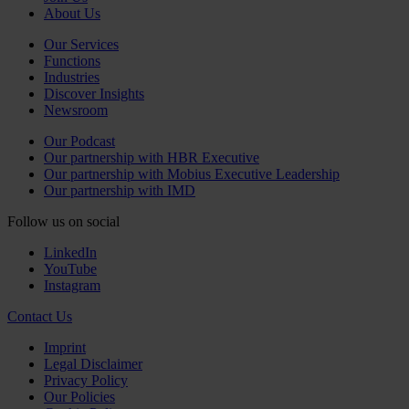
About Us
Our Services
Functions
Industries
Discover Insights
Newsroom
Our Podcast
Our partnership with HBR Executive
Our partnership with Mobius Executive Leadership
Our partnership with IMD
Follow us on social
LinkedIn
YouTube
Instagram
Contact Us
Imprint
Legal Disclaimer
Privacy Policy
Our Policies