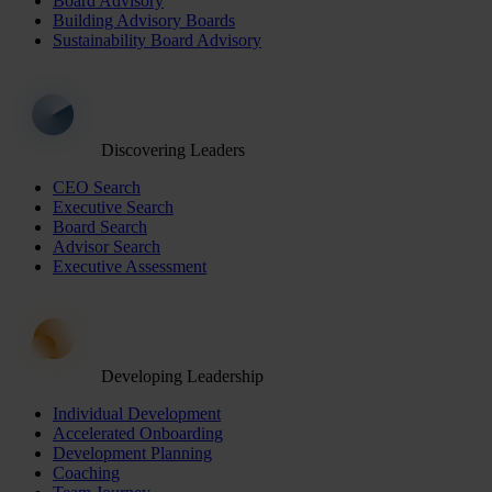
Board Advisory
Building Advisory Boards
Sustainability Board Advisory
Discovering Leaders
CEO Search
Executive Search
Board Search
Advisor Search
Executive Assessment
Developing Leadership
Individual Development
Accelerated Onboarding
Development Planning
Coaching