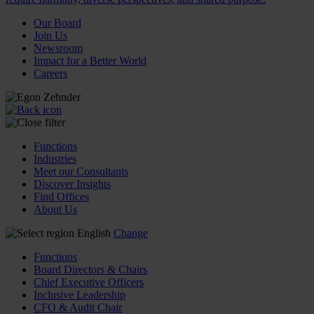
Our Board
Join Us
Newsroom
Impact for a Better World
Careers
Functions
Industries
Meet our Consultants
Discover Insights
Find Offices
About Us
English
Change
Functions
Board Directors & Chairs
Chief Executive Officers
Inclusive Leadership
CFO & Audit Chair