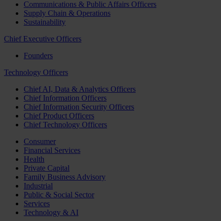
Communications & Public Affairs Officers
Supply Chain & Operations
Sustainability
Chief Executive Officers
Founders
Technology Officers
Chief AI, Data & Analytics Officers
Chief Information Officers
Chief Information Security Officers
Chief Product Officers
Chief Technology Officers
Consumer
Financial Services
Health
Private Capital
Family Business Advisory
Industrial
Public & Social Sector
Services
Technology & AI