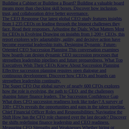
Building a Cabinet or Building a Board?
Building a valuable board
means more than checking skill boxes. Discover how inclusion,
trust, and collaboration drive better governance.
The CEO Response
Our latest global CEO study features insights
from 1,235 CEOs on leading through the biggest challenges they
face. Read their responses.
Adjusting the Dials: What Matters Most
for CEOs is Evolving
Drawing on insights from 1,200+ CEOs, this
report explores why adaptability, agility, and decisive action have
become essential leadership traits.
Designing Dynamic, Future-
Oriented CEO Succession Planning
This conversation examines
how boards can design dynamic CEO succession processes that
strengthen leadership pipelines and future preparedness.
What Top
Executives Wish Their CEOs Knew About Succession Planning
Effective succession planning requires open dialogue and
continuous development. Discover how CEOs and boards can
strengthen leadership continuity.
The Super CFO
Our global survey of nearly 600 CFOs explores
how the role is evolving, the path to CEO, and the challenges
shaping future finance leaders.
The Succession Confidence Gap
What does CFO succession readiness look like today? A survey of
100+ CFOs reveals the opportunities and gaps in the talent pipeline.
Chief Financial Officer Roles and Responsibilities: Navigating the
Shift
How has the CFO role changed over the last decade? Discover
the shifts redefining finance leadership and CEO readiness.
Measuring CFO Strengths and Weaknesses
Whether hiring or