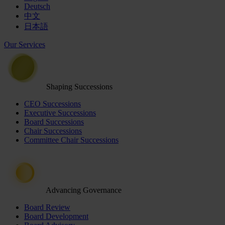
Deutsch
中文
日本語
Our Services
Shaping Successions
CEO Successions
Executive Successions
Board Successions
Chair Successions
Committee Chair Successions
Advancing Governance
Board Review
Board Development