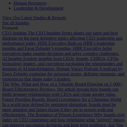
Human Resources
Leadership & Development
View Our Latest Studies & Reports
See all Insights
Featured
CEO Insights
The CEO Insights Series shares our latest and best
thinking on the most definitive topics affecting CEO leadership and
performance today.
HBR Executive
Built on HBR’s leadership
insights and Egon Zehnder’s expertise, HBR Executive helps
executives make smarter decisions and solve complex challenges.
AI Insights
Explore insights from CEOs, boards, CHROs, CFOs,
technology leaders, and executives navigating the opportunities and
tensions of AI transformation.
Human Voices Podcast
A podcast by
Egon Zehnder exploring the personal stories, defining moments, and
experiences that shape today’s leaders.
The Who, What and How of a Valuable Board
Drawing on 1,000+
Board Effectiveness Reviews, this article reveals how boards can
build stronger relationships with CEOs and create greater value.
Future Proofing Boards: Board Governance for a Changing World
In a world now defined by persistent disruption, boards must be
more adaptive and future-facing if they are to govern with real
effectiveness.
The Romance of Proven Experience
Why boards over
index on CEO experience and how redefining what “proven” means
can improve succession decisions and long term resilience.
Are You