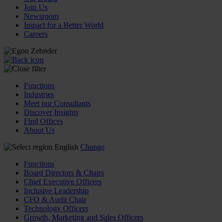
Join Us
Newsroom
Impact for a Better World
Careers
Functions
Industries
Meet our Consultants
Discover Insights
Find Offices
About Us
English
Change
Functions
Board Directors & Chairs
Chief Executive Officers
Inclusive Leadership
CFO & Audit Chair
Technology Officers
Growth, Marketing and Sales Officers