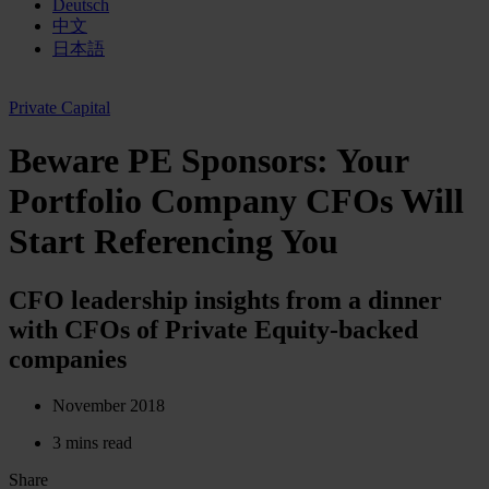
Deutsch
中文
日本語
Private Capital
Beware PE Sponsors: Your
Portfolio Company CFOs Will
Start Referencing You
CFO leadership insights from a dinner
with CFOs of Private Equity-backed
companies
November 2018
3 mins read
Share