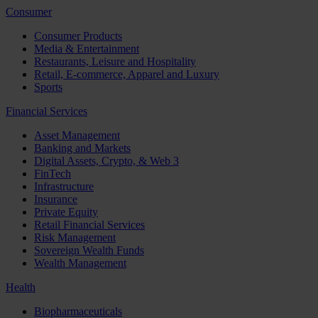
Consumer
Consumer Products
Media & Entertainment
Restaurants, Leisure and Hospitality
Retail, E-commerce, Apparel and Luxury
Sports
Financial Services
Asset Management
Banking and Markets
Digital Assets, Crypto, & Web 3
FinTech
Infrastructure
Insurance
Private Equity
Retail Financial Services
Risk Management
Sovereign Wealth Funds
Wealth Management
Health
Biopharmaceuticals