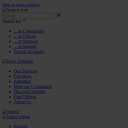
Skip to main content
Search for “
”
... in Consultants
... in Offices
... in Services
... in Insights
Search all results
Our Services
Functions
Industries
Meet our Consultants
Discover Insights
Find Offices
About Us
English