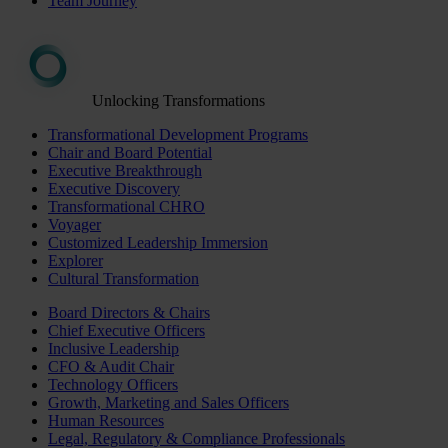
Team Journey
Unlocking Transformations
Transformational Development Programs
Chair and Board Potential
Executive Breakthrough
Executive Discovery
Transformational CHRO
Voyager
Customized Leadership Immersion
Explorer
Cultural Transformation
Board Directors & Chairs
Chief Executive Officers
Inclusive Leadership
CFO & Audit Chair
Technology Officers
Growth, Marketing and Sales Officers
Human Resources
Legal, Regulatory & Compliance Professionals