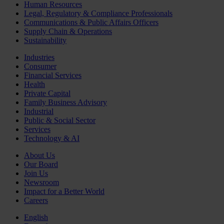
Human Resources
Legal, Regulatory & Compliance Professionals
Communications & Public Affairs Officers
Supply Chain & Operations
Sustainability
Industries
Consumer
Financial Services
Health
Private Capital
Family Business Advisory
Industrial
Public & Social Sector
Services
Technology & AI
About Us
Our Board
Join Us
Newsroom
Impact for a Better World
Careers
English