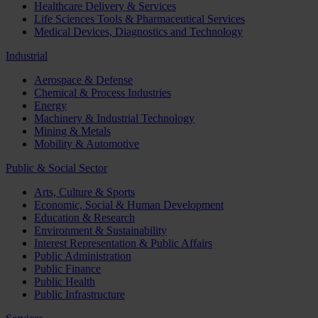
Healthcare Delivery & Services
Life Sciences Tools & Pharmaceutical Services
Medical Devices, Diagnostics and Technology
Industrial
Aerospace & Defense
Chemical & Process Industries
Energy
Machinery & Industrial Technology
Mining & Metals
Mobility & Automotive
Public & Social Sector
Arts, Culture & Sports
Economic, Social & Human Development
Education & Research
Environment & Sustainability
Interest Representation & Public Affairs
Public Administration
Public Finance
Public Health
Public Infrastructure