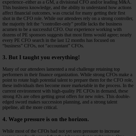
experience–either as a GM, a divisional CFO and/or leading M&A.
This business knowledge, and the ability to understand how actions
affect financial outcomes, was crucial for many getting their first
shot in the CFO role. While our attendees rely on a strong controller,
the majority felt the “controller-only” profile lacks the business
acumen to be a successful CFO. Our experience working with
dozens of PE sponsors suggests that most firms would agree; nearly
every PE CFO search in the last 12 months has focused on
“business” CFOs, not “accountant” CFOs.
3. But I taught you everything!
Many of our attendees lamented a real challenge retaining top
performers in their finance organization. While strong CFOs make a
point to rotate high potential talent to prepare them for the CFO role,
these individuals then become more marketable in the process. In the
current environment with high-quality PE CFOs in demand, these
strong #2s are often getting great offers for new roles. This double-
edged sword makes succession planning, and a strong talent
pipeline, all the more critical.
4. Wage pressure is on the horizon.
While most of the CFOs had not yet seen pressure to increase