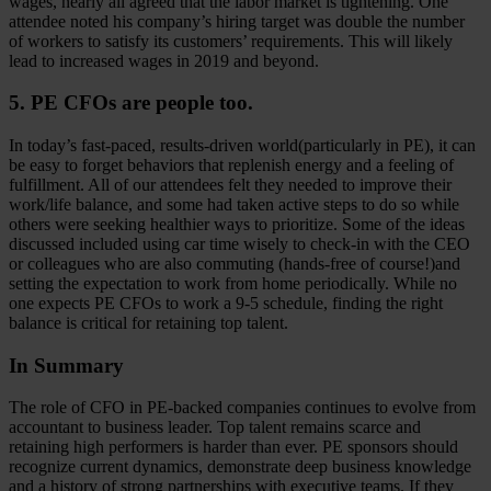
wages, nearly all agreed that the labor market is tightening. One
attendee noted his company’s hiring target was double the number
of workers to satisfy its customers’ requirements. This will likely
lead to increased wages in 2019 and beyond.
5. PE CFOs are people too.
In today’s fast-paced, results-driven world(particularly in PE), it can
be easy to forget behaviors that replenish energy and a feeling of
fulfillment. All of our attendees felt they needed to improve their
work/life balance, and some had taken active steps to do so while
others were seeking healthier ways to prioritize. Some of the ideas
discussed included using car time wisely to check-in with the CEO
or colleagues who are also commuting (hands-free of course!)and
setting the expectation to work from home periodically. While no
one expects PE CFOs to work a 9-5 schedule, finding the right
balance is critical for retaining top talent.
In Summary
The role of CFO in PE-backed companies continues to evolve from
accountant to business leader. Top talent remains scarce and
retaining high performers is harder than ever. PE sponsors should
recognize current dynamics, demonstrate deep business knowledge
and a history of strong partnerships with executive teams. If they