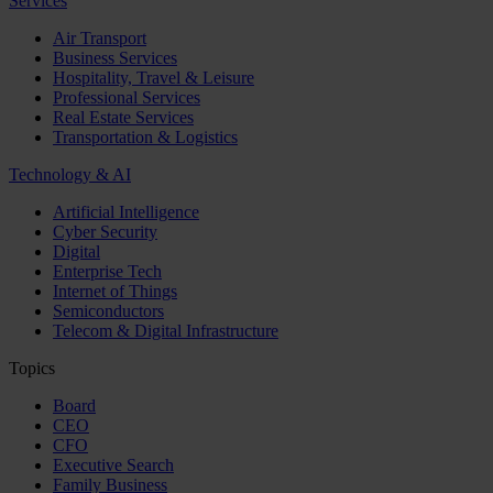
Services
Air Transport
Business Services
Hospitality, Travel & Leisure
Professional Services
Real Estate Services
Transportation & Logistics
Technology & AI
Artificial Intelligence
Cyber Security
Digital
Enterprise Tech
Internet of Things
Semiconductors
Telecom & Digital Infrastructure
Topics
Board
CEO
CFO
Executive Search
Family Business