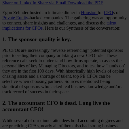
Share on LinkedIn
Share via Email
Download the PDF
Egon Zehnder hosted an intimate dinner in
Houston
for
CFO
s of
Private Equity
-backed companies. The gathering was an opportunity
to connect, share insights and challenges, and discuss the
talent
implications for CFOs
. Here is our Synthesis of the conversation:
1. The sponsor quality is key.
PE CFOs are increasingly “reverse referencing” potential sponsors
prior to selling their company or taking a new CFO role. These
reference calls seek to understand how firms operate, to assess the
personalities of key Managing Directors, and to test how ‘hands on’
they are in the first 100 days. With historically high levels of capital
chasing assets and a shortage of talent, top PE CFOs can be
selective when choosing partners. Sources mentioned being
skeptical of sponsors who lacked real business knowledge and/or a
track record of success in their space.
2. The accountant CFO is dead. Long live the
accountant CFO!
While several of our dinner attendees hold accounting degrees and
are practicing CPAs, nearly all of them also had strong business