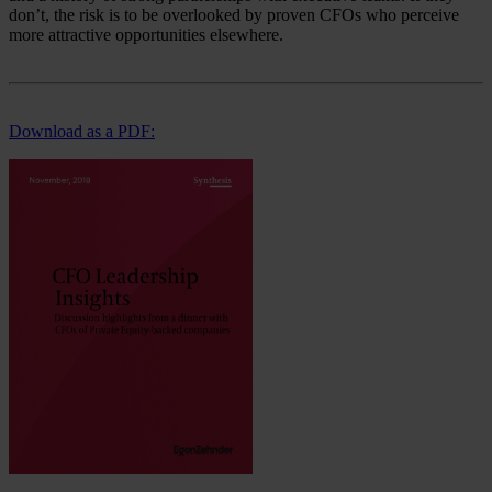
don’t, the risk is to be overlooked by proven CFOs who perceive
more attractive opportunities elsewhere.
Download as a PDF: