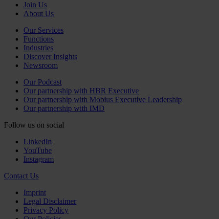
Join Us
About Us
Our Services
Functions
Industries
Discover Insights
Newsroom
Our Podcast
Our partnership with HBR Executive
Our partnership with Mobius Executive Leadership
Our partnership with IMD
Follow us on social
LinkedIn
YouTube
Instagram
Contact Us
Imprint
Legal Disclaimer
Privacy Policy
Our Policies