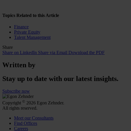
Topics Related to this Article
Finance
Private Equity
Talent Management
Share
Share on LinkedIn
Share via Email
Download the PDF
Written by
Stay up to date with our latest insights.
Subscribe now
©
Copyright
2026 Egon Zehnder.
All rights reserved.
Meet our Consultants
Find Offices
Careers