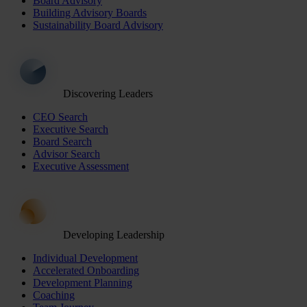
Board Advisory
Building Advisory Boards
Sustainability Board Advisory
Discovering Leaders
CEO Search
Executive Search
Board Search
Advisor Search
Executive Assessment
Developing Leadership
Individual Development
Accelerated Onboarding
Development Planning
Coaching