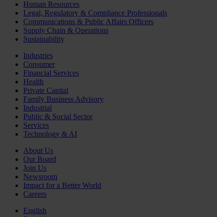
Human Resources
Legal, Regulatory & Compliance Professionals
Communications & Public Affairs Officers
Supply Chain & Operations
Sustainability
Industries
Consumer
Financial Services
Health
Private Capital
Family Business Advisory
Industrial
Public & Social Sector
Services
Technology & AI
About Us
Our Board
Join Us
Newsroom
Impact for a Better World
Careers
English