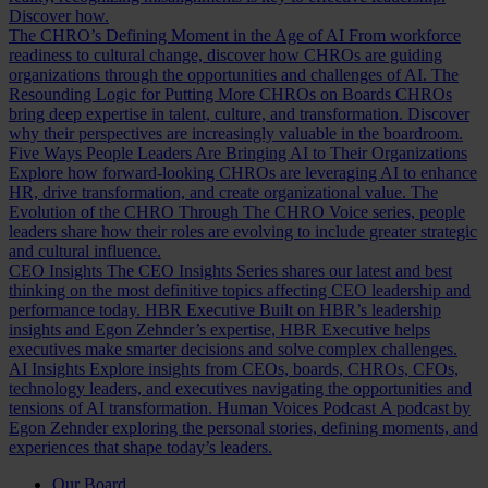
Discover how.
The CHRO’s Defining Moment in the Age of AI
From workforce
readiness to cultural change, discover how CHROs are guiding
organizations through the opportunities and challenges of AI.
The
Resounding Logic for Putting More CHROs on Boards
CHROs
bring deep expertise in talent, culture, and transformation. Discover
why their perspectives are increasingly valuable in the boardroom.
Five Ways People Leaders Are Bringing AI to Their Organizations
Explore how forward-looking CHROs are leveraging AI to enhance
HR, drive transformation, and create organizational value.
The
Evolution of the CHRO
Through The CHRO Voice series, people
leaders share how their roles are evolving to include greater strategic
and cultural influence.
CEO Insights
The CEO Insights Series shares our latest and best
thinking on the most definitive topics affecting CEO leadership and
performance today.
HBR Executive
Built on HBR’s leadership
insights and Egon Zehnder’s expertise, HBR Executive helps
executives make smarter decisions and solve complex challenges.
AI Insights
Explore insights from CEOs, boards, CHROs, CFOs,
technology leaders, and executives navigating the opportunities and
tensions of AI transformation.
Human Voices Podcast
A podcast by
Egon Zehnder exploring the personal stories, defining moments, and
experiences that shape today’s leaders.
Our Board