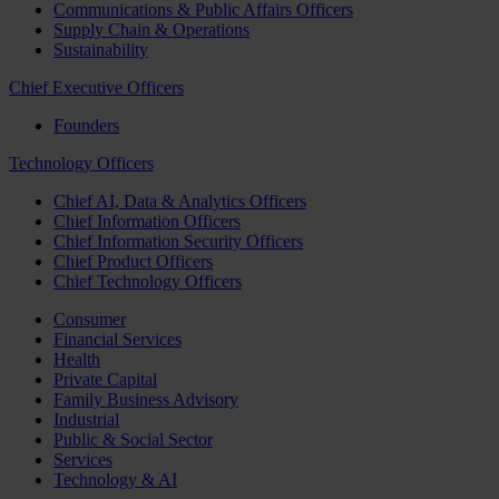
Communications & Public Affairs Officers
Supply Chain & Operations
Sustainability
Chief Executive Officers
Founders
Technology Officers
Chief AI, Data & Analytics Officers
Chief Information Officers
Chief Information Security Officers
Chief Product Officers
Chief Technology Officers
Consumer
Financial Services
Health
Private Capital
Family Business Advisory
Industrial
Public & Social Sector
Services
Technology & AI