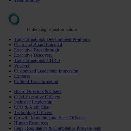
Team Journey
Unlocking Transformations
Transformational Development Programs
Chair and Board Potential
Executive Breakthrough
Executive Discovery
Transformational CHRO
Voyager
Customized Leadership Immersion
Explorer
Cultural Transformation
Board Directors & Chairs
Chief Executive Officers
Inclusive Leadership
CFO & Audit Chair
Technology Officers
Growth, Marketing and Sales Officers
Human Resources
Legal, Regulatory & Compliance Professionals