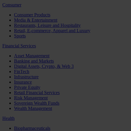
Consumer
Consumer Products
Media & Entertainment
Restaurants, Leisure and Hospitality
Retail, E-commerce, Apparel and Luxury
Sports
Financial Services
Asset Management
Banking and Markets
Digital Assets, Crypto, & Web 3
FinTech
Infrastructure
Insurance
Private Equity
Retail Financial Services
Risk Management
Sovereign Wealth Funds
Wealth Management
Health
Biopharmaceuticals