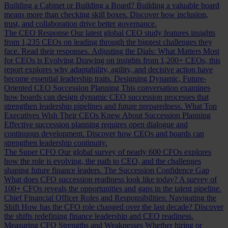
Building a Cabinet or Building a Board?
Building a valuable board
means more than checking skill boxes. Discover how inclusion,
trust, and collaboration drive better governance.
The CEO Response
Our latest global CEO study features insights
from 1,235 CEOs on leading through the biggest challenges they
face. Read their responses.
Adjusting the Dials: What Matters Most
for CEOs is Evolving
Drawing on insights from 1,200+ CEOs, this
report explores why adaptability, agility, and decisive action have
become essential leadership traits.
Designing Dynamic, Future-
Oriented CEO Succession Planning
This conversation examines
how boards can design dynamic CEO succession processes that
strengthen leadership pipelines and future preparedness.
What Top
Executives Wish Their CEOs Knew About Succession Planning
Effective succession planning requires open dialogue and
continuous development. Discover how CEOs and boards can
strengthen leadership continuity.
The Super CFO
Our global survey of nearly 600 CFOs explores
how the role is evolving, the path to CEO, and the challenges
shaping future finance leaders.
The Succession Confidence Gap
What does CFO succession readiness look like today? A survey of
100+ CFOs reveals the opportunities and gaps in the talent pipeline.
Chief Financial Officer Roles and Responsibilities: Navigating the
Shift
How has the CFO role changed over the last decade? Discover
the shifts redefining finance leadership and CEO readiness.
Measuring CFO Strengths and Weaknesses
Whether hiring or