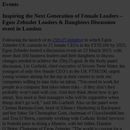
Events
Inspiring the Next Generation of Female Leaders –
Egon Zehnder Leaders & Daughters Discussion
event in London
Following the launch of its
25by25 initiative
in which Egon
Zehnder UK commits to 25 female CEOs in the FTSE100 by 2025,
Egon Zehnder hosted a discussion event on 23 March 2015, with
more than 100 business leaders and their daughters to discuss
changes needed to achieve the 25by25-goal. In the lively panel
discussion, Liv Garfield, chief executive of Severn Trent Water, the
youngest of only five female CEO’s in the UK FTSE100, urged
young women aiming for the top in their careers to seek out
companies willing to take risks on talent. “You need to work for
people in a company that takes talent risks – if they don’t they
probably won’t start with you. And then think about how to get
ahead. You need to find managers who will be supportive when
things don’t go well,” said Ms Garfield. Also on the panel were
Clarissa Bartram-Gent, head of Alliance Marketing at Rackspace
and her father Sir Christopher Gent, chairman of GlaxoSmithKline
and Tess O’Brien, currently working with Catholic Relief Services
in Nairobi prior to doing a Masters, with her father, Damien
O’Brien, Chairman of Egon Zehnder. “The world is craving for a