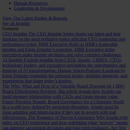
Human Resources
Leadership & Development
View Our Latest Studies & Reports
See all Insights
Featured
CEO Insights
The CEO Insights Series shares our latest and best
thinking on the most definitive topics affecting CEO leadership and
performance today.
HBR Executive
Built on HBR’s leadership
insights and Egon Zehnder’s expertise, HBR Executive helps
executives make smarter decisions and solve complex challenges.
AI Insights
Explore insights from CEOs, boards, CHROs, CFOs,
technology leaders, and executives navigating the opportunities and
tensions of AI transformation.
Human Voices Podcast
A podcast by
Egon Zehnder exploring the personal stories, defining moments, and
experiences that shape today’s leaders.
The Who, What and How of a Valuable Board
Drawing on 1,000+
Board Effectiveness Reviews, this article reveals how boards can
build stronger relationships with CEOs and create greater value.
Future Proofing Boards: Board Governance for a Changing World
In a world now defined by persistent disruption, boards must be
more adaptive and future-facing if they are to govern with real
effectiveness.
The Romance of Proven Experience
Why boards over
index on CEO experience and how redefining what “proven” means
can improve succession decisions and long term resilience.
Are You