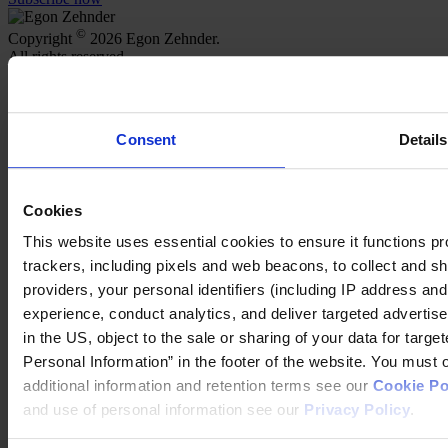
©
Copyright
2026 Egon Zehnder.
All rights reserved.
Meet our Consultants
Find Offices
Careers
Consent
Details
Join Us
About Us
Our Services
Cookies
Functions
Industries
This website uses essential cookies to ensure it functions prope
Discover Insights
trackers, including pixels and web beacons, to collect and sha
Newsroom
providers, your personal identifiers (including IP address an
Our Podcast
experience, conduct analytics, and deliver targeted adverti
Our partnership with HBR Executive
in the US, object to the sale or sharing of your data for targ
Our partnership with Mobius Executive Leadership
Our partnership with IMD
Personal Information” in the footer of the website. You must
additional information and retention terms see our
Cookie Po
Follow us on social
and use of personal information see our
Privacy Policy
.
LinkedIn
YouTube