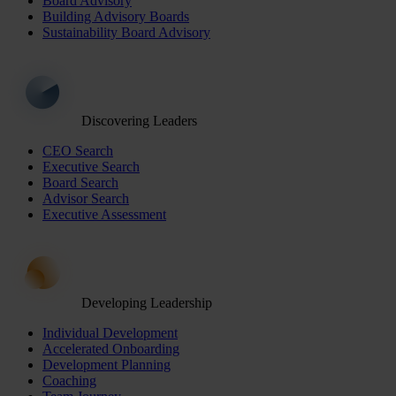
Board Advisory
Building Advisory Boards
Sustainability Board Advisory
Discovering Leaders
CEO Search
Executive Search
Board Search
Advisor Search
Executive Assessment
Developing Leadership
Individual Development
Accelerated Onboarding
Development Planning
Coaching