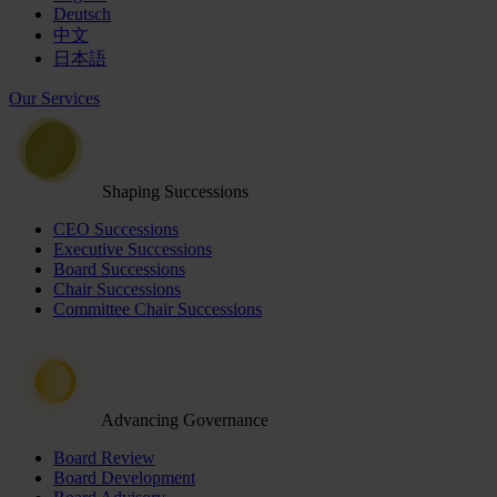
Deutsch
中文
日本語
Our Services
Shaping Successions
CEO Successions
Executive Successions
Board Successions
Chair Successions
Committee Chair Successions
Advancing Governance
Board Review
Board Development