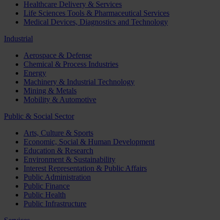
Healthcare Delivery & Services
Life Sciences Tools & Pharmaceutical Services
Medical Devices, Diagnostics and Technology
Industrial
Aerospace & Defense
Chemical & Process Industries
Energy
Machinery & Industrial Technology
Mining & Metals
Mobility & Automotive
Public & Social Sector
Arts, Culture & Sports
Economic, Social & Human Development
Education & Research
Environment & Sustainability
Interest Representation & Public Affairs
Public Administration
Public Finance
Public Health
Public Infrastructure