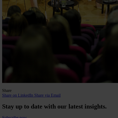
Share
Share on LinkedIn
Share via Email
Stay up to date with our latest insights.
Subscribe now