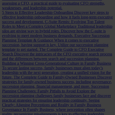
assessing a CFO, a practical guide to evaluating CFO strengths,
weaknesses, and leadership potential.
5 Steps to Effective Leadership Onboarding
Discover key steps to
effective leadership onboarding and how it fuels long-term executive
success and development.
C-Suite Remix: Evolving Top Talent
Roles to Meet a Complex Global Marketplace
Traditional leadership
silos are giving way to hybrid roles. Discover how the C-suite is
evolving to meet modern business demands.
Executive Succession
Planning Template & Guidance
When it comes to executive
succession, having support is key. Utilize our succession planning
template to get started.
The Complete Guide to CFO Executive
Search
Discover the intricacies of the CFO executive search process
and the differences between search and succession planning.
Building a Winning Cross-Generational Culture in Family Business
To secure lasting success, family businesses must align today’s
leadership with the next generation, creating a unified vision for the
future.
The Complete Guide to Family-Owned Businesses
Discover
strategies for family-owned business success, including governance,
succession planning, financial management, and more.
Succession
Planning Challenges: Family Pitfalls to Avoid
Explore the
succession planning challenges family businesses face and discover
practical strategies for ensuring leadership continuity.
Seeing
Clearly: Aligning Perceptions and Reality in Family Business
Governance
In Family Business, where perception often shapes
reality, recognizing misalignments is key to effective leadership.