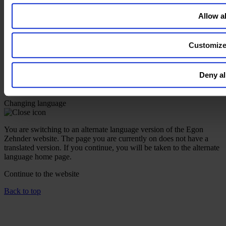
Instagram
Allow al
Contact Us
Imprint
Customiz
Legal Disclaimer
Privacy Policy
Our Policies
Deny al
Cookie Policy
Do Not Sell My Personal Information
Changing language
You are switching to an alternate language version of the Egon
Zehnder website. The page you are currently on does not have a
translated version. If you continue, you will be taken to the alternate
language home page.
Continue to the
website
Back to top