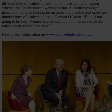
different kind of leadership and I think this is going to happen
whether the Establishment wants it or not. A talented younger
generation today is looking for an authentic, flexible and more open-
minded form of leadership,” said Damien O’Brien. “But it’s not
going to be easy. Women have to step up, put themselves on the
radar screen and be proactive.”
Find further information on
www.egonzehnder.de/25by25.