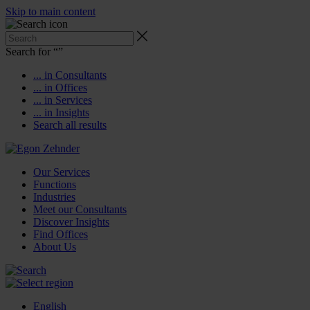
Skip to main content
Search for “
”
... in Consultants
... in Offices
... in Services
... in Insights
Search all results
Our Services
Functions
Industries
Meet our Consultants
Discover Insights
Find Offices
About Us
English