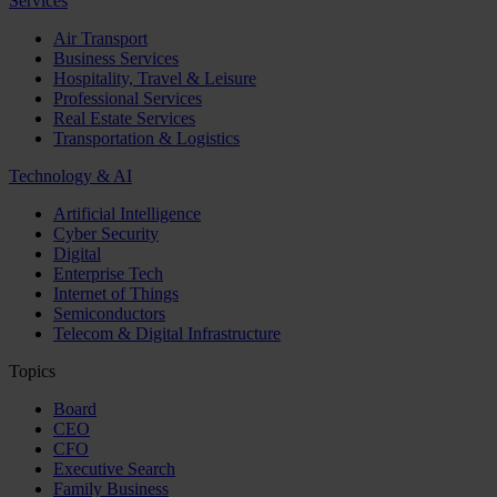
Services
Air Transport
Business Services
Hospitality, Travel & Leisure
Professional Services
Real Estate Services
Transportation & Logistics
Technology & AI
Artificial Intelligence
Cyber Security
Digital
Enterprise Tech
Internet of Things
Semiconductors
Telecom & Digital Infrastructure
Topics
Board
CEO
CFO
Executive Search
Family Business