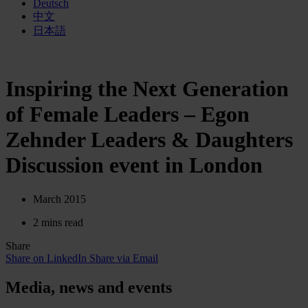
Deutsch
中文
日本語
Inspiring the Next Generation
of Female Leaders – Egon
Zehnder Leaders & Daughters
Discussion event in London
March 2015
2 mins read
Share
Share on LinkedIn
Share via Email
Media, news and events