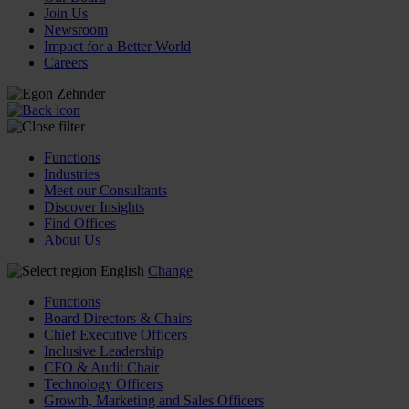
Join Us
Newsroom
Impact for a Better World
Careers
Functions
Industries
Meet our Consultants
Discover Insights
Find Offices
About Us
English
Change
Functions
Board Directors & Chairs
Chief Executive Officers
Inclusive Leadership
CFO & Audit Chair
Technology Officers
Growth, Marketing and Sales Officers