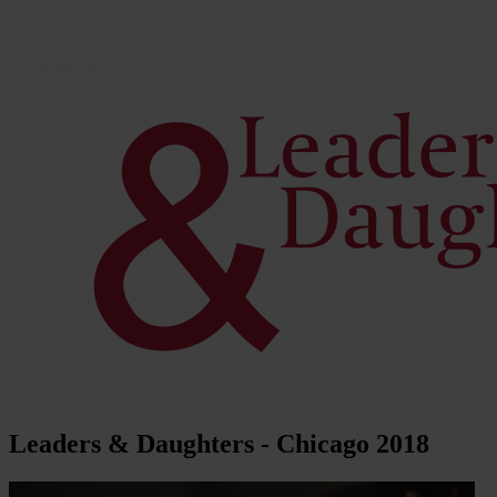
Leaders & Daughters - Chicago 2018