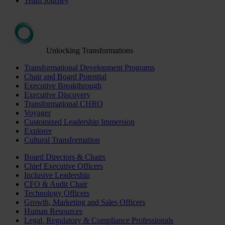
Team Journey
Unlocking Transformations
Transformational Development Programs
Chair and Board Potential
Executive Breakthrough
Executive Discovery
Transformational CHRO
Voyager
Customized Leadership Immersion
Explorer
Cultural Transformation
Board Directors & Chairs
Chief Executive Officers
Inclusive Leadership
CFO & Audit Chair
Technology Officers
Growth, Marketing and Sales Officers
Human Resources
Legal, Regulatory & Compliance Professionals