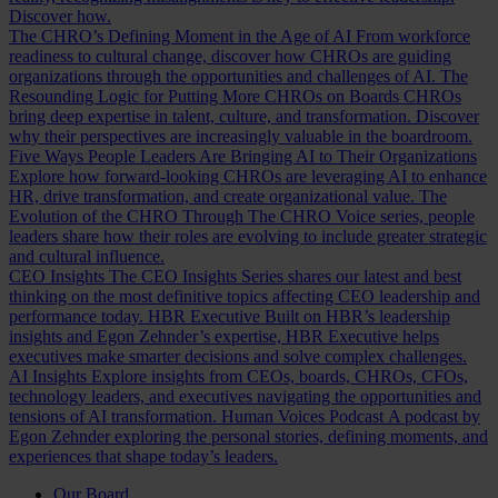
Discover how.
The CHRO’s Defining Moment in the Age of AI
From workforce
readiness to cultural change, discover how CHROs are guiding
organizations through the opportunities and challenges of AI.
The
Resounding Logic for Putting More CHROs on Boards
CHROs
bring deep expertise in talent, culture, and transformation. Discover
why their perspectives are increasingly valuable in the boardroom.
Five Ways People Leaders Are Bringing AI to Their Organizations
Explore how forward-looking CHROs are leveraging AI to enhance
HR, drive transformation, and create organizational value.
The
Evolution of the CHRO
Through The CHRO Voice series, people
leaders share how their roles are evolving to include greater strategic
and cultural influence.
CEO Insights
The CEO Insights Series shares our latest and best
thinking on the most definitive topics affecting CEO leadership and
performance today.
HBR Executive
Built on HBR’s leadership
insights and Egon Zehnder’s expertise, HBR Executive helps
executives make smarter decisions and solve complex challenges.
AI Insights
Explore insights from CEOs, boards, CHROs, CFOs,
technology leaders, and executives navigating the opportunities and
tensions of AI transformation.
Human Voices Podcast
A podcast by
Egon Zehnder exploring the personal stories, defining moments, and
experiences that shape today’s leaders.
Our Board