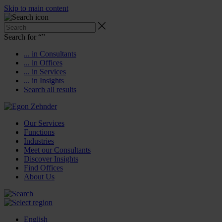
Skip to main content
Search for “
”
... in Consultants
... in Offices
... in Services
... in Insights
Search all results
Our Services
Functions
Industries
Meet our Consultants
Discover Insights
Find Offices
About Us
English