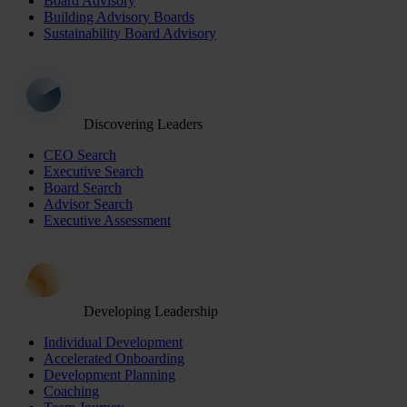
Board Advisory
Building Advisory Boards
Sustainability Board Advisory
Discovering Leaders
CEO Search
Executive Search
Board Search
Advisor Search
Executive Assessment
Developing Leadership
Individual Development
Accelerated Onboarding
Development Planning
Coaching