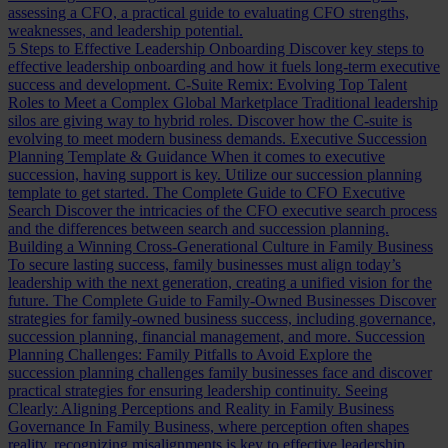
assessing a CFO, a practical guide to evaluating CFO strengths,
weaknesses, and leadership potential.
5 Steps to Effective Leadership Onboarding
Discover key steps to
effective leadership onboarding and how it fuels long-term executive
success and development.
C-Suite Remix: Evolving Top Talent
Roles to Meet a Complex Global Marketplace
Traditional leadership
silos are giving way to hybrid roles. Discover how the C-suite is
evolving to meet modern business demands.
Executive Succession
Planning Template & Guidance
When it comes to executive
succession, having support is key. Utilize our succession planning
template to get started.
The Complete Guide to CFO Executive
Search
Discover the intricacies of the CFO executive search process
and the differences between search and succession planning.
Building a Winning Cross-Generational Culture in Family Business
To secure lasting success, family businesses must align today’s
leadership with the next generation, creating a unified vision for the
future.
The Complete Guide to Family-Owned Businesses
Discover
strategies for family-owned business success, including governance,
succession planning, financial management, and more.
Succession
Planning Challenges: Family Pitfalls to Avoid
Explore the
succession planning challenges family businesses face and discover
practical strategies for ensuring leadership continuity.
Seeing
Clearly: Aligning Perceptions and Reality in Family Business
Governance
In Family Business, where perception often shapes
reality, recognizing misalignments is key to effective leadership.