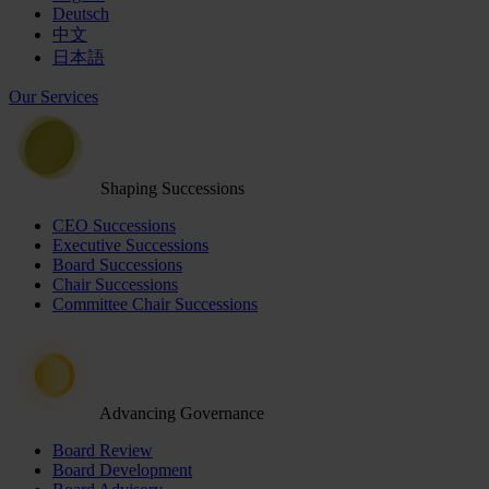
Deutsch
中文
日本語
Our Services
Shaping Successions
CEO Successions
Executive Successions
Board Successions
Chair Successions
Committee Chair Successions
Advancing Governance
Board Review
Board Development