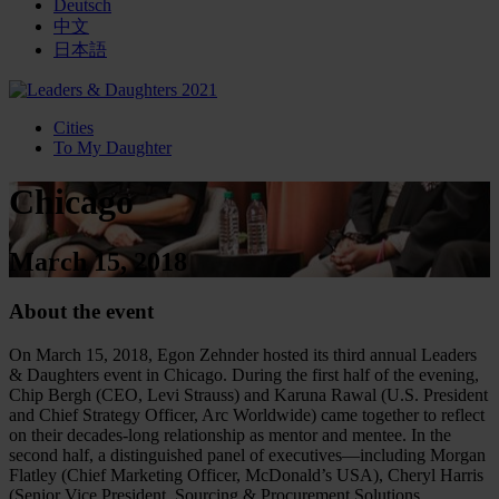
Deutsch
中文
日本語
Cities
To My Daughter
Chicago
March 15, 2018
About the event
On March 15, 2018, Egon Zehnder hosted its third annual Leaders
& Daughters event in Chicago. During the first half of the evening,
Chip Bergh (CEO, Levi Strauss) and Karuna Rawal (U.S. President
and Chief Strategy Officer, Arc Worldwide) came together to reflect
on their decades-long relationship as mentor and mentee. In the
second half, a distinguished panel of executives—including Morgan
Flatley (Chief Marketing Officer, McDonald’s USA), Cheryl Harris
(Senior Vice President, Sourcing & Procurement Solutions,