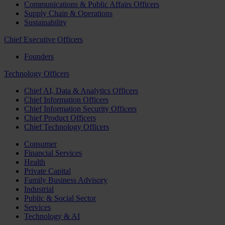
Communications & Public Affairs Officers
Supply Chain & Operations
Sustainability
Chief Executive Officers
Founders
Technology Officers
Chief AI, Data & Analytics Officers
Chief Information Officers
Chief Information Security Officers
Chief Product Officers
Chief Technology Officers
Consumer
Financial Services
Health
Private Capital
Family Business Advisory
Industrial
Public & Social Sector
Services
Technology & AI