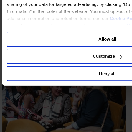
sharing of your data for targeted advertising, by clicking “D
Information” in the footer of the website. You must opt-out o
additional information and retention terms see our
Cookie Po
general collection and use of personal information see our
Pr
Allow all
Customize
Deny all