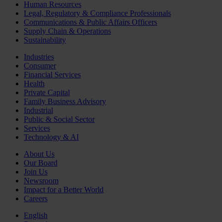
Human Resources
Legal, Regulatory & Compliance Professionals
Communications & Public Affairs Officers
Supply Chain & Operations
Sustainability
Industries
Consumer
Financial Services
Health
Private Capital
Family Business Advisory
Industrial
Public & Social Sector
Services
Technology & AI
About Us
Our Board
Join Us
Newsroom
Impact for a Better World
Careers
English