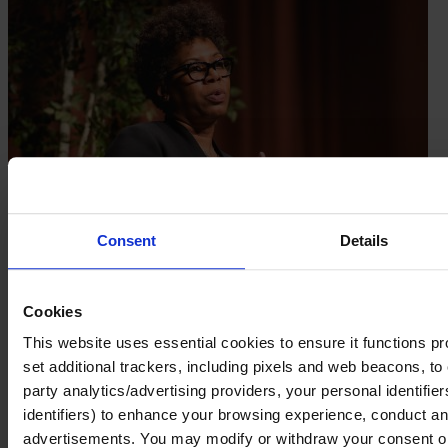
Consent
Details
Cookies
This website uses essential cookies to ensure it functions prope
set additional trackers, including pixels and web beacons, to 
party analytics/advertising providers, your personal identifie
identifiers) to enhance your browsing experience, conduct ana
advertisements. You may modify or withdraw your consent or, 