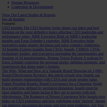
Human Resources
Leadership & Development
View Our Latest Studies & Reports
See all Insights
Featured
CEO Insights
The CEO Insights Series shares our latest and best
thinking on the most definitive topics affecting CEO leadership and
performance today.
HBR Executive
Built on HBR’s leadership
insights and Egon Zehnder’s expertise, HBR Executive helps
executives make smarter decisions and solve complex challenges.
AI Insights
Explore insights from CEOs, boards, CHROs, CFOs,
technology leaders, and executives navigating the opportunities and
tensions of AI transformation.
Human Voices Podcast
A podcast by
Egon Zehnder exploring the personal stories, defining moments, and
experiences that shape today’s leaders.
The Who, What and How of a Valuable Board
Drawing on 1,000+
Board Effectiveness Reviews, this article reveals how boards can
build stronger relationships with CEOs and create greater value.
Future Proofing Boards: Board Governance for a Changing World
In a world now defined by persistent disruption, boards must be
more adaptive and future-facing if they are to govern with real
effectiveness.
The Romance of Proven Experience
Why boards over
index on CEO experience and how redefining what “proven” means
can improve succession decisions and long term resilience.
Are You