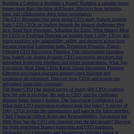
Building a Cabinet or Building a Board?
Building a valuable board
means more than checking skill boxes. Discover how inclusion,
trust, and collaboration drive better governance.
The CEO Response
Our latest global CEO study features insights
from 1,235 CEOs on leading through the biggest challenges they
face. Read their responses.
Adjusting the Dials: What Matters Most
for CEOs is Evolving
Drawing on insights from 1,200+ CEOs, this
report explores why adaptability, agility, and decisive action have
become essential leadership traits.
Designing Dynamic, Future-
Oriented CEO Succession Planning
This conversation examines
how boards can design dynamic CEO succession processes that
strengthen leadership pipelines and future preparedness.
What Top
Executives Wish Their CEOs Knew About Succession Planning
Effective succession planning requires open dialogue and
continuous development. Discover how CEOs and boards can
strengthen leadership continuity.
The Super CFO
Our global survey of nearly 600 CFOs explores
how the role is evolving, the path to CEO, and the challenges
shaping future finance leaders.
The Succession Confidence Gap
What does CFO succession readiness look like today? A survey of
100+ CFOs reveals the opportunities and gaps in the talent pipeline.
Chief Financial Officer Roles and Responsibilities: Navigating the
Shift
How has the CFO role changed over the last decade? Discover
the shifts redefining finance leadership and CEO readiness.
Measuring CFO Strengths and Weaknesses
Whether hiring or