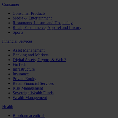
Consumer
Consumer Products
Media & Entertainment
Restaurants, Leisure and Hospitality
Retail, E-commerce, Apparel and Luxury
Sports
Financial Services
Asset Management
Banking and Markets
Digital Assets, Crypto, & Web 3
FinTech
Infrastructure
Insurance
Private Equity
Retail Financial Services
Risk Management
Sovereign Wealth Funds
Wealth Management
Health
Biopharmaceuticals