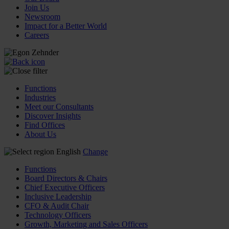
Join Us
Newsroom
Impact for a Better World
Careers
Functions
Industries
Meet our Consultants
Discover Insights
Find Offices
About Us
English
Change
Functions
Board Directors & Chairs
Chief Executive Officers
Inclusive Leadership
CFO & Audit Chair
Technology Officers
Growth, Marketing and Sales Officers