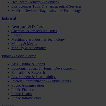
Healthcare Delivery & Services
Life Sciences Tools & Pharmaceutical Services
Medical Devices, Diagnostics and Technology
Industrial
Aerospace & Defense
Chemical & Process Industries
Energy
Machinery & Industrial Technology
Mining & Metals
Mobility & Automotive
Public & Social Sector
Arts, Culture & Sports
Economic, Social & Human Development
Education & Research
Environment & Sustainability
Interest Representation & Public Affairs
Public Administration
Public Finance
Public Health
Public Infrastructure