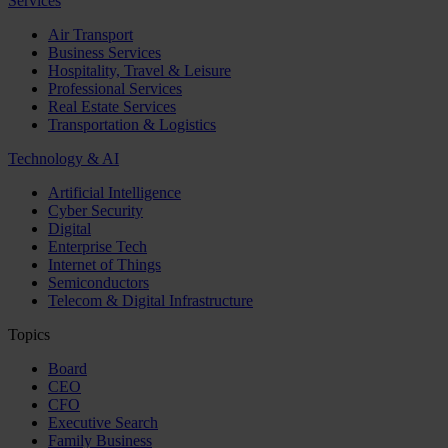
Services
Air Transport
Business Services
Hospitality, Travel & Leisure
Professional Services
Real Estate Services
Transportation & Logistics
Technology & AI
Artificial Intelligence
Cyber Security
Digital
Enterprise Tech
Internet of Things
Semiconductors
Telecom & Digital Infrastructure
Topics
Board
CEO
CFO
Executive Search
Family Business