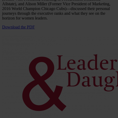
Allstate), and Alison Miller (Former Vice President of Marketing,
2016 World Champion Chicago Cubs)—discussed their personal
journeys through the executive ranks and what they see on the
horizon for women leaders.
Download the PDF