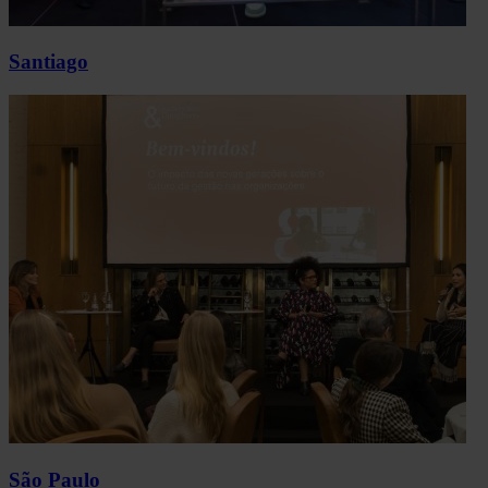
Santiago
São Paulo