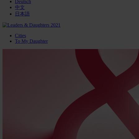
Deutsch
中文
日本語
Cities
To My Daughter