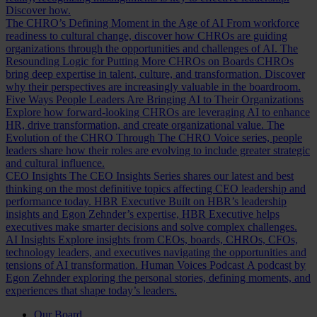
Discover how.
The CHRO’s Defining Moment in the Age of AI
From workforce
readiness to cultural change, discover how CHROs are guiding
organizations through the opportunities and challenges of AI.
The
Resounding Logic for Putting More CHROs on Boards
CHROs
bring deep expertise in talent, culture, and transformation. Discover
why their perspectives are increasingly valuable in the boardroom.
Five Ways People Leaders Are Bringing AI to Their Organizations
Explore how forward-looking CHROs are leveraging AI to enhance
HR, drive transformation, and create organizational value.
The
Evolution of the CHRO
Through The CHRO Voice series, people
leaders share how their roles are evolving to include greater strategic
and cultural influence.
CEO Insights
The CEO Insights Series shares our latest and best
thinking on the most definitive topics affecting CEO leadership and
performance today.
HBR Executive
Built on HBR’s leadership
insights and Egon Zehnder’s expertise, HBR Executive helps
executives make smarter decisions and solve complex challenges.
AI Insights
Explore insights from CEOs, boards, CHROs, CFOs,
technology leaders, and executives navigating the opportunities and
tensions of AI transformation.
Human Voices Podcast
A podcast by
Egon Zehnder exploring the personal stories, defining moments, and
experiences that shape today’s leaders.
Our Board