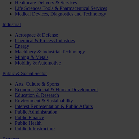
Healthcare Delivery & Services
Life Sciences Tools & Pharmaceutical Services
Medical Devices, Diagnostics and Technology
Industrial
Aerospace & Defense
Chemical & Process Industries
Energy
Machinery & Industrial Technology
Mining & Metals
Mobility & Automotive
Public & Social Sector
Arts, Culture & Sports
Economic, Social & Human Development
Education & Research
Environment & Sustainability
Interest Representation & Public Affairs
Public Administration
Public Finance
Public Health
Public Infrastructure