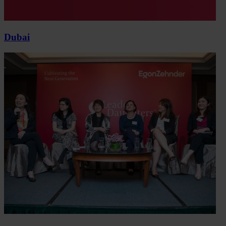
Dubai