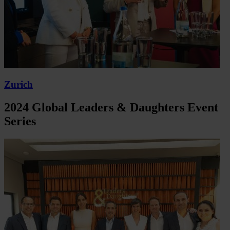
Zurich
2024 Global Leaders & Daughters Event
Series