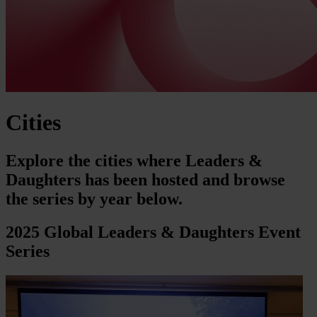
Cities
Explore the cities where Leaders &
Daughters has been hosted and browse
the series by year below.
2025 Global Leaders & Daughters Event
Series