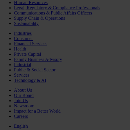
Human Resources
Legal, Regulatory & Compliance Professionals
Communications & Public Affairs Officers
Supply Chain & Operations
Sustainability
Industries
Consumer
Financial Services
Health
Private Capital
Family Business Advisory
Industrial
Public & Social Sector
Services
Technology & AI
About Us
Our Board
Join Us
Newsroom
Impact for a Better World
Careers
English