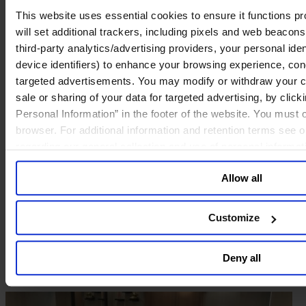
Amsterdam
This website uses essential cookies to ensure it functions prop
will set additional trackers, including pixels and web beacons,
third-party analytics/advertising providers, your personal ide
device identifiers) to enhance your browsing experience, con
targeted advertisements. You may modify or withdraw your con
sale or sharing of your data for targeted advertising, by clic
Personal Information” in the footer of the website. You must
browser. For additional information and retention terms see 
regarding our general collection and use of personal informa
Allow all
Customize
Deny all
Boston