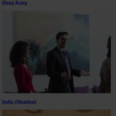
Hong Kong
India (Mumbai)