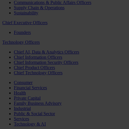
Communications & Public Affairs Officers
Supply Chain & Operations
Sustainability
Chief Executive Officers
Founders
Technology Officers
Chief AI, Data & Analytics Officers
Chief Information Officers
Chief Information Security Officers
Chief Product Officers
Chief Technology Officers
Consumer
Financial Services
Health
Private Capital
Family Business Advisory
Industrial
Public & Social Sector
Services
Technology & AI