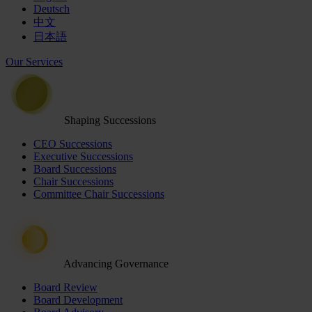
Deutsch
中文
日本語
Our Services
Shaping Successions
CEO Successions
Executive Successions
Board Successions
Chair Successions
Committee Chair Successions
Advancing Governance
Board Review
Board Development