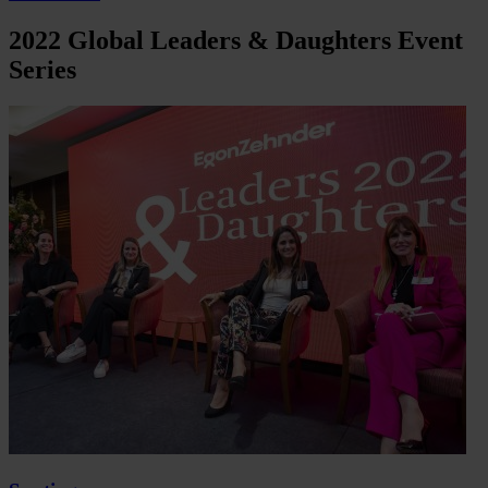
2022 Global Leaders & Daughters Event
Series