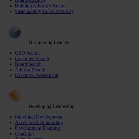
Board Advisory
Building Advisory Boards
Sustainability Board Advisory
Discovering Leaders
CEO Search
Executive Search
Board Search
Advisor Search
Executive Assessment
Developing Leadership
Individual Development
Accelerated Onboarding
Development Planning
Coaching