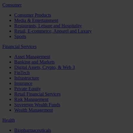
Consumer
Consumer Products
Media & Entertainment
Restaurants, Leisure and Hospitality
Retail, E-commerce, Apparel and Luxury
Sports
Financial Services
Asset Management
Banking and Markets
Digital Assets, Crypto, & Web 3
FinTech
Infrastructure
Insurance
Private Equity
Retail Financial Services
Risk Management
Sovereign Wealth Funds
Wealth Management
Health
Biopharmaceuticals