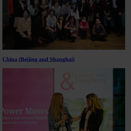
China (Beijing and Shanghai)