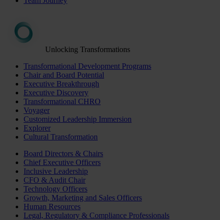
Team Journey
Unlocking Transformations
Transformational Development Programs
Chair and Board Potential
Executive Breakthrough
Executive Discovery
Transformational CHRO
Voyager
Customized Leadership Immersion
Explorer
Cultural Transformation
Board Directors & Chairs
Chief Executive Officers
Inclusive Leadership
CFO & Audit Chair
Technology Officers
Growth, Marketing and Sales Officers
Human Resources
Legal, Regulatory & Compliance Professionals