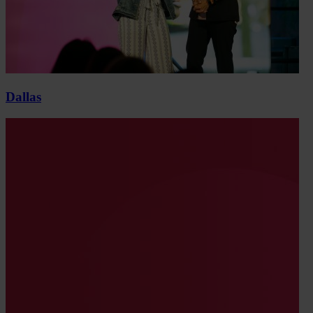
Dallas