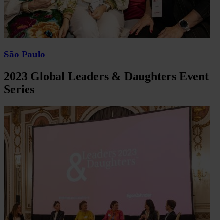
São Paulo
2023 Global Leaders & Daughters Event
Series