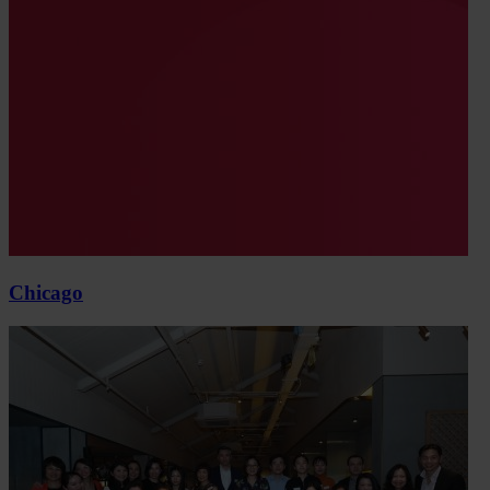
Chicago