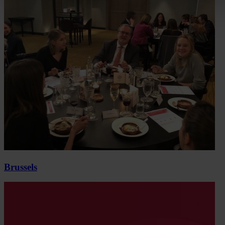
Brussels