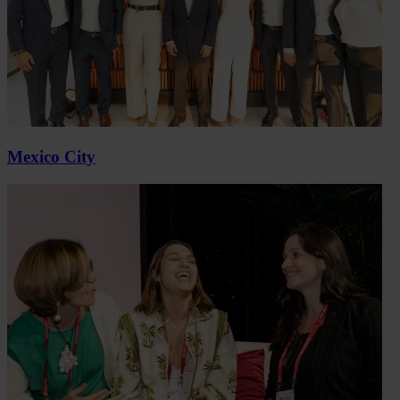
Mexico City