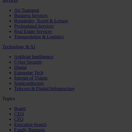
Services
Air Transport
Business Services
Hospitality, Travel & Leisure
Professional Services
Real Estate Services
Transportation & Logistics
Technology & AI
Artificial Intelligence
Cyber Security
Digital
Enterprise Tech
Internet of Things
Semiconductors
Telecom & Digital Infrastructure
Topics
Board
CEO
CFO
Executive Search
Family Business