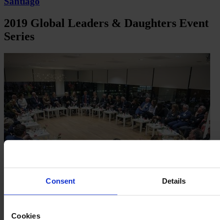
Santiago
2019 Global Leaders & Daughters Event
Series
Consent
Details
Cookies