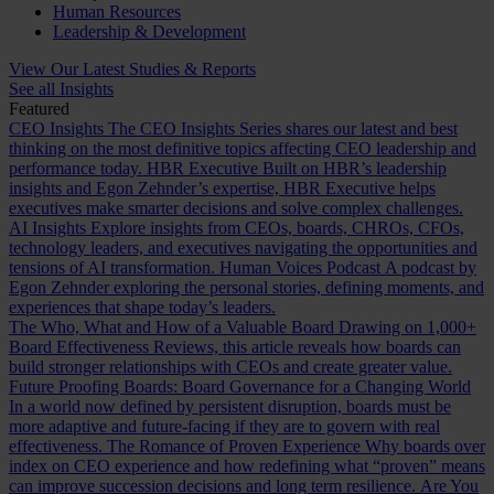
Human Resources
Leadership & Development
View Our Latest Studies & Reports
See all Insights
Featured
CEO Insights
The CEO Insights Series shares our latest and best
thinking on the most definitive topics affecting CEO leadership and
performance today.
HBR Executive
Built on HBR’s leadership
insights and Egon Zehnder’s expertise, HBR Executive helps
executives make smarter decisions and solve complex challenges.
AI Insights
Explore insights from CEOs, boards, CHROs, CFOs,
technology leaders, and executives navigating the opportunities and
tensions of AI transformation.
Human Voices Podcast
A podcast by
Egon Zehnder exploring the personal stories, defining moments, and
experiences that shape today’s leaders.
The Who, What and How of a Valuable Board
Drawing on 1,000+
Board Effectiveness Reviews, this article reveals how boards can
build stronger relationships with CEOs and create greater value.
Future Proofing Boards: Board Governance for a Changing World
In a world now defined by persistent disruption, boards must be
more adaptive and future-facing if they are to govern with real
effectiveness.
The Romance of Proven Experience
Why boards over
index on CEO experience and how redefining what “proven” means
can improve succession decisions and long term resilience.
Are You