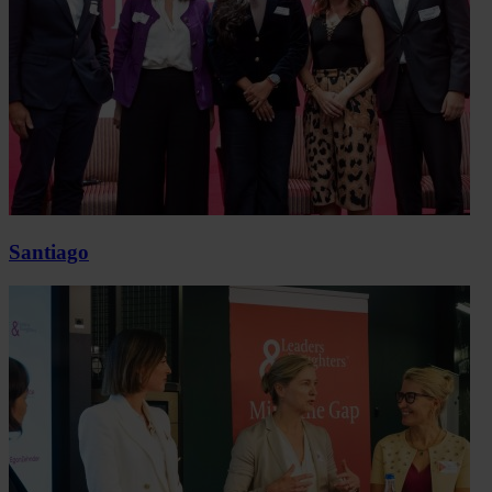
Santiago