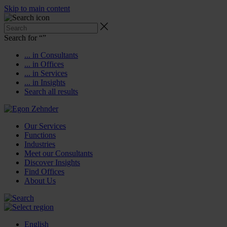
Skip to main content
Search for “
”
... in Consultants
... in Offices
... in Services
... in Insights
Search all results
Our Services
Functions
Industries
Meet our Consultants
Discover Insights
Find Offices
About Us
English