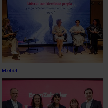
Madrid