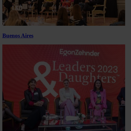
Buenos Aires