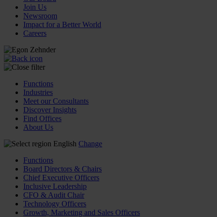
Join Us
Newsroom
Impact for a Better World
Careers
Functions
Industries
Meet our Consultants
Discover Insights
Find Offices
About Us
English
Change
Functions
Board Directors & Chairs
Chief Executive Officers
Inclusive Leadership
CFO & Audit Chair
Technology Officers
Growth, Marketing and Sales Officers