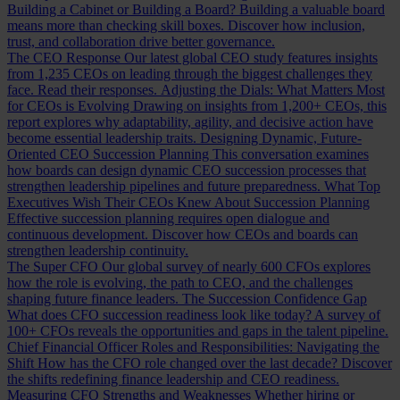
Building a Cabinet or Building a Board?
Building a valuable board
means more than checking skill boxes. Discover how inclusion,
trust, and collaboration drive better governance.
The CEO Response
Our latest global CEO study features insights
from 1,235 CEOs on leading through the biggest challenges they
face. Read their responses.
Adjusting the Dials: What Matters Most
for CEOs is Evolving
Drawing on insights from 1,200+ CEOs, this
report explores why adaptability, agility, and decisive action have
become essential leadership traits.
Designing Dynamic, Future-
Oriented CEO Succession Planning
This conversation examines
how boards can design dynamic CEO succession processes that
strengthen leadership pipelines and future preparedness.
What Top
Executives Wish Their CEOs Knew About Succession Planning
Effective succession planning requires open dialogue and
continuous development. Discover how CEOs and boards can
strengthen leadership continuity.
The Super CFO
Our global survey of nearly 600 CFOs explores
how the role is evolving, the path to CEO, and the challenges
shaping future finance leaders.
The Succession Confidence Gap
What does CFO succession readiness look like today? A survey of
100+ CFOs reveals the opportunities and gaps in the talent pipeline.
Chief Financial Officer Roles and Responsibilities: Navigating the
Shift
How has the CFO role changed over the last decade? Discover
the shifts redefining finance leadership and CEO readiness.
Measuring CFO Strengths and Weaknesses
Whether hiring or