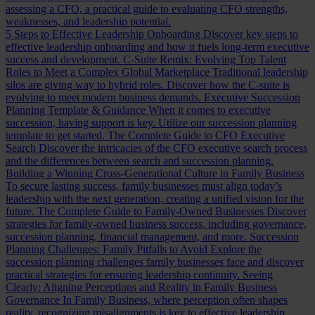
assessing a CFO, a practical guide to evaluating CFO strengths,
weaknesses, and leadership potential.
5 Steps to Effective Leadership Onboarding
Discover key steps to
effective leadership onboarding and how it fuels long-term executive
success and development.
C-Suite Remix: Evolving Top Talent
Roles to Meet a Complex Global Marketplace
Traditional leadership
silos are giving way to hybrid roles. Discover how the C-suite is
evolving to meet modern business demands.
Executive Succession
Planning Template & Guidance
When it comes to executive
succession, having support is key. Utilize our succession planning
template to get started.
The Complete Guide to CFO Executive
Search
Discover the intricacies of the CFO executive search process
and the differences between search and succession planning.
Building a Winning Cross-Generational Culture in Family Business
To secure lasting success, family businesses must align today’s
leadership with the next generation, creating a unified vision for the
future.
The Complete Guide to Family-Owned Businesses
Discover
strategies for family-owned business success, including governance,
succession planning, financial management, and more.
Succession
Planning Challenges: Family Pitfalls to Avoid
Explore the
succession planning challenges family businesses face and discover
practical strategies for ensuring leadership continuity.
Seeing
Clearly: Aligning Perceptions and Reality in Family Business
Governance
In Family Business, where perception often shapes
reality, recognizing misalignments is key to effective leadership.