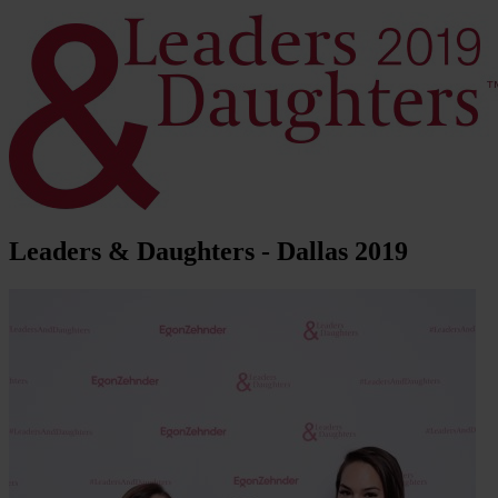
Leaders & Daughters - Dallas 2019