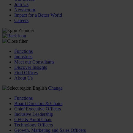
Join Us
Newsroom
Impact for a Better World
Careers
Functions
Industries
Meet our Consultants
Discover Insights
Find Offices
About Us
English
Change
Functions
Board Directors & Chairs
Chief Executive Officers
Inclusive Leadership
CFO & Audit Chair
Technology Officers
Growth, Marketing and Sales Officers