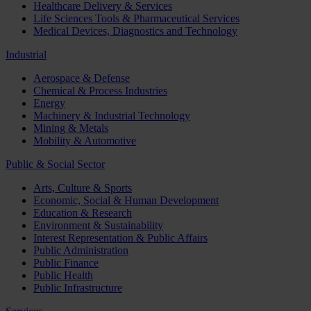
Healthcare Delivery & Services
Life Sciences Tools & Pharmaceutical Services
Medical Devices, Diagnostics and Technology
Industrial
Aerospace & Defense
Chemical & Process Industries
Energy
Machinery & Industrial Technology
Mining & Metals
Mobility & Automotive
Public & Social Sector
Arts, Culture & Sports
Economic, Social & Human Development
Education & Research
Environment & Sustainability
Interest Representation & Public Affairs
Public Administration
Public Finance
Public Health
Public Infrastructure