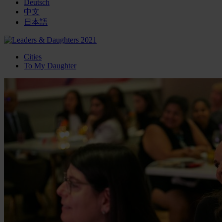
Deutsch
中文
日本語
Cities
To My Daughter