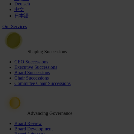
Deutsch
中文
日本語
Our Services
Shaping Successions
CEO Successions
Executive Successions
Board Successions
Chair Successions
Committee Chair Successions
Advancing Governance
Board Review
Board Development