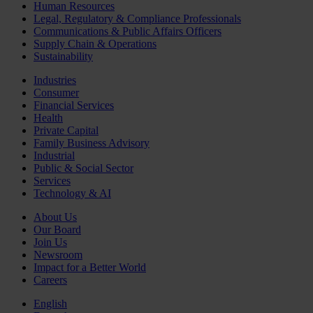
Human Resources
Legal, Regulatory & Compliance Professionals
Communications & Public Affairs Officers
Supply Chain & Operations
Sustainability
Industries
Consumer
Financial Services
Health
Private Capital
Family Business Advisory
Industrial
Public & Social Sector
Services
Technology & AI
About Us
Our Board
Join Us
Newsroom
Impact for a Better World
Careers
English