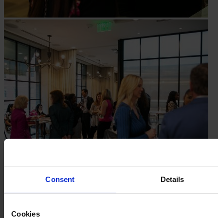
Consent
Details
Cookies