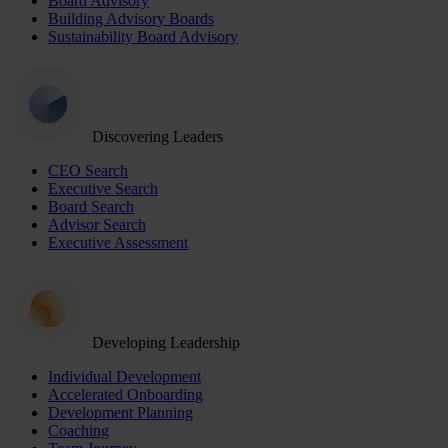
Board Advisory
Building Advisory Boards
Sustainability Board Advisory
Discovering Leaders
CEO Search
Executive Search
Board Search
Advisor Search
Executive Assessment
Developing Leadership
Individual Development
Accelerated Onboarding
Development Planning
Coaching