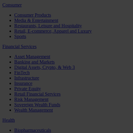
Consumer
Consumer Products
Media & Entertainment
Restaurants, Leisure and Hospitality
Retail, E-commerce, Apparel and Luxury
Sports
Financial Services
Asset Management
Banking and Markets
Digital Assets, Crypto, & Web 3
FinTech
Infrastructure
Insurance
Private Equity
Retail Financial Services
Risk Management
Sovereign Wealth Funds
Wealth Management
Health
Biopharmaceuticals