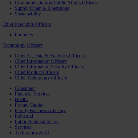
Communications & Public Affairs Officers
Supply Chain & Operations
Sustainability
Chief Executive Officers
Founders
Technology Officers
Chief AI, Data & Analytics Officers
Chief Information Officers
Chief Information Security Officers
Chief Product Officers
Chief Technology Officers
Consumer
Financial Services
Health
Private Capital
Family Business Advisory
Industrial
Public & Social Sector
Services
Technology & AI