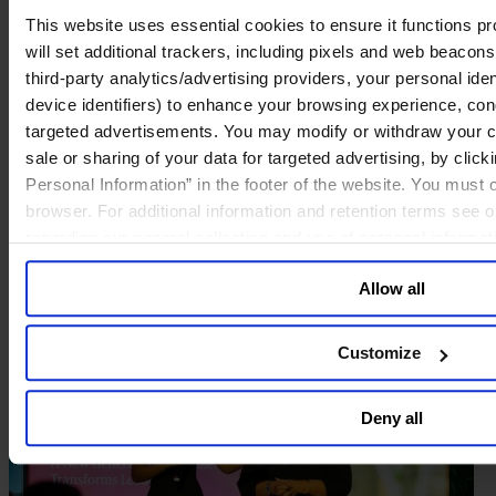
This website uses essential cookies to ensure it functions prop
will set additional trackers, including pixels and web beacons,
third-party analytics/advertising providers, your personal ide
device identifiers) to enhance your browsing experience, con
targeted advertisements. You may modify or withdraw your con
sale or sharing of your data for targeted advertising, by clic
Personal Information” in the footer of the website. You must
browser. For additional information and retention terms see 
regarding our general collection and use of personal informa
Allow all
Customize
Deny all