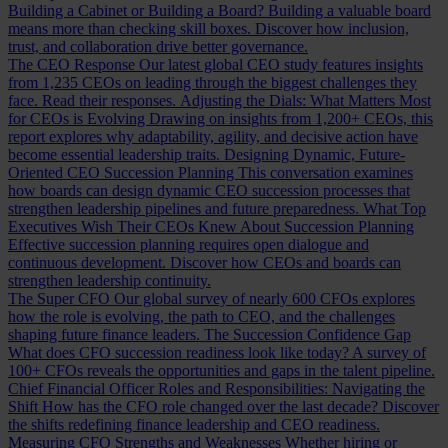
Building a Cabinet or Building a Board?
Building a valuable board
means more than checking skill boxes. Discover how inclusion,
trust, and collaboration drive better governance.
The CEO Response
Our latest global CEO study features insights
from 1,235 CEOs on leading through the biggest challenges they
face. Read their responses.
Adjusting the Dials: What Matters Most
for CEOs is Evolving
Drawing on insights from 1,200+ CEOs, this
report explores why adaptability, agility, and decisive action have
become essential leadership traits.
Designing Dynamic, Future-
Oriented CEO Succession Planning
This conversation examines
how boards can design dynamic CEO succession processes that
strengthen leadership pipelines and future preparedness.
What Top
Executives Wish Their CEOs Knew About Succession Planning
Effective succession planning requires open dialogue and
continuous development. Discover how CEOs and boards can
strengthen leadership continuity.
The Super CFO
Our global survey of nearly 600 CFOs explores
how the role is evolving, the path to CEO, and the challenges
shaping future finance leaders.
The Succession Confidence Gap
What does CFO succession readiness look like today? A survey of
100+ CFOs reveals the opportunities and gaps in the talent pipeline.
Chief Financial Officer Roles and Responsibilities: Navigating the
Shift
How has the CFO role changed over the last decade? Discover
the shifts redefining finance leadership and CEO readiness.
Measuring CFO Strengths and Weaknesses
Whether hiring or