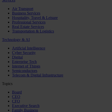
Services
Air Transport
Business Services
Hospitality, Travel & Leisure
Professional Services
Real Estate Services
Transportation & Logistics
Technology & AI
Artificial Intelligence
Cyber Security
Digital
Enterprise Tech
Internet of Things
Semiconductors
Telecom & Digital Infrastructure
Topics
Board
CEO
CFO
Executive Search
Family Business