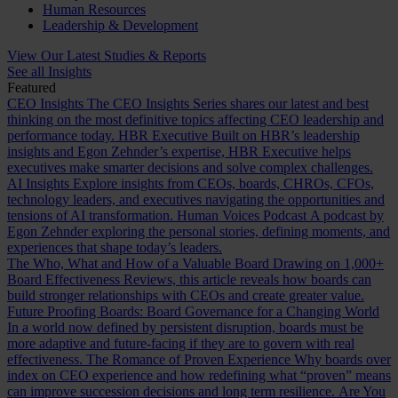
Human Resources
Leadership & Development
View Our Latest Studies & Reports
See all Insights
Featured
CEO Insights
The CEO Insights Series shares our latest and best
thinking on the most definitive topics affecting CEO leadership and
performance today.
HBR Executive
Built on HBR’s leadership
insights and Egon Zehnder’s expertise, HBR Executive helps
executives make smarter decisions and solve complex challenges.
AI Insights
Explore insights from CEOs, boards, CHROs, CFOs,
technology leaders, and executives navigating the opportunities and
tensions of AI transformation.
Human Voices Podcast
A podcast by
Egon Zehnder exploring the personal stories, defining moments, and
experiences that shape today’s leaders.
The Who, What and How of a Valuable Board
Drawing on 1,000+
Board Effectiveness Reviews, this article reveals how boards can
build stronger relationships with CEOs and create greater value.
Future Proofing Boards: Board Governance for a Changing World
In a world now defined by persistent disruption, boards must be
more adaptive and future-facing if they are to govern with real
effectiveness.
The Romance of Proven Experience
Why boards over
index on CEO experience and how redefining what “proven” means
can improve succession decisions and long term resilience.
Are You