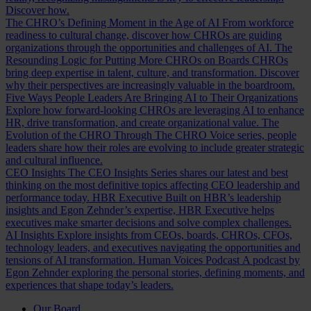
Discover how.
The CHRO’s Defining Moment in the Age of AI
From workforce
readiness to cultural change, discover how CHROs are guiding
organizations through the opportunities and challenges of AI.
The
Resounding Logic for Putting More CHROs on Boards
CHROs
bring deep expertise in talent, culture, and transformation. Discover
why their perspectives are increasingly valuable in the boardroom.
Five Ways People Leaders Are Bringing AI to Their Organizations
Explore how forward-looking CHROs are leveraging AI to enhance
HR, drive transformation, and create organizational value.
The
Evolution of the CHRO
Through The CHRO Voice series, people
leaders share how their roles are evolving to include greater strategic
and cultural influence.
CEO Insights
The CEO Insights Series shares our latest and best
thinking on the most definitive topics affecting CEO leadership and
performance today.
HBR Executive
Built on HBR’s leadership
insights and Egon Zehnder’s expertise, HBR Executive helps
executives make smarter decisions and solve complex challenges.
AI Insights
Explore insights from CEOs, boards, CHROs, CFOs,
technology leaders, and executives navigating the opportunities and
tensions of AI transformation.
Human Voices Podcast
A podcast by
Egon Zehnder exploring the personal stories, defining moments, and
experiences that shape today’s leaders.
Our Board