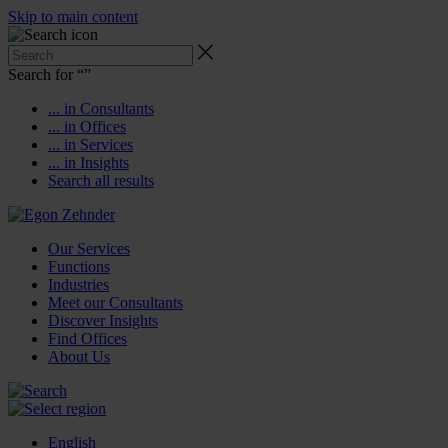
Skip to main content
Search for “
”
... in Consultants
... in Offices
... in Services
... in Insights
Search all results
Our Services
Functions
Industries
Meet our Consultants
Discover Insights
Find Offices
About Us
English