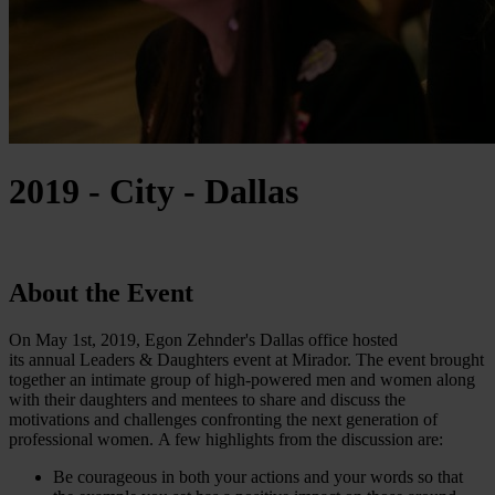
2019 - City - Dallas
About the Event
On May 1st, 2019, Egon Zehnder's Dallas office hosted
its annual Leaders & Daughters event at Mirador. The event brought
together an intimate group of high-powered men and women along
with their daughters and mentees to share and discuss the
motivations and challenges confronting the next generation of
professional women. A few highlights from the discussion are:
Be courageous in both your actions and your words so that