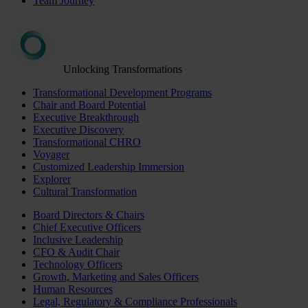
Team Journey
Unlocking Transformations
Transformational Development Programs
Chair and Board Potential
Executive Breakthrough
Executive Discovery
Transformational CHRO
Voyager
Customized Leadership Immersion
Explorer
Cultural Transformation
Board Directors & Chairs
Chief Executive Officers
Inclusive Leadership
CFO & Audit Chair
Technology Officers
Growth, Marketing and Sales Officers
Human Resources
Legal, Regulatory & Compliance Professionals