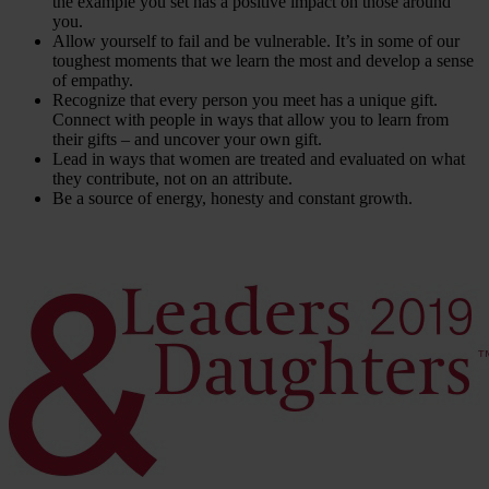
the example you set has a positive impact on those around
you.
Allow yourself to fail and be vulnerable. It’s in some of our
toughest moments that we learn the most and develop a sense
of empathy.
Recognize that every person you meet has a unique gift.
Connect with people in ways that allow you to learn from
their gifts – and uncover your own gift.
Lead in ways that women are treated and evaluated on what
they contribute, not on an attribute.
Be a source of energy, honesty and constant growth.