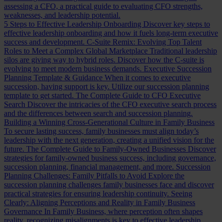
assessing a CFO, a practical guide to evaluating CFO strengths,
weaknesses, and leadership potential.
5 Steps to Effective Leadership Onboarding
Discover key steps to
effective leadership onboarding and how it fuels long-term executive
success and development.
C-Suite Remix: Evolving Top Talent
Roles to Meet a Complex Global Marketplace
Traditional leadership
silos are giving way to hybrid roles. Discover how the C-suite is
evolving to meet modern business demands.
Executive Succession
Planning Template & Guidance
When it comes to executive
succession, having support is key. Utilize our succession planning
template to get started.
The Complete Guide to CFO Executive
Search
Discover the intricacies of the CFO executive search process
and the differences between search and succession planning.
Building a Winning Cross-Generational Culture in Family Business
To secure lasting success, family businesses must align today’s
leadership with the next generation, creating a unified vision for the
future.
The Complete Guide to Family-Owned Businesses
Discover
strategies for family-owned business success, including governance,
succession planning, financial management, and more.
Succession
Planning Challenges: Family Pitfalls to Avoid
Explore the
succession planning challenges family businesses face and discover
practical strategies for ensuring leadership continuity.
Seeing
Clearly: Aligning Perceptions and Reality in Family Business
Governance
In Family Business, where perception often shapes
reality, recognizing misalignments is key to effective leadership.