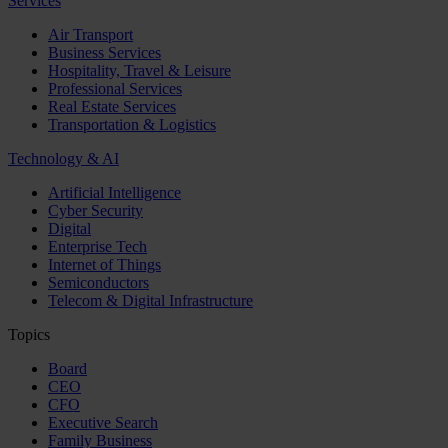
Services
Air Transport
Business Services
Hospitality, Travel & Leisure
Professional Services
Real Estate Services
Transportation & Logistics
Technology & AI
Artificial Intelligence
Cyber Security
Digital
Enterprise Tech
Internet of Things
Semiconductors
Telecom & Digital Infrastructure
Topics
Board
CEO
CFO
Executive Search
Family Business