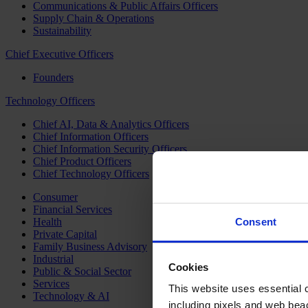
Communications & Public Affairs Officers
Supply Chain & Operations
Sustainability
Chief Executive Officers
Founders
Technology Officers
Chief AI, Data & Analytics Officers
Chief Information Officers
Chief Information Security Officers
Chief Product Officers
Chief Technology Officers
Consumer
Financial Services
Health
Consent
Private Capital
Family Business Advisory
Industrial
Cookies
Public & Social Sector
Services
This website uses essential co
Technology & AI
including pixels and web beac