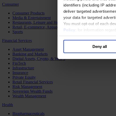
Consumer
identifiers (including IP add
deliver targeted advertisemen
Consumer Products
your data for targeted advert
Media & Entertainment
Restaurants, Leisure and Hospitality
You must opt-out of each dev
Retail, E-commerce, Apparel and Luxury
Policy
; for information rega
Sports
Financial Services
Deny all
Asset Management
Banking and Markets
Digital Assets, Crypto, & Web 3
FinTech
Infrastructure
Insurance
Private Equity
Retail Financial Services
Risk Management
Sovereign Wealth Funds
Wealth Management
Health
Biopharmaceuticals