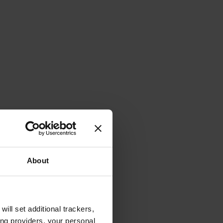
About
will set additional trackers,
ing providers, your personal