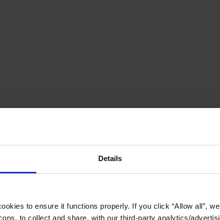
Details
okies to ensure it functions properly. If you click “Allow all”, we 
ons, to collect and share, with our third-party analytics/advertis