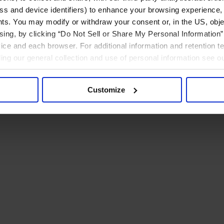
ress and device identifiers) to enhance your browsing experience,
ts. You may modify or withdraw your consent or, in the US, objec
ising, by clicking “Do Not Sell or Share My Personal Information” 
ice and each browser. For additional information and retention 
rding our general collection and use of personal information see o
Customize