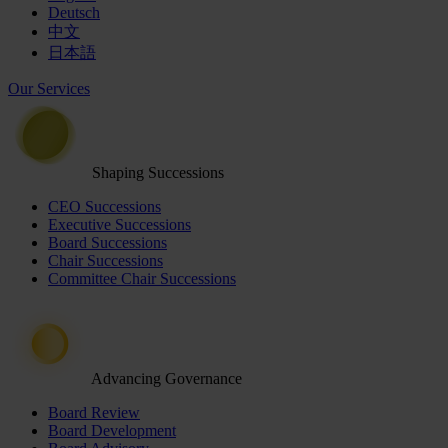
Deutsch
中文
日本語
Our Services
Shaping Successions
CEO Successions
Executive Successions
Board Successions
Chair Successions
Committee Chair Successions
Advancing Governance
Board Review
Board Development