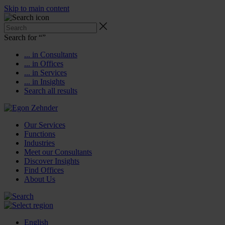
Skip to main content
Search for “
”
... in Consultants
... in Offices
... in Services
... in Insights
Search all results
Our Services
Functions
Industries
Meet our Consultants
Discover Insights
Find Offices
About Us
English