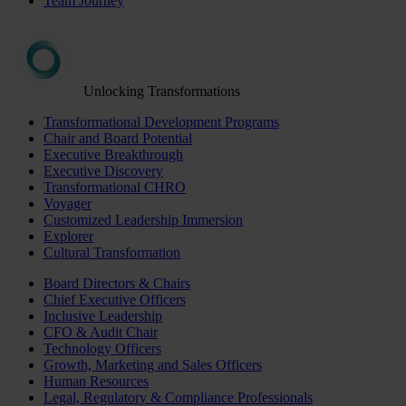
Team Journey
Unlocking Transformations
Transformational Development Programs
Chair and Board Potential
Executive Breakthrough
Executive Discovery
Transformational CHRO
Voyager
Customized Leadership Immersion
Explorer
Cultural Transformation
Board Directors & Chairs
Chief Executive Officers
Inclusive Leadership
CFO & Audit Chair
Technology Officers
Growth, Marketing and Sales Officers
Human Resources
Legal, Regulatory & Compliance Professionals