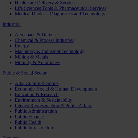
Healthcare Delivery & Services
Life Sciences Tools & Pharmaceutical Services
Medical Devices, Diagnostics and Technology
Industrial
Aerospace & Defense
Chemical & Process Industries
Energy
Machinery & Industrial Technology
Mining & Metals
Mobility & Automotive
Public & Social Sector
Arts, Culture & Sports
Economic, Social & Human Development
Education & Research
Environment & Sustainability
Interest Representation & Public Affairs
Public Administration
Public Finance
Public Health
Public Infrastructure