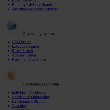
Board Advisory
Building Advisory Boards
Sustainability Board Advisory
Discovering Leaders
CEO Search
Executive Search
Board Search
Advisor Search
Executive Assessment
Developing Leadership
Individual Development
Accelerated Onboarding
Development Planning
Coaching