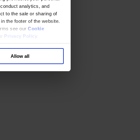
 conduct analytics, and
t to the sale or sharing of
in the footer of the website.
terms see our
Cookie
ur
Privacy Policy
.
Allow all