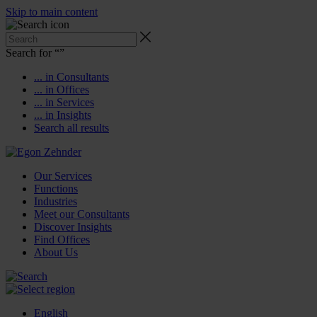
Skip to main content
Search for “
”
... in Consultants
... in Offices
... in Services
... in Insights
Search all results
Our Services
Functions
Industries
Meet our Consultants
Discover Insights
Find Offices
About Us
English