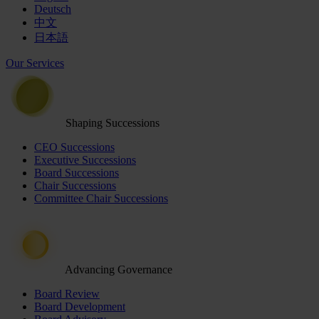
Deutsch
中文
日本語
Our Services
Shaping Successions
CEO Successions
Executive Successions
Board Successions
Chair Successions
Committee Chair Successions
Advancing Governance
Board Review
Board Development