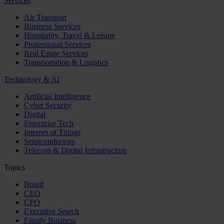
Services
Air Transport
Business Services
Hospitality, Travel & Leisure
Professional Services
Real Estate Services
Transportation & Logistics
Technology & AI
Artificial Intelligence
Cyber Security
Digital
Enterprise Tech
Internet of Things
Semiconductors
Telecom & Digital Infrastructure
Topics
Board
CEO
CFO
Executive Search
Family Business