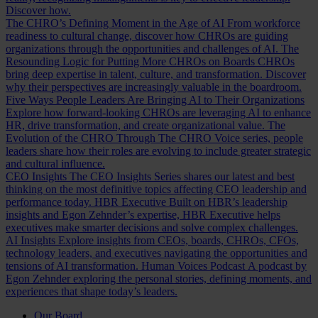
Discover how.
The CHRO’s Defining Moment in the Age of AI
From workforce
readiness to cultural change, discover how CHROs are guiding
organizations through the opportunities and challenges of AI.
The
Resounding Logic for Putting More CHROs on Boards
CHROs
bring deep expertise in talent, culture, and transformation. Discover
why their perspectives are increasingly valuable in the boardroom.
Five Ways People Leaders Are Bringing AI to Their Organizations
Explore how forward-looking CHROs are leveraging AI to enhance
HR, drive transformation, and create organizational value.
The
Evolution of the CHRO
Through The CHRO Voice series, people
leaders share how their roles are evolving to include greater strategic
and cultural influence.
CEO Insights
The CEO Insights Series shares our latest and best
thinking on the most definitive topics affecting CEO leadership and
performance today.
HBR Executive
Built on HBR’s leadership
insights and Egon Zehnder’s expertise, HBR Executive helps
executives make smarter decisions and solve complex challenges.
AI Insights
Explore insights from CEOs, boards, CHROs, CFOs,
technology leaders, and executives navigating the opportunities and
tensions of AI transformation.
Human Voices Podcast
A podcast by
Egon Zehnder exploring the personal stories, defining moments, and
experiences that shape today’s leaders.
Our Board