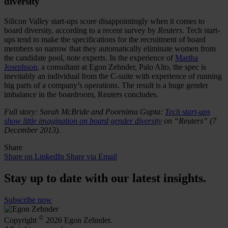
diversity
Silicon Valley start-ups score disappointingly when it comes to
board diversity, according to a recent survey by
Reuters
. Tech start-
ups tend to make the specifications for the recruitment of board
members so narrow that they automatically eliminate women from
the candidate pool, note experts. In the experience of
Martha
Josephson
, a consultant at Egon Zehnder, Palo Alto, the spec is
inevitably an individual from the C-suite with experience of running
big parts of a company’s operations. The result is a huge gender
imbalance in the boardroom, Reuters concludes.
Full story: Sarah McBride and Poornima Gupta:
Tech start-ups
show little imagination on board gender diversity
on “Reuters” (7
December 2013).
Share
Share on LinkedIn
Share via Email
Stay up to date with our latest insights.
Subscribe now
©
Copyright
2026 Egon Zehnder.