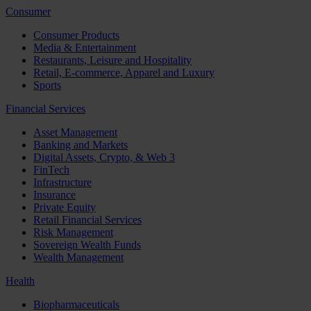
Consumer
Consumer Products
Media & Entertainment
Restaurants, Leisure and Hospitality
Retail, E-commerce, Apparel and Luxury
Sports
Financial Services
Asset Management
Banking and Markets
Digital Assets, Crypto, & Web 3
FinTech
Infrastructure
Insurance
Private Equity
Retail Financial Services
Risk Management
Sovereign Wealth Funds
Wealth Management
Health
Biopharmaceuticals