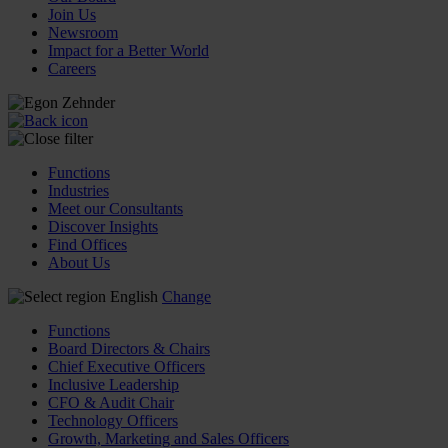
Join Us
Newsroom
Impact for a Better World
Careers
Functions
Industries
Meet our Consultants
Discover Insights
Find Offices
About Us
English
Change
Functions
Board Directors & Chairs
Chief Executive Officers
Inclusive Leadership
CFO & Audit Chair
Technology Officers
Growth, Marketing and Sales Officers