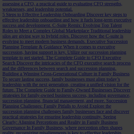
assessing a CFO, a practical guide to evaluating CFO strengths,
weaknesses, and leadership potential.
5 Steps to Effective Leadership Onboarding
Discover key steps to
effective leadership onboarding and how it fuels long-term executive
success and development.
C-Suite Remix: Evolving Top Talent
Roles to Meet a Complex Global Marketplace
Traditional leadership
silos are giving way to hybrid roles. Discover how the C-suite is
evolving to meet modern business demands.
Executive Succession
Planning Template & Guidance
When it comes to executive
succession, having support is key. Utilize our succession planning
template to get started.
The Complete Guide to CFO Executive
Search
Discover the intricacies of the CFO executive search process
and the differences between search and succession planning.
Building a Winning Cross-Generational Culture in Family Business
To secure lasting success, family businesses must align today’s
leadership with the next generation, creating a unified vision for the
future.
The Complete Guide to Family-Owned Businesses
Discover
strategies for family-owned business success, including governance,
succession planning, financial management, and more.
Succession
Planning Challenges: Family Pitfalls to Avoid
Explore the
succession planning challenges family businesses face and discover
practical strategies for ensuring leadership continuity.
Seeing
Clearly: Aligning Perceptions and Reality in Family Business
Governance
In Family Business, where perception often shapes
reality, recognizing misalignments is key to effective leadership.