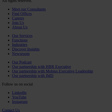
All rights reserved.
Meet our Consultants
Find Offices
Careers
Join Us
About Us
Our Services
Functions
Industries
Discover Insights
Newsroom
Our Podcast
Our partnership with HBR Executive
Our partnership with Mobius Executive Leadership
Our partnership with IMD
Follow us on social
LinkedIn
YouTube
Instagram
Contact Us