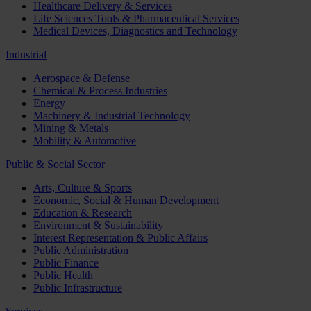
Healthcare Delivery & Services
Life Sciences Tools & Pharmaceutical Services
Medical Devices, Diagnostics and Technology
Industrial
Aerospace & Defense
Chemical & Process Industries
Energy
Machinery & Industrial Technology
Mining & Metals
Mobility & Automotive
Public & Social Sector
Arts, Culture & Sports
Economic, Social & Human Development
Education & Research
Environment & Sustainability
Interest Representation & Public Affairs
Public Administration
Public Finance
Public Health
Public Infrastructure