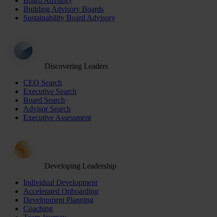
Board Advisory
Building Advisory Boards
Sustainability Board Advisory
Discovering Leaders
CEO Search
Executive Search
Board Search
Advisor Search
Executive Assessment
Developing Leadership
Individual Development
Accelerated Onboarding
Development Planning
Coaching