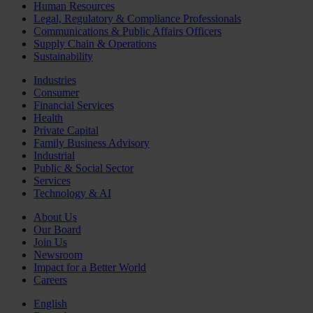
Human Resources
Legal, Regulatory & Compliance Professionals
Communications & Public Affairs Officers
Supply Chain & Operations
Sustainability
Industries
Consumer
Financial Services
Health
Private Capital
Family Business Advisory
Industrial
Public & Social Sector
Services
Technology & AI
About Us
Our Board
Join Us
Newsroom
Impact for a Better World
Careers
English