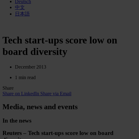
Deutsch
中文
日本語
Tech start-ups score low on
board diversity
December 2013
1 min read
Share
Share on LinkedIn
Share via Email
Media, news and events
In the news
Reuters – Tech start-ups score low on board