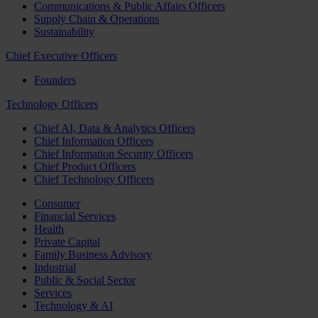
Communications & Public Affairs Officers
Supply Chain & Operations
Sustainability
Chief Executive Officers
Founders
Technology Officers
Chief AI, Data & Analytics Officers
Chief Information Officers
Chief Information Security Officers
Chief Product Officers
Chief Technology Officers
Consumer
Financial Services
Health
Private Capital
Family Business Advisory
Industrial
Public & Social Sector
Services
Technology & AI