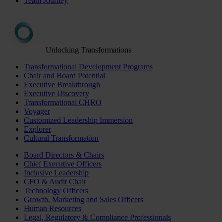
Team Journey
Unlocking Transformations
Transformational Development Programs
Chair and Board Potential
Executive Breakthrough
Executive Discovery
Transformational CHRO
Voyager
Customized Leadership Immersion
Explorer
Cultural Transformation
Board Directors & Chairs
Chief Executive Officers
Inclusive Leadership
CFO & Audit Chair
Technology Officers
Growth, Marketing and Sales Officers
Human Resources
Legal, Regulatory & Compliance Professionals