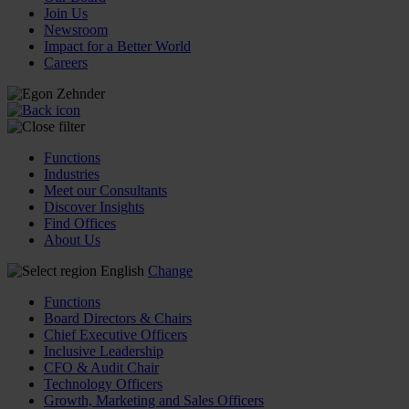
Join Us
Newsroom
Impact for a Better World
Careers
Functions
Industries
Meet our Consultants
Discover Insights
Find Offices
About Us
English
Change
Functions
Board Directors & Chairs
Chief Executive Officers
Inclusive Leadership
CFO & Audit Chair
Technology Officers
Growth, Marketing and Sales Officers