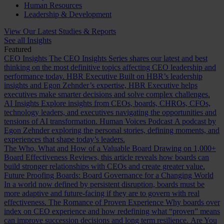
Human Resources
Leadership & Development
View Our Latest Studies & Reports
See all Insights
Featured
CEO Insights
The CEO Insights Series shares our latest and best
thinking on the most definitive topics affecting CEO leadership and
performance today.
HBR Executive
Built on HBR’s leadership
insights and Egon Zehnder’s expertise, HBR Executive helps
executives make smarter decisions and solve complex challenges.
AI Insights
Explore insights from CEOs, boards, CHROs, CFOs,
technology leaders, and executives navigating the opportunities and
tensions of AI transformation.
Human Voices Podcast
A podcast by
Egon Zehnder exploring the personal stories, defining moments, and
experiences that shape today’s leaders.
The Who, What and How of a Valuable Board
Drawing on 1,000+
Board Effectiveness Reviews, this article reveals how boards can
build stronger relationships with CEOs and create greater value.
Future Proofing Boards: Board Governance for a Changing World
In a world now defined by persistent disruption, boards must be
more adaptive and future-facing if they are to govern with real
effectiveness.
The Romance of Proven Experience
Why boards over
index on CEO experience and how redefining what “proven” means
can improve succession decisions and long term resilience.
Are You