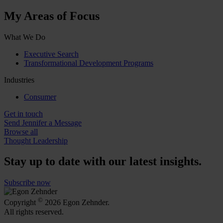
My Areas of Focus
What We Do
Executive Search
Transformational Development Programs
Industries
Consumer
Get in touch
Send Jennifer a Message
Browse all
Thought Leadership
Stay up to date with our latest insights.
Subscribe now
©
Copyright
2026 Egon Zehnder.
All rights reserved.