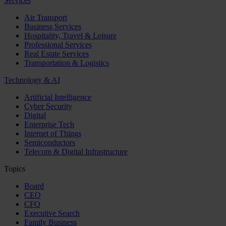
Services
Air Transport
Business Services
Hospitality, Travel & Leisure
Professional Services
Real Estate Services
Transportation & Logistics
Technology & AI
Artificial Intelligence
Cyber Security
Digital
Enterprise Tech
Internet of Things
Semiconductors
Telecom & Digital Infrastructure
Topics
Board
CEO
CFO
Executive Search
Family Business