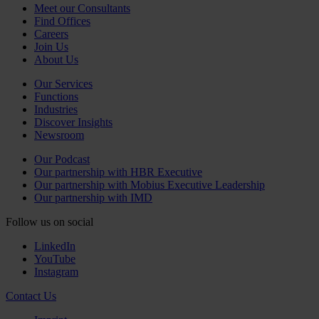
Meet our Consultants
Find Offices
Careers
Join Us
About Us
Our Services
Functions
Industries
Discover Insights
Newsroom
Our Podcast
Our partnership with HBR Executive
Our partnership with Mobius Executive Leadership
Our partnership with IMD
Follow us on social
LinkedIn
YouTube
Instagram
Contact Us