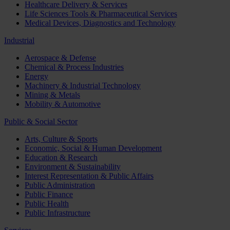
Healthcare Delivery & Services
Life Sciences Tools & Pharmaceutical Services
Medical Devices, Diagnostics and Technology
Industrial
Aerospace & Defense
Chemical & Process Industries
Energy
Machinery & Industrial Technology
Mining & Metals
Mobility & Automotive
Public & Social Sector
Arts, Culture & Sports
Economic, Social & Human Development
Education & Research
Environment & Sustainability
Interest Representation & Public Affairs
Public Administration
Public Finance
Public Health
Public Infrastructure