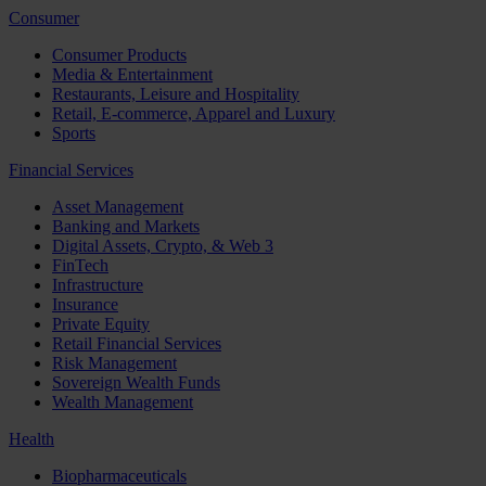
Consumer
Consumer Products
Media & Entertainment
Restaurants, Leisure and Hospitality
Retail, E-commerce, Apparel and Luxury
Sports
Financial Services
Asset Management
Banking and Markets
Digital Assets, Crypto, & Web 3
FinTech
Infrastructure
Insurance
Private Equity
Retail Financial Services
Risk Management
Sovereign Wealth Funds
Wealth Management
Health
Biopharmaceuticals