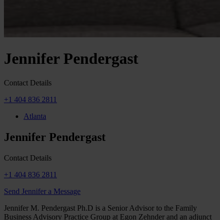
Jennifer Pendergast
Contact Details
+1 404 836 2811
Atlanta
Jennifer Pendergast
Contact Details
+1 404 836 2811
Send Jennifer a Message
Jennifer M. Pendergast Ph.D is a Senior Advisor to the Family
Business Advisory Practice Group at Egon Zehnder and an adjunct