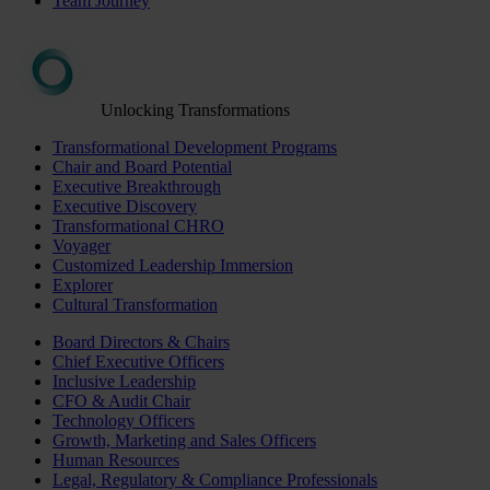
Team Journey
Unlocking Transformations
Transformational Development Programs
Chair and Board Potential
Executive Breakthrough
Executive Discovery
Transformational CHRO
Voyager
Customized Leadership Immersion
Explorer
Cultural Transformation
Board Directors & Chairs
Chief Executive Officers
Inclusive Leadership
CFO & Audit Chair
Technology Officers
Growth, Marketing and Sales Officers
Human Resources
Legal, Regulatory & Compliance Professionals