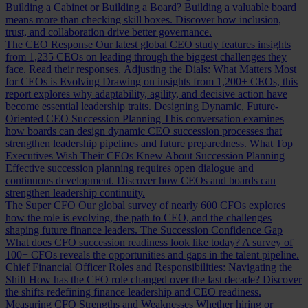
Building a Cabinet or Building a Board?
Building a valuable board
means more than checking skill boxes. Discover how inclusion,
trust, and collaboration drive better governance.
The CEO Response
Our latest global CEO study features insights
from 1,235 CEOs on leading through the biggest challenges they
face. Read their responses.
Adjusting the Dials: What Matters Most
for CEOs is Evolving
Drawing on insights from 1,200+ CEOs, this
report explores why adaptability, agility, and decisive action have
become essential leadership traits.
Designing Dynamic, Future-
Oriented CEO Succession Planning
This conversation examines
how boards can design dynamic CEO succession processes that
strengthen leadership pipelines and future preparedness.
What Top
Executives Wish Their CEOs Knew About Succession Planning
Effective succession planning requires open dialogue and
continuous development. Discover how CEOs and boards can
strengthen leadership continuity.
The Super CFO
Our global survey of nearly 600 CFOs explores
how the role is evolving, the path to CEO, and the challenges
shaping future finance leaders.
The Succession Confidence Gap
What does CFO succession readiness look like today? A survey of
100+ CFOs reveals the opportunities and gaps in the talent pipeline.
Chief Financial Officer Roles and Responsibilities: Navigating the
Shift
How has the CFO role changed over the last decade? Discover
the shifts redefining finance leadership and CEO readiness.
Measuring CFO Strengths and Weaknesses
Whether hiring or