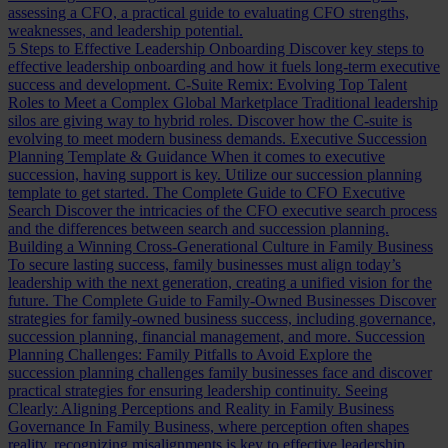
assessing a CFO, a practical guide to evaluating CFO strengths,
weaknesses, and leadership potential.
5 Steps to Effective Leadership Onboarding
Discover key steps to
effective leadership onboarding and how it fuels long-term executive
success and development.
C-Suite Remix: Evolving Top Talent
Roles to Meet a Complex Global Marketplace
Traditional leadership
silos are giving way to hybrid roles. Discover how the C-suite is
evolving to meet modern business demands.
Executive Succession
Planning Template & Guidance
When it comes to executive
succession, having support is key. Utilize our succession planning
template to get started.
The Complete Guide to CFO Executive
Search
Discover the intricacies of the CFO executive search process
and the differences between search and succession planning.
Building a Winning Cross-Generational Culture in Family Business
To secure lasting success, family businesses must align today’s
leadership with the next generation, creating a unified vision for the
future.
The Complete Guide to Family-Owned Businesses
Discover
strategies for family-owned business success, including governance,
succession planning, financial management, and more.
Succession
Planning Challenges: Family Pitfalls to Avoid
Explore the
succession planning challenges family businesses face and discover
practical strategies for ensuring leadership continuity.
Seeing
Clearly: Aligning Perceptions and Reality in Family Business
Governance
In Family Business, where perception often shapes
reality, recognizing misalignments is key to effective leadership.