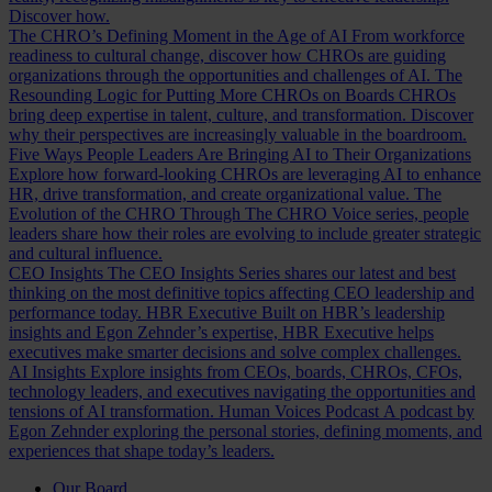
Discover how.
The CHRO’s Defining Moment in the Age of AI
From workforce
readiness to cultural change, discover how CHROs are guiding
organizations through the opportunities and challenges of AI.
The
Resounding Logic for Putting More CHROs on Boards
CHROs
bring deep expertise in talent, culture, and transformation. Discover
why their perspectives are increasingly valuable in the boardroom.
Five Ways People Leaders Are Bringing AI to Their Organizations
Explore how forward-looking CHROs are leveraging AI to enhance
HR, drive transformation, and create organizational value.
The
Evolution of the CHRO
Through The CHRO Voice series, people
leaders share how their roles are evolving to include greater strategic
and cultural influence.
CEO Insights
The CEO Insights Series shares our latest and best
thinking on the most definitive topics affecting CEO leadership and
performance today.
HBR Executive
Built on HBR’s leadership
insights and Egon Zehnder’s expertise, HBR Executive helps
executives make smarter decisions and solve complex challenges.
AI Insights
Explore insights from CEOs, boards, CHROs, CFOs,
technology leaders, and executives navigating the opportunities and
tensions of AI transformation.
Human Voices Podcast
A podcast by
Egon Zehnder exploring the personal stories, defining moments, and
experiences that shape today’s leaders.
Our Board