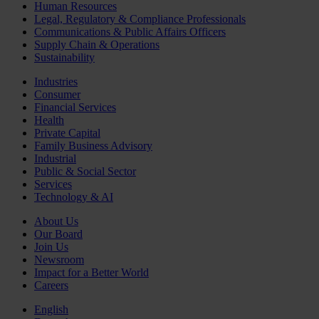
Human Resources
Legal, Regulatory & Compliance Professionals
Communications & Public Affairs Officers
Supply Chain & Operations
Sustainability
Industries
Consumer
Financial Services
Health
Private Capital
Family Business Advisory
Industrial
Public & Social Sector
Services
Technology & AI
About Us
Our Board
Join Us
Newsroom
Impact for a Better World
Careers
English