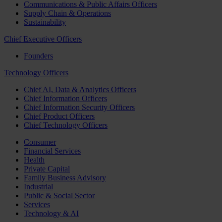
Communications & Public Affairs Officers
Supply Chain & Operations
Sustainability
Chief Executive Officers
Founders
Technology Officers
Chief AI, Data & Analytics Officers
Chief Information Officers
Chief Information Security Officers
Chief Product Officers
Chief Technology Officers
Consumer
Financial Services
Health
Private Capital
Family Business Advisory
Industrial
Public & Social Sector
Services
Technology & AI