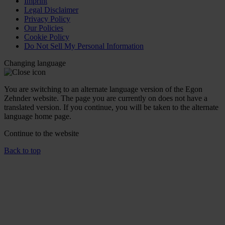
Imprint
Legal Disclaimer
Privacy Policy
Our Policies
Cookie Policy
Do Not Sell My Personal Information
Changing language
You are switching to an alternate language version of the Egon
Zehnder website. The page you are currently on does not have a
translated version. If you continue, you will be taken to the alternate
language home page.
Continue to the
website
Back to top