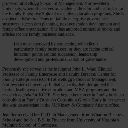
professor at Kellogg School of Management, Northwestern
University, where she serves as academic director and instructor for
the Family Enterprise Suite of executive education programs. She is
a valued advisor to clients on family enterprise governance
structures, succession planning, next generation development and
family office organization. She has authored numerous books and
articles for the family business audience.
I am most energized by connecting with clients,
particularly family businesses, as they are facing critical
inflection points around succession, leadership
development and professionalization of governance.
Previously she served as the inaugural John L. Ward Clinical
Professor of Family Enterprise and Faculty Director, Center for
Family Enterprises (KCFE) at Kellogg School of Management,
Northwestern University. In that capacity, Jennifer guided the
market leading executive education and MBA programs and the
research agenda for KCFE. She began her career in family business
consulting at Family Business Consulting Group. Early in her career
she was an associate in the McKinsey & Company Atlanta office.
Jennifer received her Ph.D. in Management from Wharton Business
School and holds a B.S. in Finance from University of Virginia’s
McIntire School of Commerce.