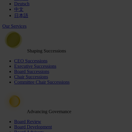
Deutsch
中文
日本語
Our Services
Shaping Successions
CEO Successions
Executive Successions
Board Successions
Chair Successions
Committee Chair Successions
Advancing Governance
Board Review
Board Development