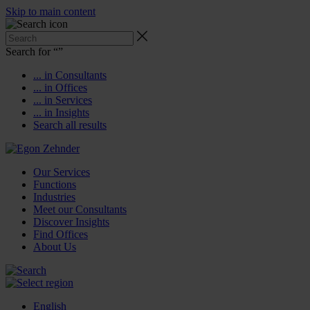
Skip to main content
Search for “
”
... in Consultants
... in Offices
... in Services
... in Insights
Search all results
Our Services
Functions
Industries
Meet our Consultants
Discover Insights
Find Offices
About Us
English