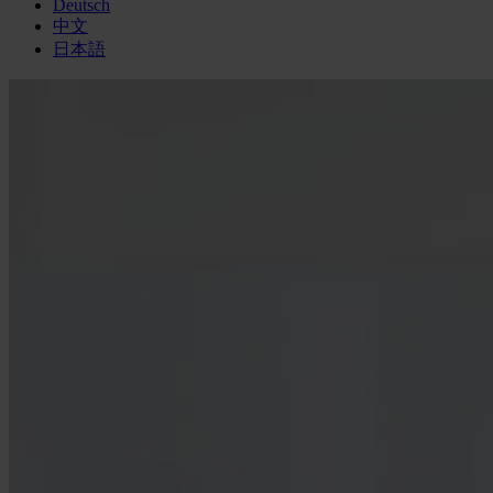
Deutsch
中文
日本語