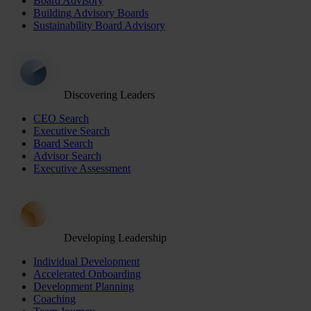
Board Advisory
Building Advisory Boards
Sustainability Board Advisory
Discovering Leaders
CEO Search
Executive Search
Board Search
Advisor Search
Executive Assessment
Developing Leadership
Individual Development
Accelerated Onboarding
Development Planning
Coaching