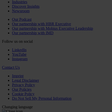
Industries
Discover Insights
Newsroom
Our Podcast
Our partnership with HBR Executive
Our partnership with Mobius Executive Leadership
Our partnership with IMD
Follow us on social
LinkedIn
YouTube
Instagram
Contact Us
Imprint
Legal Disclaimer
Privacy Policy
Our Policies
Cookie Policy
Do Not Sell My Personal Information
Changing language