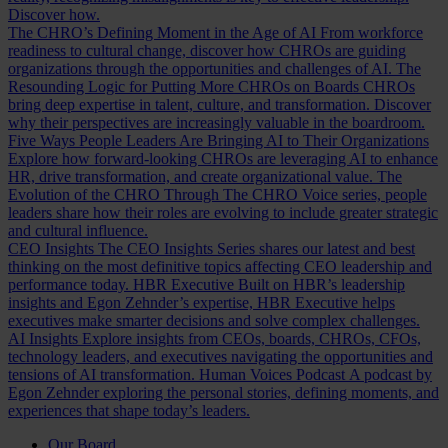
Discover how.
The CHRO’s Defining Moment in the Age of AI
From workforce
readiness to cultural change, discover how CHROs are guiding
organizations through the opportunities and challenges of AI.
The
Resounding Logic for Putting More CHROs on Boards
CHROs
bring deep expertise in talent, culture, and transformation. Discover
why their perspectives are increasingly valuable in the boardroom.
Five Ways People Leaders Are Bringing AI to Their Organizations
Explore how forward-looking CHROs are leveraging AI to enhance
HR, drive transformation, and create organizational value.
The
Evolution of the CHRO
Through The CHRO Voice series, people
leaders share how their roles are evolving to include greater strategic
and cultural influence.
CEO Insights
The CEO Insights Series shares our latest and best
thinking on the most definitive topics affecting CEO leadership and
performance today.
HBR Executive
Built on HBR’s leadership
insights and Egon Zehnder’s expertise, HBR Executive helps
executives make smarter decisions and solve complex challenges.
AI Insights
Explore insights from CEOs, boards, CHROs, CFOs,
technology leaders, and executives navigating the opportunities and
tensions of AI transformation.
Human Voices Podcast
A podcast by
Egon Zehnder exploring the personal stories, defining moments, and
experiences that shape today’s leaders.
Our Board