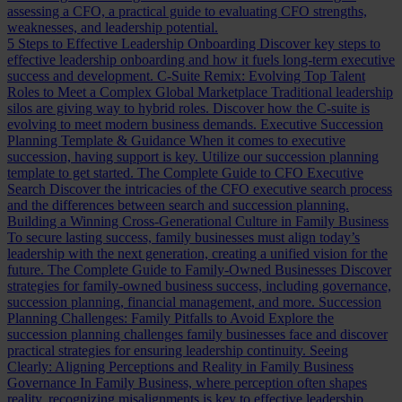
assessing a CFO, a practical guide to evaluating CFO strengths,
weaknesses, and leadership potential.
5 Steps to Effective Leadership Onboarding
Discover key steps to
effective leadership onboarding and how it fuels long-term executive
success and development.
C-Suite Remix: Evolving Top Talent
Roles to Meet a Complex Global Marketplace
Traditional leadership
silos are giving way to hybrid roles. Discover how the C-suite is
evolving to meet modern business demands.
Executive Succession
Planning Template & Guidance
When it comes to executive
succession, having support is key. Utilize our succession planning
template to get started.
The Complete Guide to CFO Executive
Search
Discover the intricacies of the CFO executive search process
and the differences between search and succession planning.
Building a Winning Cross-Generational Culture in Family Business
To secure lasting success, family businesses must align today’s
leadership with the next generation, creating a unified vision for the
future.
The Complete Guide to Family-Owned Businesses
Discover
strategies for family-owned business success, including governance,
succession planning, financial management, and more.
Succession
Planning Challenges: Family Pitfalls to Avoid
Explore the
succession planning challenges family businesses face and discover
practical strategies for ensuring leadership continuity.
Seeing
Clearly: Aligning Perceptions and Reality in Family Business
Governance
In Family Business, where perception often shapes
reality, recognizing misalignments is key to effective leadership.