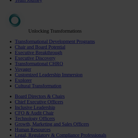
Team Journey
Unlocking Transformations
Transformational Development Programs
Chair and Board Potential
Executive Breakthrough
Executive Discovery
Transformational CHRO
Voyager
Customized Leadership Immersion
Explorer
Cultural Transformation
Board Directors & Chairs
Chief Executive Officers
Inclusive Leadership
CFO & Audit Chair
Technology Officers
Growth, Marketing and Sales Officers
Human Resources
Legal, Regulatory & Compliance Professionals