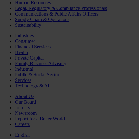
Human Resources
Legal, Regulatory & Compliance Professionals
Communications & Public Affairs Officers
Supply Chain & Operations
Sustainability
Industries
Consumer
Financial Services
Health
Private Capital
Family Business Advisory
Industrial
Public & Social Sector
Services
Technology & AI
About Us
Our Board
Join Us
Newsroom
Impact for a Better World
Careers
English