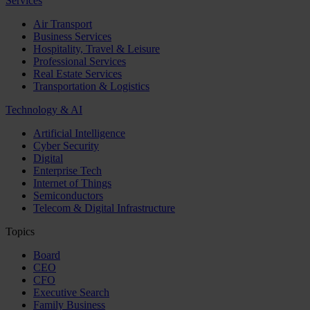
Services
Air Transport
Business Services
Hospitality, Travel & Leisure
Professional Services
Real Estate Services
Transportation & Logistics
Technology & AI
Artificial Intelligence
Cyber Security
Digital
Enterprise Tech
Internet of Things
Semiconductors
Telecom & Digital Infrastructure
Topics
Board
CEO
CFO
Executive Search
Family Business