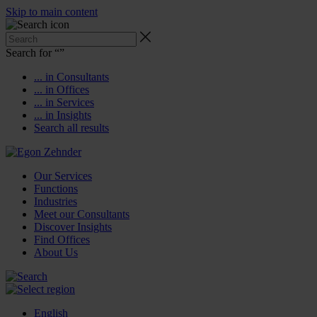
Skip to main content
Search for “
”
... in Consultants
... in Offices
... in Services
... in Insights
Search all results
Our Services
Functions
Industries
Meet our Consultants
Discover Insights
Find Offices
About Us
English