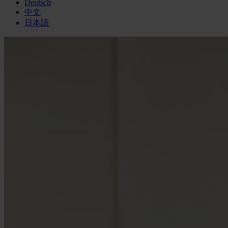
Deutsch
中文
日本語