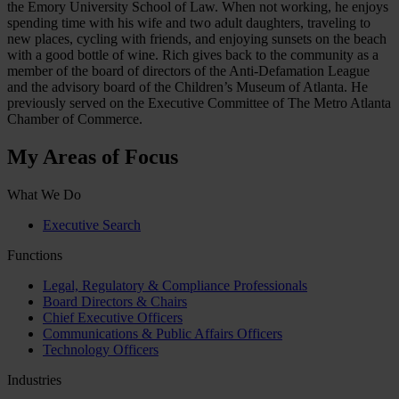
the Emory University School of Law. When not working, he enjoys
spending time with his wife and two adult daughters, traveling to
new places, cycling with friends, and enjoying sunsets on the beach
with a good bottle of wine. Rich gives back to the community as a
member of the board of directors of the Anti-Defamation League
and the advisory board of the Children’s Museum of Atlanta. He
previously served on the Executive Committee of The Metro Atlanta
Chamber of Commerce.
My Areas of Focus
What We Do
Executive Search
Functions
Legal, Regulatory & Compliance Professionals
Board Directors & Chairs
Chief Executive Officers
Communications & Public Affairs Officers
Technology Officers
Industries