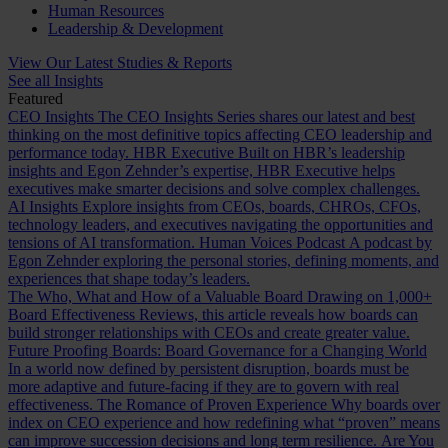
Human Resources
Leadership & Development
View Our Latest Studies & Reports
See all Insights
Featured
CEO Insights
The CEO Insights Series shares our latest and best
thinking on the most definitive topics affecting CEO leadership and
performance today.
HBR Executive
Built on HBR’s leadership
insights and Egon Zehnder’s expertise, HBR Executive helps
executives make smarter decisions and solve complex challenges.
AI Insights
Explore insights from CEOs, boards, CHROs, CFOs,
technology leaders, and executives navigating the opportunities and
tensions of AI transformation.
Human Voices Podcast
A podcast by
Egon Zehnder exploring the personal stories, defining moments, and
experiences that shape today’s leaders.
The Who, What and How of a Valuable Board
Drawing on 1,000+
Board Effectiveness Reviews, this article reveals how boards can
build stronger relationships with CEOs and create greater value.
Future Proofing Boards: Board Governance for a Changing World
In a world now defined by persistent disruption, boards must be
more adaptive and future-facing if they are to govern with real
effectiveness.
The Romance of Proven Experience
Why boards over
index on CEO experience and how redefining what “proven” means
can improve succession decisions and long term resilience.
Are You