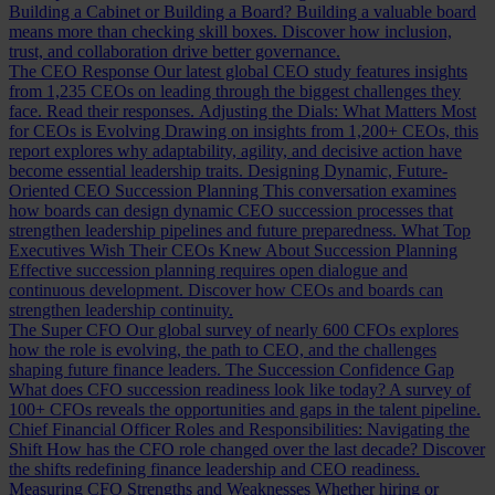
Building a Cabinet or Building a Board?
Building a valuable board
means more than checking skill boxes. Discover how inclusion,
trust, and collaboration drive better governance.
The CEO Response
Our latest global CEO study features insights
from 1,235 CEOs on leading through the biggest challenges they
face. Read their responses.
Adjusting the Dials: What Matters Most
for CEOs is Evolving
Drawing on insights from 1,200+ CEOs, this
report explores why adaptability, agility, and decisive action have
become essential leadership traits.
Designing Dynamic, Future-
Oriented CEO Succession Planning
This conversation examines
how boards can design dynamic CEO succession processes that
strengthen leadership pipelines and future preparedness.
What Top
Executives Wish Their CEOs Knew About Succession Planning
Effective succession planning requires open dialogue and
continuous development. Discover how CEOs and boards can
strengthen leadership continuity.
The Super CFO
Our global survey of nearly 600 CFOs explores
how the role is evolving, the path to CEO, and the challenges
shaping future finance leaders.
The Succession Confidence Gap
What does CFO succession readiness look like today? A survey of
100+ CFOs reveals the opportunities and gaps in the talent pipeline.
Chief Financial Officer Roles and Responsibilities: Navigating the
Shift
How has the CFO role changed over the last decade? Discover
the shifts redefining finance leadership and CEO readiness.
Measuring CFO Strengths and Weaknesses
Whether hiring or