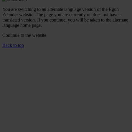
You are switching to an alternate language version of the Egon
Zehnder website. The page you are currently on does not have a
translated version. If you continue, you will be taken to the alternate
language home page.
Continue to the
website
Back to top