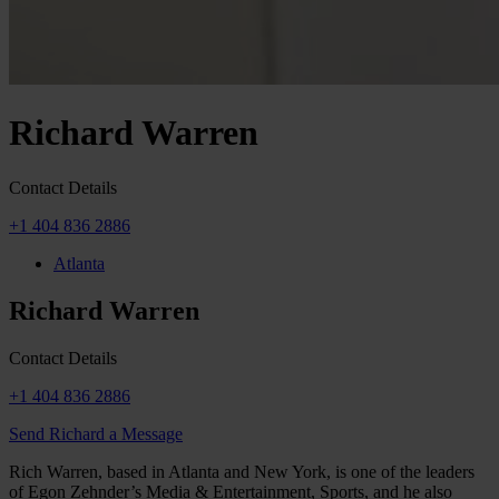
Richard Warren
Contact Details
+1 404 836 2886
Atlanta
Richard Warren
Contact Details
+1 404 836 2886
Send Richard a Message
Rich Warren, based in Atlanta and New York, is one of the leaders
of Egon Zehnder’s Media & Entertainment, Sports, and he also