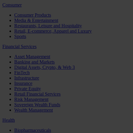
Consumer
Consumer Products
Media & Entertainment
Restaurants, Leisure and Hospitality
Retail, E-commerce, Apparel and Luxury
Sports
Financial Services
Asset Management
Banking and Markets
Digital Assets, Crypto, & Web 3
FinTech
Infrastructure
Insurance
Private Equity
Retail Financial Services
Risk Management
Sovereign Wealth Funds
Wealth Management
Health
Biopharmaceuticals