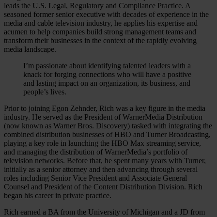
leads the U.S. Legal, Regulatory and Compliance Practice. A
seasoned former senior executive with decades of experience in the
media and cable television industry, he applies his expertise and
acumen to help companies build strong management teams and
transform their businesses in the context of the rapidly evolving
media landscape.
I’m passionate about identifying talented leaders with a
knack for forging connections who will have a positive
and lasting impact on an organization, its business, and
people’s lives.
Prior to joining Egon Zehnder, Rich was a key figure in the media
industry. He served as the President of WarnerMedia Distribution
(now known as Warner Bros. Discovery) tasked with integrating the
combined distribution businesses of HBO and Turner Broadcasting,
playing a key role in launching the HBO Max streaming service,
and managing the distribution of WarnerMedia’s portfolio of
television networks. Before that, he spent many years with Turner,
initially as a senior attorney and then advancing through several
roles including Senior Vice President and Associate General
Counsel and President of the Content Distribution Division. Rich
began his career in private practice.
Rich earned a BA from the University of Michigan and a JD from