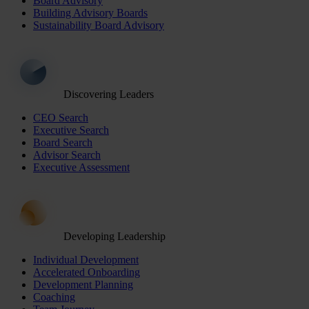
Board Advisory
Building Advisory Boards
Sustainability Board Advisory
Discovering Leaders
CEO Search
Executive Search
Board Search
Advisor Search
Executive Assessment
Developing Leadership
Individual Development
Accelerated Onboarding
Development Planning
Coaching