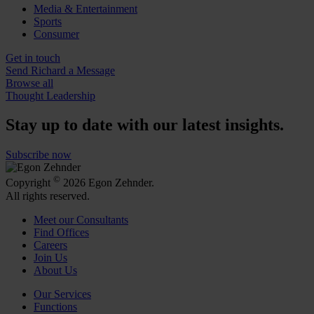
Media & Entertainment
Sports
Consumer
Get in touch
Send Richard a Message
Browse all
Thought Leadership
Stay up to date with our latest insights.
Subscribe now
©
Copyright
2026 Egon Zehnder.
All rights reserved.
Meet our Consultants
Find Offices
Careers
Join Us
About Us
Our Services
Functions