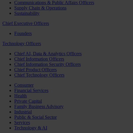
Communications & Public Affairs Officers
Supply Chain & Operations
Sustainability
Chief Executive Officers
Founders
Technology Officers
Chief AI, Data & Analytics Officers
Chief Information Officers
Chief Information Security Officers
Chief Product Officers
Chief Technology Officers
Consumer
Financial Services
Health
Private Capital
Family Business Advisory
Industrial
Public & Social Sector
Services
Technology & AI