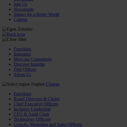
Join Us
Newsroom
Impact for a Better World
Careers
Functions
Industries
Meet our Consultants
Discover Insights
Find Offices
About Us
English
Change
Functions
Board Directors & Chairs
Chief Executive Officers
Inclusive Leadership
CFO & Audit Chair
Technology Officers
Growth, Marketing and Sales Officers