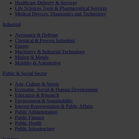
Healthcare Delivery & Services
Life Sciences Tools & Pharmaceutical Services
Medical Devices, Diagnostics and Technology
Industrial
Aerospace & Defense
Chemical & Process Industries
Energy
Machinery & Industrial Technology
Mining & Metals
Mobility & Automotive
Public & Social Sector
Arts, Culture & Sports
Economic, Social & Human Development
Education & Research
Environment & Sustainability
Interest Representation & Public Affairs
Public Administration
Public Finance
Public Health
Public Infrastructure