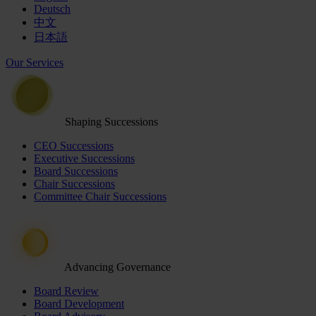
Deutsch
中文
日本語
Our Services
Shaping Successions
CEO Successions
Executive Successions
Board Successions
Chair Successions
Committee Chair Successions
Advancing Governance
Board Review
Board Development