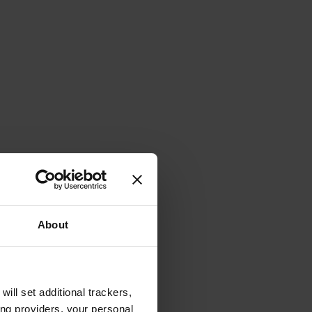
About
will set additional trackers,
ing providers, your personal