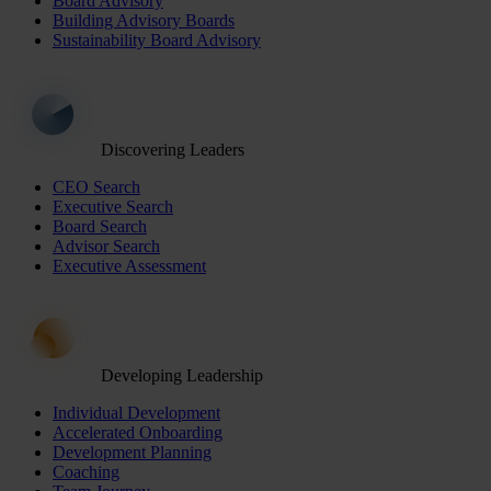
Board Advisory
Building Advisory Boards
Sustainability Board Advisory
Discovering Leaders
CEO Search
Executive Search
Board Search
Advisor Search
Executive Assessment
Developing Leadership
Individual Development
Accelerated Onboarding
Development Planning
Coaching