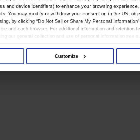
ress and device identifiers) to enhance your browsing experience,
ts. You may modify or withdraw your consent or, in the US, objec
ising, by clicking “Do Not Sell or Share My Personal Information” 
ice and each browser. For additional information and retention 
rding our general collection and use of personal information see o
Customize