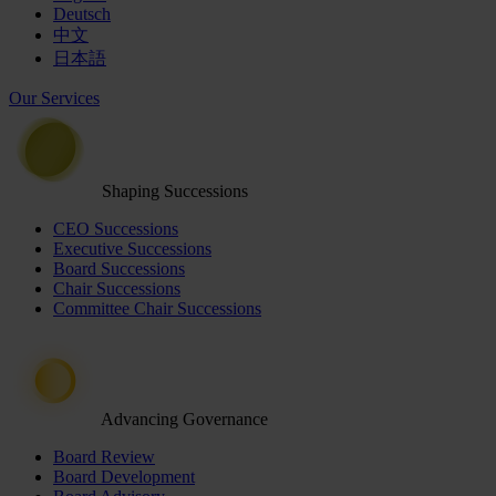
Deutsch
中文
日本語
Our Services
Shaping Successions
CEO Successions
Executive Successions
Board Successions
Chair Successions
Committee Chair Successions
Advancing Governance
Board Review
Board Development