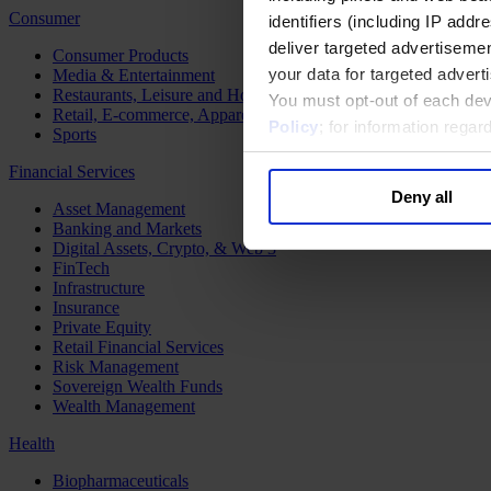
Consumer
identifiers (including IP add
deliver targeted advertisemen
Consumer Products
your data for targeted advert
Media & Entertainment
Restaurants, Leisure and Hospitality
You must opt-out of each dev
Retail, E-commerce, Apparel and Luxury
Policy
; for information rega
Sports
Financial Services
Deny all
Asset Management
Banking and Markets
Digital Assets, Crypto, & Web 3
FinTech
Infrastructure
Insurance
Private Equity
Retail Financial Services
Risk Management
Sovereign Wealth Funds
Wealth Management
Health
Biopharmaceuticals