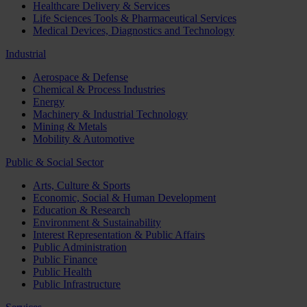
Healthcare Delivery & Services
Life Sciences Tools & Pharmaceutical Services
Medical Devices, Diagnostics and Technology
Industrial
Aerospace & Defense
Chemical & Process Industries
Energy
Machinery & Industrial Technology
Mining & Metals
Mobility & Automotive
Public & Social Sector
Arts, Culture & Sports
Economic, Social & Human Development
Education & Research
Environment & Sustainability
Interest Representation & Public Affairs
Public Administration
Public Finance
Public Health
Public Infrastructure