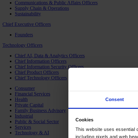
Communications & Public Affairs Officers
Supply Chain & Operations
Sustainability
Chief Executive Officers
Founders
Technology Officers
Chief AI, Data & Analytics Officers
Chief Information Officers
Chief Information Security Officers
Chief Product Officers
Chief Technology Officers
Consumer
Financial Services
Health
Consent
Private Capital
Family Business Advisory
Industrial
Cookies
Public & Social Sector
Services
This website uses essential co
Technology & AI
including pixels and web beac