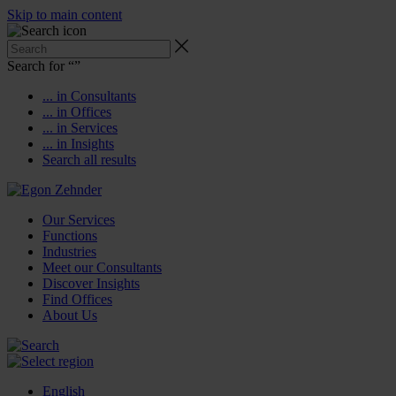
Skip to main content
Search for “
”
... in Consultants
... in Offices
... in Services
... in Insights
Search all results
Our Services
Functions
Industries
Meet our Consultants
Discover Insights
Find Offices
About Us
English