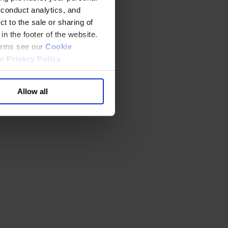
 conduct analytics, and
t to the sale or sharing of
in the footer of the website.
terms see our
Cookie
ur
Privacy Policy
.
Allow all