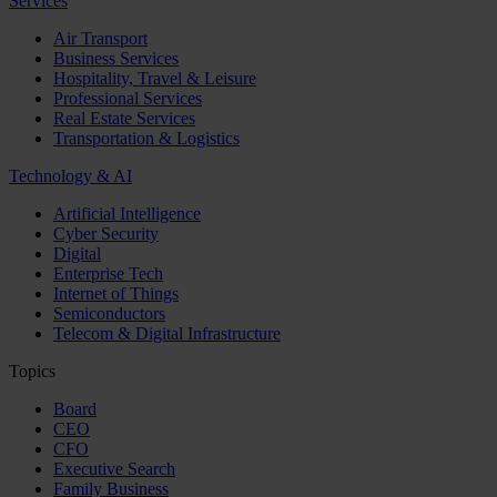
Services
Air Transport
Business Services
Hospitality, Travel & Leisure
Professional Services
Real Estate Services
Transportation & Logistics
Technology & AI
Artificial Intelligence
Cyber Security
Digital
Enterprise Tech
Internet of Things
Semiconductors
Telecom & Digital Infrastructure
Topics
Board
CEO
CFO
Executive Search
Family Business