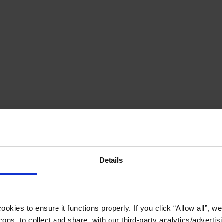
Details
okies to ensure it functions properly. If you click “Allow all”, we 
ons, to collect and share, with our third-party analytics/advertis