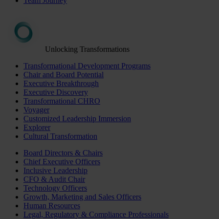
Team Journey
Unlocking Transformations
Transformational Development Programs
Chair and Board Potential
Executive Breakthrough
Executive Discovery
Transformational CHRO
Voyager
Customized Leadership Immersion
Explorer
Cultural Transformation
Board Directors & Chairs
Chief Executive Officers
Inclusive Leadership
CFO & Audit Chair
Technology Officers
Growth, Marketing and Sales Officers
Human Resources
Legal, Regulatory & Compliance Professionals