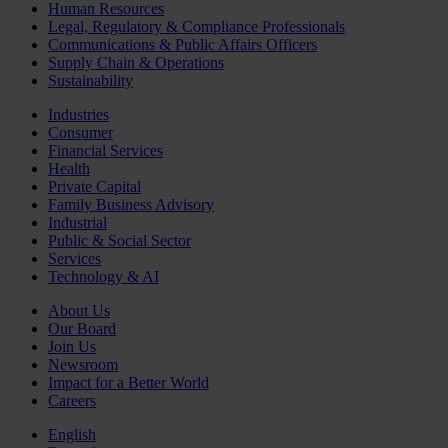
Human Resources
Legal, Regulatory & Compliance Professionals
Communications & Public Affairs Officers
Supply Chain & Operations
Sustainability
Industries
Consumer
Financial Services
Health
Private Capital
Family Business Advisory
Industrial
Public & Social Sector
Services
Technology & AI
About Us
Our Board
Join Us
Newsroom
Impact for a Better World
Careers
English