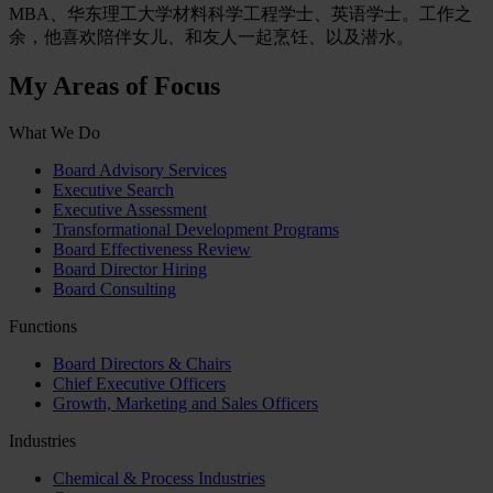
MBA、华东理工大学材料科学工程学士、英语学士。工作之
余，他喜欢陪伴女儿、和友人一起烹饪、以及潜水。
My Areas of Focus
What We Do
Board Advisory Services
Executive Search
Executive Assessment
Transformational Development Programs
Board Effectiveness Review
Board Director Hiring
Board Consulting
Functions
Board Directors & Chairs
Chief Executive Officers
Growth, Marketing and Sales Officers
Industries
Chemical & Process Industries