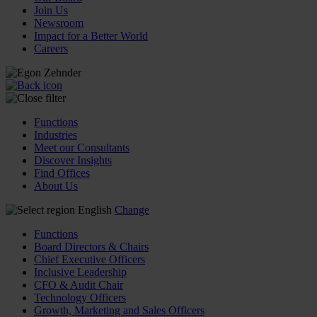
Join Us
Newsroom
Impact for a Better World
Careers
Functions
Industries
Meet our Consultants
Discover Insights
Find Offices
About Us
English
Change
Functions
Board Directors & Chairs
Chief Executive Officers
Inclusive Leadership
CFO & Audit Chair
Technology Officers
Growth, Marketing and Sales Officers