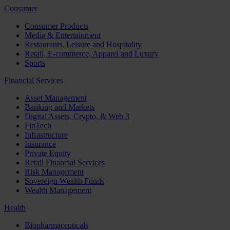
Consumer
Consumer Products
Media & Entertainment
Restaurants, Leisure and Hospitality
Retail, E-commerce, Apparel and Luxury
Sports
Financial Services
Asset Management
Banking and Markets
Digital Assets, Crypto, & Web 3
FinTech
Infrastructure
Insurance
Private Equity
Retail Financial Services
Risk Management
Sovereign Wealth Funds
Wealth Management
Health
Biopharmaceuticals