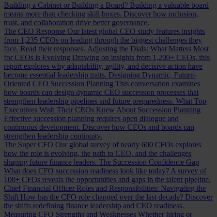
Building a Cabinet or Building a Board?
Building a valuable board
means more than checking skill boxes. Discover how inclusion,
trust, and collaboration drive better governance.
The CEO Response
Our latest global CEO study features insights
from 1,235 CEOs on leading through the biggest challenges they
face. Read their responses.
Adjusting the Dials: What Matters Most
for CEOs is Evolving
Drawing on insights from 1,200+ CEOs, this
report explores why adaptability, agility, and decisive action have
become essential leadership traits.
Designing Dynamic, Future-
Oriented CEO Succession Planning
This conversation examines
how boards can design dynamic CEO succession processes that
strengthen leadership pipelines and future preparedness.
What Top
Executives Wish Their CEOs Knew About Succession Planning
Effective succession planning requires open dialogue and
continuous development. Discover how CEOs and boards can
strengthen leadership continuity.
The Super CFO
Our global survey of nearly 600 CFOs explores
how the role is evolving, the path to CEO, and the challenges
shaping future finance leaders.
The Succession Confidence Gap
What does CFO succession readiness look like today? A survey of
100+ CFOs reveals the opportunities and gaps in the talent pipeline.
Chief Financial Officer Roles and Responsibilities: Navigating the
Shift
How has the CFO role changed over the last decade? Discover
the shifts redefining finance leadership and CEO readiness.
Measuring CFO Strengths and Weaknesses
Whether hiring or