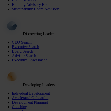
Board Advisory
Building Advisory Boards
Sustainability Board Advisory
Discovering Leaders
CEO Search
Executive Search
Board Search
Advisor Search
Executive Assessment
Developing Leadership
Individual Development
Accelerated Onboarding
Development Planning
Coaching