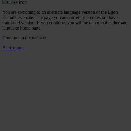
You are switching to an alternate language version of the Egon
Zehnder website. The page you are currently on does not have a
translated version. If you continue, you will be taken to the alternate
language home page.
Continue to the
website
Back to top