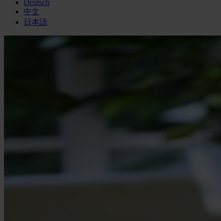
Deutsch
中文
日本語