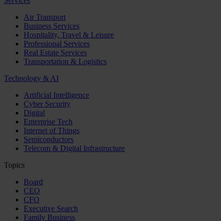
Services
Air Transport
Business Services
Hospitality, Travel & Leisure
Professional Services
Real Estate Services
Transportation & Logistics
Technology & AI
Artificial Intelligence
Cyber Security
Digital
Enterprise Tech
Internet of Things
Semiconductors
Telecom & Digital Infrastructure
Topics
Board
CEO
CFO
Executive Search
Family Business