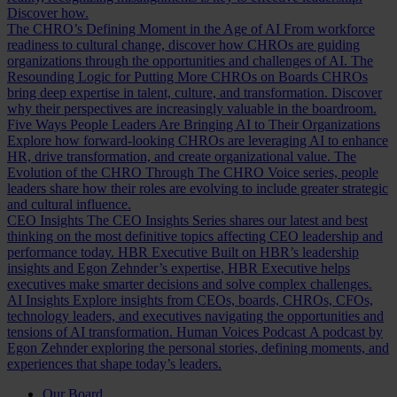
Discover how.
The CHRO’s Defining Moment in the Age of AI
From workforce
readiness to cultural change, discover how CHROs are guiding
organizations through the opportunities and challenges of AI.
The
Resounding Logic for Putting More CHROs on Boards
CHROs
bring deep expertise in talent, culture, and transformation. Discover
why their perspectives are increasingly valuable in the boardroom.
Five Ways People Leaders Are Bringing AI to Their Organizations
Explore how forward-looking CHROs are leveraging AI to enhance
HR, drive transformation, and create organizational value.
The
Evolution of the CHRO
Through The CHRO Voice series, people
leaders share how their roles are evolving to include greater strategic
and cultural influence.
CEO Insights
The CEO Insights Series shares our latest and best
thinking on the most definitive topics affecting CEO leadership and
performance today.
HBR Executive
Built on HBR’s leadership
insights and Egon Zehnder’s expertise, HBR Executive helps
executives make smarter decisions and solve complex challenges.
AI Insights
Explore insights from CEOs, boards, CHROs, CFOs,
technology leaders, and executives navigating the opportunities and
tensions of AI transformation.
Human Voices Podcast
A podcast by
Egon Zehnder exploring the personal stories, defining moments, and
experiences that shape today’s leaders.
Our Board