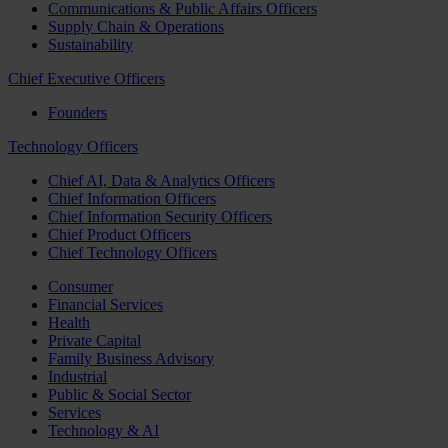
Communications & Public Affairs Officers
Supply Chain & Operations
Sustainability
Chief Executive Officers
Founders
Technology Officers
Chief AI, Data & Analytics Officers
Chief Information Officers
Chief Information Security Officers
Chief Product Officers
Chief Technology Officers
Consumer
Financial Services
Health
Private Capital
Family Business Advisory
Industrial
Public & Social Sector
Services
Technology & AI