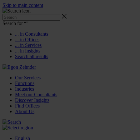
Skip to main content
Search for “
”
... in Consultants
... in Offices
... in Services
... in Insights
Search all results
Our Services
Functions
Industries
Meet our Consultants
Discover Insights
Find Offices
About Us
English