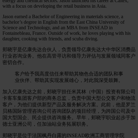
energy and chemical sectors. Jason launched his career at Caltex,
with a focus on developing the retail business in Asia.
Jason earned a Bachelor of Engineering in materials science, a
bachelor’s degree in English from the East China University of
Science and Technology, and an MBA from INSEAD in
Fontainebleau, France. Outside of work, he loves playing with his
daughter, cooking with friends, and scuba diving.
郏晓宇是亿康先达合伙人，负责领导亿康先达大中华区消费品
行业咨询业务。他在高管寻访和领导力评估与发展领域同客户
密切合作。
客户给予我高度信任来帮助其物色合适的团队和事
业伙伴、帮助其实现发展雄心，对此我深受鼓舞。
加入亿康先达之前，郏晓宇担任米其林（中国）投资有限公司
卡客车集团客户部的商务总监，负责中国大型公交客户和物流
客户，为他们提供新型产品及服务解决方案。此前，他是罗兰
贝格国际管理咨询公司咨询团队的项目经理，为跨国公司及中
国大型国企、民企提供咨询服务。早年，郏晓宇职业起步于加
德士亚洲公司，任加油站业务拓展职务。
郏晓宇是位于法国枫丹白露的INSEAD欧洲工商管理学院