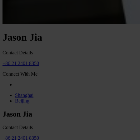
Jason Jia
Contact Details
+86 21 2401 8350
Connect With Me
Shanghai
Beijing
Jason Jia
Contact Details
+86 21 2401 8350