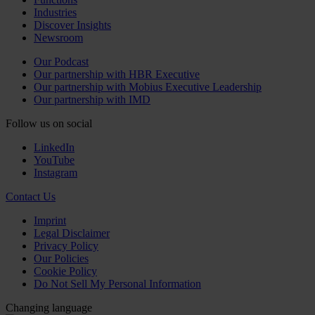
Industries
Discover Insights
Newsroom
Our Podcast
Our partnership with HBR Executive
Our partnership with Mobius Executive Leadership
Our partnership with IMD
Follow us on social
LinkedIn
YouTube
Instagram
Contact Us
Imprint
Legal Disclaimer
Privacy Policy
Our Policies
Cookie Policy
Do Not Sell My Personal Information
Changing language