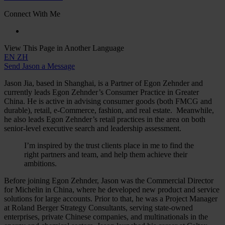
Connect With Me
View This Page in Another Language
EN
ZH
Send Jason a Message
Jason Jia, based in Shanghai, is a Partner of Egon Zehnder and
currently leads Egon Zehnder’s Consumer Practice in Greater
China. He is active in advising consumer goods (both FMCG and
durable), retail, e-Commerce, fashion, and real estate. Meanwhile,
he also leads Egon Zehnder’s retail practices in the area on both
senior-level executive search and leadership assessment.
I’m inspired by the trust clients place in me to find the
right partners and team, and help them achieve their
ambitions.
Before joining Egon Zehnder, Jason was the Commercial Director
for Michelin in China, where he developed new product and service
solutions for large accounts. Prior to that, he was a Project Manager
at Roland Berger Strategy Consultants, serving state-owned
enterprises, private Chinese companies, and multinationals in the