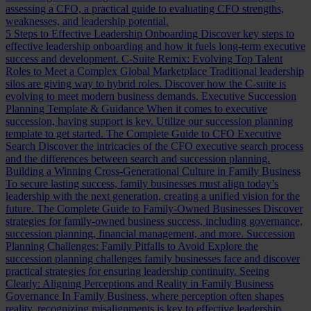
assessing a CFO, a practical guide to evaluating CFO strengths,
weaknesses, and leadership potential.
5 Steps to Effective Leadership Onboarding
Discover key steps to
effective leadership onboarding and how it fuels long-term executive
success and development.
C-Suite Remix: Evolving Top Talent
Roles to Meet a Complex Global Marketplace
Traditional leadership
silos are giving way to hybrid roles. Discover how the C-suite is
evolving to meet modern business demands.
Executive Succession
Planning Template & Guidance
When it comes to executive
succession, having support is key. Utilize our succession planning
template to get started.
The Complete Guide to CFO Executive
Search
Discover the intricacies of the CFO executive search process
and the differences between search and succession planning.
Building a Winning Cross-Generational Culture in Family Business
To secure lasting success, family businesses must align today’s
leadership with the next generation, creating a unified vision for the
future.
The Complete Guide to Family-Owned Businesses
Discover
strategies for family-owned business success, including governance,
succession planning, financial management, and more.
Succession
Planning Challenges: Family Pitfalls to Avoid
Explore the
succession planning challenges family businesses face and discover
practical strategies for ensuring leadership continuity.
Seeing
Clearly: Aligning Perceptions and Reality in Family Business
Governance
In Family Business, where perception often shapes
reality, recognizing misalignments is key to effective leadership.