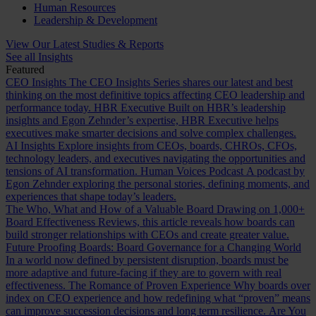
Human Resources
Leadership & Development
View Our Latest Studies & Reports
See all Insights
Featured
CEO Insights
The CEO Insights Series shares our latest and best
thinking on the most definitive topics affecting CEO leadership and
performance today.
HBR Executive
Built on HBR’s leadership
insights and Egon Zehnder’s expertise, HBR Executive helps
executives make smarter decisions and solve complex challenges.
AI Insights
Explore insights from CEOs, boards, CHROs, CFOs,
technology leaders, and executives navigating the opportunities and
tensions of AI transformation.
Human Voices Podcast
A podcast by
Egon Zehnder exploring the personal stories, defining moments, and
experiences that shape today’s leaders.
The Who, What and How of a Valuable Board
Drawing on 1,000+
Board Effectiveness Reviews, this article reveals how boards can
build stronger relationships with CEOs and create greater value.
Future Proofing Boards: Board Governance for a Changing World
In a world now defined by persistent disruption, boards must be
more adaptive and future-facing if they are to govern with real
effectiveness.
The Romance of Proven Experience
Why boards over
index on CEO experience and how redefining what “proven” means
can improve succession decisions and long term resilience.
Are You