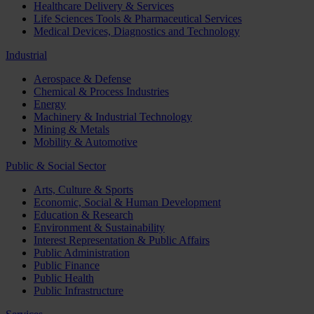
Healthcare Delivery & Services
Life Sciences Tools & Pharmaceutical Services
Medical Devices, Diagnostics and Technology
Industrial
Aerospace & Defense
Chemical & Process Industries
Energy
Machinery & Industrial Technology
Mining & Metals
Mobility & Automotive
Public & Social Sector
Arts, Culture & Sports
Economic, Social & Human Development
Education & Research
Environment & Sustainability
Interest Representation & Public Affairs
Public Administration
Public Finance
Public Health
Public Infrastructure