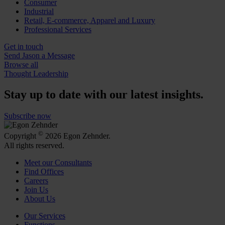
Consumer
Industrial
Retail, E-commerce, Apparel and Luxury
Professional Services
Get in touch
Send Jason a Message
Browse all
Thought Leadership
Stay up to date with our latest insights.
Subscribe now
©
Copyright
2026 Egon Zehnder.
All rights reserved.
Meet our Consultants
Find Offices
Careers
Join Us
About Us
Our Services
Functions