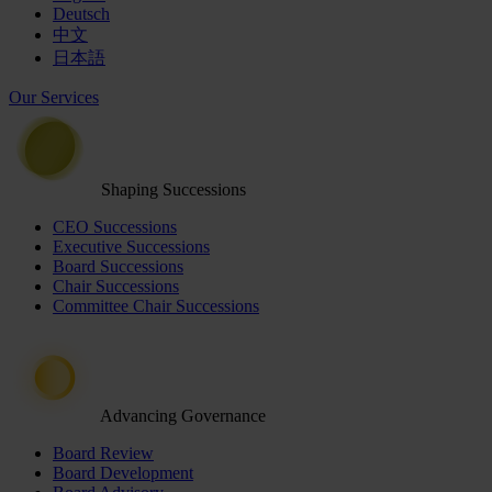
Deutsch
中文
日本語
Our Services
Shaping Successions
CEO Successions
Executive Successions
Board Successions
Chair Successions
Committee Chair Successions
Advancing Governance
Board Review
Board Development