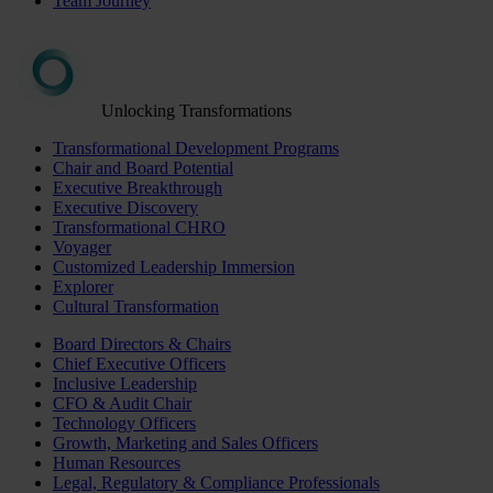
Team Journey
Unlocking Transformations
Transformational Development Programs
Chair and Board Potential
Executive Breakthrough
Executive Discovery
Transformational CHRO
Voyager
Customized Leadership Immersion
Explorer
Cultural Transformation
Board Directors & Chairs
Chief Executive Officers
Inclusive Leadership
CFO & Audit Chair
Technology Officers
Growth, Marketing and Sales Officers
Human Resources
Legal, Regulatory & Compliance Professionals