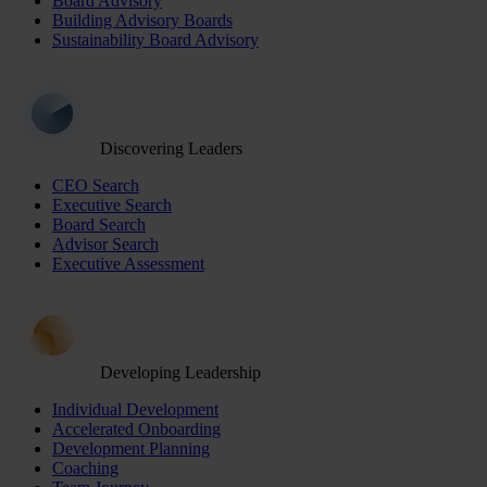
Board Advisory
Building Advisory Boards
Sustainability Board Advisory
Discovering Leaders
CEO Search
Executive Search
Board Search
Advisor Search
Executive Assessment
Developing Leadership
Individual Development
Accelerated Onboarding
Development Planning
Coaching