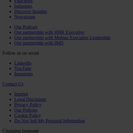
Functions
Industries
Discover Insights
Newsroom
Our Podcast
Our partnership with HBR Executive
Our partnership with Mobius Executive Leadership
Our partnership with IMD
Follow us on social
LinkedIn
YouTube
Instagram
Contact Us
Imprint
Legal Disclaimer
Privacy Policy
Our Policies
Cookie Policy
Do Not Sell My Personal Information
Changing language