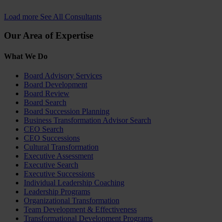
Load more
See All Consultants
Our Area of Expertise
What We Do
Board Advisory Services
Board Development
Board Review
Board Search
Board Succession Planning
Business Transformation Advisor Search
CEO Search
CEO Successions
Cultural Transformation
Executive Assessment
Executive Search
Executive Successions
Individual Leadership Coaching
Leadership Programs
Organizational Transformation
Team Development & Effectiveness
Transformational Development Programs