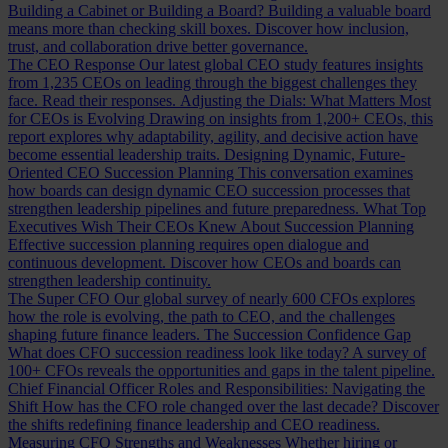
Building a Cabinet or Building a Board?
Building a valuable board
means more than checking skill boxes. Discover how inclusion,
trust, and collaboration drive better governance.
The CEO Response
Our latest global CEO study features insights
from 1,235 CEOs on leading through the biggest challenges they
face. Read their responses.
Adjusting the Dials: What Matters Most
for CEOs is Evolving
Drawing on insights from 1,200+ CEOs, this
report explores why adaptability, agility, and decisive action have
become essential leadership traits.
Designing Dynamic, Future-
Oriented CEO Succession Planning
This conversation examines
how boards can design dynamic CEO succession processes that
strengthen leadership pipelines and future preparedness.
What Top
Executives Wish Their CEOs Knew About Succession Planning
Effective succession planning requires open dialogue and
continuous development. Discover how CEOs and boards can
strengthen leadership continuity.
The Super CFO
Our global survey of nearly 600 CFOs explores
how the role is evolving, the path to CEO, and the challenges
shaping future finance leaders.
The Succession Confidence Gap
What does CFO succession readiness look like today? A survey of
100+ CFOs reveals the opportunities and gaps in the talent pipeline.
Chief Financial Officer Roles and Responsibilities: Navigating the
Shift
How has the CFO role changed over the last decade? Discover
the shifts redefining finance leadership and CEO readiness.
Measuring CFO Strengths and Weaknesses
Whether hiring or