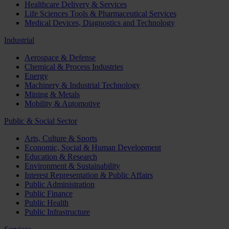
Healthcare Delivery & Services
Life Sciences Tools & Pharmaceutical Services
Medical Devices, Diagnostics and Technology
Industrial
Aerospace & Defense
Chemical & Process Industries
Energy
Machinery & Industrial Technology
Mining & Metals
Mobility & Automotive
Public & Social Sector
Arts, Culture & Sports
Economic, Social & Human Development
Education & Research
Environment & Sustainability
Interest Representation & Public Affairs
Public Administration
Public Finance
Public Health
Public Infrastructure