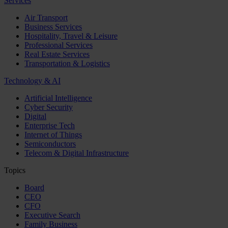
Services
Air Transport
Business Services
Hospitality, Travel & Leisure
Professional Services
Real Estate Services
Transportation & Logistics
Technology & AI
Artificial Intelligence
Cyber Security
Digital
Enterprise Tech
Internet of Things
Semiconductors
Telecom & Digital Infrastructure
Topics
Board
CEO
CFO
Executive Search
Family Business