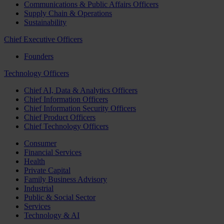
Communications & Public Affairs Officers
Supply Chain & Operations
Sustainability
Chief Executive Officers
Founders
Technology Officers
Chief AI, Data & Analytics Officers
Chief Information Officers
Chief Information Security Officers
Chief Product Officers
Chief Technology Officers
Consumer
Financial Services
Health
Private Capital
Family Business Advisory
Industrial
Public & Social Sector
Services
Technology & AI