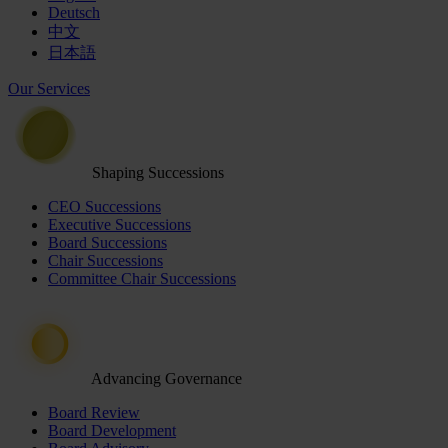
Deutsch
中文
日本語
Our Services
Shaping Successions
CEO Successions
Executive Successions
Board Successions
Chair Successions
Committee Chair Successions
Advancing Governance
Board Review
Board Development