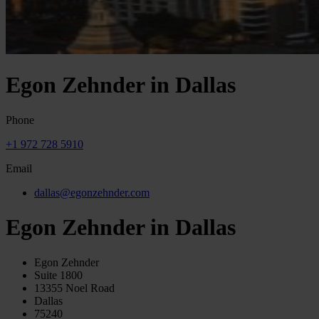
Egon Zehnder in Dallas
Phone
+1 972 728 5910
Email
dallas@egonzehnder.com
Egon Zehnder in Dallas
Egon Zehnder
Suite 1800
13355 Noel Road
Dallas
75240