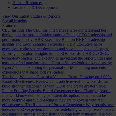
Human Resources
Leadership & Development
View Our Latest Studies & Reports
See all Insights
Featured
CEO Insights
The CEO Insights Series shares our latest and best
thinking on the most definitive topics affecting CEO leadership and
performance today.
HBR Executive
Built on HBR’s leadership
insights and Egon Zehnder’s expertise, HBR Executive helps
executives make smarter decisions and solve complex challenges.
AI Insights
Explore insights from CEOs, boards, CHROs, CFOs,
technology leaders, and executives navigating the opportunities and
tensions of AI transformation.
Human Voices Podcast
A podcast by
Egon Zehnder exploring the personal stories, defining moments, and
experiences that shape today’s leaders.
The Who, What and How of a Valuable Board
Drawing on 1,000+
Board Effectiveness Reviews, this article reveals how boards can
build stronger relationships with CEOs and create greater value.
Future Proofing Boards: Board Governance for a Changing World
In a world now defined by persistent disruption, boards must be
more adaptive and future-facing if they are to govern with real
effectiveness.
The Romance of Proven Experience
Why boards over
index on CEO experience and how redefining what “proven” means
can improve succession decisions and long term resilience.
Are You