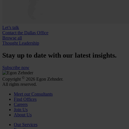
Let’s talk
Contact the Dallas Office
Browse all
Thought Leadership
Stay up to date with our latest insights.
Subscribe now
©
Copyright
2026 Egon Zehnder.
All rights reserved.
Meet our Consultants
Find Offices
Careers
Join Us
About Us
Our Services