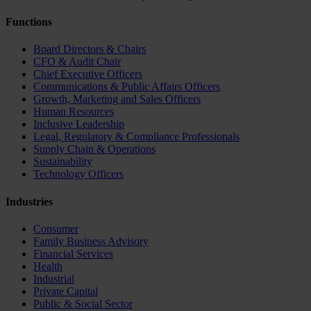
Functions
Board Directors & Chairs
CFO & Audit Chair
Chief Executive Officers
Communications & Public Affairs Officers
Growth, Marketing and Sales Officers
Human Resources
Inclusive Leadership
Legal, Regulatory & Compliance Professionals
Supply Chain & Operations
Sustainability
Technology Officers
Industries
Consumer
Family Business Advisory
Financial Services
Health
Industrial
Private Capital
Public & Social Sector