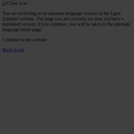
You are switching to an alternate language version of the Egon
Zehnder website. The page you are currently on does not have a
translated version. If you continue, you will be taken to the alternate
language home page.
Continue to the
website
Back to top