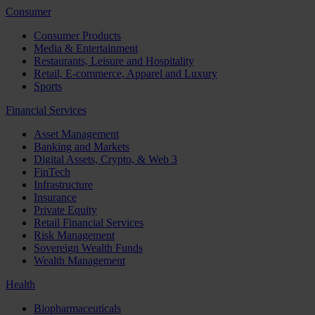
Consumer
Consumer Products
Media & Entertainment
Restaurants, Leisure and Hospitality
Retail, E-commerce, Apparel and Luxury
Sports
Financial Services
Asset Management
Banking and Markets
Digital Assets, Crypto, & Web 3
FinTech
Infrastructure
Insurance
Private Equity
Retail Financial Services
Risk Management
Sovereign Wealth Funds
Wealth Management
Health
Biopharmaceuticals