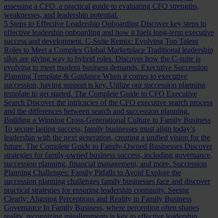
assessing a CFO, a practical guide to evaluating CFO strengths,
weaknesses, and leadership potential.
5 Steps to Effective Leadership Onboarding
Discover key steps to
effective leadership onboarding and how it fuels long-term executive
success and development.
C-Suite Remix: Evolving Top Talent
Roles to Meet a Complex Global Marketplace
Traditional leadership
silos are giving way to hybrid roles. Discover how the C-suite is
evolving to meet modern business demands.
Executive Succession
Planning Template & Guidance
When it comes to executive
succession, having support is key. Utilize our succession planning
template to get started.
The Complete Guide to CFO Executive
Search
Discover the intricacies of the CFO executive search process
and the differences between search and succession planning.
Building a Winning Cross-Generational Culture in Family Business
To secure lasting success, family businesses must align today’s
leadership with the next generation, creating a unified vision for the
future.
The Complete Guide to Family-Owned Businesses
Discover
strategies for family-owned business success, including governance,
succession planning, financial management, and more.
Succession
Planning Challenges: Family Pitfalls to Avoid
Explore the
succession planning challenges family businesses face and discover
practical strategies for ensuring leadership continuity.
Seeing
Clearly: Aligning Perceptions and Reality in Family Business
Governance
In Family Business, where perception often shapes
reality, recognizing misalignments is key to effective leadership.