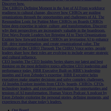
Discover how.
The CHRO’s Defining Moment in the Age of AI
From workforce
readiness to cultural change, discover how CHROs are guiding
organizations through the opportunities and challenges of AI.
The
Resounding Logic for Putting More CHROs on Boards
CHROs
bring deep expertise in talent, culture, and transformation. Discover
why their perspectives are increasingly valuable in the boardroom.
Five Ways People Leaders Are Bringing AI to Their Organizations
Explore how forward-looking CHROs are leveraging AI to enhance
HR, drive transformation, and create organizational value.
The
Evolution of the CHRO
Through The CHRO Voice series, people
leaders share how their roles are evolving to include greater strategic
and cultural influence.
CEO Insights
The CEO Insights Series shares our latest and best
thinking on the most definitive topics affecting CEO leadership and
performance today.
HBR Executive
Built on HBR’s leadership
insights and Egon Zehnder’s expertise, HBR Executive helps
executives make smarter decisions and solve complex challenges.
AI Insights
Explore insights from CEOs, boards, CHROs, CFOs,
technology leaders, and executives navigating the opportunities and
tensions of AI transformation.
Human Voices Podcast
A podcast by
Egon Zehnder exploring the personal stories, defining moments, and
experiences that shape today’s leaders.
Our Board