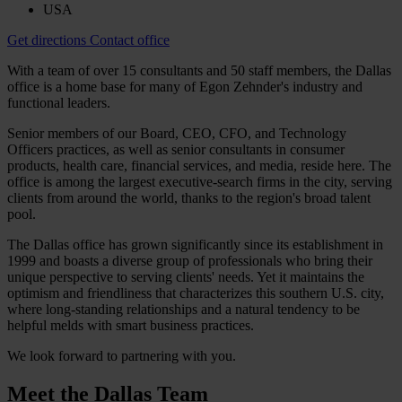
USA
Get directions
Contact office
With a team of over 15 consultants and 50 staff members, the Dallas
office is a home base for many of Egon Zehnder's industry and
functional leaders.
Senior members of our Board, CEO, CFO, and Technology
Officers practices, as well as senior consultants in consumer
products, health care, financial services, and media, reside here. The
office is among the largest executive-search firms in the city, serving
clients from around the world, thanks to the region's broad talent
pool.
The Dallas office has grown significantly since its establishment in
1999 and boasts a diverse group of professionals who bring their
unique perspective to serving clients' needs. Yet it maintains the
optimism and friendliness that characterizes this southern U.S. city,
where long-standing relationships and a natural tendency to be
helpful melds with smart business practices.
We look forward to partnering with you.
Meet the
Dallas Team