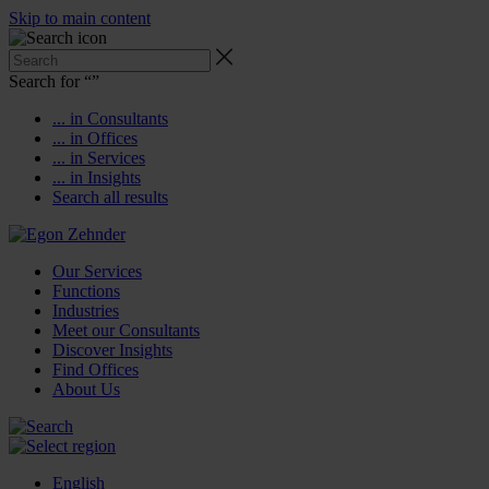
Skip to main content
Search for “
”
... in Consultants
... in Offices
... in Services
... in Insights
Search all results
Our Services
Functions
Industries
Meet our Consultants
Discover Insights
Find Offices
About Us
English