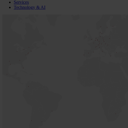
Services
Technology & AI