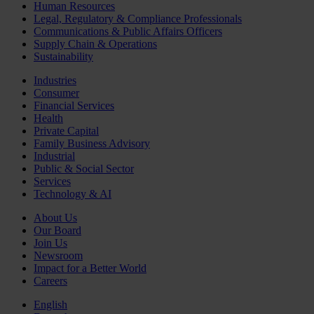
Human Resources
Legal, Regulatory & Compliance Professionals
Communications & Public Affairs Officers
Supply Chain & Operations
Sustainability
Industries
Consumer
Financial Services
Health
Private Capital
Family Business Advisory
Industrial
Public & Social Sector
Services
Technology & AI
About Us
Our Board
Join Us
Newsroom
Impact for a Better World
Careers
English