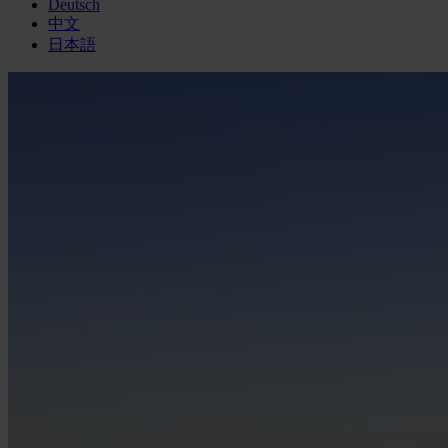
Deutsch
中文
日本語