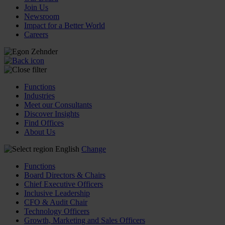
Join Us
Newsroom
Impact for a Better World
Careers
Functions
Industries
Meet our Consultants
Discover Insights
Find Offices
About Us
English
Change
Functions
Board Directors & Chairs
Chief Executive Officers
Inclusive Leadership
CFO & Audit Chair
Technology Officers
Growth, Marketing and Sales Officers