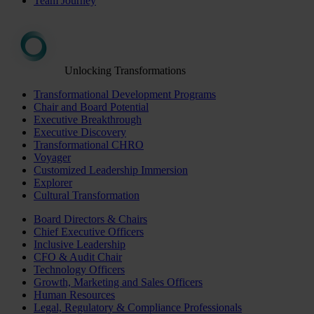
Team Journey
Unlocking Transformations
Transformational Development Programs
Chair and Board Potential
Executive Breakthrough
Executive Discovery
Transformational CHRO
Voyager
Customized Leadership Immersion
Explorer
Cultural Transformation
Board Directors & Chairs
Chief Executive Officers
Inclusive Leadership
CFO & Audit Chair
Technology Officers
Growth, Marketing and Sales Officers
Human Resources
Legal, Regulatory & Compliance Professionals