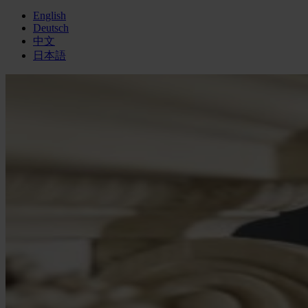
English
Deutsch
中文
日本語