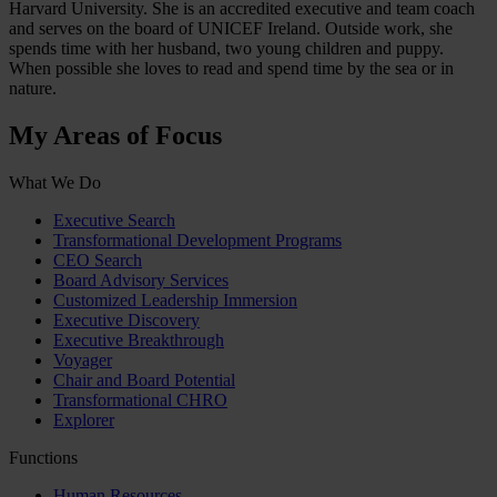
Harvard University. She is an accredited executive and team coach
and serves on the board of UNICEF Ireland. Outside work, she
spends time with her husband, two young children and puppy.
When possible she loves to read and spend time by the sea or in
nature.
My Areas of Focus
What We Do
Executive Search
Transformational Development Programs
CEO Search
Board Advisory Services
Customized Leadership Immersion
Executive Discovery
Executive Breakthrough
Voyager
Chair and Board Potential
Transformational CHRO
Explorer
Functions
Human Resources