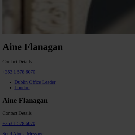
Aine Flanagan
Contact Details
+353 1 578 6070
Dublin Office Leader
London
Aine Flanagan
Contact Details
+353 1 578 6070
Send Aine a Message