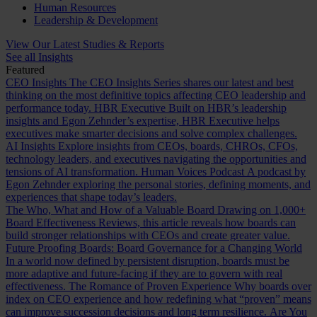
Human Resources
Leadership & Development
View Our Latest Studies & Reports
See all Insights
Featured
CEO Insights
The CEO Insights Series shares our latest and best
thinking on the most definitive topics affecting CEO leadership and
performance today.
HBR Executive
Built on HBR’s leadership
insights and Egon Zehnder’s expertise, HBR Executive helps
executives make smarter decisions and solve complex challenges.
AI Insights
Explore insights from CEOs, boards, CHROs, CFOs,
technology leaders, and executives navigating the opportunities and
tensions of AI transformation.
Human Voices Podcast
A podcast by
Egon Zehnder exploring the personal stories, defining moments, and
experiences that shape today’s leaders.
The Who, What and How of a Valuable Board
Drawing on 1,000+
Board Effectiveness Reviews, this article reveals how boards can
build stronger relationships with CEOs and create greater value.
Future Proofing Boards: Board Governance for a Changing World
In a world now defined by persistent disruption, boards must be
more adaptive and future-facing if they are to govern with real
effectiveness.
The Romance of Proven Experience
Why boards over
index on CEO experience and how redefining what “proven” means
can improve succession decisions and long term resilience.
Are You