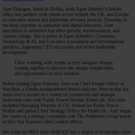
Áine Flanagan, based in Dublin, leads Egon Zehnder’s Dublin
office and partners with clients across Ireland, the UK, and Europe
on executive search and leadership advisory projects. Drawing on
her deep expertise in consumer and digital industries, Áine
specializes in initiatives that drive growth, transformation, and
cultural change. She is active in Egon Zehnder’s Consumer,
Technology & AI, and Executive Assessment and Development
practices, supporting CEO succession and senior leadership
development.
I love working with people as they navigate change,
coming together to discover the unique complexities
and opportunities in each situation.
Before joining Egon Zehnder, Áine was Chief People Officer at
Wayflyer, a Dublin headquartered fintech unicorn. Prior to that she
spent over a decade in a variety of commercial and strategic
leadership roles with Paddy Power/ Betfair/ Flutter plc. Her roles
included Managing Director of UK/ Ireland for Paddy Power
Betfair and global Chief Strategy Officer for Flutter plc. Áine began
her career as a strategy consultant with The Parthenon Group based
in their San Francisco and London offices.
She holds an MBA from INSEAD and a degree in Economics from