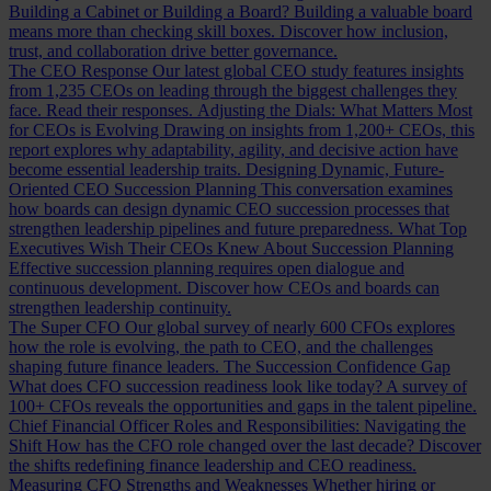
Building a Cabinet or Building a Board?
Building a valuable board
means more than checking skill boxes. Discover how inclusion,
trust, and collaboration drive better governance.
The CEO Response
Our latest global CEO study features insights
from 1,235 CEOs on leading through the biggest challenges they
face. Read their responses.
Adjusting the Dials: What Matters Most
for CEOs is Evolving
Drawing on insights from 1,200+ CEOs, this
report explores why adaptability, agility, and decisive action have
become essential leadership traits.
Designing Dynamic, Future-
Oriented CEO Succession Planning
This conversation examines
how boards can design dynamic CEO succession processes that
strengthen leadership pipelines and future preparedness.
What Top
Executives Wish Their CEOs Knew About Succession Planning
Effective succession planning requires open dialogue and
continuous development. Discover how CEOs and boards can
strengthen leadership continuity.
The Super CFO
Our global survey of nearly 600 CFOs explores
how the role is evolving, the path to CEO, and the challenges
shaping future finance leaders.
The Succession Confidence Gap
What does CFO succession readiness look like today? A survey of
100+ CFOs reveals the opportunities and gaps in the talent pipeline.
Chief Financial Officer Roles and Responsibilities: Navigating the
Shift
How has the CFO role changed over the last decade? Discover
the shifts redefining finance leadership and CEO readiness.
Measuring CFO Strengths and Weaknesses
Whether hiring or