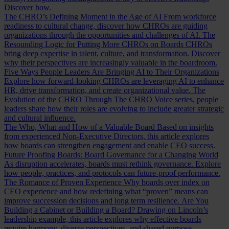
Discover how.
The CHRO’s Defining Moment in the Age of AI
From workforce
readiness to cultural change, discover how CHROs are guiding
organizations through the opportunities and challenges of AI.
The
Resounding Logic for Putting More CHROs on Boards
CHROs
bring deep expertise in talent, culture, and transformation. Discover
why their perspectives are increasingly valuable in the boardroom.
Five Ways People Leaders Are Bringing AI to Their Organizations
Explore how forward-looking CHROs are leveraging AI to enhance
HR, drive transformation, and create organizational value.
The
Evolution of the CHRO
Through The CHRO Voice series, people
leaders share how their roles are evolving to include greater strategic
and cultural influence.
The Who, What and How of a Valuable Board
Based on insights
from experienced Non-Executive Directors, this article explores
how boards can strengthen engagement and enable CEO success.
Future Proofing Boards: Board Governance for a Changing World
As disruption accelerates, boards must rethink governance. Explore
how people, practices, and protocols can future-proof performance.
The Romance of Proven Experience
Why boards over index on
CEO experience and how redefining what “proven” means can
improve succession decisions and long term resilience.
Are You
Building a Cabinet or Building a Board?
Drawing on Lincoln’s
leadership example, this article explores why effective boards
require harmony, diverse perspectives, and shared purpose.