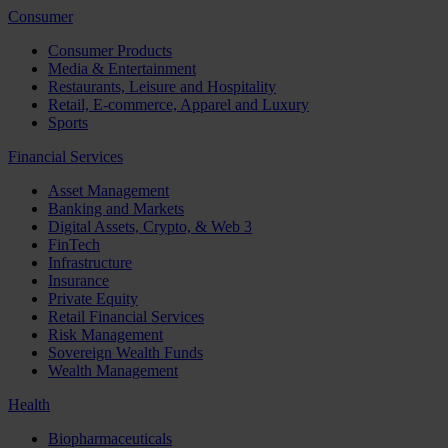
Consumer
Consumer Products
Media & Entertainment
Restaurants, Leisure and Hospitality
Retail, E-commerce, Apparel and Luxury
Sports
Financial Services
Asset Management
Banking and Markets
Digital Assets, Crypto, & Web 3
FinTech
Infrastructure
Insurance
Private Equity
Retail Financial Services
Risk Management
Sovereign Wealth Funds
Wealth Management
Health
Biopharmaceuticals