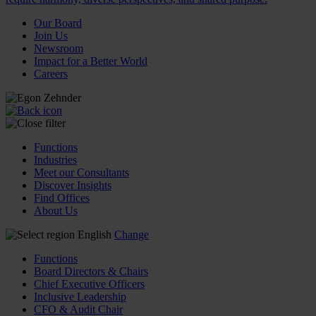
Our Board
Join Us
Newsroom
Impact for a Better World
Careers
Functions
Industries
Meet our Consultants
Discover Insights
Find Offices
About Us
English
Change
Functions
Board Directors & Chairs
Chief Executive Officers
Inclusive Leadership
CFO & Audit Chair