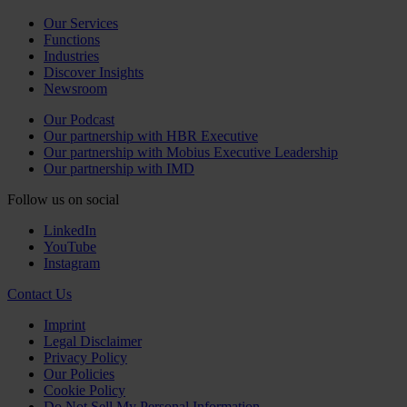
Our Services
Functions
Industries
Discover Insights
Newsroom
Our Podcast
Our partnership with HBR Executive
Our partnership with Mobius Executive Leadership
Our partnership with IMD
Follow us on social
LinkedIn
YouTube
Instagram
Contact Us
Imprint
Legal Disclaimer
Privacy Policy
Our Policies
Cookie Policy
Do Not Sell My Personal Information