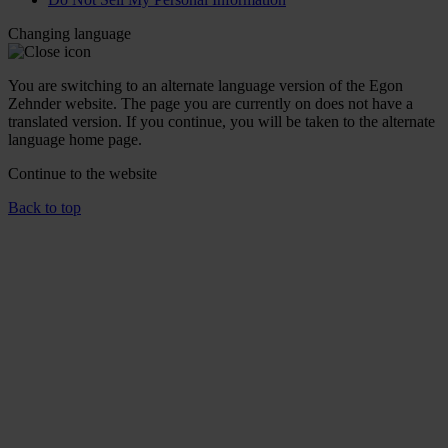
Changing language
You are switching to an alternate language version of the Egon
Zehnder website. The page you are currently on does not have a
translated version. If you continue, you will be taken to the alternate
language home page.
Continue to the
website
Back to top