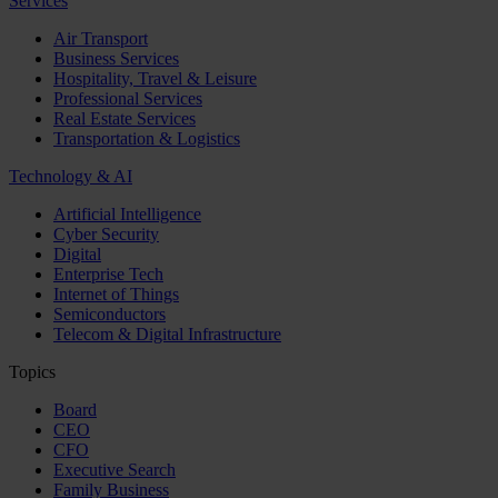
Services
Air Transport
Business Services
Hospitality, Travel & Leisure
Professional Services
Real Estate Services
Transportation & Logistics
Technology & AI
Artificial Intelligence
Cyber Security
Digital
Enterprise Tech
Internet of Things
Semiconductors
Telecom & Digital Infrastructure
Topics
Board
CEO
CFO
Executive Search
Family Business