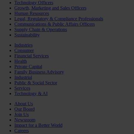
Technology Officers
Growth, Marketing and Sales Officers
Human Resources
Legal, Regulatory & Compliance Professionals
Communications & Public Affairs Officers
Supply Chain & Operations
Sustainability
Industries
Consumer
Financial Services
Health
Private Capital
Family Business Advisory
Industrial
Public & Social Sector
Services
Technology & AI
About Us
Our Board
Join Us
Newsroom
Impact for a Better World
Careers