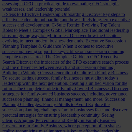
assessing a CFO, a practical guide to evaluating CFO strengths,
weaknesses, and leadership potential.
5 Steps to Effective Leadership Onboarding
Discover key steps to
effective leadership onboarding and how it fuels long-term executive
success and development.
C-Suite Remix: Evolving Top Talent
Roles to Meet a Complex Global Marketplace
Traditional leadership
silos are giving way to hybrid roles. Discover how the C-suite is
evolving to meet modern business demands.
Executive Succession
Planning Template & Guidance
When it comes to executive
succession, having support is key. Utilize our succession planning
template to get started.
The Complete Guide to CFO Executive
Search
Discover the intricacies of the CFO executive search process
and the differences between search and succession planning.
Building a Winning Cross-Generational Culture in Family Business
To secure lasting success, family businesses must align today’s
leadership with the next generation, creating a unified vision for the
future.
The Complete Guide to Family-Owned Businesses
Discover
strategies for family-owned business success, including governance,
succession planning, financial management, and more.
Succession
Planning Challenges: Family Pitfalls to Avoid
Explore the
succession planning challenges family businesses face and discover
practical strategies for ensuring leadership continuity.
Seeing
Clearly: Aligning Perceptions and Reality in Family Business
Governance
In Family Business, where perception often shapes
reality, recognizing misalignments is key to effective leadership.