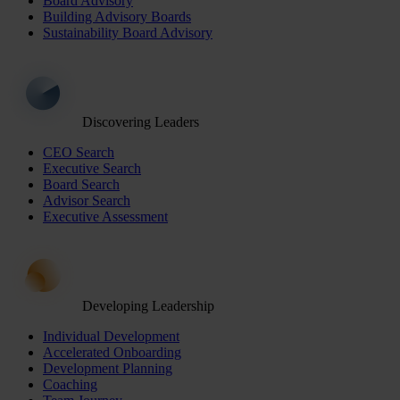
Board Advisory
Building Advisory Boards
Sustainability Board Advisory
Discovering Leaders
CEO Search
Executive Search
Board Search
Advisor Search
Executive Assessment
Developing Leadership
Individual Development
Accelerated Onboarding
Development Planning
Coaching