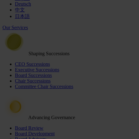
Deutsch
中文
日本語
Our Services
Shaping Successions
CEO Successions
Executive Successions
Board Successions
Chair Successions
Committee Chair Successions
Advancing Governance
Board Review
Board Development