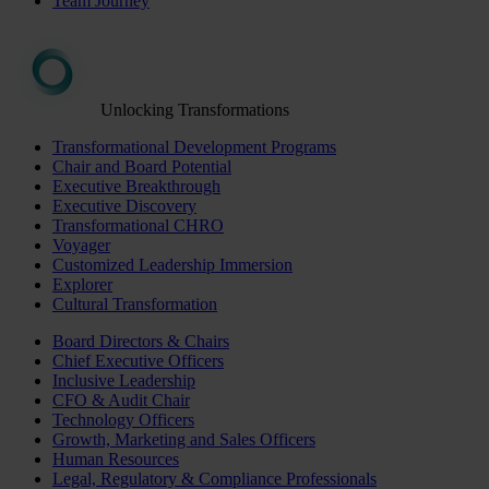
Team Journey
Unlocking Transformations
Transformational Development Programs
Chair and Board Potential
Executive Breakthrough
Executive Discovery
Transformational CHRO
Voyager
Customized Leadership Immersion
Explorer
Cultural Transformation
Board Directors & Chairs
Chief Executive Officers
Inclusive Leadership
CFO & Audit Chair
Technology Officers
Growth, Marketing and Sales Officers
Human Resources
Legal, Regulatory & Compliance Professionals