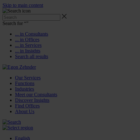
Skip to main content
Search for “
”
... in Consultants
... in Offices
... in Services
... in Insights
Search all results
Our Services
Functions
Industries
Meet our Consultants
Discover Insights
Find Offices
About Us
English