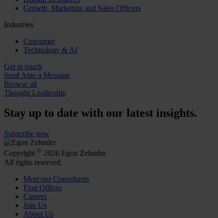
Growth, Marketing and Sales Officers
Industries
Consumer
Technology & AI
Get in touch
Send Aine a Message
Browse all
Thought Leadership
Stay up to date with our latest insights.
Subscribe now
©
Copyright
2026 Egon Zehnder.
All rights reserved.
Meet our Consultants
Find Offices
Careers
Join Us
About Us