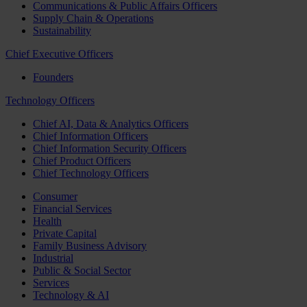
Communications & Public Affairs Officers
Supply Chain & Operations
Sustainability
Chief Executive Officers
Founders
Technology Officers
Chief AI, Data & Analytics Officers
Chief Information Officers
Chief Information Security Officers
Chief Product Officers
Chief Technology Officers
Consumer
Financial Services
Health
Private Capital
Family Business Advisory
Industrial
Public & Social Sector
Services
Technology & AI