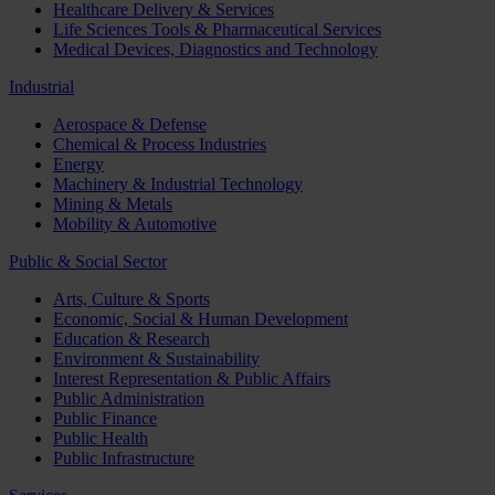
Healthcare Delivery & Services
Life Sciences Tools & Pharmaceutical Services
Medical Devices, Diagnostics and Technology
Industrial
Aerospace & Defense
Chemical & Process Industries
Energy
Machinery & Industrial Technology
Mining & Metals
Mobility & Automotive
Public & Social Sector
Arts, Culture & Sports
Economic, Social & Human Development
Education & Research
Environment & Sustainability
Interest Representation & Public Affairs
Public Administration
Public Finance
Public Health
Public Infrastructure