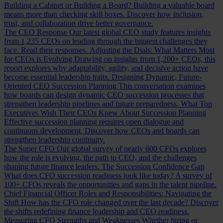
Building a Cabinet or Building a Board?
Building a valuable board
means more than checking skill boxes. Discover how inclusion,
trust, and collaboration drive better governance.
The CEO Response
Our latest global CEO study features insights
from 1,235 CEOs on leading through the biggest challenges they
face. Read their responses.
Adjusting the Dials: What Matters Most
for CEOs is Evolving
Drawing on insights from 1,200+ CEOs, this
report explores why adaptability, agility, and decisive action have
become essential leadership traits.
Designing Dynamic, Future-
Oriented CEO Succession Planning
This conversation examines
how boards can design dynamic CEO succession processes that
strengthen leadership pipelines and future preparedness.
What Top
Executives Wish Their CEOs Knew About Succession Planning
Effective succession planning requires open dialogue and
continuous development. Discover how CEOs and boards can
strengthen leadership continuity.
The Super CFO
Our global survey of nearly 600 CFOs explores
how the role is evolving, the path to CEO, and the challenges
shaping future finance leaders.
The Succession Confidence Gap
What does CFO succession readiness look like today? A survey of
100+ CFOs reveals the opportunities and gaps in the talent pipeline.
Chief Financial Officer Roles and Responsibilities: Navigating the
Shift
How has the CFO role changed over the last decade? Discover
the shifts redefining finance leadership and CEO readiness.
Measuring CFO Strengths and Weaknesses
Whether hiring or