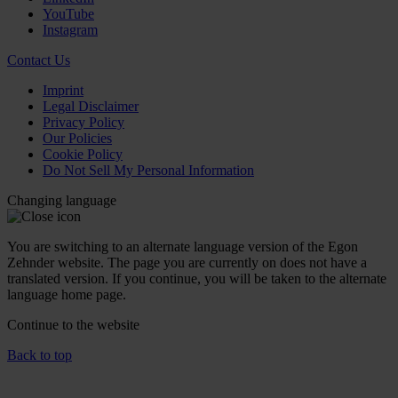
YouTube
Instagram
Contact Us
Imprint
Legal Disclaimer
Privacy Policy
Our Policies
Cookie Policy
Do Not Sell My Personal Information
Changing language
You are switching to an alternate language version of the Egon
Zehnder website. The page you are currently on does not have a
translated version. If you continue, you will be taken to the alternate
language home page.
Continue to the
website
Back to top