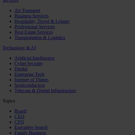
Services
Air Transport
Business Services
Hospitality, Travel & Leisure
Professional Services
Real Estate Services
Transportation & Logistics
Technology & AI
Artificial Intelligence
Cyber Security
Digital
Enterprise Tech
Internet of Things
Semiconductors
Telecom & Digital Infrastructure
Topics
Board
CEO
CFO
Executive Search
Family Business