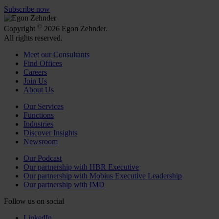
Subscribe now
©
Copyright
2026 Egon Zehnder.
All rights reserved.
Meet our Consultants
Find Offices
Careers
Join Us
About Us
Our Services
Functions
Industries
Discover Insights
Newsroom
Our Podcast
Our partnership with HBR Executive
Our partnership with Mobius Executive Leadership
Our partnership with IMD
Follow us on social
LinkedIn