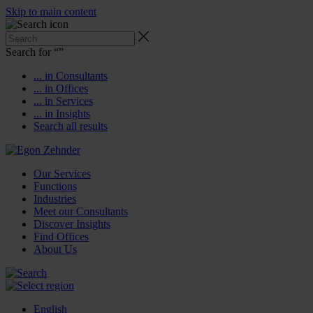
Skip to main content
Search for “
”
... in Consultants
... in Offices
... in Services
... in Insights
Search all results
Our Services
Functions
Industries
Meet our Consultants
Discover Insights
Find Offices
About Us
English