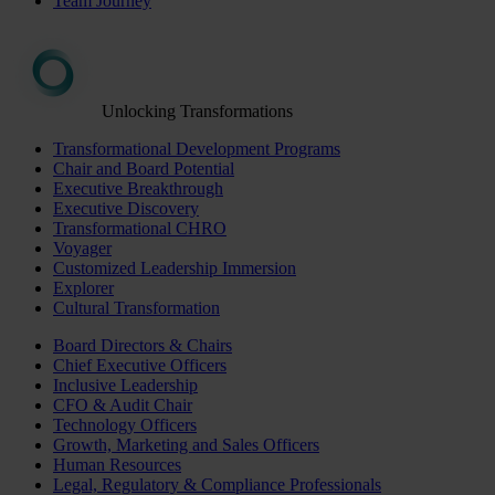
Team Journey
Unlocking Transformations
Transformational Development Programs
Chair and Board Potential
Executive Breakthrough
Executive Discovery
Transformational CHRO
Voyager
Customized Leadership Immersion
Explorer
Cultural Transformation
Board Directors & Chairs
Chief Executive Officers
Inclusive Leadership
CFO & Audit Chair
Technology Officers
Growth, Marketing and Sales Officers
Human Resources
Legal, Regulatory & Compliance Professionals