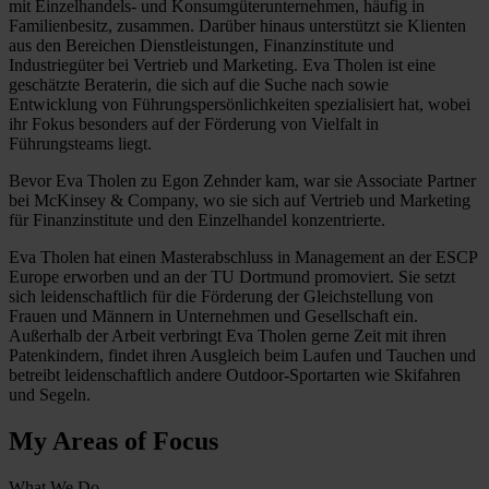
mit Einzelhandels- und Konsumgüterunternehmen, häufig in
Familienbesitz, zusammen. Darüber hinaus unterstützt sie Klienten
aus den Bereichen Dienstleistungen, Finanzinstitute und
Industriegüter bei Vertrieb und Marketing. Eva Tholen ist eine
geschätzte Beraterin, die sich auf die Suche nach sowie
Entwicklung von Führungspersönlichkeiten spezialisiert hat, wobei
ihr Fokus besonders auf der Förderung von Vielfalt in
Führungsteams liegt.
Bevor Eva Tholen zu Egon Zehnder kam, war sie Associate Partner
bei McKinsey & Company, wo sie sich auf Vertrieb und Marketing
für Finanzinstitute und den Einzelhandel konzentrierte.
Eva Tholen hat einen Masterabschluss in Management an der ESCP
Europe erworben und an der TU Dortmund promoviert. Sie setzt
sich leidenschaftlich für die Förderung der Gleichstellung von
Frauen und Männern in Unternehmen und Gesellschaft ein.
Außerhalb der Arbeit verbringt Eva Tholen gerne Zeit mit ihren
Patenkindern, findet ihren Ausgleich beim Laufen und Tauchen und
betreibt leidenschaftlich andere Outdoor-Sportarten wie Skifahren
und Segeln.
My Areas of Focus
What We Do