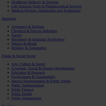
Healthcare Delivery & Services
Life Sciences Tools & Pharmaceutical Services
Medical Devices, Diagnostics and Technology
Industrial
Aerospace & Defense
Chemical & Process Industries
Energy
Machinery & Industrial Technology
Mining & Metals
Mobility & Automotive
Public & Social Sector
Arts, Culture & Sports
Economic, Social & Human Development
Education & Research
Environment & Sustainability
Interest Representation & Public Affairs
Public Administration
Public Finance
Public Health
Public Infrastructure