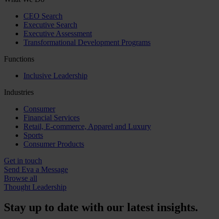
CEO Search
Executive Search
Executive Assessment
Transformational Development Programs
Functions
Inclusive Leadership
Industries
Consumer
Financial Services
Retail, E-commerce, Apparel and Luxury
Sports
Consumer Products
Get in touch
Send Eva a Message
Browse all
Thought Leadership
Stay up to date with our latest insights.