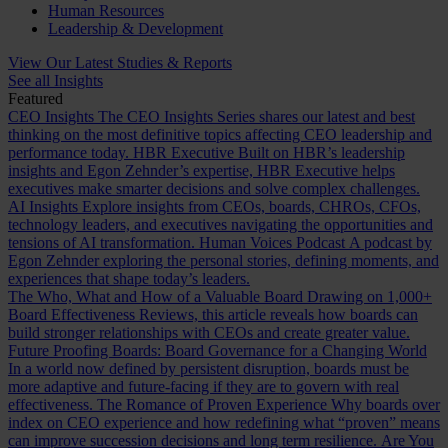
Human Resources
Leadership & Development
View Our Latest Studies & Reports
See all Insights
Featured
CEO Insights
The CEO Insights Series shares our latest and best
thinking on the most definitive topics affecting CEO leadership and
performance today.
HBR Executive
Built on HBR’s leadership
insights and Egon Zehnder’s expertise, HBR Executive helps
executives make smarter decisions and solve complex challenges.
AI Insights
Explore insights from CEOs, boards, CHROs, CFOs,
technology leaders, and executives navigating the opportunities and
tensions of AI transformation.
Human Voices Podcast
A podcast by
Egon Zehnder exploring the personal stories, defining moments, and
experiences that shape today’s leaders.
The Who, What and How of a Valuable Board
Drawing on 1,000+
Board Effectiveness Reviews, this article reveals how boards can
build stronger relationships with CEOs and create greater value.
Future Proofing Boards: Board Governance for a Changing World
In a world now defined by persistent disruption, boards must be
more adaptive and future-facing if they are to govern with real
effectiveness.
The Romance of Proven Experience
Why boards over
index on CEO experience and how redefining what “proven” means
can improve succession decisions and long term resilience.
Are You