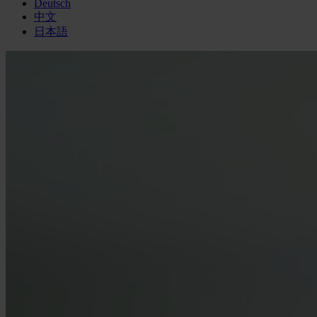
Deutsch
中文
日本語