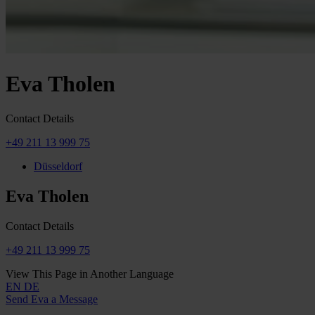
Eva Tholen
Contact Details
+49 211 13 999 75
Düsseldorf
Eva Tholen
Contact Details
+49 211 13 999 75
View This Page in Another Language
EN
DE
Send Eva a Message