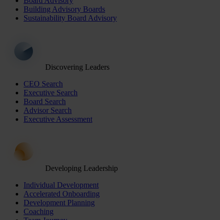
Board Advisory
Building Advisory Boards
Sustainability Board Advisory
Discovering Leaders
CEO Search
Executive Search
Board Search
Advisor Search
Executive Assessment
Developing Leadership
Individual Development
Accelerated Onboarding
Development Planning
Coaching