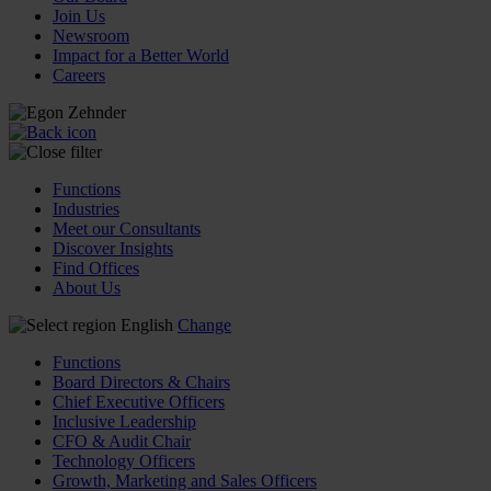
Join Us
Newsroom
Impact for a Better World
Careers
Functions
Industries
Meet our Consultants
Discover Insights
Find Offices
About Us
English
Change
Functions
Board Directors & Chairs
Chief Executive Officers
Inclusive Leadership
CFO & Audit Chair
Technology Officers
Growth, Marketing and Sales Officers