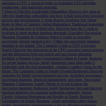
assessing a CFO, a practical guide to evaluating CFO strengths,
weaknesses, and leadership potential.
5 Steps to Effective Leadership Onboarding
Discover key steps to
effective leadership onboarding and how it fuels long-term executive
success and development.
C-Suite Remix: Evolving Top Talent
Roles to Meet a Complex Global Marketplace
Traditional leadership
silos are giving way to hybrid roles. Discover how the C-suite is
evolving to meet modern business demands.
Executive Succession
Planning Template & Guidance
When it comes to executive
succession, having support is key. Utilize our succession planning
template to get started.
The Complete Guide to CFO Executive
Search
Discover the intricacies of the CFO executive search process
and the differences between search and succession planning.
Building a Winning Cross-Generational Culture in Family Business
To secure lasting success, family businesses must align today’s
leadership with the next generation, creating a unified vision for the
future.
The Complete Guide to Family-Owned Businesses
Discover
strategies for family-owned business success, including governance,
succession planning, financial management, and more.
Succession
Planning Challenges: Family Pitfalls to Avoid
Explore the
succession planning challenges family businesses face and discover
practical strategies for ensuring leadership continuity.
Seeing
Clearly: Aligning Perceptions and Reality in Family Business
Governance
In Family Business, where perception often shapes
reality, recognizing misalignments is key to effective leadership.