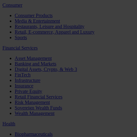
Consumer
Consumer Products
Media & Entertainment
Restaurants, Leisure and Hospitality
Retail, E-commerce, Apparel and Luxury
Sports
Financial Services
Asset Management
Banking and Markets
Digital Assets, Crypto, & Web 3
FinTech
Infrastructure
Insurance
Private Equity
Retail Financial Services
Risk Management
Sovereign Wealth Funds
Wealth Management
Health
Biopharmaceuticals