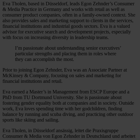
Eva Tholen, based in Düsseldorf, leads Egon Zehnder’s Consumer
& Media Practice in Germany and works with retail as well as
consumer product companies, often in a family-owned context. She
also provides sales and marketing support to clients in the services,
financial institutions and industrial goods sectors. Eva is a valued
advisor for executive search and development projects, especially
with focus on increasing diversity in leadership teams.
I’m passionate about understanding senior executives’
particular strengths and placing them in roles where
they can accomplish the most.
Prior to joining Egon Zehnder, Eva was an Associate Partner at
McKinsey & Company, focusing on sales and marketing for
financial institutions and retail.
Eva earned a Master’s in Management from ESCP Europe and a
PhD from TU Dortmund University. She is passionate about
fostering gender equality both at companies and in society. Outside
work, Eva loves spending time with her godchildren, finding
balance by running and scuba diving, and practicing other outdoor
sports like skiing and sailing.
Eva Tholen, in Düsseldorf ansässig, leitet die Praxisgruppe
Consumer & Media von Egon Zehnder in Deutschland und arbeitet