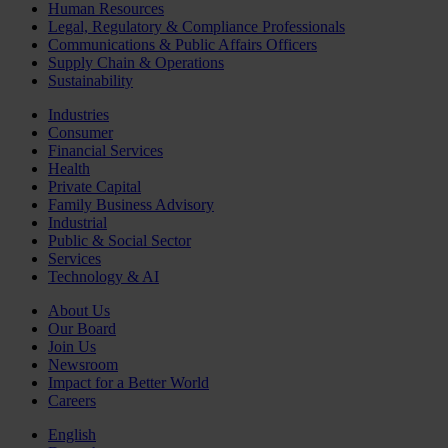
Human Resources
Legal, Regulatory & Compliance Professionals
Communications & Public Affairs Officers
Supply Chain & Operations
Sustainability
Industries
Consumer
Financial Services
Health
Private Capital
Family Business Advisory
Industrial
Public & Social Sector
Services
Technology & AI
About Us
Our Board
Join Us
Newsroom
Impact for a Better World
Careers
English