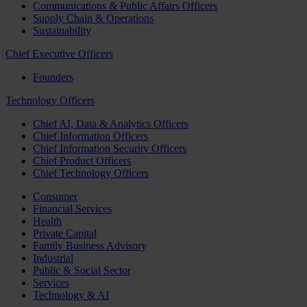
Communications & Public Affairs Officers
Supply Chain & Operations
Sustainability
Chief Executive Officers
Founders
Technology Officers
Chief AI, Data & Analytics Officers
Chief Information Officers
Chief Information Security Officers
Chief Product Officers
Chief Technology Officers
Consumer
Financial Services
Health
Private Capital
Family Business Advisory
Industrial
Public & Social Sector
Services
Technology & AI