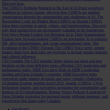
Discover how.
The CHRO’s Defining Moment in the Age of AI
From workforce
readiness to cultural change, discover how CHROs are guiding
organizations through the opportunities and challenges of AI.
The
Resounding Logic for Putting More CHROs on Boards
CHROs
bring deep expertise in talent, culture, and transformation. Discover
why their perspectives are increasingly valuable in the boardroom.
Five Ways People Leaders Are Bringing AI to Their Organizations
Explore how forward-looking CHROs are leveraging AI to enhance
HR, drive transformation, and create organizational value.
The
Evolution of the CHRO
Through The CHRO Voice series, people
leaders share how their roles are evolving to include greater strategic
and cultural influence.
CEO Insights
The CEO Insights Series shares our latest and best
thinking on the most definitive topics affecting CEO leadership and
performance today.
HBR Executive
Built on HBR’s leadership
insights and Egon Zehnder’s expertise, HBR Executive helps
executives make smarter decisions and solve complex challenges.
AI Insights
Explore insights from CEOs, boards, CHROs, CFOs,
technology leaders, and executives navigating the opportunities and
tensions of AI transformation.
Human Voices Podcast
A podcast by
Egon Zehnder exploring the personal stories, defining moments, and
experiences that shape today’s leaders.
Our Board