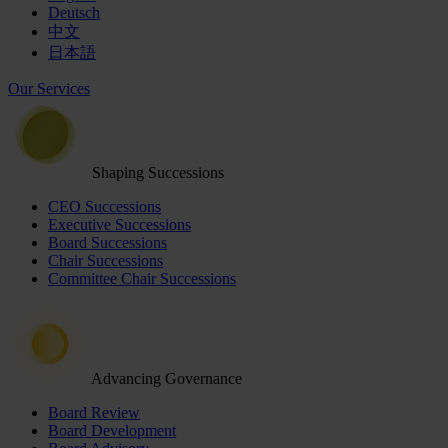
Deutsch
中文
日本語
Our Services
Shaping Successions
CEO Successions
Executive Successions
Board Successions
Chair Successions
Committee Chair Successions
Advancing Governance
Board Review
Board Development