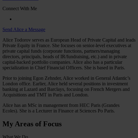
Connect With Me
Send Alice a Message
Alice Todorov serves as European Head of Private Capital and leads
Private Equity in France. She focuses on senior-level executives at
private capital funds (corporate functions, partners/managing
directors, principals, heads of IR/fundraising, etc.) and in private
capital-backed portfolio companies. Alice also has a particular
specialization in Chief Financial Officers. She is based in Paris.
Prior to joining Egon Zehnder, Alice worked in General Atlantic’s
London office. Earlier, Alice held several positions in investment
banking at Lazard and Barclays, focusing on French Mergers and
Acquisitions and TMT in Paris and London.
Alice has an MSc in management from HEC Paris (Grandes
Ecoles). She is a Lecturer in Finance at Sciences Po Paris.
My Areas of Focus
What We Do