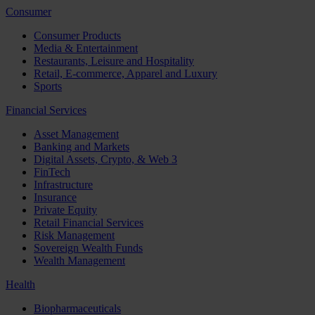
Consumer
Consumer Products
Media & Entertainment
Restaurants, Leisure and Hospitality
Retail, E-commerce, Apparel and Luxury
Sports
Financial Services
Asset Management
Banking and Markets
Digital Assets, Crypto, & Web 3
FinTech
Infrastructure
Insurance
Private Equity
Retail Financial Services
Risk Management
Sovereign Wealth Funds
Wealth Management
Health
Biopharmaceuticals