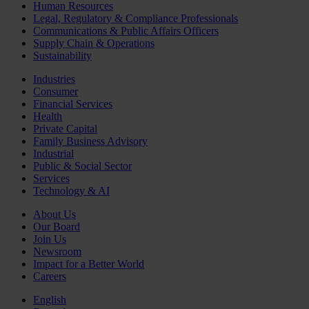
Human Resources
Legal, Regulatory & Compliance Professionals
Communications & Public Affairs Officers
Supply Chain & Operations
Sustainability
Industries
Consumer
Financial Services
Health
Private Capital
Family Business Advisory
Industrial
Public & Social Sector
Services
Technology & AI
About Us
Our Board
Join Us
Newsroom
Impact for a Better World
Careers
English