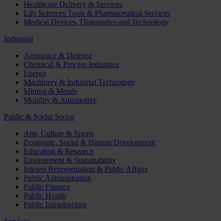
Healthcare Delivery & Services
Life Sciences Tools & Pharmaceutical Services
Medical Devices, Diagnostics and Technology
Industrial
Aerospace & Defense
Chemical & Process Industries
Energy
Machinery & Industrial Technology
Mining & Metals
Mobility & Automotive
Public & Social Sector
Arts, Culture & Sports
Economic, Social & Human Development
Education & Research
Environment & Sustainability
Interest Representation & Public Affairs
Public Administration
Public Finance
Public Health
Public Infrastructure