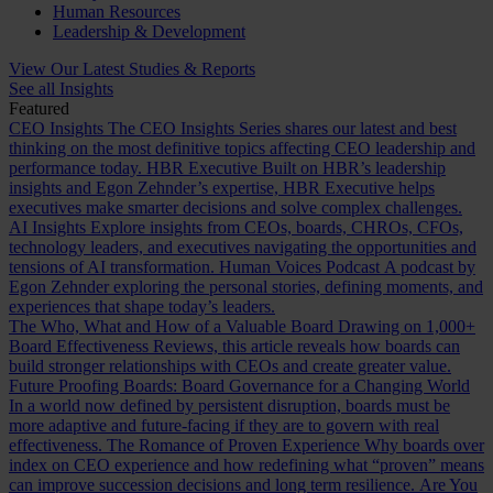
Human Resources
Leadership & Development
View Our Latest Studies & Reports
See all Insights
Featured
CEO Insights
The CEO Insights Series shares our latest and best
thinking on the most definitive topics affecting CEO leadership and
performance today.
HBR Executive
Built on HBR’s leadership
insights and Egon Zehnder’s expertise, HBR Executive helps
executives make smarter decisions and solve complex challenges.
AI Insights
Explore insights from CEOs, boards, CHROs, CFOs,
technology leaders, and executives navigating the opportunities and
tensions of AI transformation.
Human Voices Podcast
A podcast by
Egon Zehnder exploring the personal stories, defining moments, and
experiences that shape today’s leaders.
The Who, What and How of a Valuable Board
Drawing on 1,000+
Board Effectiveness Reviews, this article reveals how boards can
build stronger relationships with CEOs and create greater value.
Future Proofing Boards: Board Governance for a Changing World
In a world now defined by persistent disruption, boards must be
more adaptive and future-facing if they are to govern with real
effectiveness.
The Romance of Proven Experience
Why boards over
index on CEO experience and how redefining what “proven” means
can improve succession decisions and long term resilience.
Are You