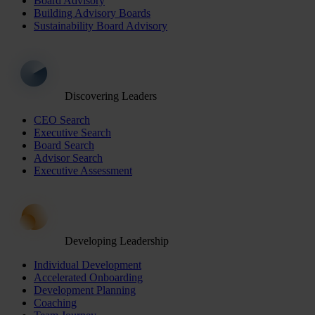
Board Advisory
Building Advisory Boards
Sustainability Board Advisory
Discovering Leaders
CEO Search
Executive Search
Board Search
Advisor Search
Executive Assessment
Developing Leadership
Individual Development
Accelerated Onboarding
Development Planning
Coaching