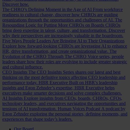
Discover how.
The CHRO’s Defining Moment in the Age of AI
From workforce
readiness to cultural change, discover how CHROs are guiding
organizations through the opportunities and challenges of AI.
The
Resounding Logic for Putting More CHROs on Boards
CHROs
bring deep expertise in talent, culture, and transformation. Discover
why their perspectives are increasingly valuable in the boardroom.
Five Ways People Leaders Are Bringing AI to Their Organizations
Explore how forward-looking CHROs are leveraging AI to enhance
HR, drive transformation, and create organizational value.
The
Evolution of the CHRO
Through The CHRO Voice series, people
leaders share how their roles are evolving to include greater strategic
and cultural influence.
CEO Insights
The CEO Insights Series shares our latest and best
thinking on the most definitive topics affecting CEO leadership and
performance today.
HBR Executive
Built on HBR’s leadership
insights and Egon Zehnder’s expertise, HBR Executive helps
executives make smarter decisions and solve complex challenges.
AI Insights
Explore insights from CEOs, boards, CHROs, CFOs,
technology leaders, and executives navigating the opportunities and
tensions of AI transformation.
Human Voices Podcast
A podcast by
Egon Zehnder exploring the personal stories, defining moments, and
experiences that shape today’s leaders.
Our Board