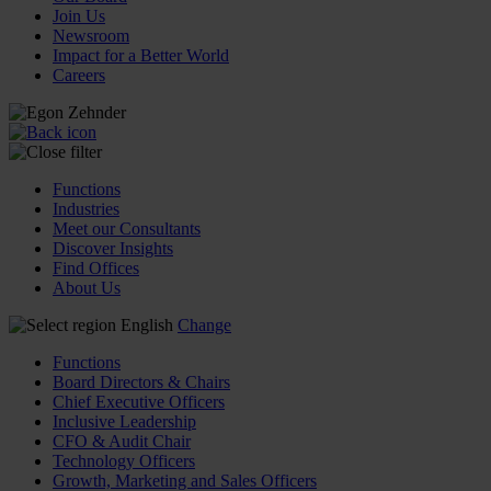
Join Us
Newsroom
Impact for a Better World
Careers
Functions
Industries
Meet our Consultants
Discover Insights
Find Offices
About Us
English
Change
Functions
Board Directors & Chairs
Chief Executive Officers
Inclusive Leadership
CFO & Audit Chair
Technology Officers
Growth, Marketing and Sales Officers