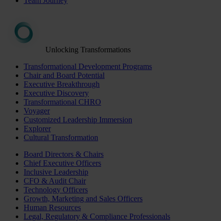
Team Journey
Unlocking Transformations
Transformational Development Programs
Chair and Board Potential
Executive Breakthrough
Executive Discovery
Transformational CHRO
Voyager
Customized Leadership Immersion
Explorer
Cultural Transformation
Board Directors & Chairs
Chief Executive Officers
Inclusive Leadership
CFO & Audit Chair
Technology Officers
Growth, Marketing and Sales Officers
Human Resources
Legal, Regulatory & Compliance Professionals