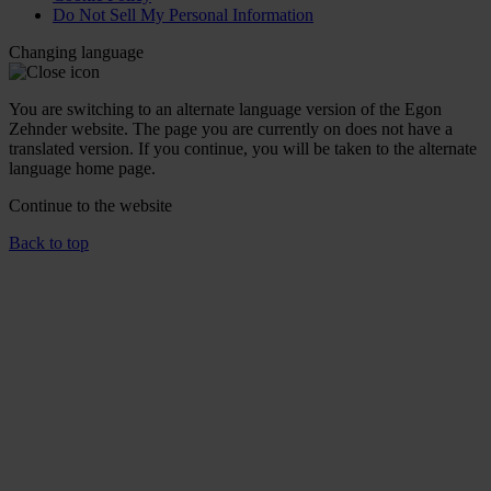
Do Not Sell My Personal Information
Changing language
You are switching to an alternate language version of the Egon
Zehnder website. The page you are currently on does not have a
translated version. If you continue, you will be taken to the alternate
language home page.
Continue to the
website
Back to top