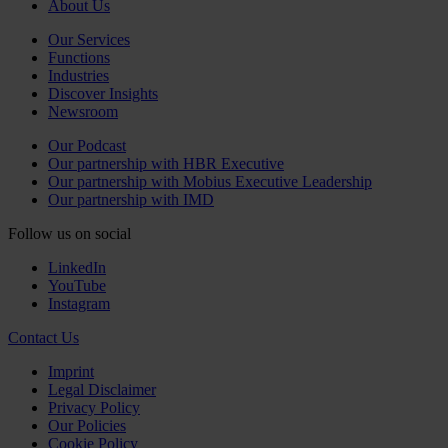
About Us
Our Services
Functions
Industries
Discover Insights
Newsroom
Our Podcast
Our partnership with HBR Executive
Our partnership with Mobius Executive Leadership
Our partnership with IMD
Follow us on social
LinkedIn
YouTube
Instagram
Contact Us
Imprint
Legal Disclaimer
Privacy Policy
Our Policies
Cookie Policy