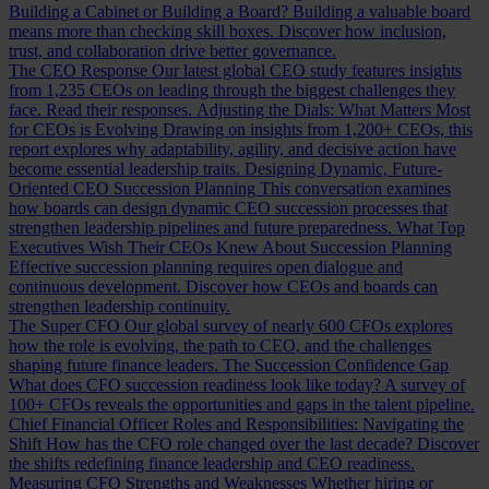
Building a Cabinet or Building a Board?
Building a valuable board
means more than checking skill boxes. Discover how inclusion,
trust, and collaboration drive better governance.
The CEO Response
Our latest global CEO study features insights
from 1,235 CEOs on leading through the biggest challenges they
face. Read their responses.
Adjusting the Dials: What Matters Most
for CEOs is Evolving
Drawing on insights from 1,200+ CEOs, this
report explores why adaptability, agility, and decisive action have
become essential leadership traits.
Designing Dynamic, Future-
Oriented CEO Succession Planning
This conversation examines
how boards can design dynamic CEO succession processes that
strengthen leadership pipelines and future preparedness.
What Top
Executives Wish Their CEOs Knew About Succession Planning
Effective succession planning requires open dialogue and
continuous development. Discover how CEOs and boards can
strengthen leadership continuity.
The Super CFO
Our global survey of nearly 600 CFOs explores
how the role is evolving, the path to CEO, and the challenges
shaping future finance leaders.
The Succession Confidence Gap
What does CFO succession readiness look like today? A survey of
100+ CFOs reveals the opportunities and gaps in the talent pipeline.
Chief Financial Officer Roles and Responsibilities: Navigating the
Shift
How has the CFO role changed over the last decade? Discover
the shifts redefining finance leadership and CEO readiness.
Measuring CFO Strengths and Weaknesses
Whether hiring or