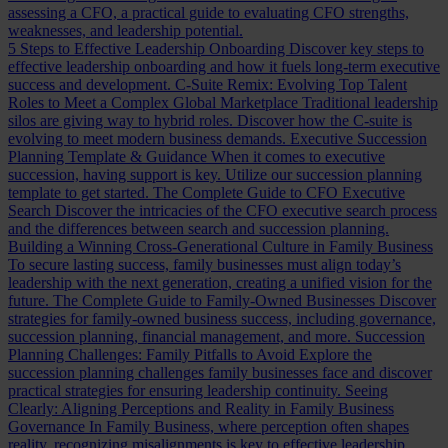
assessing a CFO, a practical guide to evaluating CFO strengths,
weaknesses, and leadership potential.
5 Steps to Effective Leadership Onboarding
Discover key steps to
effective leadership onboarding and how it fuels long-term executive
success and development.
C-Suite Remix: Evolving Top Talent
Roles to Meet a Complex Global Marketplace
Traditional leadership
silos are giving way to hybrid roles. Discover how the C-suite is
evolving to meet modern business demands.
Executive Succession
Planning Template & Guidance
When it comes to executive
succession, having support is key. Utilize our succession planning
template to get started.
The Complete Guide to CFO Executive
Search
Discover the intricacies of the CFO executive search process
and the differences between search and succession planning.
Building a Winning Cross-Generational Culture in Family Business
To secure lasting success, family businesses must align today’s
leadership with the next generation, creating a unified vision for the
future.
The Complete Guide to Family-Owned Businesses
Discover
strategies for family-owned business success, including governance,
succession planning, financial management, and more.
Succession
Planning Challenges: Family Pitfalls to Avoid
Explore the
succession planning challenges family businesses face and discover
practical strategies for ensuring leadership continuity.
Seeing
Clearly: Aligning Perceptions and Reality in Family Business
Governance
In Family Business, where perception often shapes
reality, recognizing misalignments is key to effective leadership.