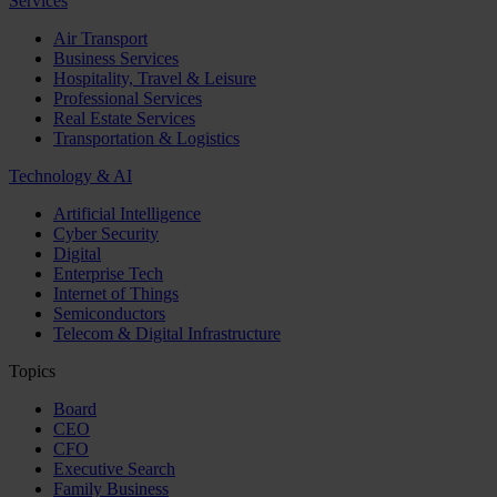
Services
Air Transport
Business Services
Hospitality, Travel & Leisure
Professional Services
Real Estate Services
Transportation & Logistics
Technology & AI
Artificial Intelligence
Cyber Security
Digital
Enterprise Tech
Internet of Things
Semiconductors
Telecom & Digital Infrastructure
Topics
Board
CEO
CFO
Executive Search
Family Business