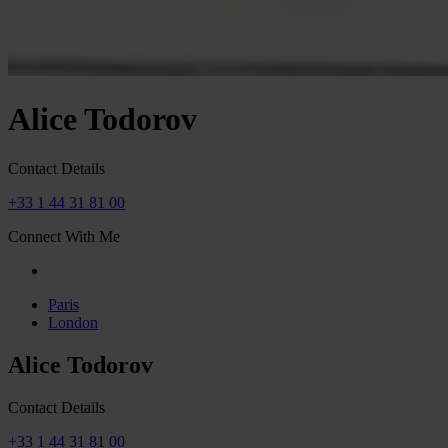
Alice Todorov
Contact Details
+33 1 44 31 81 00
Connect With Me
Paris
London
Alice Todorov
Contact Details
+33 1 44 31 81 00