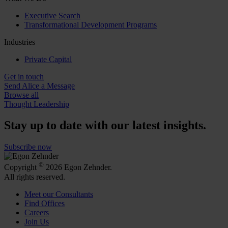
Executive Search
Transformational Development Programs
Industries
Private Capital
Get in touch
Send Alice a Message
Browse all
Thought Leadership
Stay up to date with our latest insights.
Subscribe now
©
Copyright
2026 Egon Zehnder.
All rights reserved.
Meet our Consultants
Find Offices
Careers
Join Us