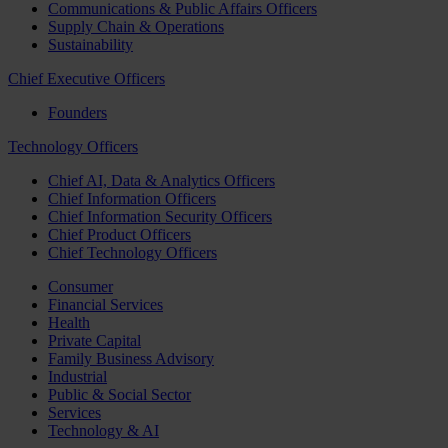
Communications & Public Affairs Officers
Supply Chain & Operations
Sustainability
Chief Executive Officers
Founders
Technology Officers
Chief AI, Data & Analytics Officers
Chief Information Officers
Chief Information Security Officers
Chief Product Officers
Chief Technology Officers
Consumer
Financial Services
Health
Private Capital
Family Business Advisory
Industrial
Public & Social Sector
Services
Technology & AI