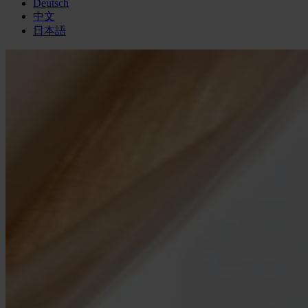
Deutsch
中文
日本語