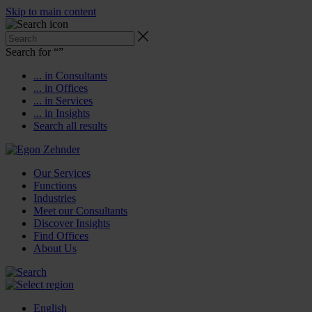
Skip to main content
Search for “
”
... in Consultants
... in Offices
... in Services
... in Insights
Search all results
Our Services
Functions
Industries
Meet our Consultants
Discover Insights
Find Offices
About Us
English