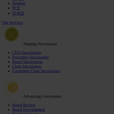
Deutsch
中文
日本語
Our Services
Shaping Successions
CEO Successions
Executive Successions
Board Successions
Chair Successions
Committee Chair Successions
Advancing Governance
Board Review
Board Development