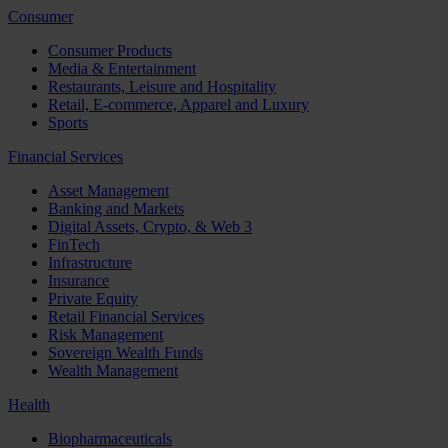
Consumer
Consumer Products
Media & Entertainment
Restaurants, Leisure and Hospitality
Retail, E-commerce, Apparel and Luxury
Sports
Financial Services
Asset Management
Banking and Markets
Digital Assets, Crypto, & Web 3
FinTech
Infrastructure
Insurance
Private Equity
Retail Financial Services
Risk Management
Sovereign Wealth Funds
Wealth Management
Health
Biopharmaceuticals