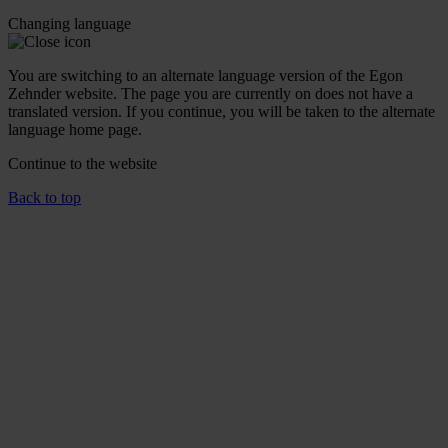
Changing language
You are switching to an alternate language version of the Egon
Zehnder website. The page you are currently on does not have a
translated version. If you continue, you will be taken to the alternate
language home page.
Continue to the
website
Back to top