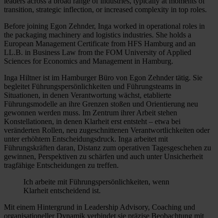
leaders across a broad range of industries, typically at moments of
transition, strategic inflection, or increased complexity in top roles.
Before joining Egon Zehnder, Inga worked in operational roles in
the packaging machinery and logistics industries. She holds a
European Management Certificate from HFS Hamburg and an
LL.B. in Business Law from the FOM University of Applied
Sciences for Economics and Management in Hamburg.
Inga Hiltner ist im Hamburger Büro von Egon Zehnder tätig. Sie
begleitet Führungspersönlichkeiten und Führungsteams in
Situationen, in denen Verantwortung wächst, etablierte
Führungsmodelle an ihre Grenzen stoßen und Orientierung neu
gewonnen werden muss. Im Zentrum ihrer Arbeit stehen
Konstellationen, in denen Klarheit erst entsteht – etwa bei
veränderten Rollen, neu zugeschnittenen Verantwortlichkeiten oder
unter erhöhtem Entscheidungsdruck. Inga arbeitet mit
Führungskräften daran, Distanz zum operativen Tagesgeschehen zu
gewinnen, Perspektiven zu schärfen und auch unter Unsicherheit
tragfähige Entscheidungen zu treffen.
Ich arbeite mit Führungspersönlichkeiten, wenn
Klarheit entscheidend ist.
Mit einem Hintergrund in Leadership Advisory, Coaching und
organisationeller Dynamik verbindet sie präzise Beobachtung mit