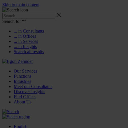
Skip to main content
Search for “
”
... in Consultants
... in Offices
... in Services
... in Insights
Search all results
Our Services
Functions
Industries
Meet our Consultants
Discover Insights
Find Offices
About Us
English