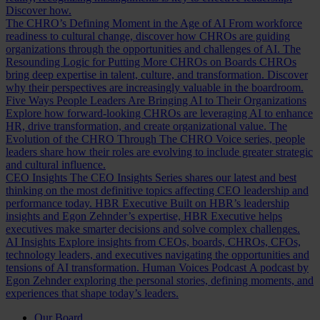
Discover how.
The CHRO’s Defining Moment in the Age of AI
From workforce
readiness to cultural change, discover how CHROs are guiding
organizations through the opportunities and challenges of AI.
The
Resounding Logic for Putting More CHROs on Boards
CHROs
bring deep expertise in talent, culture, and transformation. Discover
why their perspectives are increasingly valuable in the boardroom.
Five Ways People Leaders Are Bringing AI to Their Organizations
Explore how forward-looking CHROs are leveraging AI to enhance
HR, drive transformation, and create organizational value.
The
Evolution of the CHRO
Through The CHRO Voice series, people
leaders share how their roles are evolving to include greater strategic
and cultural influence.
CEO Insights
The CEO Insights Series shares our latest and best
thinking on the most definitive topics affecting CEO leadership and
performance today.
HBR Executive
Built on HBR’s leadership
insights and Egon Zehnder’s expertise, HBR Executive helps
executives make smarter decisions and solve complex challenges.
AI Insights
Explore insights from CEOs, boards, CHROs, CFOs,
technology leaders, and executives navigating the opportunities and
tensions of AI transformation.
Human Voices Podcast
A podcast by
Egon Zehnder exploring the personal stories, defining moments, and
experiences that shape today’s leaders.
Our Board