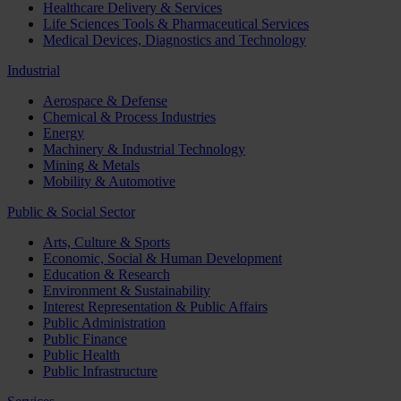
Healthcare Delivery & Services
Life Sciences Tools & Pharmaceutical Services
Medical Devices, Diagnostics and Technology
Industrial
Aerospace & Defense
Chemical & Process Industries
Energy
Machinery & Industrial Technology
Mining & Metals
Mobility & Automotive
Public & Social Sector
Arts, Culture & Sports
Economic, Social & Human Development
Education & Research
Environment & Sustainability
Interest Representation & Public Affairs
Public Administration
Public Finance
Public Health
Public Infrastructure