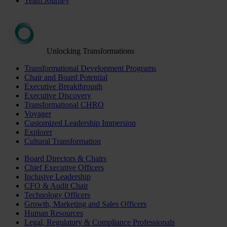
Team Journey
Unlocking Transformations
Transformational Development Programs
Chair and Board Potential
Executive Breakthrough
Executive Discovery
Transformational CHRO
Voyager
Customized Leadership Immersion
Explorer
Cultural Transformation
Board Directors & Chairs
Chief Executive Officers
Inclusive Leadership
CFO & Audit Chair
Technology Officers
Growth, Marketing and Sales Officers
Human Resources
Legal, Regulatory & Compliance Professionals