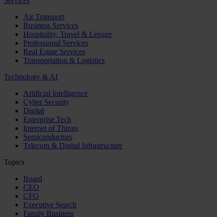
Services
Air Transport
Business Services
Hospitality, Travel & Leisure
Professional Services
Real Estate Services
Transportation & Logistics
Technology & AI
Artificial Intelligence
Cyber Security
Digital
Enterprise Tech
Internet of Things
Semiconductors
Telecom & Digital Infrastructure
Topics
Board
CEO
CFO
Executive Search
Family Business