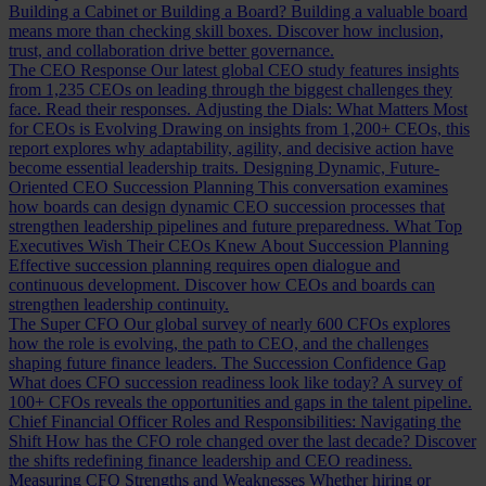
Building a Cabinet or Building a Board?
Building a valuable board
means more than checking skill boxes. Discover how inclusion,
trust, and collaboration drive better governance.
The CEO Response
Our latest global CEO study features insights
from 1,235 CEOs on leading through the biggest challenges they
face. Read their responses.
Adjusting the Dials: What Matters Most
for CEOs is Evolving
Drawing on insights from 1,200+ CEOs, this
report explores why adaptability, agility, and decisive action have
become essential leadership traits.
Designing Dynamic, Future-
Oriented CEO Succession Planning
This conversation examines
how boards can design dynamic CEO succession processes that
strengthen leadership pipelines and future preparedness.
What Top
Executives Wish Their CEOs Knew About Succession Planning
Effective succession planning requires open dialogue and
continuous development. Discover how CEOs and boards can
strengthen leadership continuity.
The Super CFO
Our global survey of nearly 600 CFOs explores
how the role is evolving, the path to CEO, and the challenges
shaping future finance leaders.
The Succession Confidence Gap
What does CFO succession readiness look like today? A survey of
100+ CFOs reveals the opportunities and gaps in the talent pipeline.
Chief Financial Officer Roles and Responsibilities: Navigating the
Shift
How has the CFO role changed over the last decade? Discover
the shifts redefining finance leadership and CEO readiness.
Measuring CFO Strengths and Weaknesses
Whether hiring or