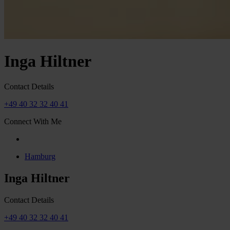
Inga Hiltner
Contact Details
+49 40 32 32 40 41
Connect With Me
Hamburg
Inga Hiltner
Contact Details
+49 40 32 32 40 41