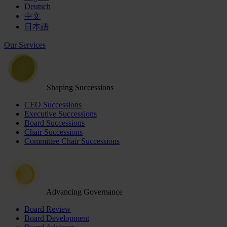
Deutsch
中文
日本語
Our Services
Shaping Successions
CEO Successions
Executive Successions
Board Successions
Chair Successions
Committee Chair Successions
Advancing Governance
Board Review
Board Development