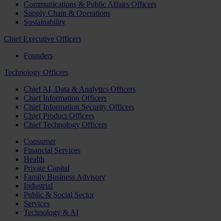
Communications & Public Affairs Officers
Supply Chain & Operations
Sustainability
Chief Executive Officers
Founders
Technology Officers
Chief AI, Data & Analytics Officers
Chief Information Officers
Chief Information Security Officers
Chief Product Officers
Chief Technology Officers
Consumer
Financial Services
Health
Private Capital
Family Business Advisory
Industrial
Public & Social Sector
Services
Technology & AI