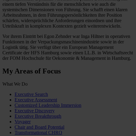
einem tiefen Verständnis für die menschlichen wie auch die
systemischen Dimensionen von Führung. Sie schafft einen klaren
Arbeitsrahmen, in dem Führungspersönlichkeiten ihre Position
schärfen, widersprüchliche Anforderungen einordnen und ihre
Urteilskraft in komplexen Kontexten gezielt weiterentwickeln.
Vor ihrem Eintritt bei Egon Zehnder war Inga Hiltner in operativen
Funktionen in der Verpackungsmaschinenindustrie sowie in der
Logistik tätig. Sie verfügt über ein European Management
Certificate der HFS Hamburg sowie einen LL.B. in Wirtschaftsrecht
der FOM Hochschule für Oekonomie & Management in Hamburg.
My Areas of Focus
What We Do
Executive Search
Executive Assessment
Customized Leadership Immersion
Executive Discovery
Executive Breakthrough
Voyager
Chair and Board Potential
Transformational CHRO