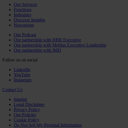
Our Services
Functions
Industries
Discover Insights
Newsroom
Our Podcast
Our partnership with HBR Executive
Our partnership with Mobius Executive Leadership
Our partnership with IMD
Follow us on social
LinkedIn
YouTube
Instagram
Contact Us
Imprint
Legal Disclaimer
Privacy Policy
Our Policies
Cookie Policy
Do Not Sell My Personal Information