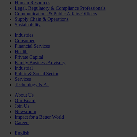
Human Resources
Legal, Regulatory & Compliance Professionals
Communications & Public Affairs Officers
Supply Chain & Operations
Sustainability
Industries
Consumer
Financial Services
Health
Private Capital
Family Business Advisory
Industrial
Public & Social Sector
Services
Technology & AI
About Us
Our Board
Join Us
Newsroom
Impact for a Better World
Careers
English