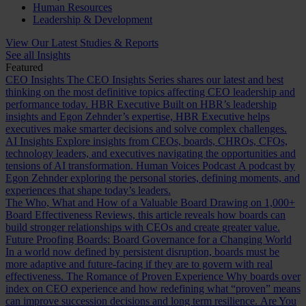
Human Resources
Leadership & Development
View Our Latest Studies & Reports
See all Insights
Featured
CEO Insights
The CEO Insights Series shares our latest and best
thinking on the most definitive topics affecting CEO leadership and
performance today.
HBR Executive
Built on HBR’s leadership
insights and Egon Zehnder’s expertise, HBR Executive helps
executives make smarter decisions and solve complex challenges.
AI Insights
Explore insights from CEOs, boards, CHROs, CFOs,
technology leaders, and executives navigating the opportunities and
tensions of AI transformation.
Human Voices Podcast
A podcast by
Egon Zehnder exploring the personal stories, defining moments, and
experiences that shape today’s leaders.
The Who, What and How of a Valuable Board
Drawing on 1,000+
Board Effectiveness Reviews, this article reveals how boards can
build stronger relationships with CEOs and create greater value.
Future Proofing Boards: Board Governance for a Changing World
In a world now defined by persistent disruption, boards must be
more adaptive and future-facing if they are to govern with real
effectiveness.
The Romance of Proven Experience
Why boards over
index on CEO experience and how redefining what “proven” means
can improve succession decisions and long term resilience.
Are You