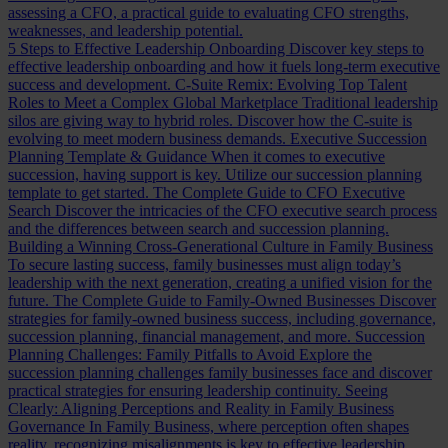
assessing a CFO, a practical guide to evaluating CFO strengths,
weaknesses, and leadership potential.
5 Steps to Effective Leadership Onboarding
Discover key steps to
effective leadership onboarding and how it fuels long-term executive
success and development.
C-Suite Remix: Evolving Top Talent
Roles to Meet a Complex Global Marketplace
Traditional leadership
silos are giving way to hybrid roles. Discover how the C-suite is
evolving to meet modern business demands.
Executive Succession
Planning Template & Guidance
When it comes to executive
succession, having support is key. Utilize our succession planning
template to get started.
The Complete Guide to CFO Executive
Search
Discover the intricacies of the CFO executive search process
and the differences between search and succession planning.
Building a Winning Cross-Generational Culture in Family Business
To secure lasting success, family businesses must align today’s
leadership with the next generation, creating a unified vision for the
future.
The Complete Guide to Family-Owned Businesses
Discover
strategies for family-owned business success, including governance,
succession planning, financial management, and more.
Succession
Planning Challenges: Family Pitfalls to Avoid
Explore the
succession planning challenges family businesses face and discover
practical strategies for ensuring leadership continuity.
Seeing
Clearly: Aligning Perceptions and Reality in Family Business
Governance
In Family Business, where perception often shapes
reality, recognizing misalignments is key to effective leadership.