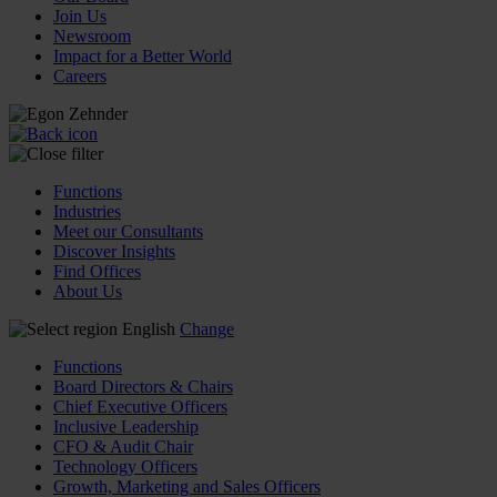
Join Us
Newsroom
Impact for a Better World
Careers
Functions
Industries
Meet our Consultants
Discover Insights
Find Offices
About Us
English
Change
Functions
Board Directors & Chairs
Chief Executive Officers
Inclusive Leadership
CFO & Audit Chair
Technology Officers
Growth, Marketing and Sales Officers