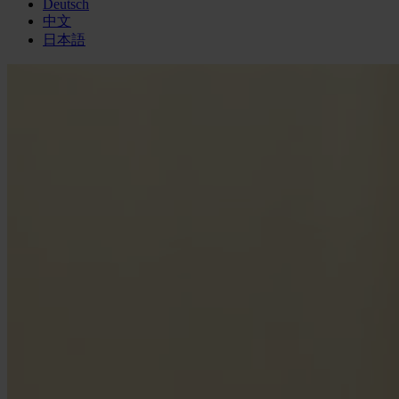
Deutsch
中文
日本語