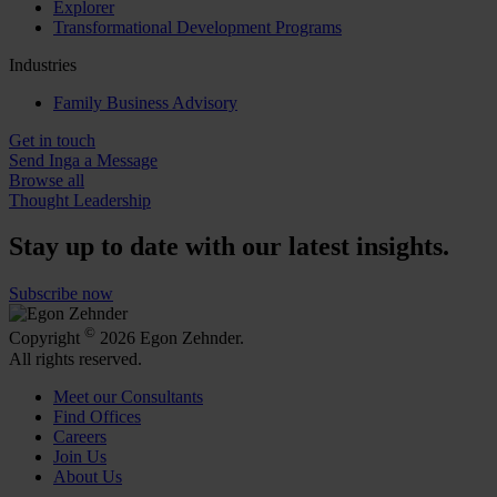
Explorer
Transformational Development Programs
Industries
Family Business Advisory
Get in touch
Send Inga a Message
Browse all
Thought Leadership
Stay up to date with our latest insights.
Subscribe now
©
Copyright
2026 Egon Zehnder.
All rights reserved.
Meet our Consultants
Find Offices
Careers
Join Us
About Us