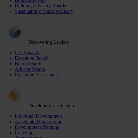
Board Advisory
Building Advisory Boards
Sustainability Board Advisory
Discovering Leaders
CEO Search
Executive Search
Board Search
Advisor Search
Executive Assessment
Developing Leadership
Individual Development
Accelerated Onboarding
Development Planning
Coaching