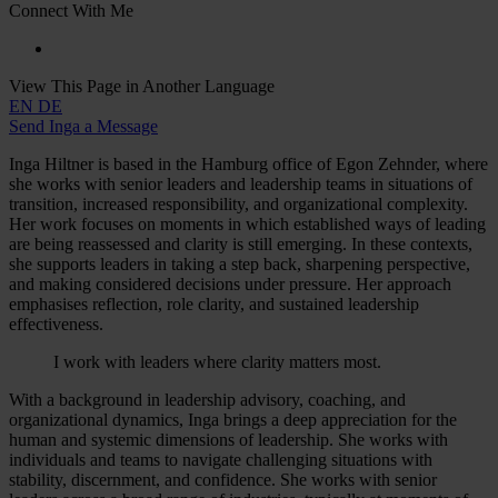
Connect With Me
View This Page in Another Language
EN
DE
Send Inga a Message
Inga Hiltner is based in the Hamburg office of Egon Zehnder, where
she works with senior leaders and leadership teams in situations of
transition, increased responsibility, and organizational complexity.
Her work focuses on moments in which established ways of leading
are being reassessed and clarity is still emerging. In these contexts,
she supports leaders in taking a step back, sharpening perspective,
and making considered decisions under pressure. Her approach
emphasises reflection, role clarity, and sustained leadership
effectiveness.
I work with leaders where clarity matters most.
With a background in leadership advisory, coaching, and
organizational dynamics, Inga brings a deep appreciation for the
human and systemic dimensions of leadership. She works with
individuals and teams to navigate challenging situations with
stability, discernment, and confidence. She works with senior