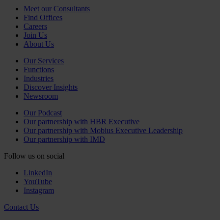
Meet our Consultants
Find Offices
Careers
Join Us
About Us
Our Services
Functions
Industries
Discover Insights
Newsroom
Our Podcast
Our partnership with HBR Executive
Our partnership with Mobius Executive Leadership
Our partnership with IMD
Follow us on social
LinkedIn
YouTube
Instagram
Contact Us