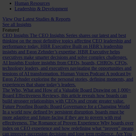
Human Resources
Leadership & Development
View Our Latest Studies & Reports
See all Insights
Featured
CEO Insights
The CEO Insights Series shares our latest and best
thinking on the most definitive topics affecting CEO leadership and
performance today.
HBR Executive
Built on HBR’s leadership
insights and Egon Zehnder’s expertise, HBR Executive helps
executives make smarter decisions and solve complex challenges.
AI Insights
Explore insights from CEOs, boards, CHROs, CFOs,
technology leaders, and executives navigating the opportunities and
tensions of AI transformation.
Human Voices Podcast
A podcast by
Egon Zehnder exploring the personal stories, defining moments, and
experiences that shape today’s leaders.
The Who, What and How of a Valuable Board
Drawing on 1,000+
Board Effectiveness Reviews, this article reveals how boards can
build stronger relationships with CEOs and create greater value.
Future Proofing Boards: Board Governance for a Changing World
In a world now defined by persistent disruption, boards must be
more adaptive and future-facing if they are to govern with real
effectiveness.
The Romance of Proven Experience
Why boards over
index on CEO experience and how redefining what “proven” means
can improve succession decisions and long term resilience.
Are You