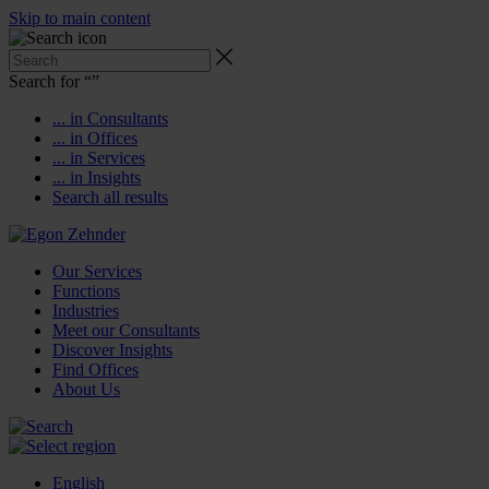
Skip to main content
Search for “
”
... in Consultants
... in Offices
... in Services
... in Insights
Search all results
Our Services
Functions
Industries
Meet our Consultants
Discover Insights
Find Offices
About Us
English