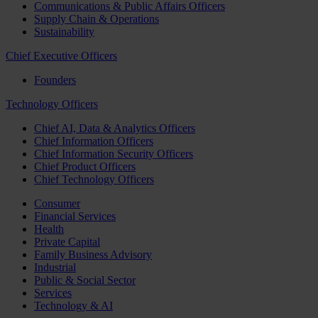
Communications & Public Affairs Officers
Supply Chain & Operations
Sustainability
Chief Executive Officers
Founders
Technology Officers
Chief AI, Data & Analytics Officers
Chief Information Officers
Chief Information Security Officers
Chief Product Officers
Chief Technology Officers
Consumer
Financial Services
Health
Private Capital
Family Business Advisory
Industrial
Public & Social Sector
Services
Technology & AI