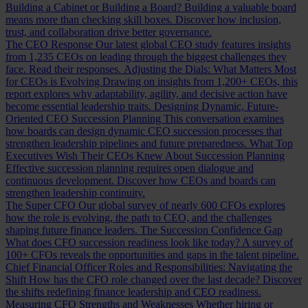
Building a Cabinet or Building a Board?
Building a valuable board
means more than checking skill boxes. Discover how inclusion,
trust, and collaboration drive better governance.
The CEO Response
Our latest global CEO study features insights
from 1,235 CEOs on leading through the biggest challenges they
face. Read their responses.
Adjusting the Dials: What Matters Most
for CEOs is Evolving
Drawing on insights from 1,200+ CEOs, this
report explores why adaptability, agility, and decisive action have
become essential leadership traits.
Designing Dynamic, Future-
Oriented CEO Succession Planning
This conversation examines
how boards can design dynamic CEO succession processes that
strengthen leadership pipelines and future preparedness.
What Top
Executives Wish Their CEOs Knew About Succession Planning
Effective succession planning requires open dialogue and
continuous development. Discover how CEOs and boards can
strengthen leadership continuity.
The Super CFO
Our global survey of nearly 600 CFOs explores
how the role is evolving, the path to CEO, and the challenges
shaping future finance leaders.
The Succession Confidence Gap
What does CFO succession readiness look like today? A survey of
100+ CFOs reveals the opportunities and gaps in the talent pipeline.
Chief Financial Officer Roles and Responsibilities: Navigating the
Shift
How has the CFO role changed over the last decade? Discover
the shifts redefining finance leadership and CEO readiness.
Measuring CFO Strengths and Weaknesses
Whether hiring or