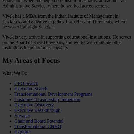
Education, where he helped establish four schools, and at the Tata
Administrative Service, where he worked across sectors.
Vivek has a MBA from the Indian Institute of Management in
Lucknow; and a degree in policy from Harvard University, where
he was a Fulbright Scholar.
Vivek is very active in supporting educational institutions. He serves
on the Board of Krea University, and works with multiple other
institutions in an honorary capacity.
My Areas of Focus
What We Do
CEO Search
Executive Search
Transformational Development Programs
Customized Leadership Immersion
Executive Discovery
Executive Breakthrough
Voyager
Chair and Board Potential
Transformational CHRO
Explorer