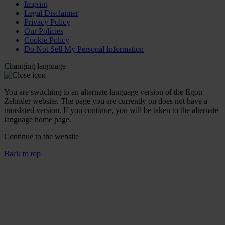
Imprint
Legal Disclaimer
Privacy Policy
Our Policies
Cookie Policy
Do Not Sell My Personal Information
Changing language
You are switching to an alternate language version of the Egon
Zehnder website. The page you are currently on does not have a
translated version. If you continue, you will be taken to the alternate
language home page.
Continue to the
website
Back to top