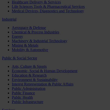
Healthcare Delivery & Services
Life Sciences Tools & Pharmaceutical Services
Medical Devices, Diagnostics and Technology
Industrial
Aerospace & Defense
Chemical & Process Industries
Energy
Machinery & Industrial Technology
Mining & Metals
Mobility & Automotive
Public & Social Sector
Arts, Culture & Sports
Economic, Social & Human Development
Education & Research
Environment & Sustainability
Interest Representation & Public Affairs
Public Administration
Public Finance
Public Health
Public Infrastructure