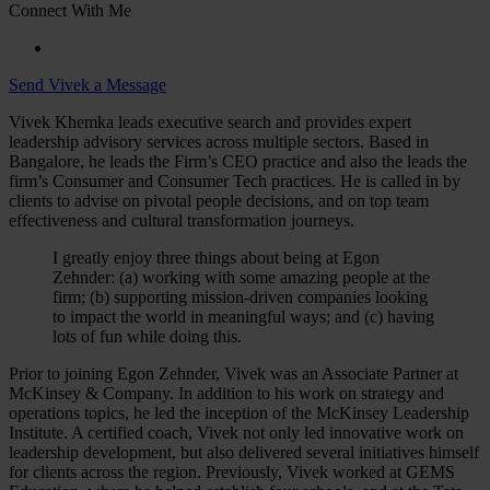
Connect With Me
Send Vivek a Message
Vivek Khemka leads executive search and provides expert
leadership advisory services across multiple sectors. Based in
Bangalore, he leads the Firm’s CEO practice and also the leads the
firm’s Consumer and Consumer Tech practices. He is called in by
clients to advise on pivotal people decisions, and on top team
effectiveness and cultural transformation journeys.
I greatly enjoy three things about being at Egon
Zehnder: (a) working with some amazing people at the
firm; (b) supporting mission-driven companies looking
to impact the world in meaningful ways; and (c) having
lots of fun while doing this.
Prior to joining Egon Zehnder, Vivek was an Associate Partner at
McKinsey & Company. In addition to his work on strategy and
operations topics, he led the inception of the McKinsey Leadership
Institute. A certified coach, Vivek not only led innovative work on
leadership development, but also delivered several initiatives himself
for clients across the region. Previously, Vivek worked at GEMS