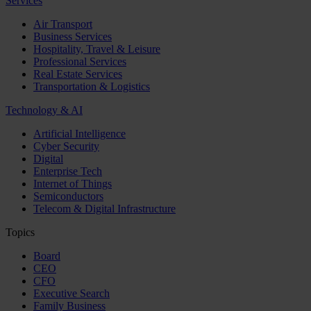
Services
Air Transport
Business Services
Hospitality, Travel & Leisure
Professional Services
Real Estate Services
Transportation & Logistics
Technology & AI
Artificial Intelligence
Cyber Security
Digital
Enterprise Tech
Internet of Things
Semiconductors
Telecom & Digital Infrastructure
Topics
Board
CEO
CFO
Executive Search
Family Business