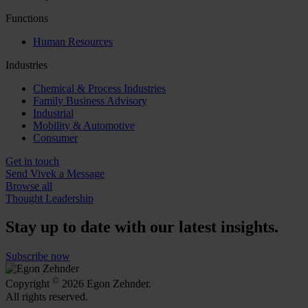
Functions
Human Resources
Industries
Chemical & Process Industries
Family Business Advisory
Industrial
Mobility & Automotive
Consumer
Get in touch
Send Vivek a Message
Browse all
Thought Leadership
Stay up to date with our latest insights.
Subscribe now
©
Copyright
2026 Egon Zehnder.
All rights reserved.