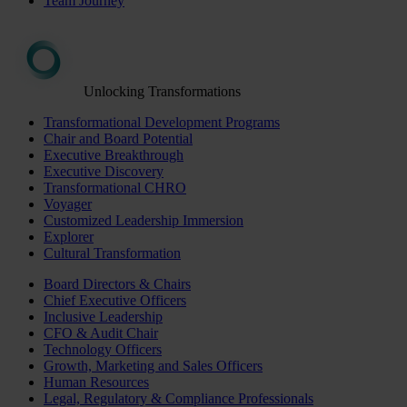
Team Journey
Unlocking Transformations
Transformational Development Programs
Chair and Board Potential
Executive Breakthrough
Executive Discovery
Transformational CHRO
Voyager
Customized Leadership Immersion
Explorer
Cultural Transformation
Board Directors & Chairs
Chief Executive Officers
Inclusive Leadership
CFO & Audit Chair
Technology Officers
Growth, Marketing and Sales Officers
Human Resources
Legal, Regulatory & Compliance Professionals