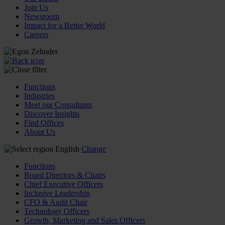
Join Us
Newsroom
Impact for a Better World
Careers
Functions
Industries
Meet our Consultants
Discover Insights
Find Offices
About Us
English
Change
Functions
Board Directors & Chairs
Chief Executive Officers
Inclusive Leadership
CFO & Audit Chair
Technology Officers
Growth, Marketing and Sales Officers