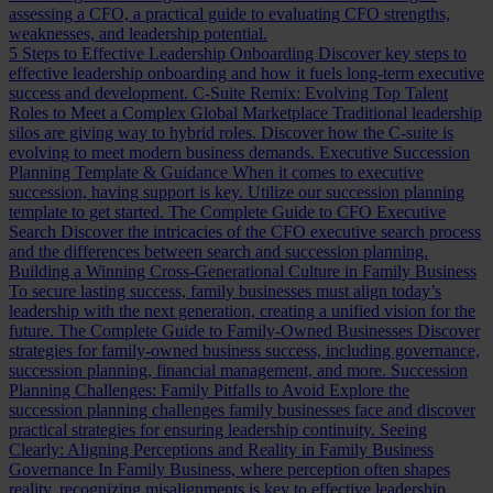
assessing a CFO, a practical guide to evaluating CFO strengths,
weaknesses, and leadership potential.
5 Steps to Effective Leadership Onboarding
Discover key steps to
effective leadership onboarding and how it fuels long-term executive
success and development.
C-Suite Remix: Evolving Top Talent
Roles to Meet a Complex Global Marketplace
Traditional leadership
silos are giving way to hybrid roles. Discover how the C-suite is
evolving to meet modern business demands.
Executive Succession
Planning Template & Guidance
When it comes to executive
succession, having support is key. Utilize our succession planning
template to get started.
The Complete Guide to CFO Executive
Search
Discover the intricacies of the CFO executive search process
and the differences between search and succession planning.
Building a Winning Cross-Generational Culture in Family Business
To secure lasting success, family businesses must align today’s
leadership with the next generation, creating a unified vision for the
future.
The Complete Guide to Family-Owned Businesses
Discover
strategies for family-owned business success, including governance,
succession planning, financial management, and more.
Succession
Planning Challenges: Family Pitfalls to Avoid
Explore the
succession planning challenges family businesses face and discover
practical strategies for ensuring leadership continuity.
Seeing
Clearly: Aligning Perceptions and Reality in Family Business
Governance
In Family Business, where perception often shapes
reality, recognizing misalignments is key to effective leadership.