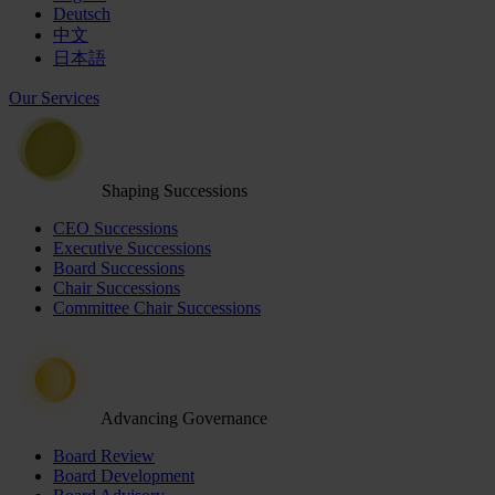
Deutsch
中文
日本語
Our Services
Shaping Successions
CEO Successions
Executive Successions
Board Successions
Chair Successions
Committee Chair Successions
Advancing Governance
Board Review
Board Development