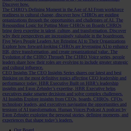
Discover how.
The CHRO’s Defining Moment in the Age of AI
From workforce
readiness to cultural change, discover how CHROs are guiding
organizations through the opportunities and challenges of AI.
The
Resounding Logic for Putting More CHROs on Boards
CHROs
bring deep expertise in talent, culture, and transformation. Discover
why their perspectives are increasingly valuable in the boardroom.
Five Ways People Leaders Are Bringing AI to Their Organizations
Explore how forward-looking CHROs are leveraging AI to enhance
HR, drive transformation, and create organizational value.
The
Evolution of the CHRO
Through The CHRO Voice series, people
leaders share how their roles are evolving to include greater strategic
and cultural influence.
CEO Insights
The CEO Insights Series shares our latest and best
thinking on the most definitive topics affecting CEO leadership and
performance today.
HBR Executive
Built on HBR’s leadership
insights and Egon Zehnder’s expertise, HBR Executive helps
executives make smarter decisions and solve complex challenges.
AI Insights
Explore insights from CEOs, boards, CHROs, CFOs,
technology leaders, and executives navigating the opportunities and
tensions of AI transformation.
Human Voices Podcast
A podcast by
Egon Zehnder exploring the personal stories, defining moments, and
experiences that shape today’s leaders.
Our Board