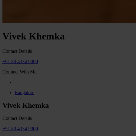
Vivek Khemka
Contact Details
+91 80 4334 9000
Connect With Me
Bangalore
Vivek Khemka
Contact Details
+91 80 4334 9000