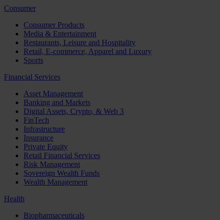
Consumer
Consumer Products
Media & Entertainment
Restaurants, Leisure and Hospitality
Retail, E-commerce, Apparel and Luxury
Sports
Financial Services
Asset Management
Banking and Markets
Digital Assets, Crypto, & Web 3
FinTech
Infrastructure
Insurance
Private Equity
Retail Financial Services
Risk Management
Sovereign Wealth Funds
Wealth Management
Health
Biopharmaceuticals