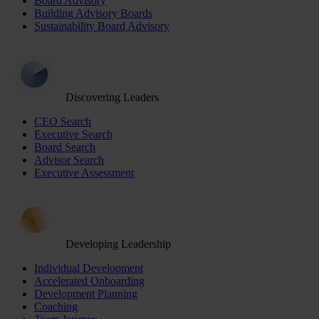
Board Advisory
Building Advisory Boards
Sustainability Board Advisory
Discovering Leaders
CEO Search
Executive Search
Board Search
Advisor Search
Executive Assessment
Developing Leadership
Individual Development
Accelerated Onboarding
Development Planning
Coaching