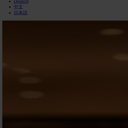
Deutsch
中文
日本語