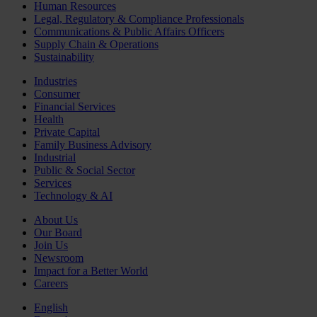
Human Resources
Legal, Regulatory & Compliance Professionals
Communications & Public Affairs Officers
Supply Chain & Operations
Sustainability
Industries
Consumer
Financial Services
Health
Private Capital
Family Business Advisory
Industrial
Public & Social Sector
Services
Technology & AI
About Us
Our Board
Join Us
Newsroom
Impact for a Better World
Careers
English