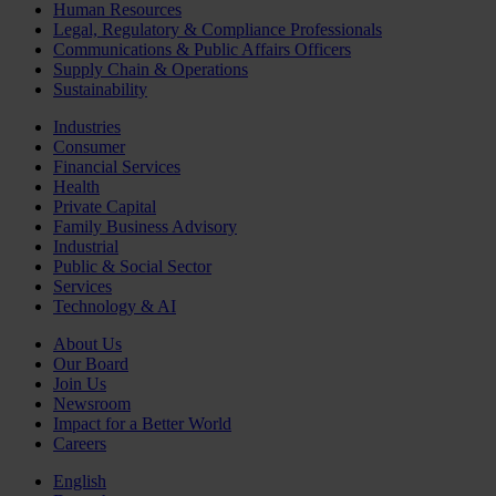
Human Resources
Legal, Regulatory & Compliance Professionals
Communications & Public Affairs Officers
Supply Chain & Operations
Sustainability
Industries
Consumer
Financial Services
Health
Private Capital
Family Business Advisory
Industrial
Public & Social Sector
Services
Technology & AI
About Us
Our Board
Join Us
Newsroom
Impact for a Better World
Careers
English