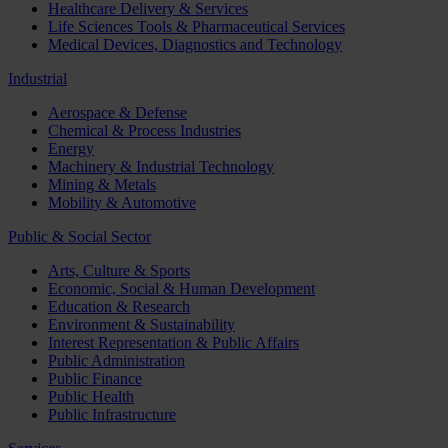
Healthcare Delivery & Services
Life Sciences Tools & Pharmaceutical Services
Medical Devices, Diagnostics and Technology
Industrial
Aerospace & Defense
Chemical & Process Industries
Energy
Machinery & Industrial Technology
Mining & Metals
Mobility & Automotive
Public & Social Sector
Arts, Culture & Sports
Economic, Social & Human Development
Education & Research
Environment & Sustainability
Interest Representation & Public Affairs
Public Administration
Public Finance
Public Health
Public Infrastructure