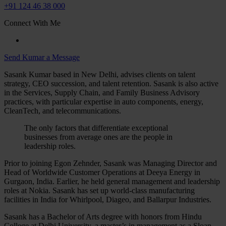
+91 124 46 38 000
Connect With Me
Send Kumar a Message
Sasank Kumar based in New Delhi, advises clients on talent
strategy, CEO succession, and talent retention. Sasank is also active
in the Services, Supply Chain, and Family Business Advisory
practices, with particular expertise in auto components, energy,
CleanTech, and telecommunications.
The only factors that differentiate exceptional
businesses from average ones are the people in
leadership roles.
Prior to joining Egon Zehnder, Sasank was Managing Director and
Head of Worldwide Customer Operations at Deeya Energy in
Gurgaon, India. Earlier, he held general management and leadership
roles at Nokia. Sasank has set up world-class manufacturing
facilities in India for Whirlpool, Diageo, and Ballarpur Industries.
Sasank has a Bachelor of Arts degree with honors from Hindu
College at Delhi University, a master’s in management as a Sloan