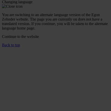
Changing language
You are switching to an alternate language version of the Egon
Zehnder website. The page you are currently on does not have a
translated version. If you continue, you will be taken to the alternate
language home page.
Continue to the
website
Back to top