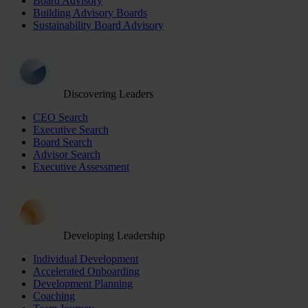
Board Advisory
Building Advisory Boards
Sustainability Board Advisory
Discovering Leaders
CEO Search
Executive Search
Board Search
Advisor Search
Executive Assessment
Developing Leadership
Individual Development
Accelerated Onboarding
Development Planning
Coaching