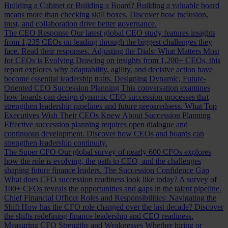
Building a Cabinet or Building a Board?
Building a valuable board
means more than checking skill boxes. Discover how inclusion,
trust, and collaboration drive better governance.
The CEO Response
Our latest global CEO study features insights
from 1,235 CEOs on leading through the biggest challenges they
face. Read their responses.
Adjusting the Dials: What Matters Most
for CEOs is Evolving
Drawing on insights from 1,200+ CEOs, this
report explores why adaptability, agility, and decisive action have
become essential leadership traits.
Designing Dynamic, Future-
Oriented CEO Succession Planning
This conversation examines
how boards can design dynamic CEO succession processes that
strengthen leadership pipelines and future preparedness.
What Top
Executives Wish Their CEOs Knew About Succession Planning
Effective succession planning requires open dialogue and
continuous development. Discover how CEOs and boards can
strengthen leadership continuity.
The Super CFO
Our global survey of nearly 600 CFOs explores
how the role is evolving, the path to CEO, and the challenges
shaping future finance leaders.
The Succession Confidence Gap
What does CFO succession readiness look like today? A survey of
100+ CFOs reveals the opportunities and gaps in the talent pipeline.
Chief Financial Officer Roles and Responsibilities: Navigating the
Shift
How has the CFO role changed over the last decade? Discover
the shifts redefining finance leadership and CEO readiness.
Measuring CFO Strengths and Weaknesses
Whether hiring or