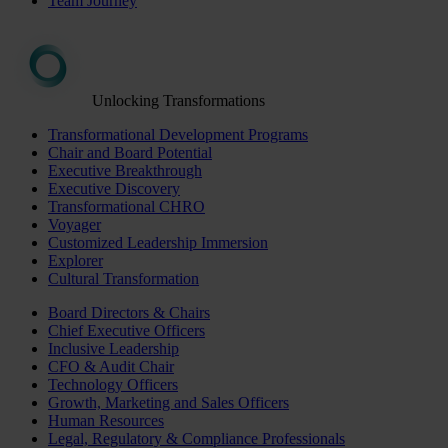
Team Journey
Unlocking Transformations
Transformational Development Programs
Chair and Board Potential
Executive Breakthrough
Executive Discovery
Transformational CHRO
Voyager
Customized Leadership Immersion
Explorer
Cultural Transformation
Board Directors & Chairs
Chief Executive Officers
Inclusive Leadership
CFO & Audit Chair
Technology Officers
Growth, Marketing and Sales Officers
Human Resources
Legal, Regulatory & Compliance Professionals