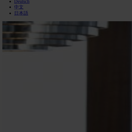
Deutsch
中文
日本語