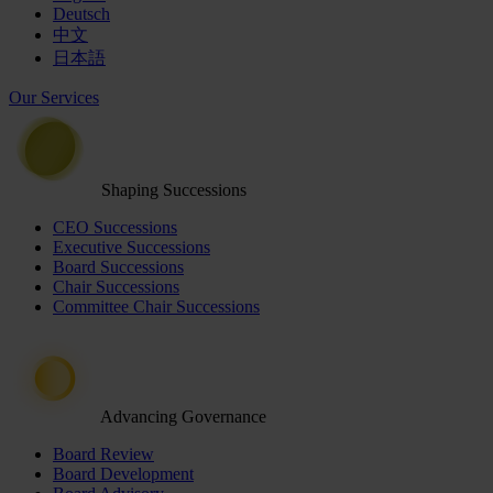
Deutsch
中文
日本語
Our Services
Shaping Successions
CEO Successions
Executive Successions
Board Successions
Chair Successions
Committee Chair Successions
Advancing Governance
Board Review
Board Development