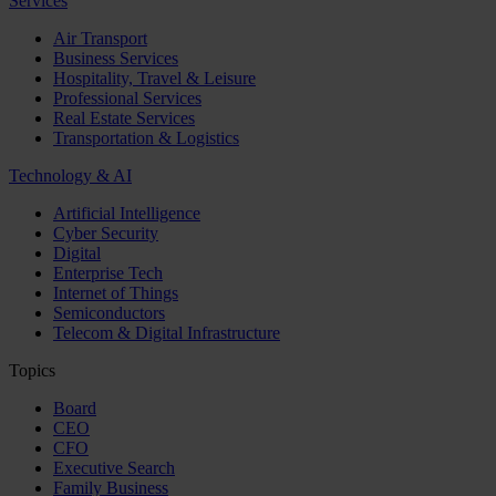
Services
Air Transport
Business Services
Hospitality, Travel & Leisure
Professional Services
Real Estate Services
Transportation & Logistics
Technology & AI
Artificial Intelligence
Cyber Security
Digital
Enterprise Tech
Internet of Things
Semiconductors
Telecom & Digital Infrastructure
Topics
Board
CEO
CFO
Executive Search
Family Business