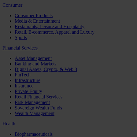
Consumer
Consumer Products
Media & Entertainment
Restaurants, Leisure and Hospitality
Retail, E-commerce, Apparel and Luxury
Sports
Financial Services
Asset Management
Banking and Markets
Digital Assets, Crypto, & Web 3
FinTech
Infrastructure
Insurance
Private Equity
Retail Financial Services
Risk Management
Sovereign Wealth Funds
Wealth Management
Health
Biopharmaceuticals