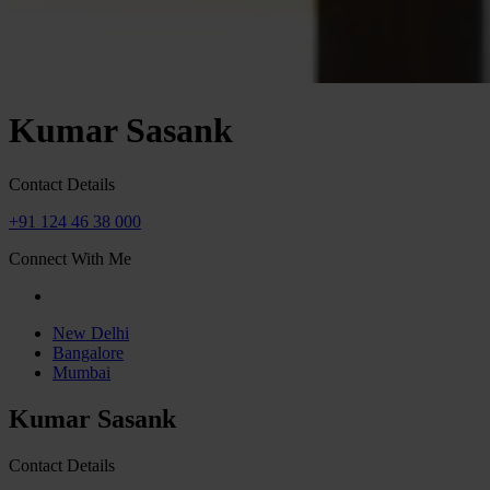
Kumar Sasank
Contact Details
+91 124 46 38 000
Connect With Me
New Delhi
Bangalore
Mumbai
Kumar Sasank
Contact Details