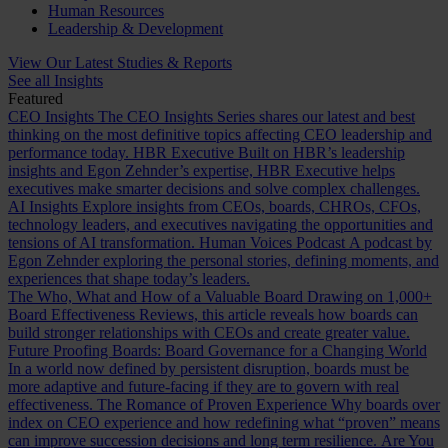
Human Resources
Leadership & Development
View Our Latest Studies & Reports
See all Insights
Featured
CEO Insights
The CEO Insights Series shares our latest and best
thinking on the most definitive topics affecting CEO leadership and
performance today.
HBR Executive
Built on HBR’s leadership
insights and Egon Zehnder’s expertise, HBR Executive helps
executives make smarter decisions and solve complex challenges.
AI Insights
Explore insights from CEOs, boards, CHROs, CFOs,
technology leaders, and executives navigating the opportunities and
tensions of AI transformation.
Human Voices Podcast
A podcast by
Egon Zehnder exploring the personal stories, defining moments, and
experiences that shape today’s leaders.
The Who, What and How of a Valuable Board
Drawing on 1,000+
Board Effectiveness Reviews, this article reveals how boards can
build stronger relationships with CEOs and create greater value.
Future Proofing Boards: Board Governance for a Changing World
In a world now defined by persistent disruption, boards must be
more adaptive and future-facing if they are to govern with real
effectiveness.
The Romance of Proven Experience
Why boards over
index on CEO experience and how redefining what “proven” means
can improve succession decisions and long term resilience.
Are You