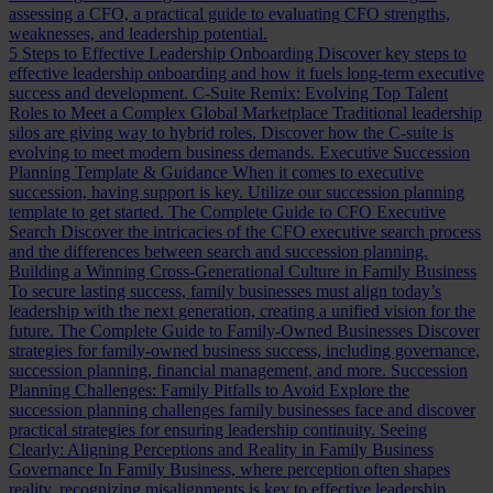
assessing a CFO, a practical guide to evaluating CFO strengths,
weaknesses, and leadership potential.
5 Steps to Effective Leadership Onboarding
Discover key steps to
effective leadership onboarding and how it fuels long-term executive
success and development.
C-Suite Remix: Evolving Top Talent
Roles to Meet a Complex Global Marketplace
Traditional leadership
silos are giving way to hybrid roles. Discover how the C-suite is
evolving to meet modern business demands.
Executive Succession
Planning Template & Guidance
When it comes to executive
succession, having support is key. Utilize our succession planning
template to get started.
The Complete Guide to CFO Executive
Search
Discover the intricacies of the CFO executive search process
and the differences between search and succession planning.
Building a Winning Cross-Generational Culture in Family Business
To secure lasting success, family businesses must align today’s
leadership with the next generation, creating a unified vision for the
future.
The Complete Guide to Family-Owned Businesses
Discover
strategies for family-owned business success, including governance,
succession planning, financial management, and more.
Succession
Planning Challenges: Family Pitfalls to Avoid
Explore the
succession planning challenges family businesses face and discover
practical strategies for ensuring leadership continuity.
Seeing
Clearly: Aligning Perceptions and Reality in Family Business
Governance
In Family Business, where perception often shapes
reality, recognizing misalignments is key to effective leadership.