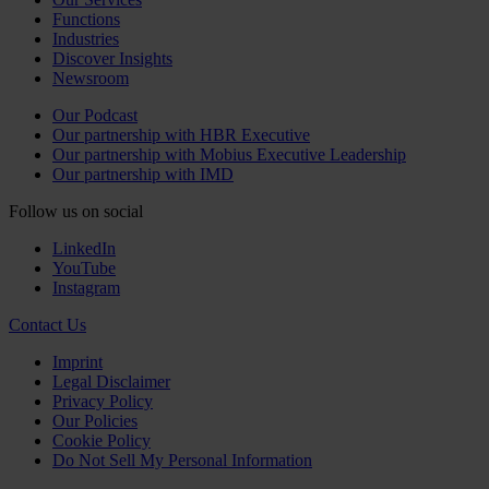
Functions
Industries
Discover Insights
Newsroom
Our Podcast
Our partnership with HBR Executive
Our partnership with Mobius Executive Leadership
Our partnership with IMD
Follow us on social
LinkedIn
YouTube
Instagram
Contact Us
Imprint
Legal Disclaimer
Privacy Policy
Our Policies
Cookie Policy
Do Not Sell My Personal Information