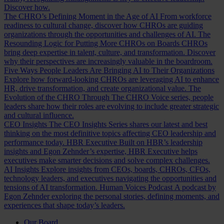
Discover how.
The CHRO’s Defining Moment in the Age of AI
From workforce
readiness to cultural change, discover how CHROs are guiding
organizations through the opportunities and challenges of AI.
The
Resounding Logic for Putting More CHROs on Boards
CHROs
bring deep expertise in talent, culture, and transformation. Discover
why their perspectives are increasingly valuable in the boardroom.
Five Ways People Leaders Are Bringing AI to Their Organizations
Explore how forward-looking CHROs are leveraging AI to enhance
HR, drive transformation, and create organizational value.
The
Evolution of the CHRO
Through The CHRO Voice series, people
leaders share how their roles are evolving to include greater strategic
and cultural influence.
CEO Insights
The CEO Insights Series shares our latest and best
thinking on the most definitive topics affecting CEO leadership and
performance today.
HBR Executive
Built on HBR’s leadership
insights and Egon Zehnder’s expertise, HBR Executive helps
executives make smarter decisions and solve complex challenges.
AI Insights
Explore insights from CEOs, boards, CHROs, CFOs,
technology leaders, and executives navigating the opportunities and
tensions of AI transformation.
Human Voices Podcast
A podcast by
Egon Zehnder exploring the personal stories, defining moments, and
experiences that shape today’s leaders.
Our Board