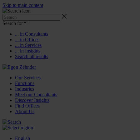
Skip to main content
Search for “
”
... in Consultants
... in Offices
... in Services
... in Insights
Search all results
Our Services
Functions
Industries
Meet our Consultants
Discover Insights
Find Offices
About Us
English