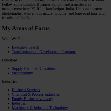
Fellow at the London Business School, and a master’s in
management from XLRI in Jamshedpur, India. He is an amateur
photographer who enjoys nature, wildlife, and long road trips with
friends and family.
My Areas of Focus
What We Do
Executive Search
Transformational Development Programs
Functions
Supply Chain & Operations
Sustainability
Industries
Business Services
Chemical & Process Industries
Family Business Advisory
Industrial
Machinery & Industrial Technology