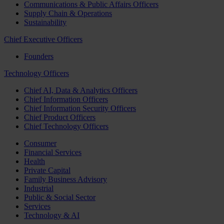
Communications & Public Affairs Officers
Supply Chain & Operations
Sustainability
Chief Executive Officers
Founders
Technology Officers
Chief AI, Data & Analytics Officers
Chief Information Officers
Chief Information Security Officers
Chief Product Officers
Chief Technology Officers
Consumer
Financial Services
Health
Private Capital
Family Business Advisory
Industrial
Public & Social Sector
Services
Technology & AI