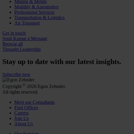
Mining & Metals
Mobility & Automotive
Professional Services
Transportation & Logistics
Air Transport
Get in touch
Send Kumar a Message
Browse all
Thought Leadership
Stay up to date with our latest insights.
Subscribe now
©
Copyright
2026 Egon Zehnder.
All rights reserved.
Meet our Consultants
Find Offices
Careers
Join Us
About Us
Our Services