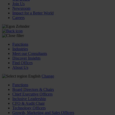
Join Us
Newsroom
Impact for a Better World
Careers
Functions
Industries
Meet our Consultants
Discover Insights
Find Offices
About Us
English
Change
Functions
Board Directors & Chairs
Chief Executive Officers
Inclusive Leadership
CFO & Audit Chair
Technology Officers
Growth, Marketing and Sales Officers