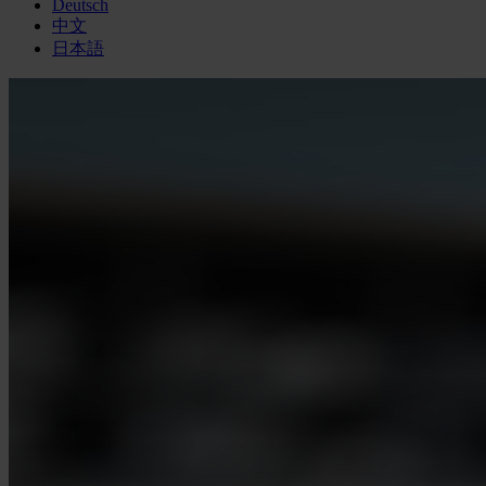
Deutsch
中文
日本語