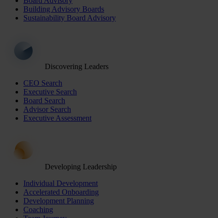
Board Advisory
Building Advisory Boards
Sustainability Board Advisory
Discovering Leaders
CEO Search
Executive Search
Board Search
Advisor Search
Executive Assessment
Developing Leadership
Individual Development
Accelerated Onboarding
Development Planning
Coaching