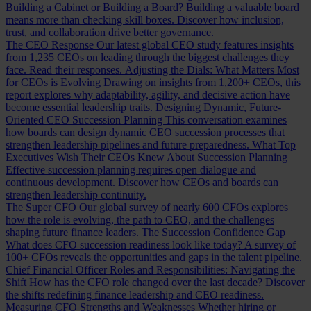
Building a Cabinet or Building a Board?
Building a valuable board
means more than checking skill boxes. Discover how inclusion,
trust, and collaboration drive better governance.
The CEO Response
Our latest global CEO study features insights
from 1,235 CEOs on leading through the biggest challenges they
face. Read their responses.
Adjusting the Dials: What Matters Most
for CEOs is Evolving
Drawing on insights from 1,200+ CEOs, this
report explores why adaptability, agility, and decisive action have
become essential leadership traits.
Designing Dynamic, Future-
Oriented CEO Succession Planning
This conversation examines
how boards can design dynamic CEO succession processes that
strengthen leadership pipelines and future preparedness.
What Top
Executives Wish Their CEOs Knew About Succession Planning
Effective succession planning requires open dialogue and
continuous development. Discover how CEOs and boards can
strengthen leadership continuity.
The Super CFO
Our global survey of nearly 600 CFOs explores
how the role is evolving, the path to CEO, and the challenges
shaping future finance leaders.
The Succession Confidence Gap
What does CFO succession readiness look like today? A survey of
100+ CFOs reveals the opportunities and gaps in the talent pipeline.
Chief Financial Officer Roles and Responsibilities: Navigating the
Shift
How has the CFO role changed over the last decade? Discover
the shifts redefining finance leadership and CEO readiness.
Measuring CFO Strengths and Weaknesses
Whether hiring or