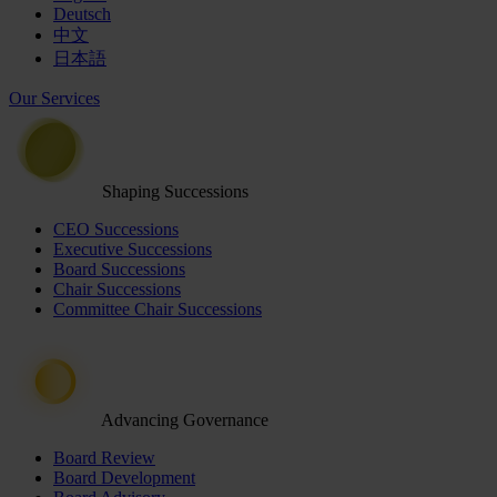
Deutsch
中文
日本語
Our Services
Shaping Successions
CEO Successions
Executive Successions
Board Successions
Chair Successions
Committee Chair Successions
Advancing Governance
Board Review
Board Development