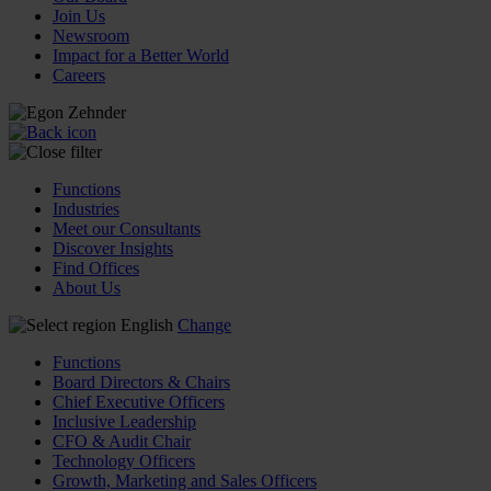
Join Us
Newsroom
Impact for a Better World
Careers
Functions
Industries
Meet our Consultants
Discover Insights
Find Offices
About Us
English
Change
Functions
Board Directors & Chairs
Chief Executive Officers
Inclusive Leadership
CFO & Audit Chair
Technology Officers
Growth, Marketing and Sales Officers