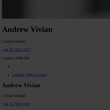
Andrew Vivian
Contact Details
+44 20 7943 1917
Connect With Me
London Office Leader
Andrew Vivian
Contact Details
+44 20 7943 1917