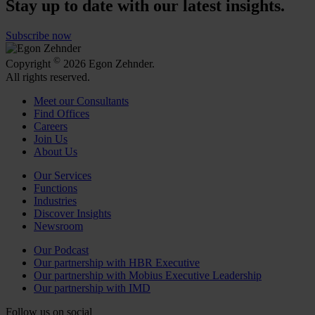
Stay up to date with our latest insights.
Subscribe now
©
Copyright
2026 Egon Zehnder.
All rights reserved.
Meet our Consultants
Find Offices
Careers
Join Us
About Us
Our Services
Functions
Industries
Discover Insights
Newsroom
Our Podcast
Our partnership with HBR Executive
Our partnership with Mobius Executive Leadership
Our partnership with IMD
Follow us on social