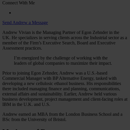
Connect With Me
Send Andrew a Message
Andrew Vivian is the Managing Partner of Egon Zehnder in the
UK. He specializes in serving clients across the Industrial sector as a
member of the Firm’s Executive Search, Board and Executive
Assessment practices.
I’m energized by the challenge of working with the
leaders of global companies to maximize their impact.
Prior to joining Egon Zehnder, Andrew was a U.S.-based
Commercial Manager with BP Alternative Energy, tasked with
developing a new cellulosic ethanol business. His responsibilities
there included managing finance and planning, communications,
external affairs and sustainability. Earlier, Andrew held various
business development, project management and client-facing roles at
IBM in the U.K. and U.S.
Andrew earned an MBA from the London Business School and a
BSc from the University of Bristol.