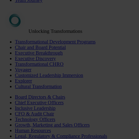
Team Journey
Unlocking Transformations
Transformational Development Programs
Chair and Board Potential
Executive Breakthrough
Executive Discovery
Transformational CHRO
Voyager
Customized Leadership Immersion
Explorer
Cultural Transformation
Board Directors & Chairs
Chief Executive Officers
Inclusive Leadership
CFO & Audit Chair
Technology Officers
Growth, Marketing and Sales Officers
Human Resources
Legal, Regulatory & Compliance Professionals