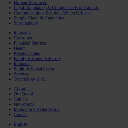
Human Resources
Legal, Regulatory & Compliance Professionals
Communications & Public Affairs Officers
Supply Chain & Operations
Sustainability
Industries
Consumer
Financial Services
Health
Private Capital
Family Business Advisory
Industrial
Public & Social Sector
Services
Technology & AI
About Us
Our Board
Join Us
Newsroom
Impact for a Better World
Careers
English