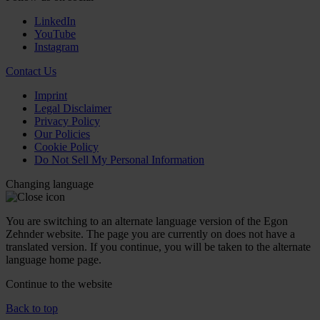
LinkedIn
YouTube
Instagram
Contact Us
Imprint
Legal Disclaimer
Privacy Policy
Our Policies
Cookie Policy
Do Not Sell My Personal Information
Changing language
You are switching to an alternate language version of the Egon
Zehnder website. The page you are currently on does not have a
translated version. If you continue, you will be taken to the alternate
language home page.
Continue to the
website
Back to top