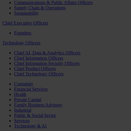
Communications & Public Affairs Officers
Supply Chain & Operations
Sustainability
Chief Executive Officers
Founders
Technology Officers
Chief AI, Data & Analytics Officers
Chief Information Officers
Chief Information Security Officers
Chief Product Officers
Chief Technology Officers
Consumer
Financial Services
Health
Private Capital
Family Business Advisory
Industrial
Public & Social Sector
Services
Technology & AI