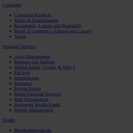
Consumer
Consumer Products
Media & Entertainment
Restaurants, Leisure and Hospitality
Retail, E-commerce, Apparel and Luxury
Sports
Financial Services
Asset Management
Banking and Markets
Digital Assets, Crypto, & Web 3
FinTech
Infrastructure
Insurance
Private Equity
Retail Financial Services
Risk Management
Sovereign Wealth Funds
Wealth Management
Health
Biopharmaceuticals