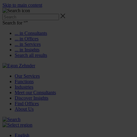
Skip to main content
Search for “
”
... in Consultants
... in Offices
... in Services
... in Insights
Search all results
Our Services
Functions
Industries
Meet our Consultants
Discover Insights
Find Offices
About Us
English