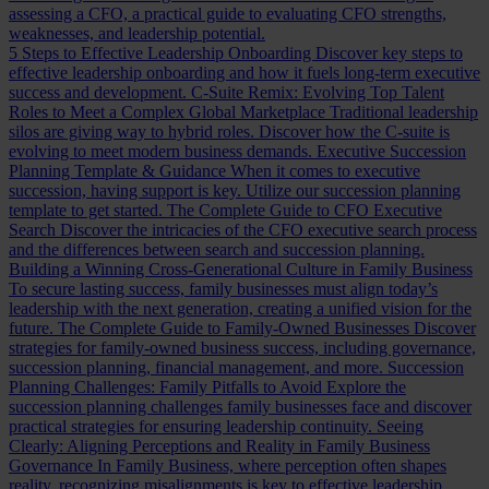
assessing a CFO, a practical guide to evaluating CFO strengths,
weaknesses, and leadership potential.
5 Steps to Effective Leadership Onboarding
Discover key steps to
effective leadership onboarding and how it fuels long-term executive
success and development.
C-Suite Remix: Evolving Top Talent
Roles to Meet a Complex Global Marketplace
Traditional leadership
silos are giving way to hybrid roles. Discover how the C-suite is
evolving to meet modern business demands.
Executive Succession
Planning Template & Guidance
When it comes to executive
succession, having support is key. Utilize our succession planning
template to get started.
The Complete Guide to CFO Executive
Search
Discover the intricacies of the CFO executive search process
and the differences between search and succession planning.
Building a Winning Cross-Generational Culture in Family Business
To secure lasting success, family businesses must align today’s
leadership with the next generation, creating a unified vision for the
future.
The Complete Guide to Family-Owned Businesses
Discover
strategies for family-owned business success, including governance,
succession planning, financial management, and more.
Succession
Planning Challenges: Family Pitfalls to Avoid
Explore the
succession planning challenges family businesses face and discover
practical strategies for ensuring leadership continuity.
Seeing
Clearly: Aligning Perceptions and Reality in Family Business
Governance
In Family Business, where perception often shapes
reality, recognizing misalignments is key to effective leadership.