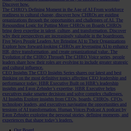
Discover how.
The CHRO’s Defining Moment in the Age of AI
From workforce
readiness to cultural change, discover how CHROs are guiding
organizations through the opportunities and challenges of AI.
The
Resounding Logic for Putting More CHROs on Boards
CHROs
bring deep expertise in talent, culture, and transformation. Discover
why their perspectives are increasingly valuable in the boardroom.
Five Ways People Leaders Are Bringing AI to Their Organizations
Explore how forward-looking CHROs are leveraging AI to enhance
HR, drive transformation, and create organizational value.
The
Evolution of the CHRO
Through The CHRO Voice series, people
leaders share how their roles are evolving to include greater strategic
and cultural influence.
CEO Insights
The CEO Insights Series shares our latest and best
thinking on the most definitive topics affecting CEO leadership and
performance today.
HBR Executive
Built on HBR’s leadership
insights and Egon Zehnder’s expertise, HBR Executive helps
executives make smarter decisions and solve complex challenges.
AI Insights
Explore insights from CEOs, boards, CHROs, CFOs,
technology leaders, and executives navigating the opportunities and
tensions of AI transformation.
Human Voices Podcast
A podcast by
Egon Zehnder exploring the personal stories, defining moments, and
experiences that shape today’s leaders.
Our Board