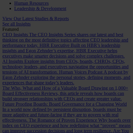
Human Resources
Leadership & Development
View Our Latest Studies & Reports
See all Insights
Featured
CEO Insights
The CEO Insights Series shares our latest and best
thinking on the most definitive topics affecting CEO leadership and
performance today.
HBR Executive
Built on HBR’s leadership
insights and Egon Zehnder’s expertise, HBR Executive helps
executives make smarter decisions and solve complex challenges.
AI Insights
Explore insights from CEOs, boards, CHROs, CFOs,
technology leaders, and executives navigating the opportunities and
tensions of AI transformation.
Human Voices Podcast
A podcast by
Egon Zehnder exploring the personal stories, defining moments, and
experiences that shape today’s leaders.
The Who, What and How of a Valuable Board
Drawing on 1,000+
Board Effectiveness Reviews, this article reveals how boards can
build stronger relationships with CEOs and create greater value.
Future Proofing Boards: Board Governance for a Changing World
In a world now defined by persistent disruption, boards must be
more adaptive and future-facing if they are to govern with real
effectiveness.
The Romance of Proven Experience
Why boards over
index on CEO experience and how redefining what “proven” means
can improve succession decisions and long term resilience.
Are You