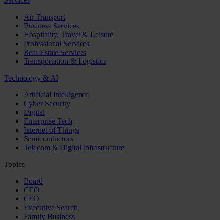
Services
Air Transport
Business Services
Hospitality, Travel & Leisure
Professional Services
Real Estate Services
Transportation & Logistics
Technology & AI
Artificial Intelligence
Cyber Security
Digital
Enterprise Tech
Internet of Things
Semiconductors
Telecom & Digital Infrastructure
Topics
Board
CEO
CFO
Executive Search
Family Business