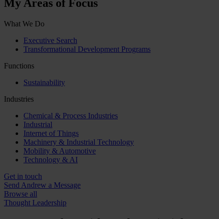
My Areas of Focus
What We Do
Executive Search
Transformational Development Programs
Functions
Sustainability
Industries
Chemical & Process Industries
Industrial
Internet of Things
Machinery & Industrial Technology
Mobility & Automotive
Technology & AI
Get in touch
Send Andrew a Message
Browse all
Thought Leadership