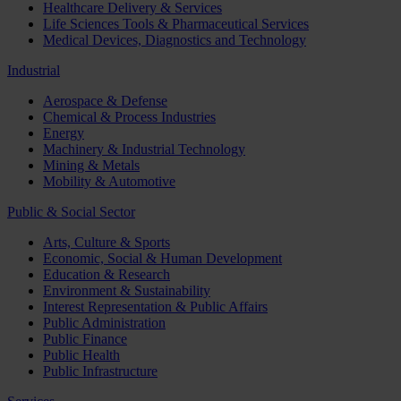
Healthcare Delivery & Services
Life Sciences Tools & Pharmaceutical Services
Medical Devices, Diagnostics and Technology
Industrial
Aerospace & Defense
Chemical & Process Industries
Energy
Machinery & Industrial Technology
Mining & Metals
Mobility & Automotive
Public & Social Sector
Arts, Culture & Sports
Economic, Social & Human Development
Education & Research
Environment & Sustainability
Interest Representation & Public Affairs
Public Administration
Public Finance
Public Health
Public Infrastructure