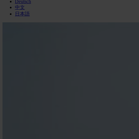
Deutsch
中文
日本語