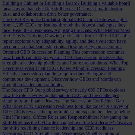
Building a Cabinet or Building a Board?
Building a valuable board
means more than checking skill boxes. Discover how inclusion,
trust, and collaboration drive better governance.
The CEO Response
Our latest global CEO study features insights
from 1,235 CEOs on leading through the biggest challenges they
face. Read their responses.
Adjusting the Dials: What Matters Most
for CEOs is Evolving
Drawing on insights from 1,200+ CEOs, this
report explores why adaptability, agility, and decisive action have
become essential leadership traits.
Designing Dynamic, Future-
Oriented CEO Succession Planning
This conversation examines
how boards can design dynamic CEO succession processes that
strengthen leadership pipelines and future preparedness.
What Top
Executives Wish Their CEOs Knew About Succession Planning
Effective succession planning requires open dialogue and
continuous development. Discover how CEOs and boards can
strengthen leadership continuity.
The Super CFO
Our global survey of nearly 600 CFOs explores
how the role is evolving, the path to CEO, and the challenges
shaping future finance leaders.
The Succession Confidence Gap
What does CFO succession readiness look like today? A survey of
100+ CFOs reveals the opportunities and gaps in the talent pipeline.
Chief Financial Officer Roles and Responsibilities: Navigating the
Shift
How has the CFO role changed over the last decade? Discover
the shifts redefining finance leadership and CEO readiness.
Measuring CFO Strengths and Weaknesses
Whether hiring or