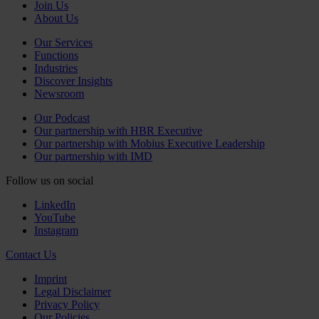
Join Us
About Us
Our Services
Functions
Industries
Discover Insights
Newsroom
Our Podcast
Our partnership with HBR Executive
Our partnership with Mobius Executive Leadership
Our partnership with IMD
Follow us on social
LinkedIn
YouTube
Instagram
Contact Us
Imprint
Legal Disclaimer
Privacy Policy
Our Policies