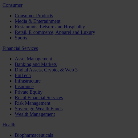
Consumer
Consumer Products
Media & Entertainment
Restaurants, Leisure and Hospitality
Retail, E-commerce, Apparel and Luxury
Sports
Financial Services
Asset Management
Banking and Markets
Digital Assets, Crypto, & Web 3
FinTech
Infrastructure
Insurance
Private Equity
Retail Financial Services
Risk Management
Sovereign Wealth Funds
Wealth Management
Health
Biopharmaceuticals