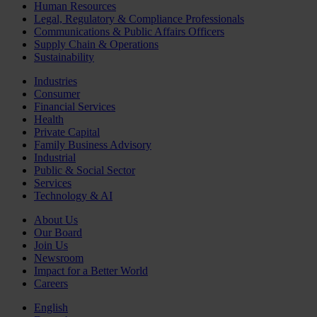
Human Resources
Legal, Regulatory & Compliance Professionals
Communications & Public Affairs Officers
Supply Chain & Operations
Sustainability
Industries
Consumer
Financial Services
Health
Private Capital
Family Business Advisory
Industrial
Public & Social Sector
Services
Technology & AI
About Us
Our Board
Join Us
Newsroom
Impact for a Better World
Careers
English