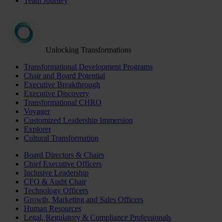
Team Journey
Unlocking Transformations
Transformational Development Programs
Chair and Board Potential
Executive Breakthrough
Executive Discovery
Transformational CHRO
Voyager
Customized Leadership Immersion
Explorer
Cultural Transformation
Board Directors & Chairs
Chief Executive Officers
Inclusive Leadership
CFO & Audit Chair
Technology Officers
Growth, Marketing and Sales Officers
Human Resources
Legal, Regulatory & Compliance Professionals