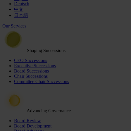
Deutsch
中文
日本語
Our Services
Shaping Successions
CEO Successions
Executive Successions
Board Successions
Chair Successions
Committee Chair Successions
Advancing Governance
Board Review
Board Development