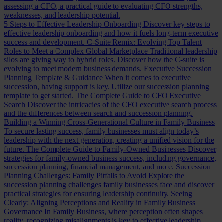
assessing a CFO, a practical guide to evaluating CFO strengths,
weaknesses, and leadership potential.
5 Steps to Effective Leadership Onboarding
Discover key steps to
effective leadership onboarding and how it fuels long-term executive
success and development.
C-Suite Remix: Evolving Top Talent
Roles to Meet a Complex Global Marketplace
Traditional leadership
silos are giving way to hybrid roles. Discover how the C-suite is
evolving to meet modern business demands.
Executive Succession
Planning Template & Guidance
When it comes to executive
succession, having support is key. Utilize our succession planning
template to get started.
The Complete Guide to CFO Executive
Search
Discover the intricacies of the CFO executive search process
and the differences between search and succession planning.
Building a Winning Cross-Generational Culture in Family Business
To secure lasting success, family businesses must align today’s
leadership with the next generation, creating a unified vision for the
future.
The Complete Guide to Family-Owned Businesses
Discover
strategies for family-owned business success, including governance,
succession planning, financial management, and more.
Succession
Planning Challenges: Family Pitfalls to Avoid
Explore the
succession planning challenges family businesses face and discover
practical strategies for ensuring leadership continuity.
Seeing
Clearly: Aligning Perceptions and Reality in Family Business
Governance
In Family Business, where perception often shapes
reality, recognizing misalignments is key to effective leadership.