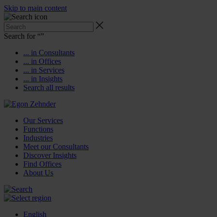
Skip to main content
Search for “
”
... in Consultants
... in Offices
... in Services
... in Insights
Search all results
Our Services
Functions
Industries
Meet our Consultants
Discover Insights
Find Offices
About Us
English