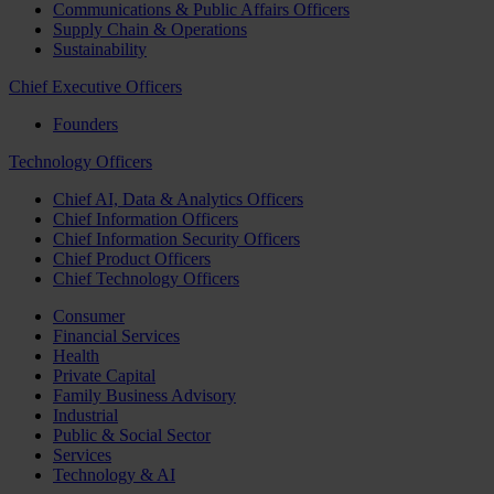
Communications & Public Affairs Officers
Supply Chain & Operations
Sustainability
Chief Executive Officers
Founders
Technology Officers
Chief AI, Data & Analytics Officers
Chief Information Officers
Chief Information Security Officers
Chief Product Officers
Chief Technology Officers
Consumer
Financial Services
Health
Private Capital
Family Business Advisory
Industrial
Public & Social Sector
Services
Technology & AI