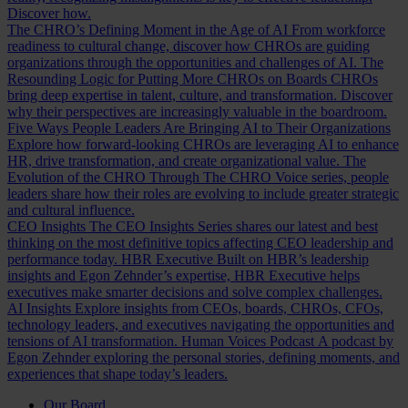
Discover how.
The CHRO’s Defining Moment in the Age of AI
From workforce
readiness to cultural change, discover how CHROs are guiding
organizations through the opportunities and challenges of AI.
The
Resounding Logic for Putting More CHROs on Boards
CHROs
bring deep expertise in talent, culture, and transformation. Discover
why their perspectives are increasingly valuable in the boardroom.
Five Ways People Leaders Are Bringing AI to Their Organizations
Explore how forward-looking CHROs are leveraging AI to enhance
HR, drive transformation, and create organizational value.
The
Evolution of the CHRO
Through The CHRO Voice series, people
leaders share how their roles are evolving to include greater strategic
and cultural influence.
CEO Insights
The CEO Insights Series shares our latest and best
thinking on the most definitive topics affecting CEO leadership and
performance today.
HBR Executive
Built on HBR’s leadership
insights and Egon Zehnder’s expertise, HBR Executive helps
executives make smarter decisions and solve complex challenges.
AI Insights
Explore insights from CEOs, boards, CHROs, CFOs,
technology leaders, and executives navigating the opportunities and
tensions of AI transformation.
Human Voices Podcast
A podcast by
Egon Zehnder exploring the personal stories, defining moments, and
experiences that shape today’s leaders.
Our Board