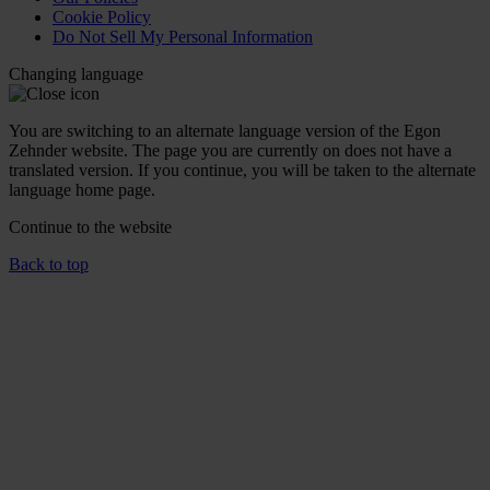
Cookie Policy
Do Not Sell My Personal Information
Changing language
You are switching to an alternate language version of the Egon
Zehnder website. The page you are currently on does not have a
translated version. If you continue, you will be taken to the alternate
language home page.
Continue to the
website
Back to top