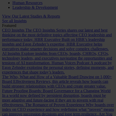
Human Resources
Leadership & Development
View Our Latest Studies & Reports
See all Insights
Featured
CEO Insights
The CEO Insights Series shares our latest and best
thinking on the most definitive topics affecting CEO leadership and
performance today.
HBR Executive
Built on HBR’s leadership
insights and Egon Zehnder’s expertise, HBR Executive helps
executives make smarter decisions and solve complex challenges.
AI Insights
Explore insights from CEOs, boards, CHROs, CFOs,
technology leaders, and executives navigating the opportunities and
tensions of AI transformation.
Human Voices Podcast
A podcast by
Egon Zehnder exploring the personal stories, defining moments, and
experiences that shape today’s leaders.
The Who, What and How of a Valuable Board
Drawing on 1,000+
Board Effectiveness Reviews, this article reveals how boards can
build stronger relationships with CEOs and create greater value.
Future Proofing Boards: Board Governance for a Changing World
In a world now defined by persistent disruption, boards must be
more adaptive and future-facing if they are to govern with real
effectiveness.
The Romance of Proven Experience
Why boards over
index on CEO experience and how redefining what “proven” means
can improve succession decisions and long term resilience.
Are You