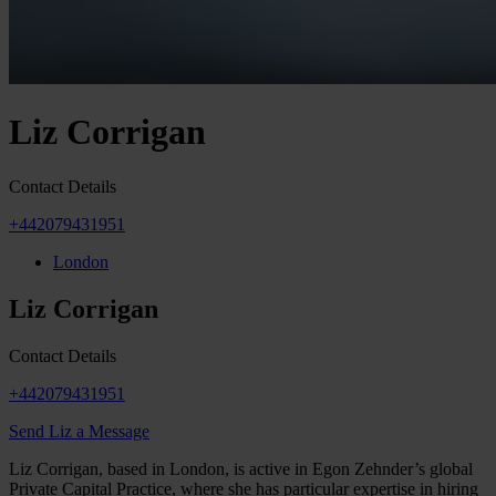
Liz Corrigan
Contact Details
+442079431951
London
Liz Corrigan
Contact Details
+442079431951
Send Liz a Message
Liz Corrigan, based in London, is active in Egon Zehnder’s global
Private Capital Practice, where she has particular expertise in hiring