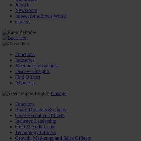
Join Us
Newsroom
Impact for a Better World
Careers
Functions
Industries
Meet our Consultants
Discover Insights
Find Offices
About Us
English
Change
Functions
Board Directors & Chairs
Chief Executive Officers
Inclusive Leadership
CFO & Audit Chair
Technology Officers
Growth, Marketing and Sales Officers