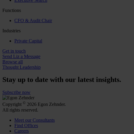
Executive Search
Functions
CFO & Audit Chair
Industries
Private Capital
Get in touch
Send Liz a Message
Browse all
Thought Leadership
Stay up to date with our latest insights.
Subscribe now
©
Copyright
2026 Egon Zehnder.
All rights reserved.
Meet our Consultants
Find Offices
Careers