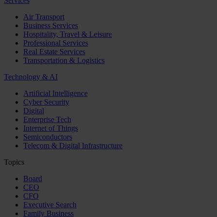
Services
Air Transport
Business Services
Hospitality, Travel & Leisure
Professional Services
Real Estate Services
Transportation & Logistics
Technology & AI
Artificial Intelligence
Cyber Security
Digital
Enterprise Tech
Internet of Things
Semiconductors
Telecom & Digital Infrastructure
Topics
Board
CEO
CFO
Executive Search
Family Business