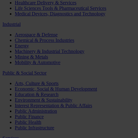
Healthcare Delivery & Services
Life Sciences Tools & Pharmaceutical Services
Medical Devices, Diagnostics and Technology
Industrial
Aerospace & Defense
Chemical & Process Industries
Energy
Machinery & Industrial Technology
Mining & Metals
Mobility & Automotive
Public & Social Sector
Arts, Culture & Sports
Economic, Social & Human Development
Education & Research
Environment & Sustainability
Interest Representation & Public Affairs
Public Administration
Public Finance
Public Health
Public Infrastructure