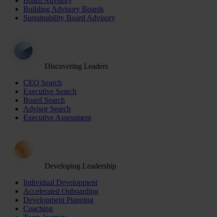
Board Advisory
Building Advisory Boards
Sustainability Board Advisory
Discovering Leaders
CEO Search
Executive Search
Board Search
Advisor Search
Executive Assessment
Developing Leadership
Individual Development
Accelerated Onboarding
Development Planning
Coaching