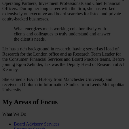
Operating Partners, Investment Professionals and Chief Financial
Officers. During her long career with the firm, she has worked
extensively on executive and board searches for listed and private
equity-backed businesses.
What energizes me is working collaboratively with
clients and colleagues to truly understand and answer
the client’s needs.
Liz has a rich background in research, having served as Head of
Research for the London office and as Research Team Leader for
the Consumer, Financial Services and Board Practice teams. Before
joining Egon Zehnder, Liz was the Deputy Head of Research at AT
Kearney.
She earned a BA in History from Manchester University and
received a Diploma in Information Studies from Leeds Metropolitan
University.
My Areas of Focus
What We Do
Board Advisory Services