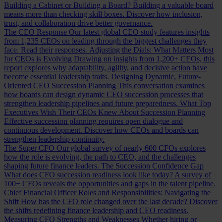
Building a Cabinet or Building a Board?
Building a valuable board
means more than checking skill boxes. Discover how inclusion,
trust, and collaboration drive better governance.
The CEO Response
Our latest global CEO study features insights
from 1,235 CEOs on leading through the biggest challenges they
face. Read their responses.
Adjusting the Dials: What Matters Most
for CEOs is Evolving
Drawing on insights from 1,200+ CEOs, this
report explores why adaptability, agility, and decisive action have
become essential leadership traits.
Designing Dynamic, Future-
Oriented CEO Succession Planning
This conversation examines
how boards can design dynamic CEO succession processes that
strengthen leadership pipelines and future preparedness.
What Top
Executives Wish Their CEOs Knew About Succession Planning
Effective succession planning requires open dialogue and
continuous development. Discover how CEOs and boards can
strengthen leadership continuity.
The Super CFO
Our global survey of nearly 600 CFOs explores
how the role is evolving, the path to CEO, and the challenges
shaping future finance leaders.
The Succession Confidence Gap
What does CFO succession readiness look like today? A survey of
100+ CFOs reveals the opportunities and gaps in the talent pipeline.
Chief Financial Officer Roles and Responsibilities: Navigating the
Shift
How has the CFO role changed over the last decade? Discover
the shifts redefining finance leadership and CEO readiness.
Measuring CFO Strengths and Weaknesses
Whether hiring or