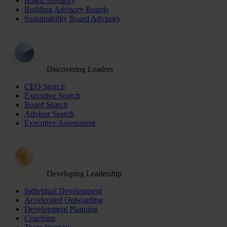
Board Advisory
Building Advisory Boards
Sustainability Board Advisory
Discovering Leaders
CEO Search
Executive Search
Board Search
Advisor Search
Executive Assessment
Developing Leadership
Individual Development
Accelerated Onboarding
Development Planning
Coaching