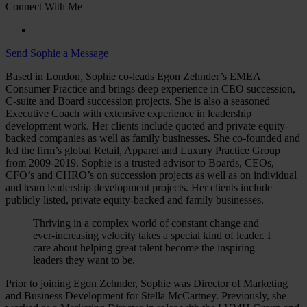
Connect With Me
Send Sophie a Message
Based in London, Sophie co-leads Egon Zehnder’s EMEA
Consumer Practice and brings deep experience in CEO succession,
C-suite and Board succession projects. She is also a seasoned
Executive Coach with extensive experience in leadership
development work. Her clients include quoted and private equity-
backed companies as well as family businesses. She co-founded and
led the firm’s global Retail, Apparel and Luxury Practice Group
from 2009-2019. Sophie is a trusted advisor to Boards, CEOs,
CFO’s and CHRO’s on succession projects as well as on individual
and team leadership development projects. Her clients include
publicly listed, private equity-backed and family businesses.
Thriving in a complex world of constant change and
ever-increasing velocity takes a special kind of leader. I
care about helping great talent become the inspiring
leaders they want to be.
Prior to joining Egon Zehnder, Sophie was Director of Marketing
and Business Development for Stella McCartney. Previously, she