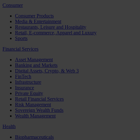
Consumer
Consumer Products
Media & Entertainment
Restaurants, Leisure and Hospitality
Retail, E-commerce, Apparel and Luxury
Sports
Financial Services
Asset Management
Banking and Markets
Digital Assets, Crypto, & Web 3
FinTech
Infrastructure
Insurance
Private Equity
Retail Financial Services
Risk Management
Sovereign Wealth Funds
Wealth Management
Health
Biopharmaceuticals