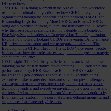
Discover how.
The CHRO’s Defining Moment in the Age of AI
From workforce
readiness to cultural change, discover how CHROs are guiding
organizations through the opportunities and challenges of AI.
The
Resounding Logic for Putting More CHROs on Boards
CHROs
bring deep expertise in talent, culture, and transformation. Discover
why their perspectives are increasingly valuable in the boardroom.
Five Ways People Leaders Are Bringing AI to Their Organizations
Explore how forward-looking CHROs are leveraging AI to enhance
HR, drive transformation, and create organizational value.
The
Evolution of the CHRO
Through The CHRO Voice series, people
leaders share how their roles are evolving to include greater strategic
and cultural influence.
CEO Insights
The CEO Insights Series shares our latest and best
thinking on the most definitive topics affecting CEO leadership and
performance today.
HBR Executive
Built on HBR’s leadership
insights and Egon Zehnder’s expertise, HBR Executive helps
executives make smarter decisions and solve complex challenges.
AI Insights
Explore insights from CEOs, boards, CHROs, CFOs,
technology leaders, and executives navigating the opportunities and
tensions of AI transformation.
Human Voices Podcast
A podcast by
Egon Zehnder exploring the personal stories, defining moments, and
experiences that shape today’s leaders.
Our Board