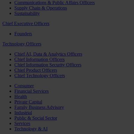
Communications & Public Affairs Officers
Supply Chain & Operations
Sustainability
Chief Executive Officers
Founders
Technology Officers
Chief AI, Data & Analytics Officers
Chief Information Officers
Chief Information Security Officers
Chief Product Officers
Chief Technology Officers
Consumer
Financial Services
Health
Private Capital
Family Business Advisory
Industrial
Public & Social Sector
Services
Technology & AI