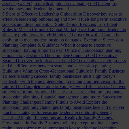
assessing a CFO, a practical guide to evaluating CFO strengths,
weaknesses, and leadership potential.
5 Steps to Effective Leadership Onboarding
Discover key steps to
effective leadership onboarding and how it fuels long-term executive
success and development.
C-Suite Remix: Evolving Top Talent
Roles to Meet a Complex Global Marketplace
Traditional leadership
silos are giving way to hybrid roles. Discover how the C-suite is
evolving to meet modern business demands.
Executive Succession
Planning Template & Guidance
When it comes to executive
succession, having support is key. Utilize our succession planning
template to get started.
The Complete Guide to CFO Executive
Search
Discover the intricacies of the CFO executive search process
and the differences between search and succession planning.
Building a Winning Cross-Generational Culture in Family Business
To secure lasting success, family businesses must align today’s
leadership with the next generation, creating a unified vision for the
future.
The Complete Guide to Family-Owned Businesses
Discover
strategies for family-owned business success, including governance,
succession planning, financial management, and more.
Succession
Planning Challenges: Family Pitfalls to Avoid
Explore the
succession planning challenges family businesses face and discover
practical strategies for ensuring leadership continuity.
Seeing
Clearly: Aligning Perceptions and Reality in Family Business
Governance
In Family Business, where perception often shapes
reality, recognizing misalignments is key to effective leadership.