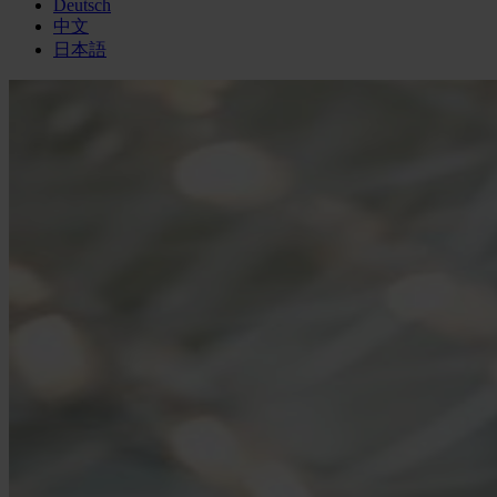
Deutsch
中文
日本語