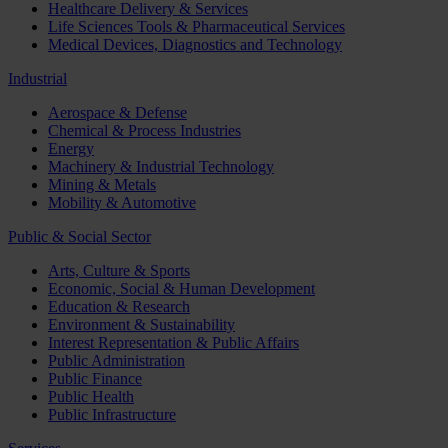
Healthcare Delivery & Services
Life Sciences Tools & Pharmaceutical Services
Medical Devices, Diagnostics and Technology
Industrial
Aerospace & Defense
Chemical & Process Industries
Energy
Machinery & Industrial Technology
Mining & Metals
Mobility & Automotive
Public & Social Sector
Arts, Culture & Sports
Economic, Social & Human Development
Education & Research
Environment & Sustainability
Interest Representation & Public Affairs
Public Administration
Public Finance
Public Health
Public Infrastructure