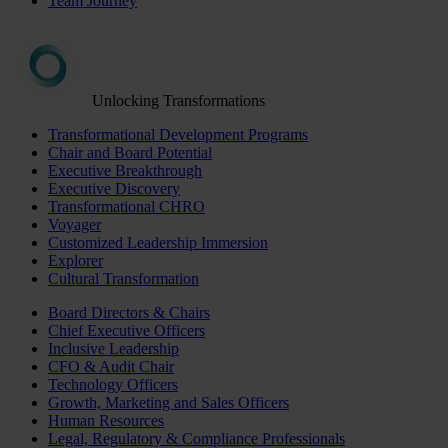
Team Journey
Unlocking Transformations
Transformational Development Programs
Chair and Board Potential
Executive Breakthrough
Executive Discovery
Transformational CHRO
Voyager
Customized Leadership Immersion
Explorer
Cultural Transformation
Board Directors & Chairs
Chief Executive Officers
Inclusive Leadership
CFO & Audit Chair
Technology Officers
Growth, Marketing and Sales Officers
Human Resources
Legal, Regulatory & Compliance Professionals