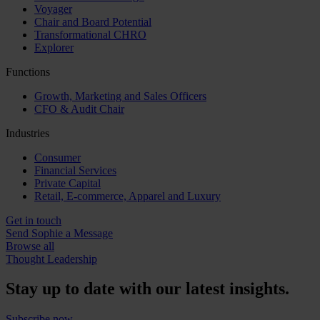
Voyager
Chair and Board Potential
Transformational CHRO
Explorer
Functions
Growth, Marketing and Sales Officers
CFO & Audit Chair
Industries
Consumer
Financial Services
Private Capital
Retail, E-commerce, Apparel and Luxury
Get in touch
Send Sophie a Message
Browse all
Thought Leadership
Stay up to date with our latest insights.
Subscribe now