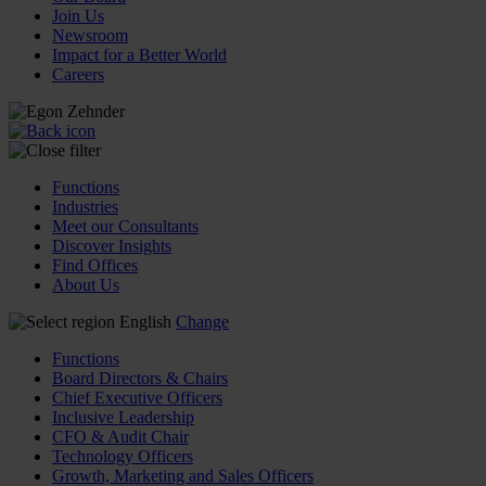
Join Us
Newsroom
Impact for a Better World
Careers
Functions
Industries
Meet our Consultants
Discover Insights
Find Offices
About Us
English
Change
Functions
Board Directors & Chairs
Chief Executive Officers
Inclusive Leadership
CFO & Audit Chair
Technology Officers
Growth, Marketing and Sales Officers