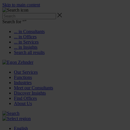
Skip to main content
Search for “
”
... in Consultants
... in Offices
... in Services
... in Insights
Search all results
Our Services
Functions
Industries
Meet our Consultants
Discover Insights
Find Offices
About Us
English