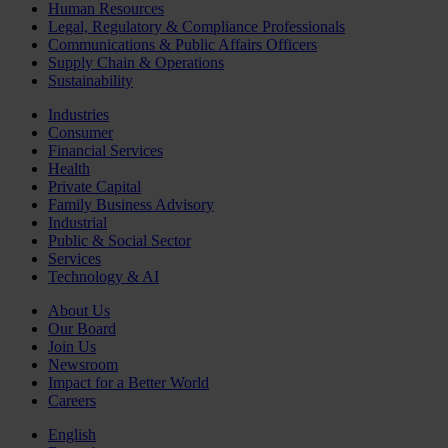
Human Resources
Legal, Regulatory & Compliance Professionals
Communications & Public Affairs Officers
Supply Chain & Operations
Sustainability
Industries
Consumer
Financial Services
Health
Private Capital
Family Business Advisory
Industrial
Public & Social Sector
Services
Technology & AI
About Us
Our Board
Join Us
Newsroom
Impact for a Better World
Careers
English