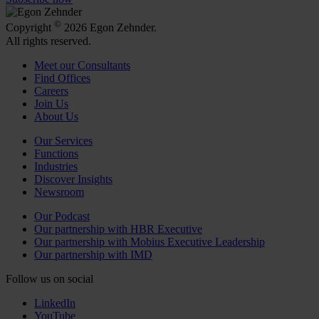
©
Copyright
2026 Egon Zehnder.
All rights reserved.
Meet our Consultants
Find Offices
Careers
Join Us
About Us
Our Services
Functions
Industries
Discover Insights
Newsroom
Our Podcast
Our partnership with HBR Executive
Our partnership with Mobius Executive Leadership
Our partnership with IMD
Follow us on social
LinkedIn
YouTube