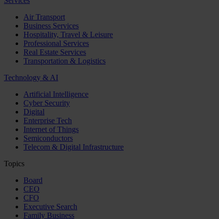
Services
Air Transport
Business Services
Hospitality, Travel & Leisure
Professional Services
Real Estate Services
Transportation & Logistics
Technology & AI
Artificial Intelligence
Cyber Security
Digital
Enterprise Tech
Internet of Things
Semiconductors
Telecom & Digital Infrastructure
Topics
Board
CEO
CFO
Executive Search
Family Business