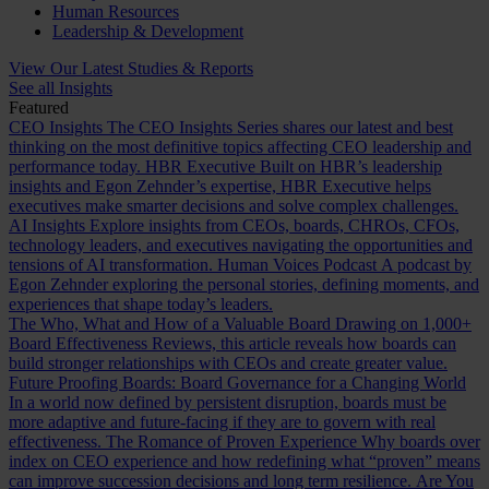
Human Resources
Leadership & Development
View Our Latest Studies & Reports
See all Insights
Featured
CEO Insights
The CEO Insights Series shares our latest and best
thinking on the most definitive topics affecting CEO leadership and
performance today.
HBR Executive
Built on HBR’s leadership
insights and Egon Zehnder’s expertise, HBR Executive helps
executives make smarter decisions and solve complex challenges.
AI Insights
Explore insights from CEOs, boards, CHROs, CFOs,
technology leaders, and executives navigating the opportunities and
tensions of AI transformation.
Human Voices Podcast
A podcast by
Egon Zehnder exploring the personal stories, defining moments, and
experiences that shape today’s leaders.
The Who, What and How of a Valuable Board
Drawing on 1,000+
Board Effectiveness Reviews, this article reveals how boards can
build stronger relationships with CEOs and create greater value.
Future Proofing Boards: Board Governance for a Changing World
In a world now defined by persistent disruption, boards must be
more adaptive and future-facing if they are to govern with real
effectiveness.
The Romance of Proven Experience
Why boards over
index on CEO experience and how redefining what “proven” means
can improve succession decisions and long term resilience.
Are You