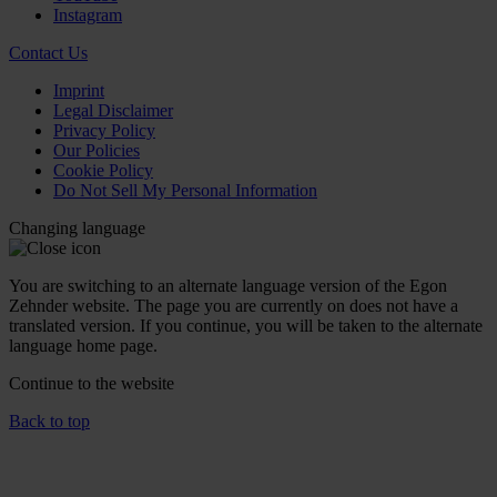
Instagram
Contact Us
Imprint
Legal Disclaimer
Privacy Policy
Our Policies
Cookie Policy
Do Not Sell My Personal Information
Changing language
You are switching to an alternate language version of the Egon
Zehnder website. The page you are currently on does not have a
translated version. If you continue, you will be taken to the alternate
language home page.
Continue to the
website
Back to top