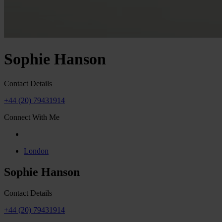
Sophie Hanson
Contact Details
+44 (20) 79431914
Connect With Me
London
Sophie Hanson
Contact Details
+44 (20) 79431914