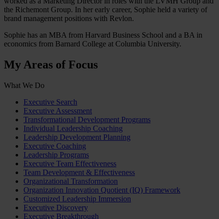
worked as a Marketing Director in roles with the LVMH Group and
the Richemont Group. In her early career, Sophie held a variety of
brand management positions with Revlon.
Sophie has an MBA from Harvard Business School and a BA in
economics from Barnard College at Columbia University.
My Areas of Focus
What We Do
Executive Search
Executive Assessment
Transformational Development Programs
Individual Leadership Coaching
Leadership Development Planning
Executive Coaching
Leadership Programs
Executive Team Effectiveness
Team Development & Effectiveness
Organizational Transformation
Organization Innovation Quotient (IQ) Framework
Customized Leadership Immersion
Executive Discovery
Executive Breakthrough