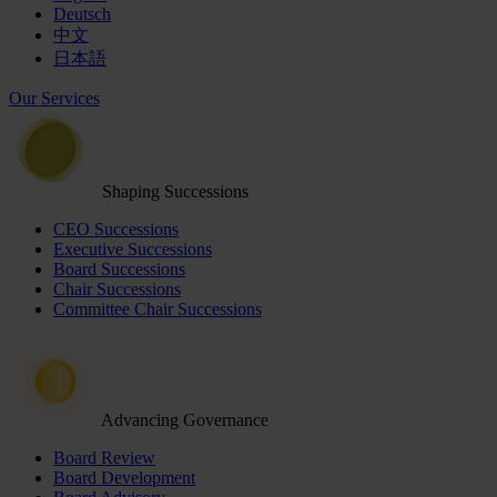
Deutsch
中文
日本語
Our Services
Shaping Successions
CEO Successions
Executive Successions
Board Successions
Chair Successions
Committee Chair Successions
Advancing Governance
Board Review
Board Development