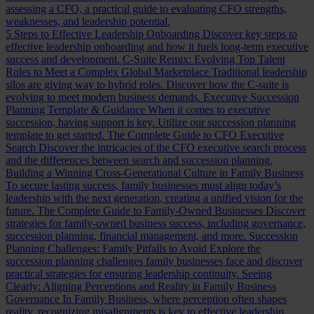
assessing a CFO, a practical guide to evaluating CFO strengths,
weaknesses, and leadership potential.
5 Steps to Effective Leadership Onboarding
Discover key steps to
effective leadership onboarding and how it fuels long-term executive
success and development.
C-Suite Remix: Evolving Top Talent
Roles to Meet a Complex Global Marketplace
Traditional leadership
silos are giving way to hybrid roles. Discover how the C-suite is
evolving to meet modern business demands.
Executive Succession
Planning Template & Guidance
When it comes to executive
succession, having support is key. Utilize our succession planning
template to get started.
The Complete Guide to CFO Executive
Search
Discover the intricacies of the CFO executive search process
and the differences between search and succession planning.
Building a Winning Cross-Generational Culture in Family Business
To secure lasting success, family businesses must align today’s
leadership with the next generation, creating a unified vision for the
future.
The Complete Guide to Family-Owned Businesses
Discover
strategies for family-owned business success, including governance,
succession planning, financial management, and more.
Succession
Planning Challenges: Family Pitfalls to Avoid
Explore the
succession planning challenges family businesses face and discover
practical strategies for ensuring leadership continuity.
Seeing
Clearly: Aligning Perceptions and Reality in Family Business
Governance
In Family Business, where perception often shapes
reality, recognizing misalignments is key to effective leadership.