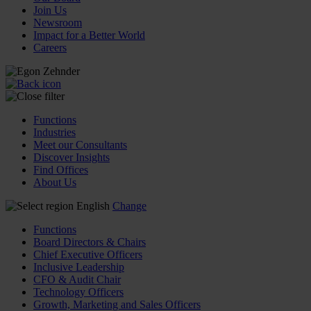
Join Us
Newsroom
Impact for a Better World
Careers
Functions
Industries
Meet our Consultants
Discover Insights
Find Offices
About Us
English
Change
Functions
Board Directors & Chairs
Chief Executive Officers
Inclusive Leadership
CFO & Audit Chair
Technology Officers
Growth, Marketing and Sales Officers