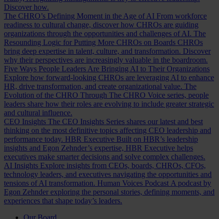
Discover how.
The CHRO’s Defining Moment in the Age of AI
From workforce
readiness to cultural change, discover how CHROs are guiding
organizations through the opportunities and challenges of AI.
The
Resounding Logic for Putting More CHROs on Boards
CHROs
bring deep expertise in talent, culture, and transformation. Discover
why their perspectives are increasingly valuable in the boardroom.
Five Ways People Leaders Are Bringing AI to Their Organizations
Explore how forward-looking CHROs are leveraging AI to enhance
HR, drive transformation, and create organizational value.
The
Evolution of the CHRO
Through The CHRO Voice series, people
leaders share how their roles are evolving to include greater strategic
and cultural influence.
CEO Insights
The CEO Insights Series shares our latest and best
thinking on the most definitive topics affecting CEO leadership and
performance today.
HBR Executive
Built on HBR’s leadership
insights and Egon Zehnder’s expertise, HBR Executive helps
executives make smarter decisions and solve complex challenges.
AI Insights
Explore insights from CEOs, boards, CHROs, CFOs,
technology leaders, and executives navigating the opportunities and
tensions of AI transformation.
Human Voices Podcast
A podcast by
Egon Zehnder exploring the personal stories, defining moments, and
experiences that shape today’s leaders.
Our Board