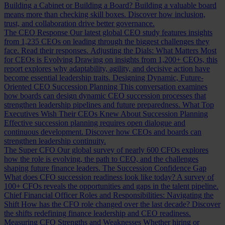
Building a Cabinet or Building a Board?
Building a valuable board
means more than checking skill boxes. Discover how inclusion,
trust, and collaboration drive better governance.
The CEO Response
Our latest global CEO study features insights
from 1,235 CEOs on leading through the biggest challenges they
face. Read their responses.
Adjusting the Dials: What Matters Most
for CEOs is Evolving
Drawing on insights from 1,200+ CEOs, this
report explores why adaptability, agility, and decisive action have
become essential leadership traits.
Designing Dynamic, Future-
Oriented CEO Succession Planning
This conversation examines
how boards can design dynamic CEO succession processes that
strengthen leadership pipelines and future preparedness.
What Top
Executives Wish Their CEOs Knew About Succession Planning
Effective succession planning requires open dialogue and
continuous development. Discover how CEOs and boards can
strengthen leadership continuity.
The Super CFO
Our global survey of nearly 600 CFOs explores
how the role is evolving, the path to CEO, and the challenges
shaping future finance leaders.
The Succession Confidence Gap
What does CFO succession readiness look like today? A survey of
100+ CFOs reveals the opportunities and gaps in the talent pipeline.
Chief Financial Officer Roles and Responsibilities: Navigating the
Shift
How has the CFO role changed over the last decade? Discover
the shifts redefining finance leadership and CEO readiness.
Measuring CFO Strengths and Weaknesses
Whether hiring or