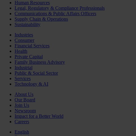
Human Resources
Legal, Regulatory & Compliance Professionals
Communications & Public Affairs Officers
Supply Chain & Operations
Sustainability
Industries
Consumer
Financial Services
Health
Private Capital
Family Business Advisory
Industrial
Public & Social Sector
Services
Technology & AI
About Us
Our Board
Join Us
Newsroom
Impact for a Better World
Careers
English