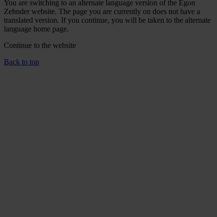
You are switching to an alternate language version of the Egon
Zehnder website. The page you are currently on does not have a
translated version. If you continue, you will be taken to the alternate
language home page.
Continue to the
website
Back to top