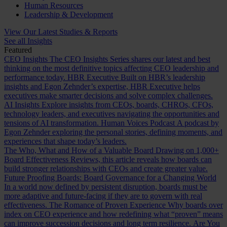
Human Resources
Leadership & Development
View Our Latest Studies & Reports
See all Insights
Featured
CEO Insights
The CEO Insights Series shares our latest and best
thinking on the most definitive topics affecting CEO leadership and
performance today.
HBR Executive
Built on HBR’s leadership
insights and Egon Zehnder’s expertise, HBR Executive helps
executives make smarter decisions and solve complex challenges.
AI Insights
Explore insights from CEOs, boards, CHROs, CFOs,
technology leaders, and executives navigating the opportunities and
tensions of AI transformation.
Human Voices Podcast
A podcast by
Egon Zehnder exploring the personal stories, defining moments, and
experiences that shape today’s leaders.
The Who, What and How of a Valuable Board
Drawing on 1,000+
Board Effectiveness Reviews, this article reveals how boards can
build stronger relationships with CEOs and create greater value.
Future Proofing Boards: Board Governance for a Changing World
In a world now defined by persistent disruption, boards must be
more adaptive and future-facing if they are to govern with real
effectiveness.
The Romance of Proven Experience
Why boards over
index on CEO experience and how redefining what “proven” means
can improve succession decisions and long term resilience.
Are You