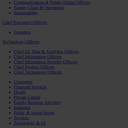
Communications & Public Affairs Officers
Supply Chain & Operations
Sustainability
Chief Executive Officers
Founders
Technology Officers
Chief AI, Data & Analytics Officers
Chief Information Officers
Chief Information Security Officers
Chief Product Officers
Chief Technology Officers
Consumer
Financial Services
Health
Private Capital
Family Business Advisory
Industrial
Public & Social Sector
Services
Technology & AI