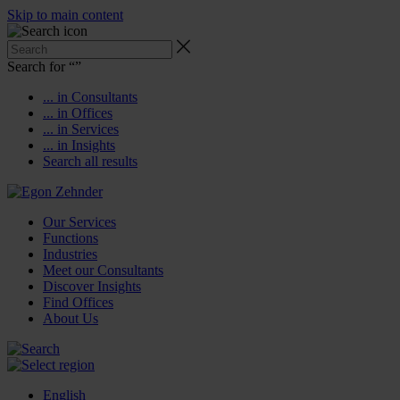
Skip to main content
Search for “
”
... in Consultants
... in Offices
... in Services
... in Insights
Search all results
Our Services
Functions
Industries
Meet our Consultants
Discover Insights
Find Offices
About Us
English