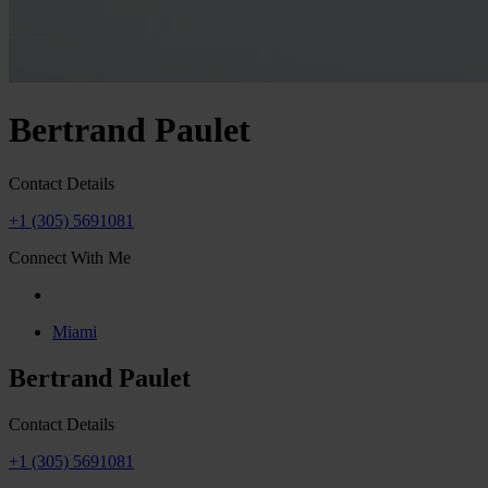
Bertrand Paulet
Contact Details
+1 (305) 5691081
Connect With Me
Miami
Bertrand Paulet
Contact Details
+1 (305) 5691081