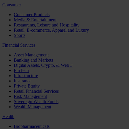
Consumer
Consumer Products
Media & Entertainment
Restaurants, Leisure and Hospitality
Retail, E-commerce, Apparel and Luxury
Sports
Financial Services
Asset Management
Banking and Markets
Digital Assets, Crypto, & Web 3
FinTech
Infrastructure
Insurance
Private Equity
Retail Financial Services
Risk Management
Sovereign Wealth Funds
Wealth Management
Health
Biopharmaceuticals