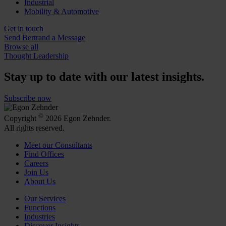
Industrial
Mobility & Automotive
Get in touch
Send Bertrand a Message
Browse all
Thought Leadership
Stay up to date with our latest insights.
Subscribe now
©
Copyright
2026 Egon Zehnder.
All rights reserved.
Meet our Consultants
Find Offices
Careers
Join Us
About Us
Our Services
Functions
Industries
Discover Insights