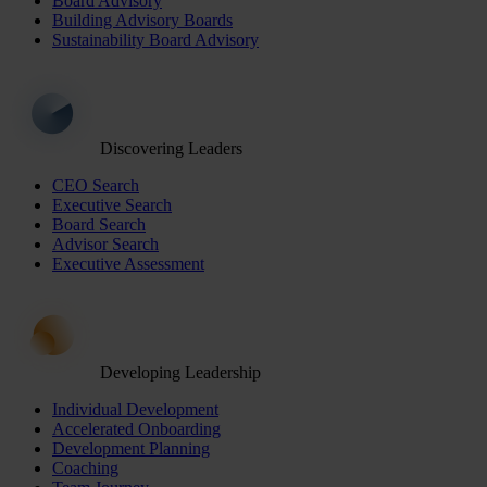
Board Advisory
Building Advisory Boards
Sustainability Board Advisory
Discovering Leaders
CEO Search
Executive Search
Board Search
Advisor Search
Executive Assessment
Developing Leadership
Individual Development
Accelerated Onboarding
Development Planning
Coaching