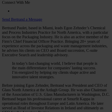
Connect With Me
Send Bertrand a Message
Bertrand Paulet, based in Miami, leads Egon Zehnder’s Chemical
and Process Industries Practice for North America, with a particular
focus on the Packaging Industry. He is also an active member of the
Firm’s Chief Financial Officer Practice. Bringing 20+ years of
experience across the packaging and waste management industries,
he advises his clients on CEO and Board succession, C-suite
Executive Search and leadership advisory.
In today’s fast-changing world, I believe that people is
the main differentiator for companies’ lasting success.
I’m energized by helping my clients shape active and
innovative talent strategies.
Before joining Egon Zehnder, Bertrand was President and CEO of
Glass North America at the Ardagh Group. He was also Chairman
of the Association of U.S. Glass Manufacturers in Washington, D.C.
Bertrand began his professional career at Smurfit Kappa in
operational roles throughout Europe and Latin America. He later
served as Head of Investor Relations in Ireland and ultimately as