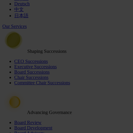
Deutsch
中文
日本語
Our Services
Shaping Successions
CEO Successions
Executive Successions
Board Successions
Chair Successions
Committee Chair Successions
Advancing Governance
Board Review
Board Development