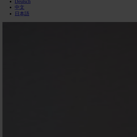
Deutsch
中文
日本語