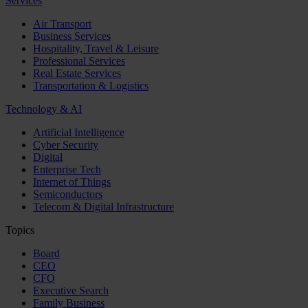
Services
Air Transport
Business Services
Hospitality, Travel & Leisure
Professional Services
Real Estate Services
Transportation & Logistics
Technology & AI
Artificial Intelligence
Cyber Security
Digital
Enterprise Tech
Internet of Things
Semiconductors
Telecom & Digital Infrastructure
Topics
Board
CEO
CFO
Executive Search
Family Business