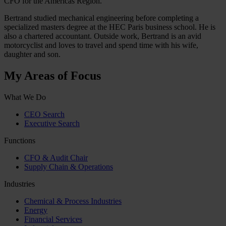
CFO for the Americas Region.
Bertrand studied mechanical engineering before completing a
specialized masters degree at the HEC Paris business school. He is
also a chartered accountant. Outside work, Bertrand is an avid
motorcyclist and loves to travel and spend time with his wife,
daughter and son.
My Areas of Focus
What We Do
CEO Search
Executive Search
Functions
CFO & Audit Chair
Supply Chain & Operations
Industries
Chemical & Process Industries
Energy
Financial Services