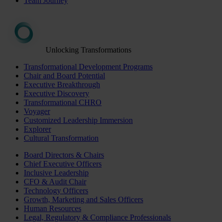
Team Journey
Unlocking Transformations
Transformational Development Programs
Chair and Board Potential
Executive Breakthrough
Executive Discovery
Transformational CHRO
Voyager
Customized Leadership Immersion
Explorer
Cultural Transformation
Board Directors & Chairs
Chief Executive Officers
Inclusive Leadership
CFO & Audit Chair
Technology Officers
Growth, Marketing and Sales Officers
Human Resources
Legal, Regulatory & Compliance Professionals