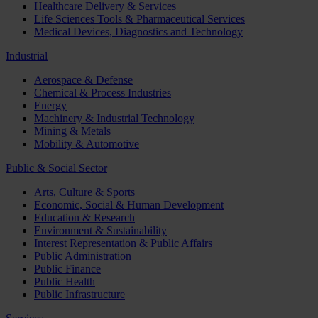
Healthcare Delivery & Services
Life Sciences Tools & Pharmaceutical Services
Medical Devices, Diagnostics and Technology
Industrial
Aerospace & Defense
Chemical & Process Industries
Energy
Machinery & Industrial Technology
Mining & Metals
Mobility & Automotive
Public & Social Sector
Arts, Culture & Sports
Economic, Social & Human Development
Education & Research
Environment & Sustainability
Interest Representation & Public Affairs
Public Administration
Public Finance
Public Health
Public Infrastructure