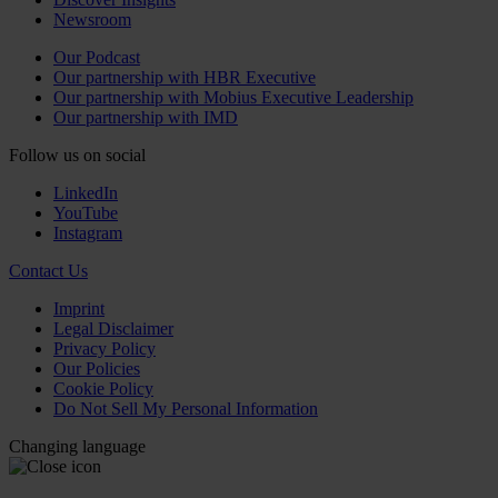
Newsroom
Our Podcast
Our partnership with HBR Executive
Our partnership with Mobius Executive Leadership
Our partnership with IMD
Follow us on social
LinkedIn
YouTube
Instagram
Contact Us
Imprint
Legal Disclaimer
Privacy Policy
Our Policies
Cookie Policy
Do Not Sell My Personal Information
Changing language