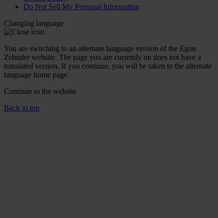
Do Not Sell My Personal Information
Changing language
You are switching to an alternate language version of the Egon
Zehnder website. The page you are currently on does not have a
translated version. If you continue, you will be taken to the alternate
language home page.
Continue to the
website
Back to top