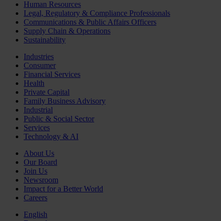
Human Resources
Legal, Regulatory & Compliance Professionals
Communications & Public Affairs Officers
Supply Chain & Operations
Sustainability
Industries
Consumer
Financial Services
Health
Private Capital
Family Business Advisory
Industrial
Public & Social Sector
Services
Technology & AI
About Us
Our Board
Join Us
Newsroom
Impact for a Better World
Careers
English