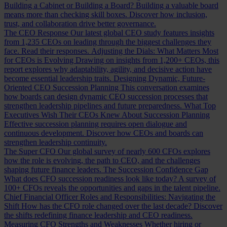
Building a Cabinet or Building a Board?
Building a valuable board
means more than checking skill boxes. Discover how inclusion,
trust, and collaboration drive better governance.
The CEO Response
Our latest global CEO study features insights
from 1,235 CEOs on leading through the biggest challenges they
face. Read their responses.
Adjusting the Dials: What Matters Most
for CEOs is Evolving
Drawing on insights from 1,200+ CEOs, this
report explores why adaptability, agility, and decisive action have
become essential leadership traits.
Designing Dynamic, Future-
Oriented CEO Succession Planning
This conversation examines
how boards can design dynamic CEO succession processes that
strengthen leadership pipelines and future preparedness.
What Top
Executives Wish Their CEOs Knew About Succession Planning
Effective succession planning requires open dialogue and
continuous development. Discover how CEOs and boards can
strengthen leadership continuity.
The Super CFO
Our global survey of nearly 600 CFOs explores
how the role is evolving, the path to CEO, and the challenges
shaping future finance leaders.
The Succession Confidence Gap
What does CFO succession readiness look like today? A survey of
100+ CFOs reveals the opportunities and gaps in the talent pipeline.
Chief Financial Officer Roles and Responsibilities: Navigating the
Shift
How has the CFO role changed over the last decade? Discover
the shifts redefining finance leadership and CEO readiness.
Measuring CFO Strengths and Weaknesses
Whether hiring or