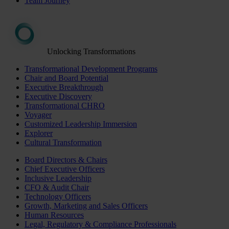
Team Journey
Unlocking Transformations
Transformational Development Programs
Chair and Board Potential
Executive Breakthrough
Executive Discovery
Transformational CHRO
Voyager
Customized Leadership Immersion
Explorer
Cultural Transformation
Board Directors & Chairs
Chief Executive Officers
Inclusive Leadership
CFO & Audit Chair
Technology Officers
Growth, Marketing and Sales Officers
Human Resources
Legal, Regulatory & Compliance Professionals