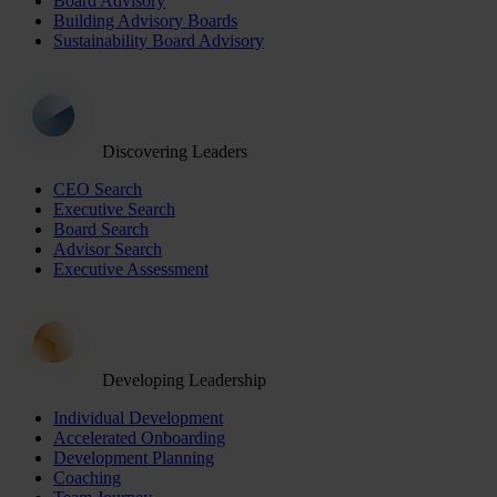
Board Advisory
Building Advisory Boards
Sustainability Board Advisory
Discovering Leaders
CEO Search
Executive Search
Board Search
Advisor Search
Executive Assessment
Developing Leadership
Individual Development
Accelerated Onboarding
Development Planning
Coaching