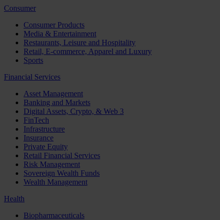
Consumer
Consumer Products
Media & Entertainment
Restaurants, Leisure and Hospitality
Retail, E-commerce, Apparel and Luxury
Sports
Financial Services
Asset Management
Banking and Markets
Digital Assets, Crypto, & Web 3
FinTech
Infrastructure
Insurance
Private Equity
Retail Financial Services
Risk Management
Sovereign Wealth Funds
Wealth Management
Health
Biopharmaceuticals