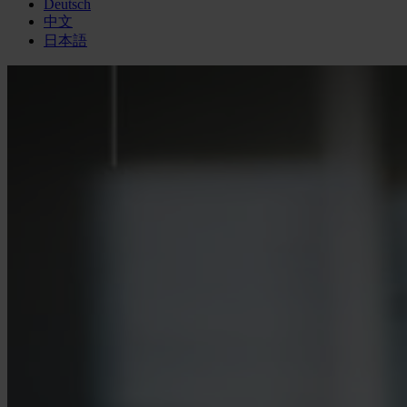
Deutsch
中文
日本語