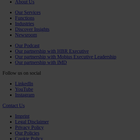
About Us
Our Services
Functions
Industries
Discover Insights
Newsroom
Our Podcast
Our partnership with HBR Executive
Our partnership with Mobius Executive Leadership
Our partnership with IMD
Follow us on social
LinkedIn
YouTube
Instagram
Contact Us
Imprint
Legal Disclaimer
Privacy Policy
Our Policies
Cookie Policy