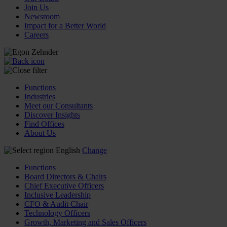
Join Us
Newsroom
Impact for a Better World
Careers
Functions
Industries
Meet our Consultants
Discover Insights
Find Offices
About Us
English
Change
Functions
Board Directors & Chairs
Chief Executive Officers
Inclusive Leadership
CFO & Audit Chair
Technology Officers
Growth, Marketing and Sales Officers