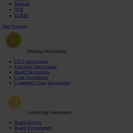
Deutsch
中文
日本語
Our Services
Shaping Successions
CEO Successions
Executive Successions
Board Successions
Chair Successions
Committee Chair Successions
Advancing Governance
Board Review
Board Development