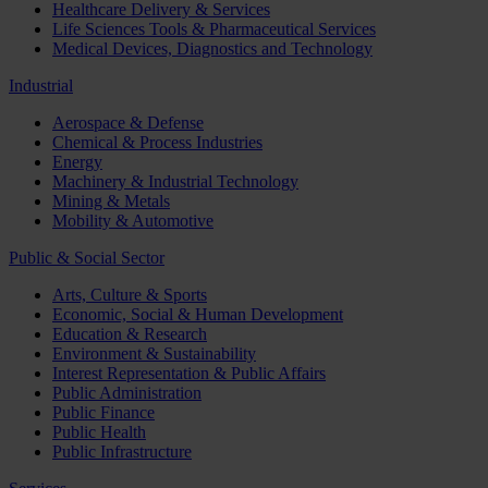
Healthcare Delivery & Services
Life Sciences Tools & Pharmaceutical Services
Medical Devices, Diagnostics and Technology
Industrial
Aerospace & Defense
Chemical & Process Industries
Energy
Machinery & Industrial Technology
Mining & Metals
Mobility & Automotive
Public & Social Sector
Arts, Culture & Sports
Economic, Social & Human Development
Education & Research
Environment & Sustainability
Interest Representation & Public Affairs
Public Administration
Public Finance
Public Health
Public Infrastructure