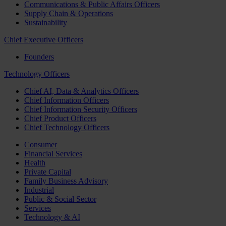
Communications & Public Affairs Officers
Supply Chain & Operations
Sustainability
Chief Executive Officers
Founders
Technology Officers
Chief AI, Data & Analytics Officers
Chief Information Officers
Chief Information Security Officers
Chief Product Officers
Chief Technology Officers
Consumer
Financial Services
Health
Private Capital
Family Business Advisory
Industrial
Public & Social Sector
Services
Technology & AI