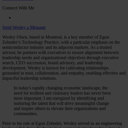
Connect With Me
Send Wesley a Message
Wesley Olsen, based in Montreal, is a key member of Egon
Zehnder’s Technology Practice, with a particular emphasis on the
semiconductor industry and its adjacent markets. As a trusted
advisor, he partners with executives to ensure alignment between
leadership needs and organizational objectives through executive
search, CEO succession, board advisory, and leadership
development. Wesley is known for cultivating relationships
grounded in trust, collaboration, and empathy, enabling effective and
impactful leadership solutions.
In today's rapidly changing economic landscape, the
need for resilient and visionary leaders has never been
more important. I am energized by identifying and
nurturing the talent that will drive meaningful change
and inspire others to elevate their organizations and
communities.
Prior to his role at Egon Zehnder, Wesley served as an engineering