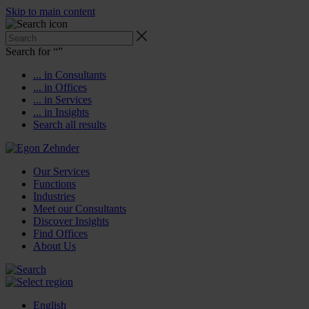
Skip to main content
Search for “
”
... in Consultants
... in Offices
... in Services
... in Insights
Search all results
Our Services
Functions
Industries
Meet our Consultants
Discover Insights
Find Offices
About Us
English