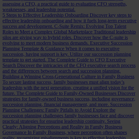
assessing a CFO, a practical guide to evaluating CFO strengths,
weaknesses, and leadership potential.
5 Steps to Effective Leadership Onboarding
Discover key steps to
effective leadership onboarding and how it fuels long-term executive
success and development.
C-Suite Remix: Evolving Top Talent
Roles to Meet a Complex Global Marketplace
Traditional leadership
silos are giving way to hybrid roles. Discover how the C-suite is
evolving to meet modern business demands.
Executive Succession
Planning Template & Guidance
When it comes to executive
succession, having support is key. Utilize our succession planning
template to get started.
The Complete Guide to CFO Executive
Search
Discover the intricacies of the CFO executive search process
and the differences between search and succession planning.
Building a Winning Cross-Generational Culture in Family Business
To secure lasting success, family businesses must align today’s
leadership with the next generation, creating a unified vision for the
future.
The Complete Guide to Family-Owned Businesses
Discover
strategies for family-owned business success, including governance,
succession planning, financial management, and more.
Succession
Planning Challenges: Family Pitfalls to Avoid
Explore the
succession planning challenges family businesses face and discover
practical strategies for ensuring leadership continuity.
Seeing
Clearly: Aligning Perceptions and Reality in Family Business
Governance
In Family Business, where perception often shapes
reality, recognizing misalignments is key to effective leadership.