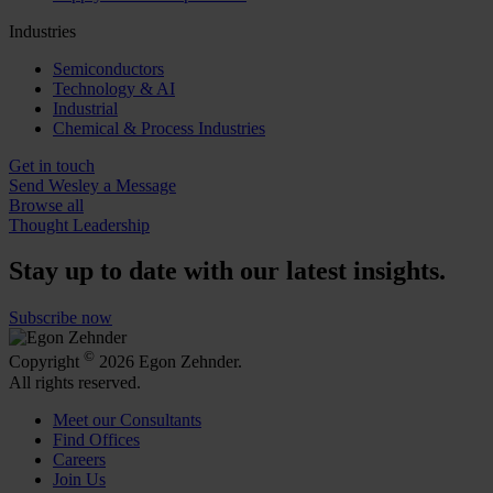
Industries
Semiconductors
Technology & AI
Industrial
Chemical & Process Industries
Get in touch
Send Wesley a Message
Browse all
Thought Leadership
Stay up to date with our latest insights.
Subscribe now
©
Copyright
2026 Egon Zehnder.
All rights reserved.
Meet our Consultants
Find Offices
Careers
Join Us