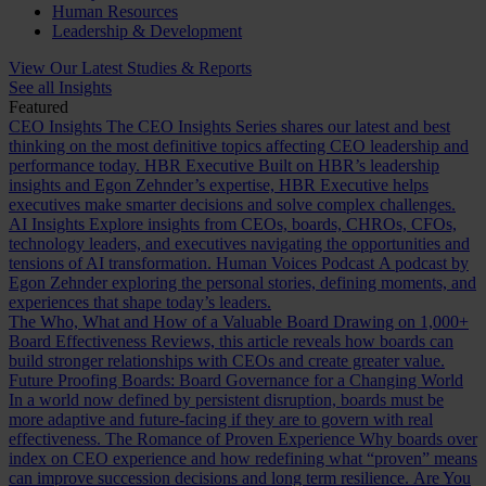
Human Resources
Leadership & Development
View Our Latest Studies & Reports
See all Insights
Featured
CEO Insights
The CEO Insights Series shares our latest and best
thinking on the most definitive topics affecting CEO leadership and
performance today.
HBR Executive
Built on HBR’s leadership
insights and Egon Zehnder’s expertise, HBR Executive helps
executives make smarter decisions and solve complex challenges.
AI Insights
Explore insights from CEOs, boards, CHROs, CFOs,
technology leaders, and executives navigating the opportunities and
tensions of AI transformation.
Human Voices Podcast
A podcast by
Egon Zehnder exploring the personal stories, defining moments, and
experiences that shape today’s leaders.
The Who, What and How of a Valuable Board
Drawing on 1,000+
Board Effectiveness Reviews, this article reveals how boards can
build stronger relationships with CEOs and create greater value.
Future Proofing Boards: Board Governance for a Changing World
In a world now defined by persistent disruption, boards must be
more adaptive and future-facing if they are to govern with real
effectiveness.
The Romance of Proven Experience
Why boards over
index on CEO experience and how redefining what “proven” means
can improve succession decisions and long term resilience.
Are You