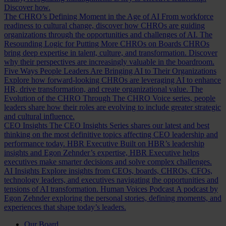
Discover how.
The CHRO’s Defining Moment in the Age of AI
From workforce
readiness to cultural change, discover how CHROs are guiding
organizations through the opportunities and challenges of AI.
The
Resounding Logic for Putting More CHROs on Boards
CHROs
bring deep expertise in talent, culture, and transformation. Discover
why their perspectives are increasingly valuable in the boardroom.
Five Ways People Leaders Are Bringing AI to Their Organizations
Explore how forward-looking CHROs are leveraging AI to enhance
HR, drive transformation, and create organizational value.
The
Evolution of the CHRO
Through The CHRO Voice series, people
leaders share how their roles are evolving to include greater strategic
and cultural influence.
CEO Insights
The CEO Insights Series shares our latest and best
thinking on the most definitive topics affecting CEO leadership and
performance today.
HBR Executive
Built on HBR’s leadership
insights and Egon Zehnder’s expertise, HBR Executive helps
executives make smarter decisions and solve complex challenges.
AI Insights
Explore insights from CEOs, boards, CHROs, CFOs,
technology leaders, and executives navigating the opportunities and
tensions of AI transformation.
Human Voices Podcast
A podcast by
Egon Zehnder exploring the personal stories, defining moments, and
experiences that shape today’s leaders.
Our Board