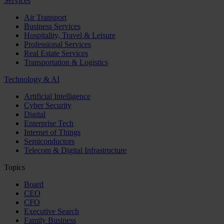
Services
Air Transport
Business Services
Hospitality, Travel & Leisure
Professional Services
Real Estate Services
Transportation & Logistics
Technology & AI
Artificial Intelligence
Cyber Security
Digital
Enterprise Tech
Internet of Things
Semiconductors
Telecom & Digital Infrastructure
Topics
Board
CEO
CFO
Executive Search
Family Business