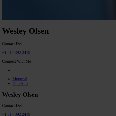
Wesley Olsen
Contact Details
+1 514 392 2419
Connect With Me
Montreal
Palo Alto
Wesley Olsen
Contact Details
+1 514 392 2419