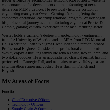
leader at Teledyne Technologies' semiconductor foundry, where he
concentrated on the development and manufacturing of next-
generation MEMS devices. He previously held the position of
engineering manager at Owens Corning after completing the
company's operations leadership rotational program. Wesley began
his professional journey as a manufacturing engineer at Procter &
Gamble, gaining valuable experience in the manufacturing sector.
Wesley holds a bachelor’s degree in nanotechnology engineering
from the University of Waterloo and an MBA from HEC Montreal.
He is a certified Lean Six Sigma Green Belt and a former licensed
Professional Engineer. Outside of his professional commitments,
Wesley enjoys a fulfilling family life with his wife, two children, and
two goldendoodles. He is an accomplished classical pianist, having
performed at Carnegie Hall, and maintains an active lifestyle as an
avid marathon runner and cyclist. He is fluent in French and
English.
My Areas of Focus
Functions
Chief Executive Officers
Technology Officers
Supply Chain & Operations