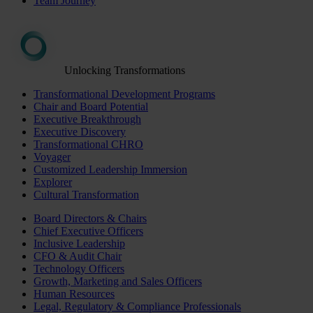
Team Journey
Unlocking Transformations
Transformational Development Programs
Chair and Board Potential
Executive Breakthrough
Executive Discovery
Transformational CHRO
Voyager
Customized Leadership Immersion
Explorer
Cultural Transformation
Board Directors & Chairs
Chief Executive Officers
Inclusive Leadership
CFO & Audit Chair
Technology Officers
Growth, Marketing and Sales Officers
Human Resources
Legal, Regulatory & Compliance Professionals