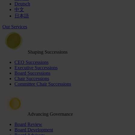
Deutsch
中文
日本語
Our Services
Shaping Successions
CEO Successions
Executive Successions
Board Successions
Chair Successions
Committee Chair Successions
Advancing Governance
Board Review
Board Development