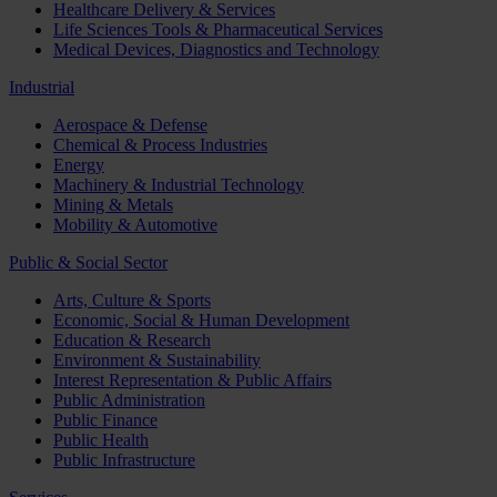
Healthcare Delivery & Services
Life Sciences Tools & Pharmaceutical Services
Medical Devices, Diagnostics and Technology
Industrial
Aerospace & Defense
Chemical & Process Industries
Energy
Machinery & Industrial Technology
Mining & Metals
Mobility & Automotive
Public & Social Sector
Arts, Culture & Sports
Economic, Social & Human Development
Education & Research
Environment & Sustainability
Interest Representation & Public Affairs
Public Administration
Public Finance
Public Health
Public Infrastructure