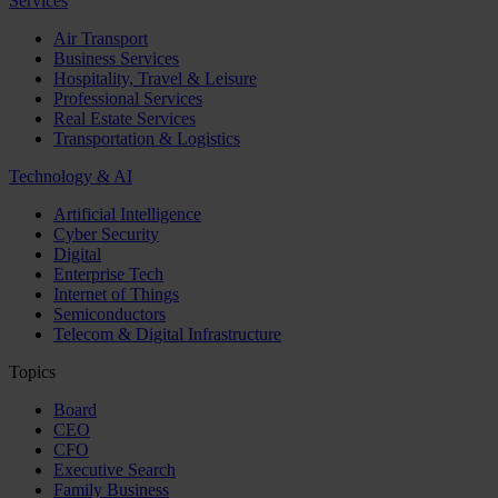
Services
Air Transport
Business Services
Hospitality, Travel & Leisure
Professional Services
Real Estate Services
Transportation & Logistics
Technology & AI
Artificial Intelligence
Cyber Security
Digital
Enterprise Tech
Internet of Things
Semiconductors
Telecom & Digital Infrastructure
Topics
Board
CEO
CFO
Executive Search
Family Business