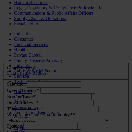
Human Resources
Legal, Regulatory & Compliance Professionals
Communications & Public Affairs Officers
Supply Chain & Operations
Sustainability
Industries
Consumer
Financial Services
Health
Private Capital
Family Business Advisory
Industrial
General Inquiries
Public & Social Sector
Data Privacy Request
Services
Technology & AI
Salutation
Given Name(s) *
About Us
Family Name *
Our Board
Join Us
Email Address *
Newsroom
Telephone Number
Impact for a Better World
What is the nature of your inquiry? *
Careers
Position
English