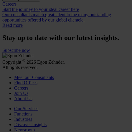
Careers
Start the journey to your ideal career here
Our consultants match great talent to the many outstanding
opportunities offered by our global clientele.
Read more
Stay up to date with our latest insights.
Subscribe now
©
Copyright
2026 Egon Zehnder.
All rights reserved.
Meet our Consultants
Find Offices
Careers
Join Us
About Us
Our Services
Functions
Industries
Discover Insights
Newsroom