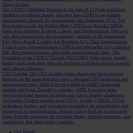
Discover how.
The CHRO’s Defining Moment in the Age of AI
From workforce
readiness to cultural change, discover how CHROs are guiding
organizations through the opportunities and challenges of AI.
The
Resounding Logic for Putting More CHROs on Boards
CHROs
bring deep expertise in talent, culture, and transformation. Discover
why their perspectives are increasingly valuable in the boardroom.
Five Ways People Leaders Are Bringing AI to Their Organizations
Explore how forward-looking CHROs are leveraging AI to enhance
HR, drive transformation, and create organizational value.
The
Evolution of the CHRO
Through The CHRO Voice series, people
leaders share how their roles are evolving to include greater strategic
and cultural influence.
CEO Insights
The CEO Insights Series shares our latest and best
thinking on the most definitive topics affecting CEO leadership and
performance today.
HBR Executive
Built on HBR’s leadership
insights and Egon Zehnder’s expertise, HBR Executive helps
executives make smarter decisions and solve complex challenges.
AI Insights
Explore insights from CEOs, boards, CHROs, CFOs,
technology leaders, and executives navigating the opportunities and
tensions of AI transformation.
Human Voices Podcast
A podcast by
Egon Zehnder exploring the personal stories, defining moments, and
experiences that shape today’s leaders.
Our Board