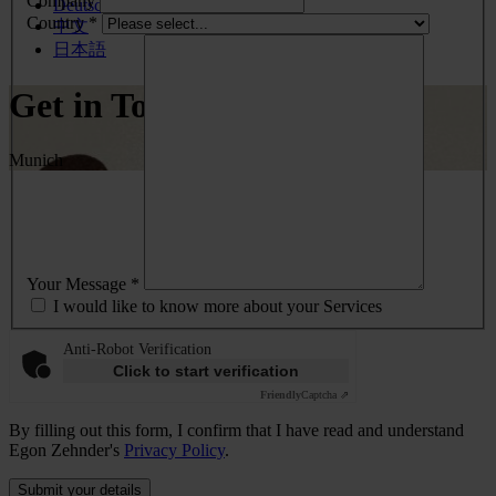
Company
Deutsch
Country *
中文
日本語
Get in Touch
Munich
Your Message *
I would like to know more about your Services
Anti-Robot Verification
Click to start verification
Friendly
Captcha ⇗
By filling out this form, I confirm that I have read and understand
Egon Zehnder's
Privacy Policy
.
Submit your details