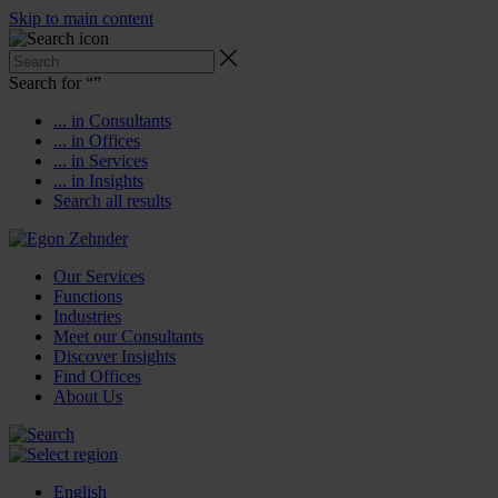
Skip to main content
Search for “
”
... in Consultants
... in Offices
... in Services
... in Insights
Search all results
Our Services
Functions
Industries
Meet our Consultants
Discover Insights
Find Offices
About Us
English