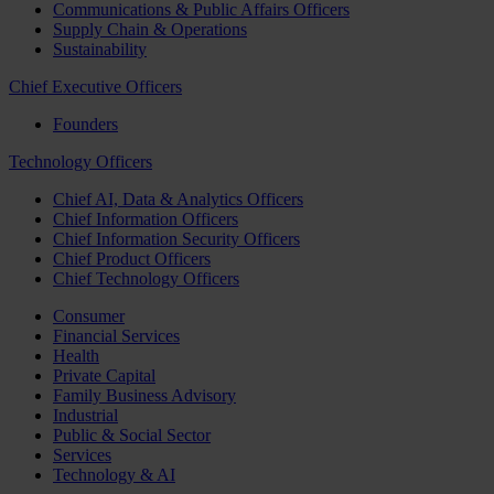
Communications & Public Affairs Officers
Supply Chain & Operations
Sustainability
Chief Executive Officers
Founders
Technology Officers
Chief AI, Data & Analytics Officers
Chief Information Officers
Chief Information Security Officers
Chief Product Officers
Chief Technology Officers
Consumer
Financial Services
Health
Private Capital
Family Business Advisory
Industrial
Public & Social Sector
Services
Technology & AI