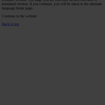
translated version. If you continue, you will be taken to the alternate
language home page.
Continue to the
website
Back to top