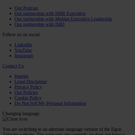
Our Podcast
Our partnership with HBR Executive
Our partnership with Mobius Executive Leadership
Our partnership with IMD
Follow us on social
LinkedIn
YouTube
Instagram
Contact Us
Imprint
Legal Disclaimer
Privacy Policy
Our Policies
Cookie Policy
Do Not Sell My Personal Information
Changing language
You are switching to an alternate language version of the Egon
Zehnder website. The page you are currently on does not have a