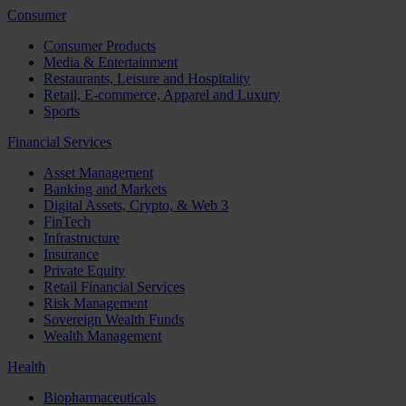
Consumer
Consumer Products
Media & Entertainment
Restaurants, Leisure and Hospitality
Retail, E-commerce, Apparel and Luxury
Sports
Financial Services
Asset Management
Banking and Markets
Digital Assets, Crypto, & Web 3
FinTech
Infrastructure
Insurance
Private Equity
Retail Financial Services
Risk Management
Sovereign Wealth Funds
Wealth Management
Health
Biopharmaceuticals