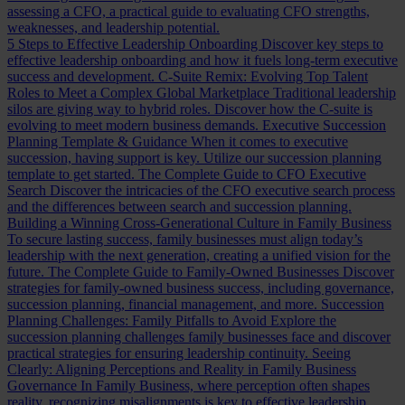
assessing a CFO, a practical guide to evaluating CFO strengths,
weaknesses, and leadership potential.
5 Steps to Effective Leadership Onboarding
Discover key steps to
effective leadership onboarding and how it fuels long-term executive
success and development.
C-Suite Remix: Evolving Top Talent
Roles to Meet a Complex Global Marketplace
Traditional leadership
silos are giving way to hybrid roles. Discover how the C-suite is
evolving to meet modern business demands.
Executive Succession
Planning Template & Guidance
When it comes to executive
succession, having support is key. Utilize our succession planning
template to get started.
The Complete Guide to CFO Executive
Search
Discover the intricacies of the CFO executive search process
and the differences between search and succession planning.
Building a Winning Cross-Generational Culture in Family Business
To secure lasting success, family businesses must align today’s
leadership with the next generation, creating a unified vision for the
future.
The Complete Guide to Family-Owned Businesses
Discover
strategies for family-owned business success, including governance,
succession planning, financial management, and more.
Succession
Planning Challenges: Family Pitfalls to Avoid
Explore the
succession planning challenges family businesses face and discover
practical strategies for ensuring leadership continuity.
Seeing
Clearly: Aligning Perceptions and Reality in Family Business
Governance
In Family Business, where perception often shapes
reality, recognizing misalignments is key to effective leadership.