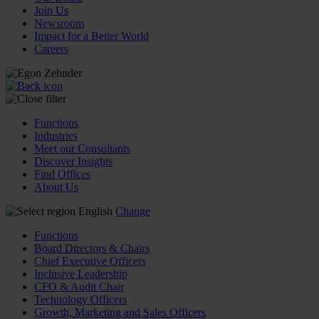
Join Us
Newsroom
Impact for a Better World
Careers
Functions
Industries
Meet our Consultants
Discover Insights
Find Offices
About Us
English
Change
Functions
Board Directors & Chairs
Chief Executive Officers
Inclusive Leadership
CFO & Audit Chair
Technology Officers
Growth, Marketing and Sales Officers