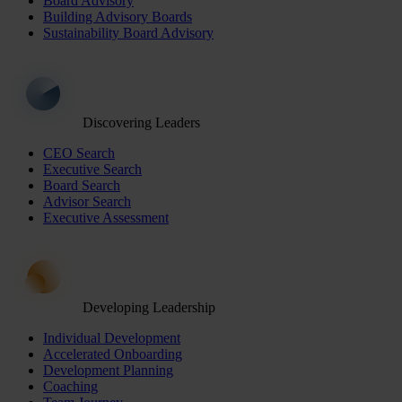
Board Advisory
Building Advisory Boards
Sustainability Board Advisory
Discovering Leaders
CEO Search
Executive Search
Board Search
Advisor Search
Executive Assessment
Developing Leadership
Individual Development
Accelerated Onboarding
Development Planning
Coaching